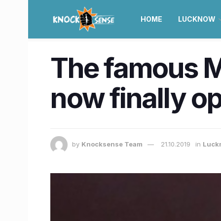
HOME
LUCKNOW
The famous Mu
now finally o
by
Knocksense Team
21.10.2019
in
Luck