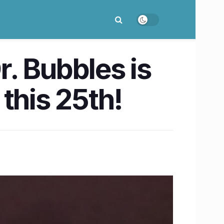
. Bubbles is
this 25th!