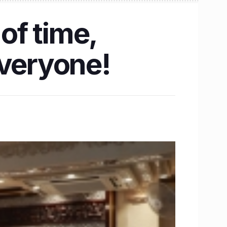
of time,
everyone!