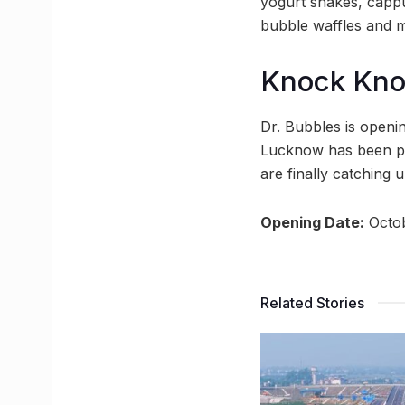
yogurt shakes, cappu
bubble waffles and 
Knock Kn
Dr. Bubbles is openi
Lucknow has been pre
are finally catching
Opening Date:
Octob
Related Stories