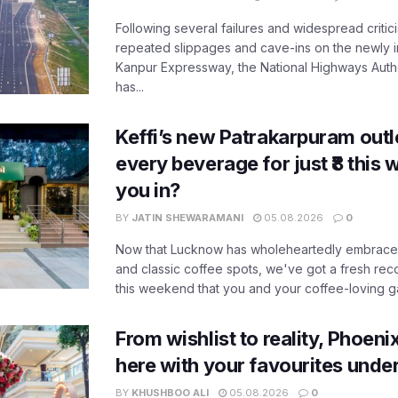
Following several failures and widespread critic
repeated slippages and cave-ins on the newly
Kanpur Expressway, the National Highways Author
has...
Keffi’s new Patrakarpuram outle
every beverage for just ₹8 this
you in?
BY
JATIN SHEWARAMANI
05.08.2026
0
Now that Lucknow has wholeheartedly embraced
and classic coffee spots, we've got a fresh r
this weekend that you and your coffee-loving ga
From wishlist to reality, Phoeni
here with your favourites unde
BY
KHUSHBOO ALI
05.08.2026
0