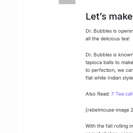
Let’s make 
Dr. Bubbles is opening
all the delicious tea!
Dr. Bubbles is known 
tapioca balls to mak
to perfection, we can
flat white Indian sty
Also Read:
7 Tea caf
[rebelmouse-image 2
With the fall rolling