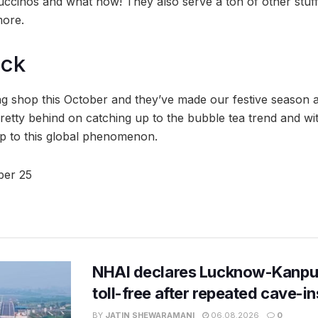
ccinos and what now! They also serve a ton of other stuff 
more.
ock
ng shop this October and they’ve made our festive season a 
tty behind on catching up to the bubble tea trend and wi
 up to this global phenomenon.
er 25
NHAI declares Lucknow-Kanpu
toll-free after repeated cave-i
BY
JATIN SHEWARAMANI
06.08.2026
0