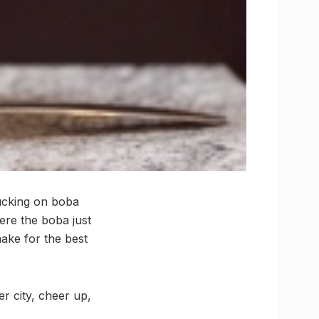
sucking on boba
ere the boba just
ake for the best
r city, cheer up,