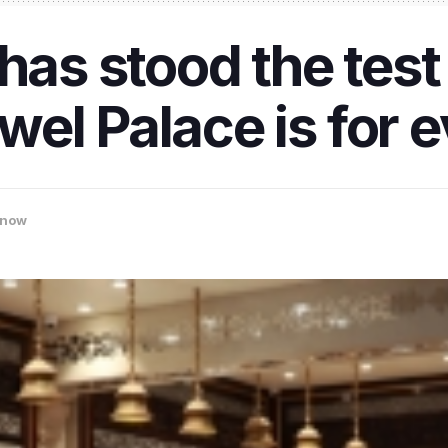
has stood the test 
el Palace is for 
know