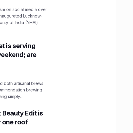
ism on social media over
 inaugurated Lucknow-
ity of India (NHAI)
t is serving
 weekend; are
 both artisanal brews
ecommendation brewing
ng simply...
x Beauty Edit is
r one roof