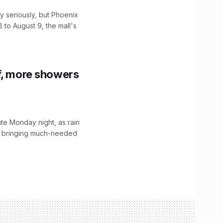
 seriously, but Phoenix
 to August 9, the mall's
f, more showers
ate Monday night, as rain
, bringing much-needed