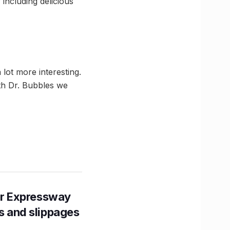
including delicious
lot more interesting.
th Dr. Bubbles we
r Expressway
ns and slippages