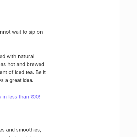
nnot wait to sip on
ed with natural
teas hot and brewed
t of iced tea. Be it
s a great idea.
n less than ₹100!
fees and smoothies,