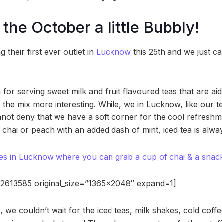
the October a little Bubbly!
 their first ever outlet in
Lucknow
this 25th and we just ca
for serving sweet milk and fruit flavoured teas that are aid
e the mix more interesting. While, we in Lucknow, like our 
not deny that we have a soft corner for the cool refreshmen
le chai or peach with an added dash of mint, iced tea is alway
es in Lucknow where you can grab a cup of chai & a snack i
2613585 original_size=”1365×2048″ expand=1]
 in, we couldn’t wait for the iced teas, milk shakes, cold cof