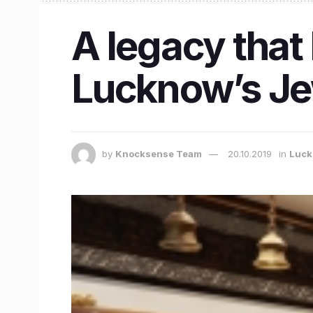
A legacy that 
Lucknow’s Jew
by
Knocksense Team
20.10.2019
in
Luc