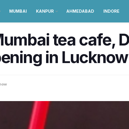
MUMBAI
KANPUR
AHMEDABAD
INDORE
mbai tea cafe, Dr
pening in Lucknow 
now