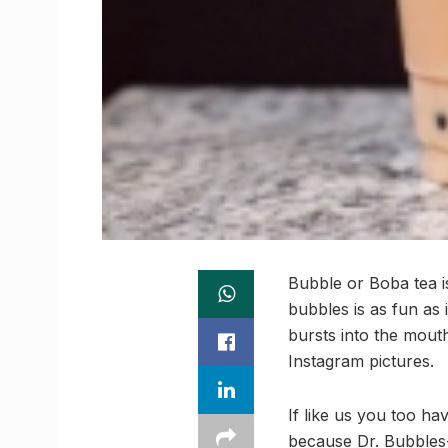
Bubble or Boba tea is
bubbles is as fun as
bursts into the mout
Instagram pictures.
If like us you too h
because Dr. Bubbles-