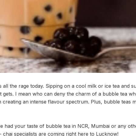
 all the rage today. Sipping on a cool milk or ice tea and 
 it gets. I mean who can deny the charm of a bubble tea wh
h creating an intense flavour spectrum. Plus, bubble teas m
ave had your taste of bubble tea in NCR, Mumbai or any othe
 chai specialists are coming right here to Lucknow!