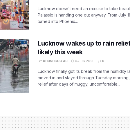
Lucknow doesn't need an excuse to take beauty
Palassio is handing one out anyway. From July 18
turned into Phoenix...
Lucknow wakes up to rain relie
likely this week
BY
KHUSHBOO ALI
04.08.2026
0
Lucknow finally got its break from the humidity l
moved in and stayed through Tuesday morning
relief after days of muggy, uncomfortable...