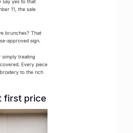
y say yes to that
ber 11, the sale
ive brunches? That
rse-approved sign.
 simply treating
u covered. Every piece
mbroidery to the rich
 first price