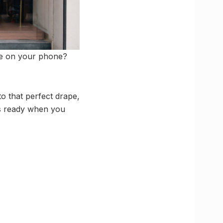
be on your phone?
to that perfect drape,
is ready when you