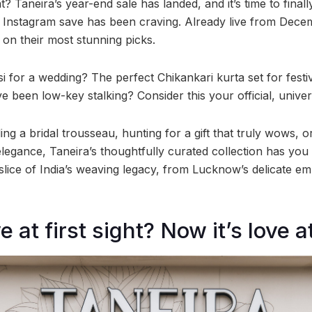
t? Taneira’s year-end sale has landed, and it’s time to finall
 Instagram save has been craving. Already live from Decem
on their most stunning picks.
 for a wedding? The perfect Chikankari kurta set for fest
e been low-key stalking? Consider this your official, unive
ng a bridal trousseau, hunting for a gift that truly wows, or
elegance, Taneira’s thoughtfully curated collection has yo
s a slice of India’s weaving legacy, from Lucknow’s delicate e
e at first sight? Now it’s love at