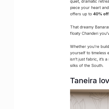
quiet, dramatic retrea
piece your heart and
offers up to
40% off
That dreamy Banarasi
floaty Chanderi you’v
Whether you’re buildi
yourself to timeless 
isn’t just fabric, it’
silks of the South.
Taneira lov