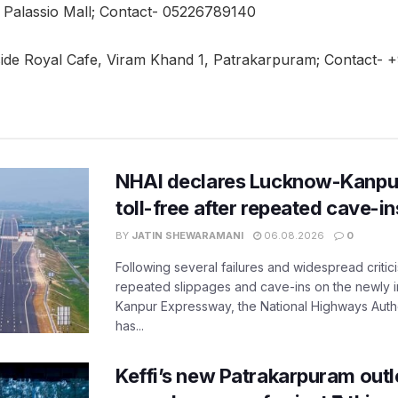
x Palassio Mall; Contact- 05226789140
side Royal Cafe, Viram Khand 1, Patrakarpuram; Contact
NHAI declares Lucknow-Kanpu
toll-free after repeated cave-i
BY
JATIN SHEWARAMANI
06.08.2026
0
Following several failures and widespread critic
repeated slippages and cave-ins on the newly
Kanpur Expressway, the National Highways Author
has...
Keffi’s new Patrakarpuram outle