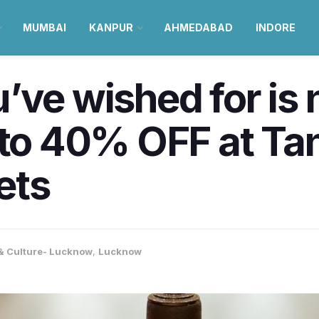
MUMBAI
KANPUR
AHMEDABAD
INDORE
’ve wished for is 
 to 40% OFF at Tan
ets
 & Culture- Lucknow
,
Lucknow