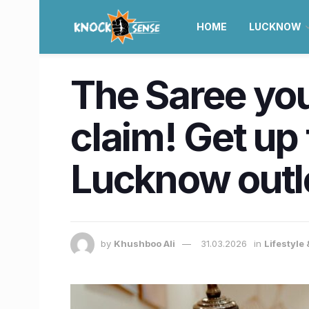
HOME
LUCKNOW
The Saree you
claim! Get up
Lucknow outl
by
Khushboo Ali
31.03.2026
in
Lifestyle