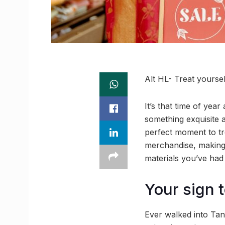
Alt HL- Treat yourse
It’s that time of year
something exquisite 
perfect moment to tr
merchandise, making 
materials you’ve had
Your sign t
Ever walked into Tan