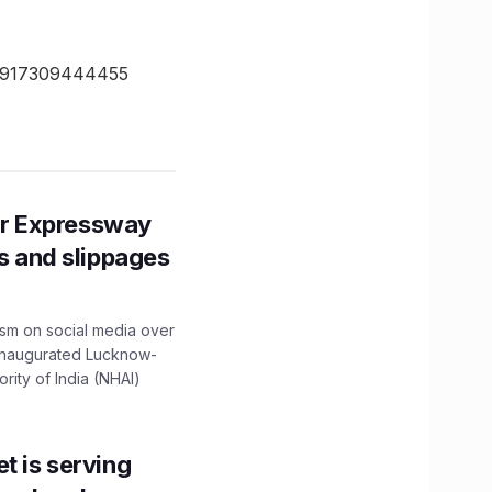
- +917309444455
r Expressway
ns and slippages
ism on social media over
 inaugurated Lucknow-
ity of India (NHAI)
t is serving