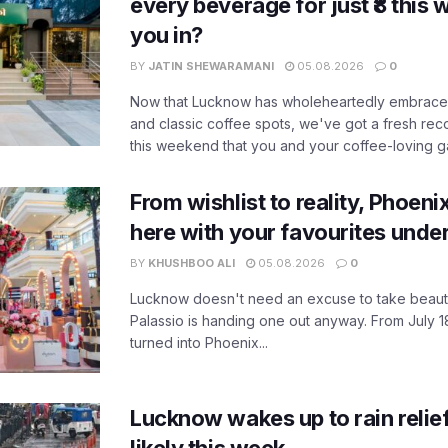
every beverage for just ₹8 this
you in?
BY
JATIN SHEWARAMANI
05.08.2026
0
Now that Lucknow has wholeheartedly embraced
and classic coffee spots, we've got a fresh r
this weekend that you and your coffee-loving ga
From wishlist to reality, Phoeni
here with your favourites unde
BY
KHUSHBOO ALI
05.08.2026
0
Lucknow doesn't need an excuse to take beauty
Palassio is handing one out anyway. From July 18
turned into Phoenix...
Lucknow wakes up to rain relie
likely this week