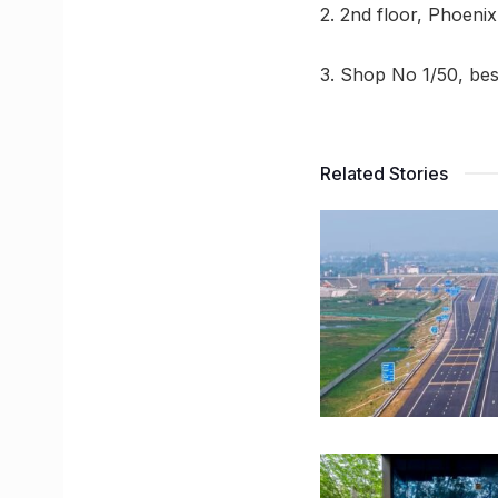
2. 2nd floor, Phoeni
3. Shop No 1/50, be
Related Stories