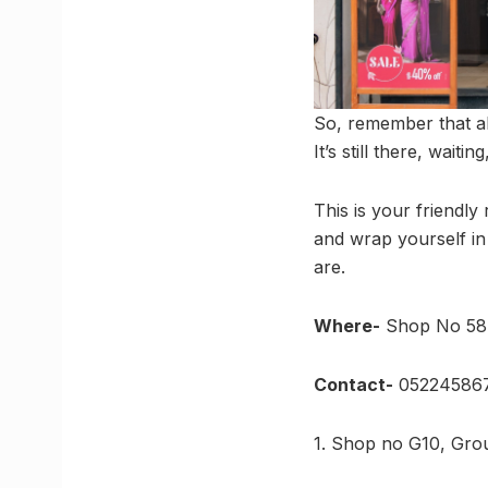
So, remember that a
It’s still there, waiti
This is your friendly
and wrap yourself in
are.
Where-
Shop No 58,
Contact-
05224586
1. Shop no G10, Gro