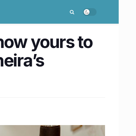
now yours to
eira’s