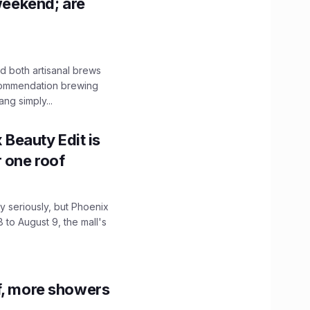
 weekend; are
 both artisanal brews
ecommendation brewing
ng simply...
x Beauty Edit is
r one roof
 seriously, but Phoenix
 to August 9, the mall's
f, more showers