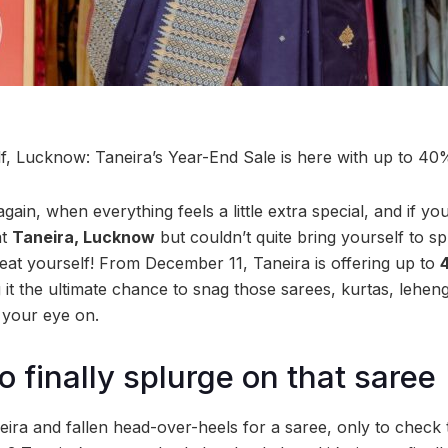
lf, Lucknow: Taneira’s Year-End Sale is here with up to 4
 again, when everything feels a little extra special, and if y
at
Taneira, Lucknow
but couldn’t quite bring yourself to s
eat yourself! From December 11, Taneira is offering up to
it the ultimate chance to snag those sarees, kurtas, lehen
 your eye on.
o finally splurge on that saree
eira and fallen head-over-heels for a saree, only to check 