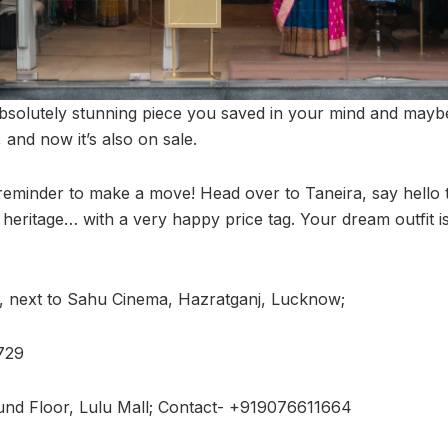
bsolutely stunning piece you saved in your mind and may
ng, and now it’s also on sale.
 reminder to make a move! Head over to Taneira, say hello 
 heritage… with a very happy price tag. Your dream outfit 
 next to Sahu Cinema, Hazratganj, Lucknow;
729
und Floor, Lulu Mall; Contact- +919076611664