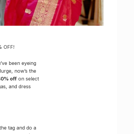
0% OFF!
ou’ve been eyeing
plurge, now’s the
40% off
on select
gas, and dress
the tag and do a