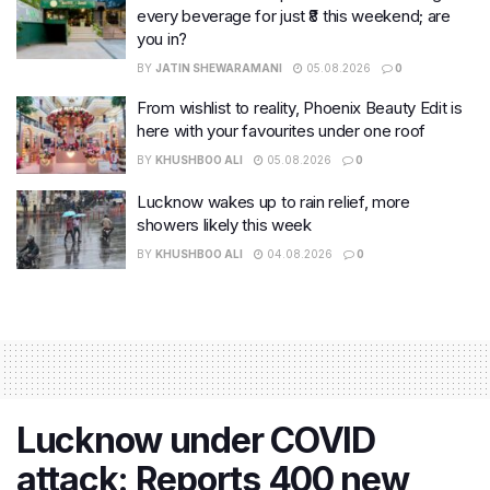
every beverage for just ₹8 this weekend; are
you in?
BY
JATIN SHEWARAMANI
05.08.2026
0
From wishlist to reality, Phoenix Beauty Edit is
here with your favourites under one roof
BY
KHUSHBOO ALI
05.08.2026
0
Lucknow wakes up to rain relief, more
showers likely this week
BY
KHUSHBOO ALI
04.08.2026
0
Lucknow under COVID
attack: Reports 400 new