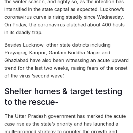
the winter season, and righty so, as the infection has
intensified in the state capital as expected. Lucknow’s
coronavirus curve is rising steadily since Wednesday.
On Friday, the coronavirus clutched about 400 hosts
in its deadly trap.
Besides Lucknow, other state districts including
Prayagraj, Kanpur, Gautam Buddha Nagar and
Ghaziabad have also been witnessing an acute upward
trend for the last two weeks, raising fears of the onset
of the virus ‘second wave’.
Shelter homes & target testing
to the rescue-
The Uttar Pradesh government has marked the acute
case rise as the state’s priority and has launched a
multi-pronged strategy to counter the growth and