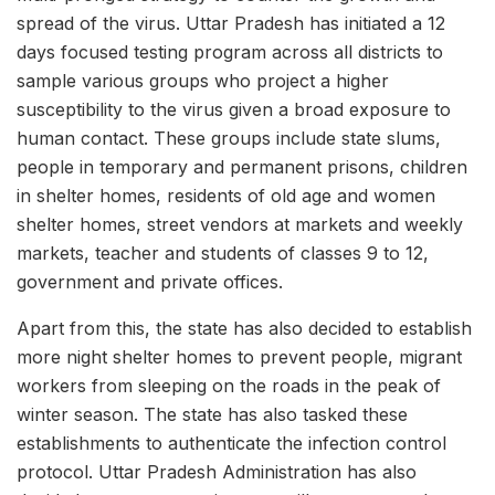
spread of the virus. Uttar Pradesh has initiated a 12
days focused testing program across all districts to
sample various groups who project a higher
susceptibility to the virus given a broad exposure to
human contact. These groups include state slums,
people in temporary and permanent prisons, children
in shelter homes, residents of old age and women
shelter homes, street vendors at markets and weekly
markets, teacher and students of classes 9 to 12,
government and private offices.
Apart from this, the state has also decided to establish
more night shelter homes to prevent people, migrant
workers from sleeping on the roads in the peak of
winter season. The state has also tasked these
establishments to authenticate the infection control
protocol. Uttar Pradesh Administration has also