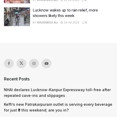
Lucknow wakes up to rain relief, more
showers likely this week
BY
KHUSHBOO ALI
04.08.2026
0
Recent Posts
NHAI declares Lucknow-Kanpur Expressway toll-free after
repeated cave-ins and slippages
Keffi’s new Patrakarpuram outlet is serving every beverage
for just ₹8 this weekend; are you in?