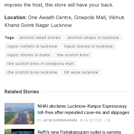
impress the host, this store will have your back.
Location
: One Awadh Centre, Cinepolis Mall, Vibhuti
Khand Gomti Nagar Lucknow
Tags:
alcohol retail stores
alcohol shops in lucknow
liquor outlets in lucknow
liquor stores in lucknow
liquor stores in malls
the scotch bros
the scotch bros in cinepolis mall
the scotch bros lucknow
tilt wine lucknow
Related Stories
NHAI declares Lucknow-Kanpur Expressway
toll-free after repeated cave-ins and slippages
BY
JATIN SHEWARAMANI
06.08.2026
0
Keffi’s new Patrakarpuram outlet is serving