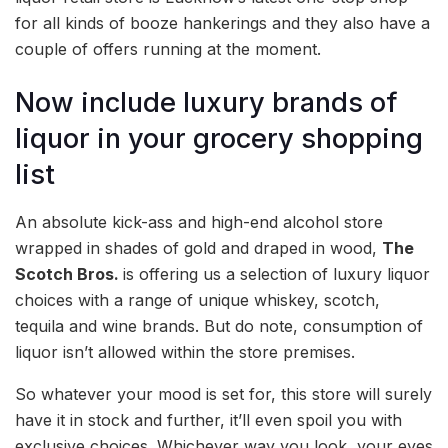
for all kinds of booze hankerings and they also have a
couple of offers running at the moment.
Now include luxury brands of
liquor in your grocery shopping
list
An absolute kick-ass and high-end alcohol store
wrapped in shades of gold and draped in wood,
The
Scotch Bros.
is offering us a selection of luxury liquor
choices with a range of unique whiskey, scotch,
tequila and wine brands. But do note, consumption of
liquor isn’t allowed within the store premises.
So whatever your mood is set for, this store will surely
have it in stock and further, it’ll even spoil you with
exclusive choices. Whichever way you look, your eyes