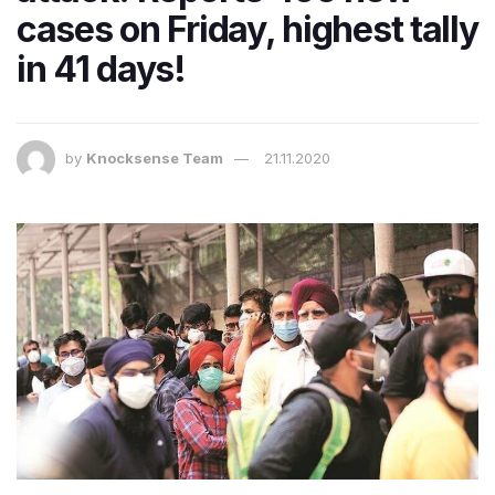
cases on Friday, highest tally
in 41 days!
by
Knocksense Team
21.11.2020