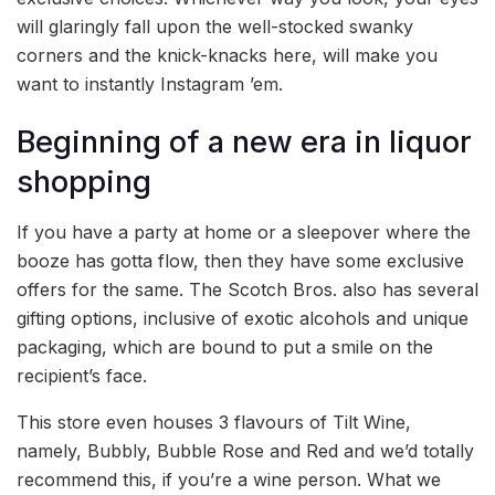
will glaringly fall upon the well-stocked swanky
corners and the knick-knacks here, will make you
want to instantly Instagram ’em.
Beginning of a new era in liquor
shopping
If you have a party at home or a sleepover where the
booze has gotta flow, then they have some exclusive
offers for the same. The Scotch Bros. also has several
gifting options, inclusive of exotic alcohols and unique
packaging, which are bound to put a smile on the
recipient’s face.
This store even houses 3 flavours of Tilt Wine,
namely, Bubbly, Bubble Rose and Red and we’d totally
recommend this, if you’re a wine person. What we