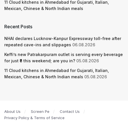
11 Cloud kitchens in Ahmedabad for Gujarati, Italian,
Mexican, Chinese & North Indian meals
Recent Posts
NHAI declares Lucknow-Kanpur Expressway toll-free after
repeated cave-ins and slippages
06.08.2026
Keffi’s new Patrakarpuram outlet is serving every beverage
for just ₹8 this weekend; are you in?
05.08.2026
11 Cloud kitchens in Ahmedabad for Gujarati, Italian,
Mexican, Chinese & North Indian meals
05.08.2026
About Us
Screen Pe
Contact Us
Privacy Policy & Terms of Service