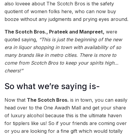
also loveee about The Scotch Bros is the safety
quotient of women folks here, who can now buy
booze without any judgments and prying eyes around.
The Scotch Bros., Prateek and Manpreet,
were
quoted saying,
“This is just the beginning of the new
era in liquor shopping in town with availability of so
many brands like in metro cities. There is more to
come from Scotch Bros to keep your spirits high…
cheers!”
So what we’re saying is-
Now that
The Scotch Bros.
is in town, you can easily
head over to the One Awadh Mall and get your share
of luxury alcohol because this is the ultimate haven
for tipplers like us! So if your friends are coming over
or you are looking for a fine gift which would totally