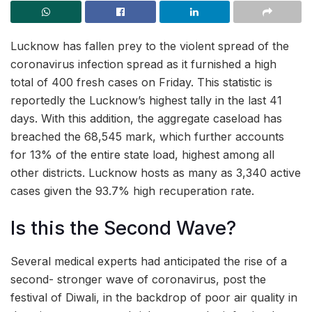
Lucknow has fallen prey to the violent spread of the
coronavirus infection spread as it furnished a high
total of 400 fresh cases on Friday. This statistic is
reportedly the Lucknow’s highest tally in the last 41
days. With this addition, the aggregate caseload has
breached the 68,545 mark, which further accounts
for 13% of the entire state load, highest among all
other districts. Lucknow hosts as many as 3,340 active
cases given the 93.7% high recuperation rate.
Is this the Second Wave?
Several medical experts had anticipated the rise of a
second- stronger wave of coronavirus, post the
festival of Diwali, in the backdrop of poor air quality in