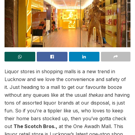
Liquor stores in shopping malls is a new trend in
Lucknow and we love the convenience and safety of
it. Just heading to a mall to get our favourite booze
without any queues like at the usual
thekas
and having
tons of assorted liquor brands at our disposal, is just
fun. So if you’re a tippler like us, who loves to keep
their home bars stocked up, then you’ve gotta check
out
The Scotch Bros.,
at the One Awadh Mall. This
liquor retail store is Lucknow’s latest one-stop shop