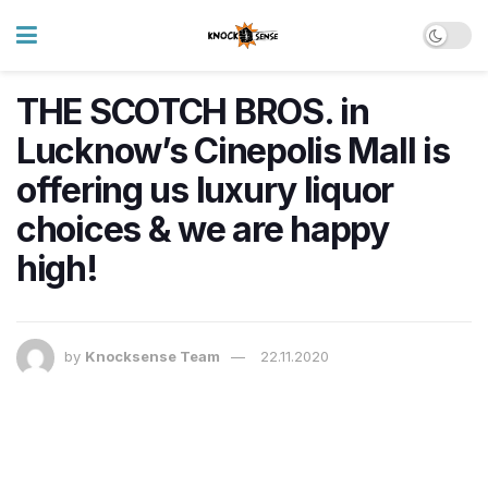
THE SCOTCH BROS. in
Lucknow’s Cinepolis Mall is
offering us luxury liquor
choices & we are happy
high!
by
Knocksense Team
22.11.2020