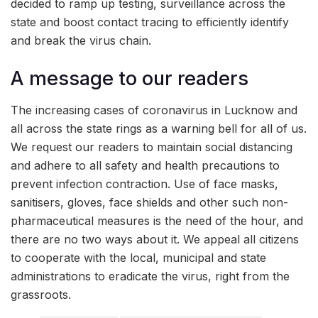
decided to ramp up testing, surveillance across the
state and boost contact tracing to efficiently identify
and break the virus chain.
A message to our readers
The increasing cases of coronavirus in Lucknow and
all across the state rings as a warning bell for all of us.
We request our readers to maintain social distancing
and adhere to all safety and health precautions to
prevent infection contraction. Use of face masks,
sanitisers, gloves, face shields and other such non-
pharmaceutical measures is the need of the hour, and
there are no two ways about it. We appeal all citizens
to cooperate with the local, municipal and state
administrations to eradicate the virus, right from the
grassroots.