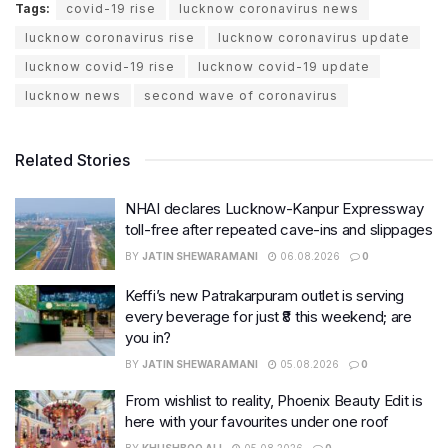
Tags:
covid-19 rise
lucknow coronavirus news
lucknow coronavirus rise
lucknow coronavirus update
lucknow covid-19 rise
lucknow covid-19 update
lucknow news
second wave of coronavirus
Related Stories
NHAI declares Lucknow-Kanpur Expressway
toll-free after repeated cave-ins and slippages
BY
JATIN SHEWARAMANI
06.08.2026
0
Keffi’s new Patrakarpuram outlet is serving
every beverage for just ₹8 this weekend; are
you in?
BY
JATIN SHEWARAMANI
05.08.2026
0
From wishlist to reality, Phoenix Beauty Edit is
here with your favourites under one roof
BY
KHUSHBOO ALI
05.08.2026
0