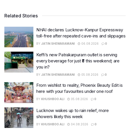
Related Stories
NHAI declares Lucknow-Kanpur Expressway
toll-free after repeated cave-ins and slippages
BY
JATIN SHEWARAMANI
06.08.2026
0
Keffi’s new Patrakarpuram outlet is serving
every beverage for just ₹8 this weekend; are
you in?
BY
JATIN SHEWARAMANI
05.08.2026
0
From wishlist to reality, Phoenix Beauty Edit is
here with your favourites under one roof
BY
KHUSHBOO ALI
05.08.2026
0
Lucknow wakes up to rain relief, more
showers likely this week
BY
KHUSHBOO ALI
04.08.2026
0