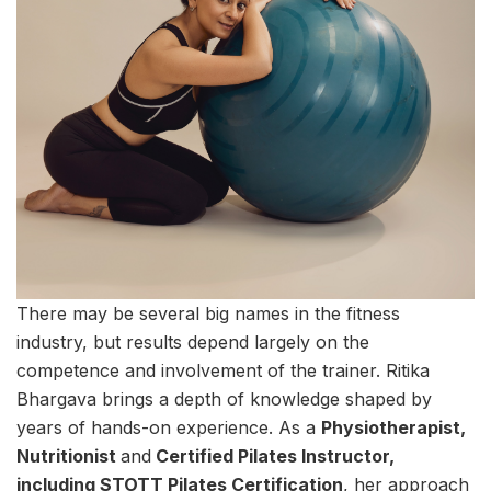
There may be several big names in the fitness
industry, but results depend largely on the
competence and involvement of the trainer. Ritika
Bhargava brings a depth of knowledge shaped by
years of hands-on experience. As a
Physiotherapist,
Nutritionist
and
Certified Pilates Instructor,
including STOTT Pilates Certification
, her approach