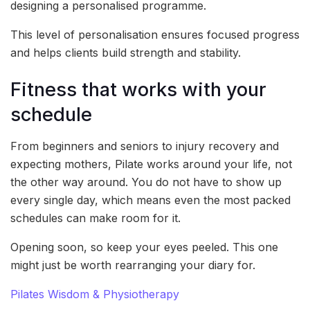
designing a personalised programme.
This level of personalisation ensures focused progress
and helps clients build strength and stability.
Fitness that works with your
schedule
From beginners and seniors to injury recovery and
expecting mothers, Pilate works around your life, not
the other way around. You do not have to show up
every single day, which means even the most packed
schedules can make room for it.
Opening soon, so keep your eyes peeled. This one
might just be worth rearranging your diary for.
Pilates Wisdom & Physiotherapy