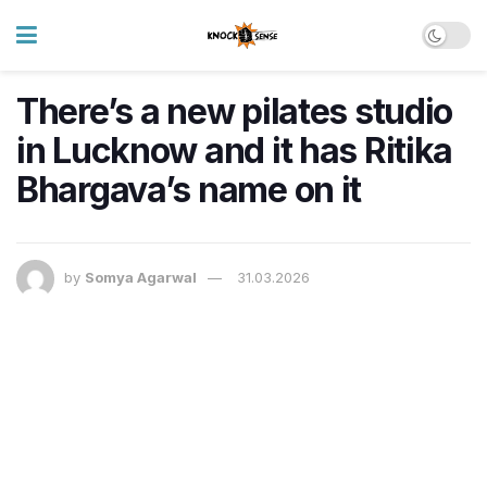
There’s a new pilates studio
in Lucknow and it has Ritika
Bhargava’s name on it
by
Somya Agarwal
31.03.2026