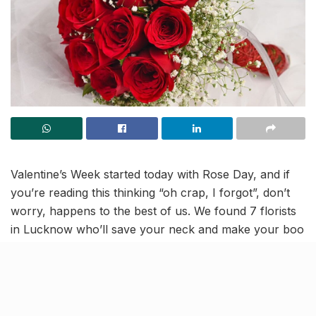
Valentine’s Week started today with Rose Day, and if
you’re reading this thinking “oh crap, I forgot”, don’t
worry, happens to the best of us. We found 7 florists
in Lucknow who’ll save your neck and make your boo
grin like an idiot. Order now, look like a hero later.
The Flower Shoppe