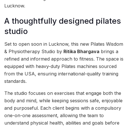
Lucknow.
A thoughtfully designed pilates
studio
Set to open soon in Lucknow, this new Pilates Wisdom
& Physiotherapy Studio by
Ritika Bhargava
brings a
refined and informed approach to fitness. The space is
equipped with heavy-duty Pilates machines sourced
from the USA, ensuring international-quality training
standards.
The studio focuses on exercises that engage both the
body and mind, while keeping sessions safe, enjoyable
and purposeful. Each client begins with a compulsory
one-on-one assessment, allowing the team to
understand physical health, abilities and goals before