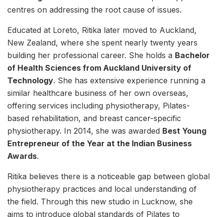
centres on addressing the root cause of issues.
Educated at Loreto, Ritika later moved to Auckland,
New Zealand, where she spent nearly twenty years
building her professional career. She holds a
Bachelor
of Health Sciences from Auckland University of
Technology
. She has extensive experience running a
similar healthcare business of her own overseas,
offering services including physiotherapy, Pilates-
based rehabilitation, and breast cancer-specific
physiotherapy. In 2014, she was awarded
Best Young
Entrepreneur of the Year at the Indian Business
Awards
.
Ritika believes there is a noticeable gap between global
physiotherapy practices and local understanding of
the field. Through this new studio in Lucknow, she
aims to introduce global standards of Pilates to