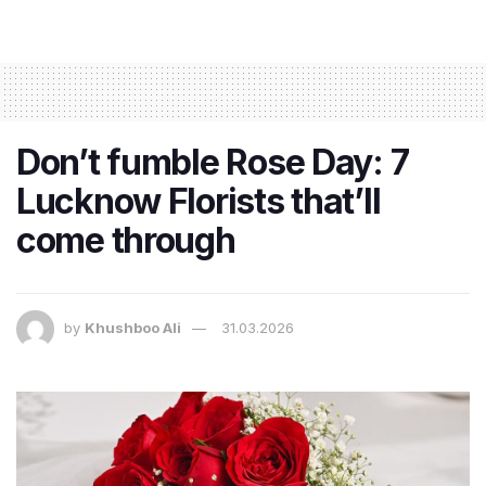
Don’t fumble Rose Day: 7
Lucknow Florists that’ll
come through
by
Khushboo Ali
31.03.2026