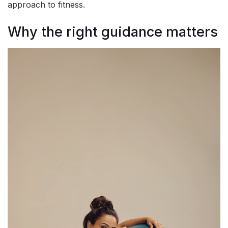
approach to fitness.
Why the right guidance matters