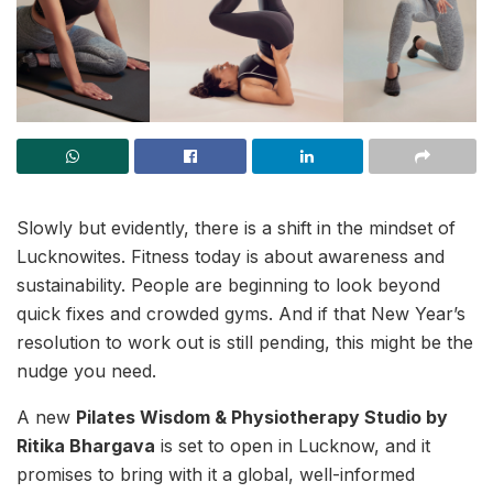
Slowly but evidently, there is a shift in the mindset of
Lucknowites. Fitness today is about awareness and
sustainability. People are beginning to look beyond
quick fixes and crowded gyms. And if that New Year’s
resolution to work out is still pending, this might be the
nudge you need.
A new
Pilates Wisdom & Physiotherapy Studio by
Ritika Bhargava
is set to open in Lucknow, and it
promises to bring with it a global, well-informed