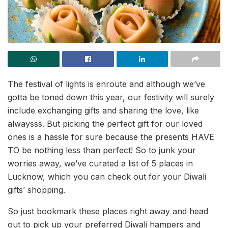
The festival of lights is enroute and although we’ve
gotta be toned down this year, our festivity will surely
include exchanging gifts and sharing the love, like
alwaysss. But picking the perfect gift for our loved
ones is a hassle for sure because the presents HAVE
TO be nothing less than perfect! So to junk your
worries away, we’ve curated a list of 5 places in
Lucknow, which you can check out for your Diwali
gifts’ shopping.
So just bookmark these places right away and head
out to pick up your preferred Diwali hampers and