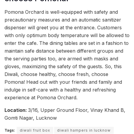
Pomona Orchard is well-equipped with safety and
precautionary measures and an automatic sanitizer
dispenser will greet you at the entrance. Customers
with only optimum body temperature will be allowed to
enter the cafe. The dining tables are set in a fashion to
maintain safe distance between different groups and
the serving parties too, are armed with masks and
gloves, maximizing the safety of the guests. So, this
Diwali, choose healthy, choose fresh, choose
Pomona! Head out with your friends and family and
indulge in self-care with a healthy and refreshing
experience at Pomona Orchard.
Location:
3/16, Upper Ground Floor, Vinay Khand B,
Gomti Nagar, Lucknow
Tags:
diwali fruit box
diwali hampers in lucknow