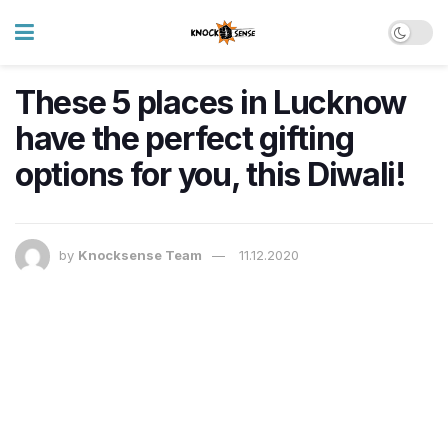
These 5 places in Lucknow
have the perfect gifting
options for you, this Diwali!
by
Knocksense Team
11.12.2020