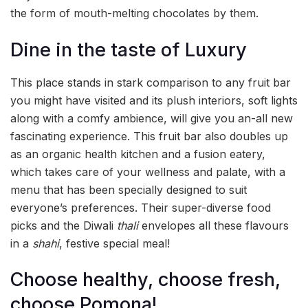
the form of mouth-melting chocolates by them.
Dine in the taste of Luxury
This place stands in stark comparison to any fruit bar
you might have visited and its plush interiors, soft lights
along with a comfy ambience, will give you an-all new
fascinating experience. This fruit bar also doubles up
as an organic health kitchen and a fusion eatery,
which takes care of your wellness and palate, with a
menu that has been specially designed to suit
everyone’s preferences. Their super-diverse food
picks and the Diwali
thali
envelopes all these flavours
in a
shahi
, festive special meal!
Choose healthy, choose fresh,
choose Pomona!