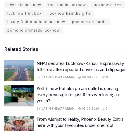
diwali in lucknow
fruit bar in lucknow
lucknow cafes
lucknow fruit box
lucknow healthy gifts
luxury fruit boutique lucknow
pomona orchards
pomono orchards lucknow
Related Stories
NHAI declares Lucknow-Kanpur Expressway
toll-free after repeated cave-ins and slippages
BY
JATIN SHEWARAMANI
06.08.2026
0
Keffi’s new Patrakarpuram outlet is serving
every beverage for just ₹8 this weekend; are
you in?
BY
JATIN SHEWARAMANI
05.08.2026
0
From wishlist to reality, Phoenix Beauty Edit is
here with your favourites under one roof