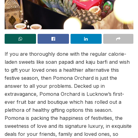
If you are thoroughly done with the regular calorie-
laden sweets like soan papadi and kaju barfi and wish
to gift your loved ones a healthier alternative this
festive season, then Pomona Orchard is just the
answer to all your problems. Decked up in
extravagance, Pomona Orchard is Lucknow’s first-
ever fruit bar and boutique which has rolled out a
plethora of healthy gifting options this season.
Pomona is packing the happiness of festivities, the
sweetness of love and its signature luxury, in exquisite
deals for your friends, family and loved ones, so