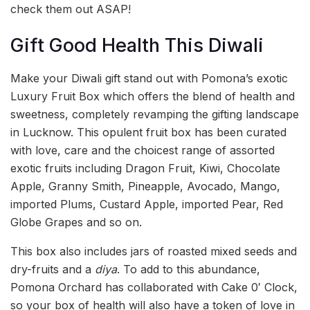
check them out ASAP!
Gift Good Health This Diwali
Make your Diwali gift stand out with Pomona’s exotic
Luxury Fruit Box which offers the blend of health and
sweetness, completely revamping the gifting landscape
in Lucknow. This opulent fruit box has been curated
with love, care and the choicest range of assorted
exotic fruits including Dragon Fruit, Kiwi, Chocolate
Apple, Granny Smith, Pineapple, Avocado, Mango,
imported Plums, Custard Apple, imported Pear, Red
Globe Grapes and so on.
This box also includes jars of roasted mixed seeds and
dry-fruits and a
diya
. To add to this abundance,
Pomona Orchard has collaborated with Cake 0′ Clock,
so your box of health will also have a token of love in