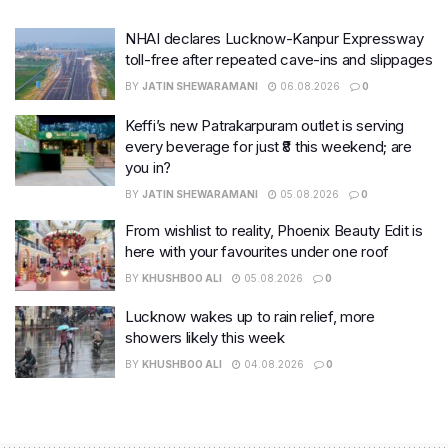
NHAI declares Lucknow-Kanpur Expressway
toll-free after repeated cave-ins and slippages
BY
JATIN SHEWARAMANI
06.08.2026
0
Keffi’s new Patrakarpuram outlet is serving
every beverage for just ₹8 this weekend; are
you in?
BY
JATIN SHEWARAMANI
05.08.2026
0
From wishlist to reality, Phoenix Beauty Edit is
here with your favourites under one roof
BY
KHUSHBOO ALI
05.08.2026
0
Lucknow wakes up to rain relief, more
showers likely this week
BY
KHUSHBOO ALI
04.08.2026
0