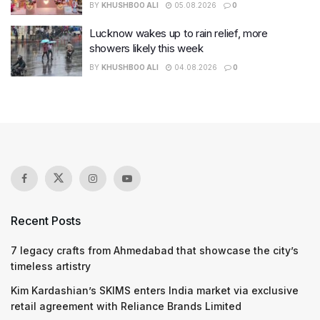
BY
KHUSHBOO ALI
05.08.2026
0
Lucknow wakes up to rain relief, more
showers likely this week
BY
KHUSHBOO ALI
04.08.2026
0
Recent Posts
7 legacy crafts from Ahmedabad that showcase the city’s
timeless artistry
Kim Kardashian’s SKIMS enters India market via exclusive
retail agreement with Reliance Brands Limited