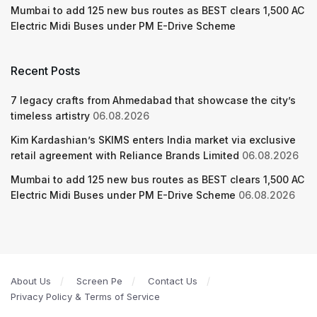
Mumbai to add 125 new bus routes as BEST clears 1,500 AC
Electric Midi Buses under PM E-Drive Scheme
Recent Posts
7 legacy crafts from Ahmedabad that showcase the city’s
timeless artistry
06.08.2026
Kim Kardashian’s SKIMS enters India market via exclusive
retail agreement with Reliance Brands Limited
06.08.2026
Mumbai to add 125 new bus routes as BEST clears 1,500 AC
Electric Midi Buses under PM E-Drive Scheme
06.08.2026
About Us
Screen Pe
Contact Us
Privacy Policy & Terms of Service