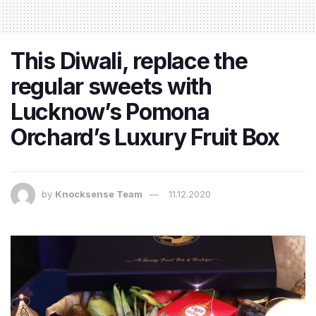
This Diwali, replace the
regular sweets with
Lucknow’s Pomona
Orchard’s Luxury Fruit Box
by
Knocksense Team
11.12.2020