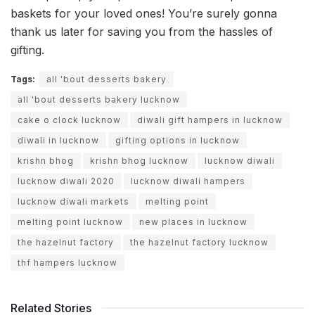
baskets for your loved ones! You’re surely gonna
thank us later for saving you from the hassles of
gifting.
Tags:
all 'bout desserts bakery
all 'bout desserts bakery lucknow
cake o clock lucknow
diwali gift hampers in lucknow
diwali in lucknow
gifting options in lucknow
krishn bhog
krishn bhog lucknow
lucknow diwali
lucknow diwali 2020
lucknow diwali hampers
lucknow diwali markets
melting point
melting point lucknow
new places in lucknow
the hazelnut factory
the hazelnut factory lucknow
thf hampers lucknow
Related Stories