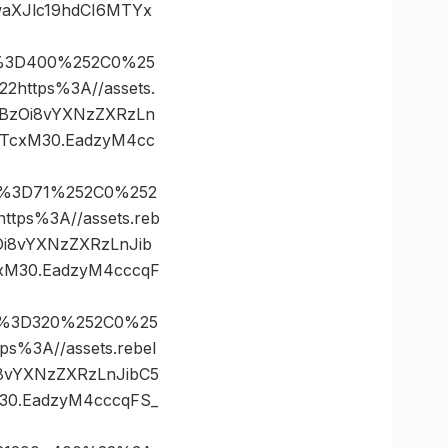
aXJlc19hdCI6MTYx
es%3D400%252C0%25
ttps%3A//assets.
dHBzOi8vYXNzZXRzLn
NTcxM30.EadzyM4cc
es%3D71%252C0%252
ps%3A//assets.reb
Oi8vYXNzZXRzLnJib
xM30.EadzyM4cccqF
es%3D320%252C0%25
3A//assets.rebel
i8vYXNzZXRzLnJibC5
30.EadzyM4cccqFS_