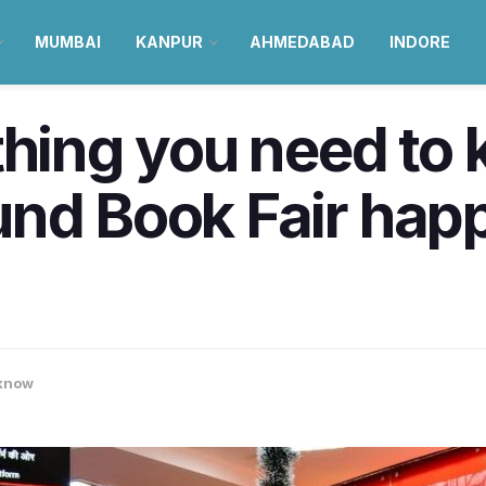
MUMBAI
KANPUR
AHMEDABAD
INDORE
thing you need to
nd Book Fair happ
know