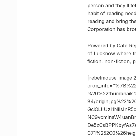
person and they’ll te
habit of reading nee
reading and bring th
Corporation has brou
Powered by Cafe Repe
of Lucknow where th
fiction, non-fiction,
[rebelmouse-image 2
crop_info=”%7B%22
%20%22thumbnails
84/origin.jpg%22%
GciOiJIUzI1NiIsIn
NC9vcmlnaW4uanBn
De5zCsBPPKbyfAs7
C71%252C0%26heig