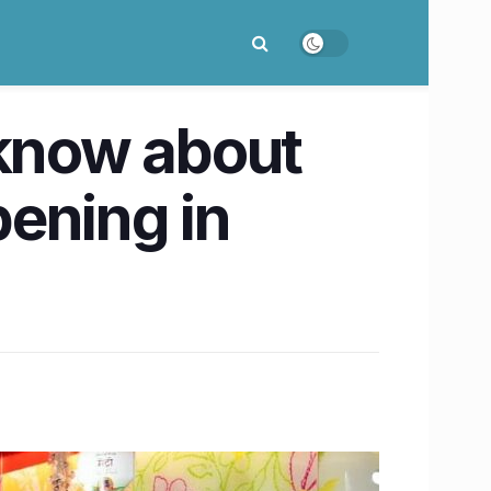
 know about
ening in