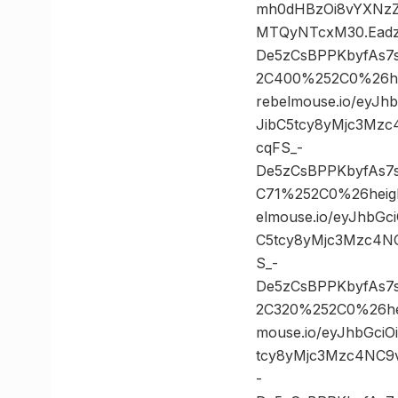
mh0dHBzOi8vYXNzZ
MTQyNTcxM30.Eadz
De5zCsBPPKbyfAs7
2C400%252C0%26h
rebelmouse.io/eyJ
JibC5tcy8yMjc3Mz
cqFS_-
De5zCsBPPKbyfAs7
C71%252C0%26heig
elmouse.io/eyJhbG
C5tcy8yMjc3Mzc4N
S_-
De5zCsBPPKbyfAs7
2C320%252C0%26he
mouse.io/eyJhbGci
tcy8yMjc3Mzc4NC9
-