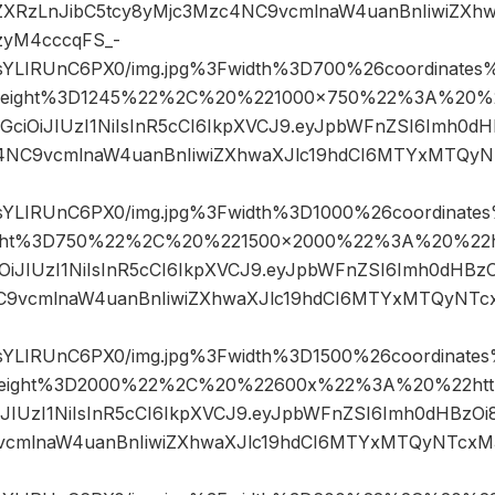
XRzLnJibC5tcy8yMjc3Mzc4NC9vcmlnaW4uanBnIiwiZXhw
yM4cccqFS_-
sYLIRUnC6PX0/img.jpg%3Fwidth%3D700%26coordinat
eight%3D1245%22%2C%20%221000×750%22%3A%20%22h
hbGciOiJIUzI1NiIsInR5cCI6IkpXVCJ9.eyJpbWFnZSI6Imh0
c4NC9vcmlnaW4uanBnIiwiZXhwaXJlc19hdCI6MTYxMTQy
sYLIRUnC6PX0/img.jpg%3Fwidth%3D1000%26coordinat
ht%3D750%22%2C%20%221500×2000%22%3A%20%22htt
ciOiJIUzI1NiIsInR5cCI6IkpXVCJ9.eyJpbWFnZSI6Imh0dHBz
C9vcmlnaW4uanBnIiwiZXhwaXJlc19hdCI6MTYxMTQyNTc
sYLIRUnC6PX0/img.jpg%3Fwidth%3D1500%26coordinat
ight%3D2000%22%2C%20%22600x%22%3A%20%22https%
OiJIUzI1NiIsInR5cCI6IkpXVCJ9.eyJpbWFnZSI6Imh0dHBzO
vcmlnaW4uanBnIiwiZXhwaXJlc19hdCI6MTYxMTQyNTcxM