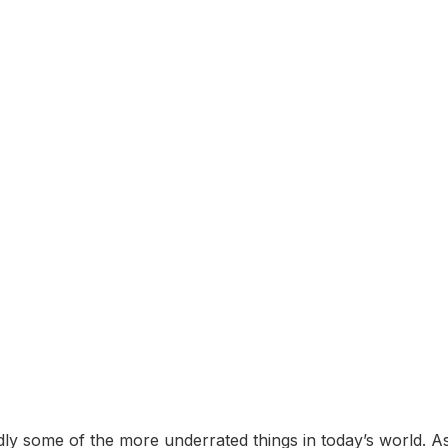
y some of the more underrated things in today’s world. A