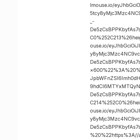
lmouse.io/eyJhbGc
5tcy8yMjc3Mzc4NC
_-
De5zCsBPPKbyfAs7
C0%252C213%26hei
ouse.io/eyJhbGciO
y8yMjc3Mzc4NC9vc
De5zCsBPPKbyfAs7
×600%22%3A%20%22ht
JpbWFnZSI6Imh0dH
9hdCI6MTYxMTQyNT
De5zCsBPPKbyfAs7
C214%252C0%26hei
ouse.io/eyJhbGciO
y8yMjc3Mzc4NC9vc
De5zCsBPPKbyfAs7
%20%22https%3A//as