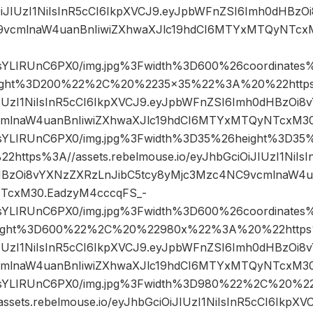
iOiJIUzI1NiIsInR5cCI6IkpXVCJ9.eyJpbWFnZSI6Imh0dHBz
9vcmlnaW4uanBnIiwiZXhwaXJlc19hdCI6MTYxMTQyNTcx
sYLIRUnC6PX0/img.jpg%3Fwidth%3D600%26coordinate
ght%3D200%22%2C%20%2235×35%22%3A%20%22https%3
iJIUzI1NiIsInR5cCI6IkpXVCJ9.eyJpbWFnZSI6Imh0dHBzOi8
mlnaW4uanBnIiwiZXhwaXJlc19hdCI6MTYxMTQyNTcxM30
sYLIRUnC6PX0/img.jpg%3Fwidth%3D35%26height%3D
tps%3A//assets.rebelmouse.io/eyJhbGciOiJIUzI1NiIsI
BzOi8vYXNzZXRzLnJibC5tcy8yMjc3Mzc4NC9vcmlnaW4ua
cxM30.EadzyM4cccqFS_-
sYLIRUnC6PX0/img.jpg%3Fwidth%3D600%26coordinate
ght%3D600%22%2C%20%22980x%22%3A%20%22https%3
iJIUzI1NiIsInR5cCI6IkpXVCJ9.eyJpbWFnZSI6Imh0dHBzOi8
mlnaW4uanBnIiwiZXhwaXJlc19hdCI6MTYxMTQyNTcxM30
sYLIRUnC6PX0/img.jpg%3Fwidth%3D980%22%2C%20%
sets.rebelmouse.io/eyJhbGciOiJIUzI1NiIsInR5cCI6IkpX