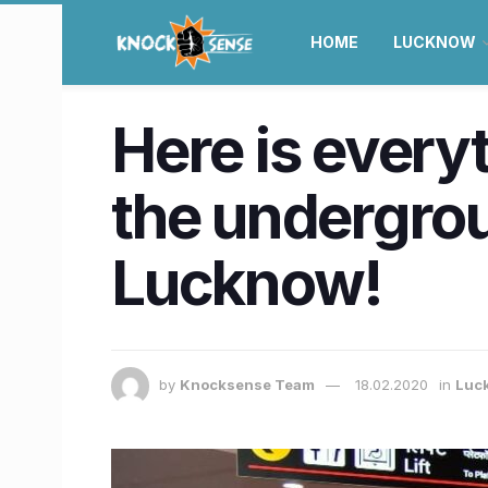
HOME
LUCKNOW
Here is every
the undergrou
Lucknow!
by
Knocksense Team
18.02.2020
in
Luc