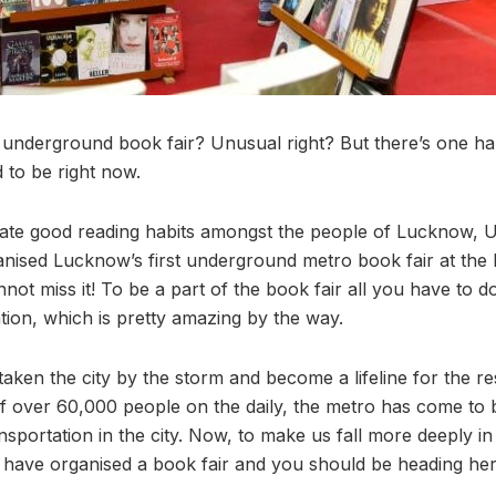
underground book fair? Unusual right? But there’s one hap
 to be right now.
cate good reading habits amongst the people of Lucknow, 
nised Lucknow’s first underground metro book fair at the
nnot miss it! To be a part of the book fair all you have to d
tion, which is pretty amazing by the way.
ken the city by the storm and become a lifeline for the r
 of over 60,000 people on the daily, the metro has come to
nsportation in the city. Now, to make us fall more deeply in
y have organised a book fair and you should be heading he