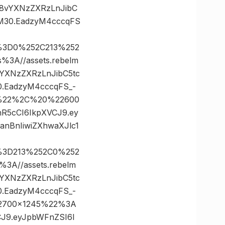
Oi8vYXNzZXRzLnJibC
M30.EadzyM4cccqFS
s%3D0%252C213%252
A//assets.rebelm
vYXNzZXRzLnJibC5tc
.EadzyM4cccqFS_-
35%22%2C%20%22600
nR5cCI6IkpXVCJ9.ey
nBnIiwiZXhwaXJlc1
s%3D213%252C0%252
A//assets.rebelm
vYXNzZXRzLnJibC5tc
.EadzyM4cccqFS_-
22700×1245%22%3A
VCJ9.eyJpbWFnZSI6I