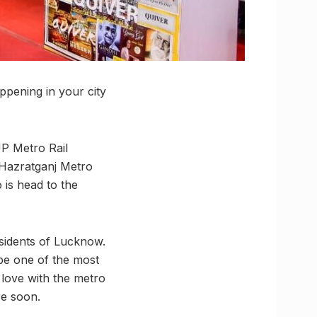
pening in your city
UP Metro Rail
 Hazratganj Metro
o is head to the
esidents of Lucknow.
 be one of the most
 love with the metro
re soon.