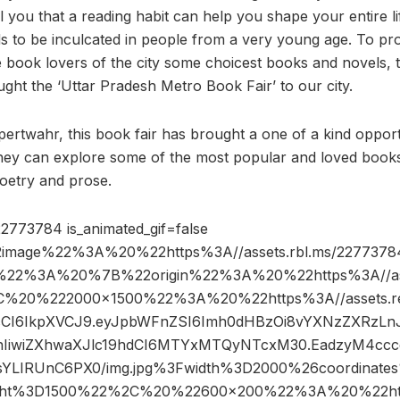
ll you that a reading habit can help you shape your entire l
ds to be inculcated in people from a very young age. To pr
e book lovers of the city some choicest books and novels, 
ght the ‘Uttar Pradesh Metro Book Fair’ to our city.
rtwahr, this book fair has brought a one of a kind opport
ey can explore some of the most popular and loved books 
 poetry and prose.
2773784 is_animated_gif=false
image%22%3A%20%22https%3A//assets.rbl.ms/22773784
%22%3A%20%7B%22origin%22%3A%20%22https%3A//asse
2C%20%222000×1500%22%3A%20%22https%3A//assets.re
R5cCI6IkpXVCJ9.eyJpbWFnZSI6Imh0dHBzOi8vYXNzZXRzLn
IiwiZXhwaXJlc19hdCI6MTYxMTQyNTcxM30.EadzyM4ccc
sYLIRUnC6PX0/img.jpg%3Fwidth%3D2000%26coordinat
ht%3D1500%22%2C%20%22600×200%22%3A%20%22http