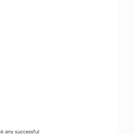
sk any successful