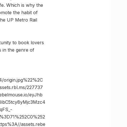
ife. Which is why the
omote the habit of
the UP Metro Rail
unity to book lovers
in the genre of
/origin.jpg%22%2C
ts.rbl.ms/227737
belmouse.io/eyJhb
JibC5tcy8yMjc3Mzc4
qFS_-
es%3D71%252C0%252
s%3A//assets.rebe