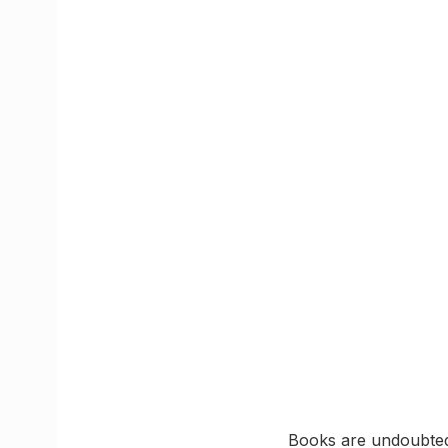
Books are undoubtedl