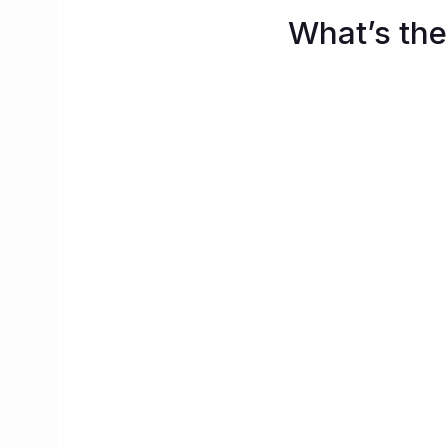
What’s the