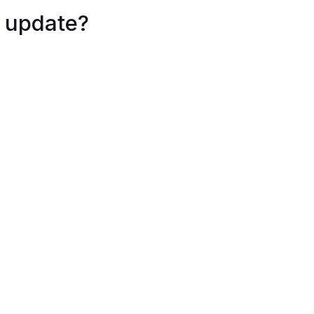
 update?