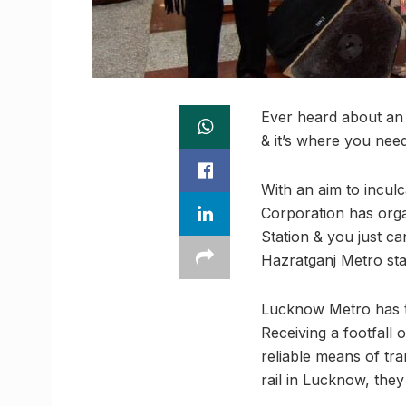
Ever heard about an 
& it’s where you need
With an aim to incul
Corporation has orga
Station & you just ca
Hazratganj Metro sta
Lucknow Metro has ta
Receiving a footfall
reliable means of tra
rail in Lucknow, the