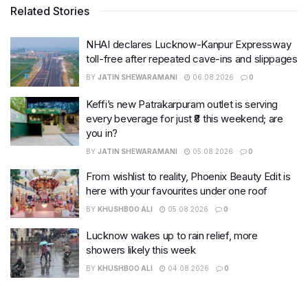
Related Stories
NHAI declares Lucknow-Kanpur Expressway
toll-free after repeated cave-ins and slippages
BY
JATIN SHEWARAMANI
06.08.2026
0
Keffi’s new Patrakarpuram outlet is serving
every beverage for just ₹8 this weekend; are
you in?
BY
JATIN SHEWARAMANI
05.08.2026
0
From wishlist to reality, Phoenix Beauty Edit is
here with your favourites under one roof
BY
KHUSHBOO ALI
05.08.2026
0
Lucknow wakes up to rain relief, more
showers likely this week
BY
KHUSHBOO ALI
04.08.2026
0