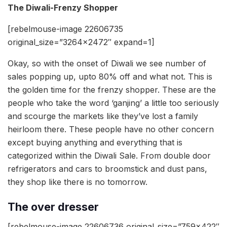
The Diwali-Frenzy Shopper
[rebelmouse-image 22606735
original_size=”3264×2472″ expand=1]
Okay, so with the onset of Diwali we see number of
sales popping up, upto 80% off and what not. This is
the golden time for the frenzy shopper. These are the
people who take the word ‘ganjing’ a little too seriously
and scourge the markets like they’ve lost a family
heirloom there. These people have no other concern
except buying anything and everything that is
categorized within the Diwali Sale. From double door
refrigerators and cars to broomstick and dust pans,
they shop like there is no tomorrow.
The over dresser
[rebelmouse-image 22606736 original_size=”759×422″