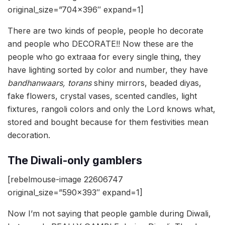
original_size=”704×396″ expand=1]
There are two kinds of people, people ho decorate
and people who DECORATE!! Now these are the
people who go extraaa for every single thing, they
have lighting sorted by color and number, they have
bandhanwaars, torans
shiny mirrors, beaded diyas,
fake flowers, crystal vases, scented candles, light
fixtures, rangoli colors and only the Lord knows what,
stored and bought because for them festivities mean
decoration.
The Diwali-only gamblers
[rebelmouse-image 22606747
original_size=”590×393″ expand=1]
Now I’m not saying that people gamble during Diwali,