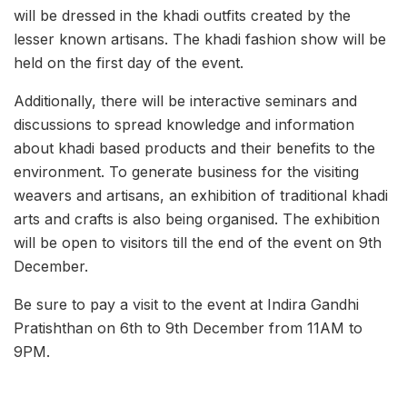
will be dressed in the khadi outfits created by the
lesser known artisans. The khadi fashion show will be
held on the first day of the event.
Additionally, there will be interactive seminars and
discussions to spread knowledge and information
about khadi based products and their benefits to the
environment. To generate business for the visiting
weavers and artisans, an exhibition of traditional khadi
arts and crafts is also being organised. The exhibition
will be open to visitors till the end of the event on 9th
December.
Be sure to pay a visit to the event at Indira Gandhi
Pratishthan on 6th to 9th December from 11AM to
9PM.