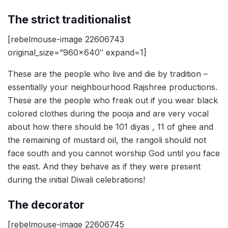
The strict traditionalist
[rebelmouse-image 22606743
original_size=”960×640″ expand=1]
These are the people who live and die by tradition –
essentially your neighbourhood Rajshree productions.
These are the people who freak out if you wear black
colored clothes during the pooja and are very vocal
about how there should be 101 diyas , 11 of ghee and
the remaining of mustard oil, the rangoli should not
face south and you cannot worship God until you face
the east. And they behave as if they were present
during the initial Diwali celebrations!
The decorator
[rebelmouse-image 22606745