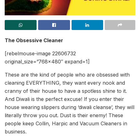
The Obsessive Cleaner
[rebelmouse-image 22606732
original_size=”768×480″ expand=1]
These are the kind of people who are obsessed with
cleaning EVERYTHING, they want every nook and
cranny of their house to have a spotless shine to it.
And Diwali is the perfect excuse! If you enter their
house wearing slippers during ‘diwali cleanse’, they will
literally throw you out. Dust is their enemy! These
people keep Collin, Harpic and Vacuum Cleaners in
business.