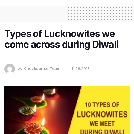
Types of Lucknowites we
come across during Diwali
by
Knocksense Team
11.08.2018