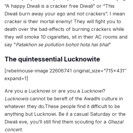
“A happy Diwali is a cracker free Diwali” or “This
Diwali burn away your ego and not crackers”. I mean
cracker is their mortal enemy! They will fight you to
death over the bad-effects of burning crackers while
they will smoke 10 cigarettes, sit in their AC rooms and
say “
Patakhon se pollution bohot hota hai bhai
”
The quintessential Lucknowite
[rebelmouse-image 22606741 original_size=”715×431″
expand=1]
Are you a Lucknowi or are you a
Lucknowi
?
Lucknowis
cannot be bereft of the Awadhi culture in
whatever they do.These people find it difficult to be
anything but Lucknowi. Be it a casual Saturday or the
Diwali eve, you’ll still find them scouting for a
Ghazal
concert
.