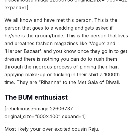
expand=1]
We all know and have met this person. This is the
person that goes to a wedding and gets asked if
he/she is the groom/bride. This is the person that lives
and breathes fashion magazines like ‘Vogue’ and
‘Harper Bazaar’, and you know once they go in to get
dressed there is nothing you can do to rush them
through the rigorous process of pinning their hair,
applying make-up or tucking in their shirt a 1000th
time. They are “Rihanna” to the Met Gala of Diwali.
The BUM enthusiast
[rebelmouse-image 22606737
original_size=”600×400″ expand=1]
Most likely your over excited cousin Raju.