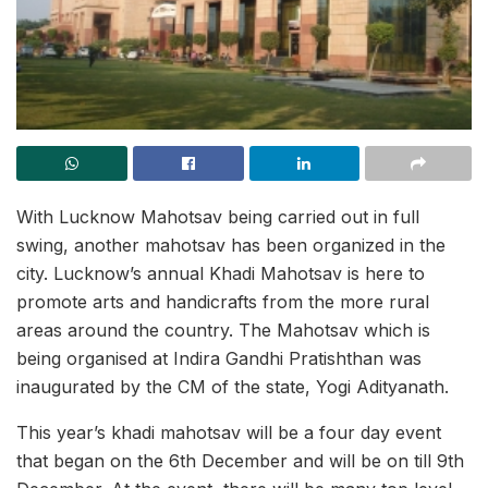
With Lucknow Mahotsav being carried out in full
swing, another mahotsav has been organized in the
city. Lucknow’s annual Khadi Mahotsav is here to
promote arts and handicrafts from the more rural
areas around the country. The Mahotsav which is
being organised at Indira Gandhi Pratishthan was
inaugurated by the CM of the state, Yogi Adityanath.
This year’s khadi mahotsav will be a four day event
that began on the 6th December and will be on till 9th