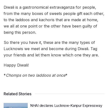
Diwali is a gastronomical extravaganza for people,
from the many boxes of sweets people gift each other,
to the laddoos and kachoris that are made at home,
we all at one point or the other have been guilty of
being this person.
So there you have it, these are the many types of
Lucknowis we meet and become during Diwali. Tag
your friends and let them know which one they are.
Happy Diwali!
*
Chomps on two laddoos at once
*
Related Stories
NHAI declares Lucknow-Kanpur Expressway