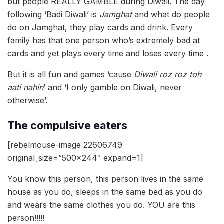
but people REALLY GAMBLE during Diwali. The day
following ‘Badi Diwali’ is
Jamghat
and what do people
do on Jamghat, they play cards and drink. Every
family has that one person who’s extremely bad at
cards and yet plays every time and loses every time .
But it is all fun and games ‘cause
Diwali roz roz toh
aati nahin
’ and ‘I only gamble on Diwali, never
otherwise’.
The compulsive eaters
[rebelmouse-image 22606749
original_size=”500×244″ expand=1]
You know this person, this person lives in the same
house as you do, sleeps in the same bed as you do
and wears the same clothes you do. YOU are this
person!!!!!