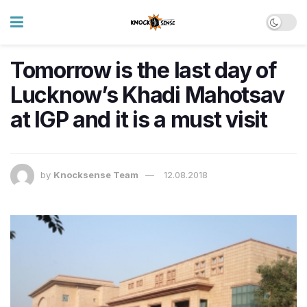
Tomorrow is the last day of
Lucknow’s Khadi Mahotsav
at IGP and it is a must visit
by
Knocksense Team
12.08.2018