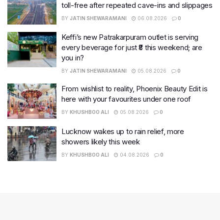
toll-free after repeated cave-ins and slippages
BY
JATIN SHEWARAMANI
06.08.2026
0
Keffi’s new Patrakarpuram outlet is serving
every beverage for just ₹8 this weekend; are
you in?
BY
JATIN SHEWARAMANI
05.08.2026
0
From wishlist to reality, Phoenix Beauty Edit is
here with your favourites under one roof
BY
KHUSHBOO ALI
05.08.2026
0
Lucknow wakes up to rain relief, more
showers likely this week
BY
KHUSHBOO ALI
04.08.2026
0