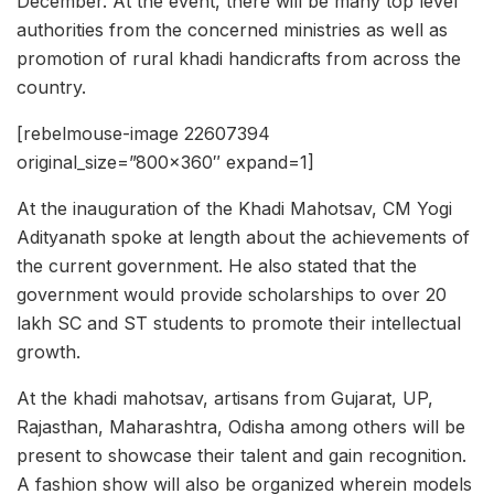
December. At the event, there will be many top level
authorities from the concerned ministries as well as
promotion of rural khadi handicrafts from across the
country.
[rebelmouse-image 22607394
original_size=”800×360″ expand=1]
At the inauguration of the Khadi Mahotsav, CM Yogi
Adityanath spoke at length about the achievements of
the current government. He also stated that the
government would provide scholarships to over 20
lakh SC and ST students to promote their intellectual
growth.
At the khadi mahotsav, artisans from Gujarat, UP,
Rajasthan, Maharashtra, Odisha among others will be
present to showcase their talent and gain recognition.
A fashion show will also be organized wherein models