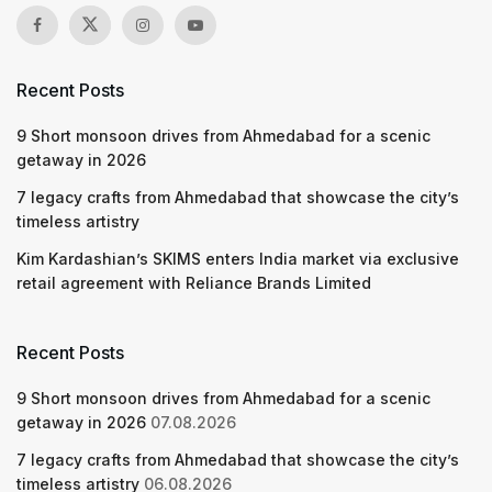
Recent Posts
9 Short monsoon drives from Ahmedabad for a scenic
getaway in 2026
7 legacy crafts from Ahmedabad that showcase the city’s
timeless artistry
Kim Kardashian’s SKIMS enters India market via exclusive
retail agreement with Reliance Brands Limited
Recent Posts
9 Short monsoon drives from Ahmedabad for a scenic
getaway in 2026
07.08.2026
7 legacy crafts from Ahmedabad that showcase the city’s
timeless artistry
06.08.2026