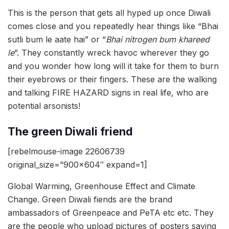
This is the person that gets all hyped up once Diwali
comes close and you repeatedly hear things like “Bhai
sutli bum le aate hai” or “
Bhai nitrogen bum khareed
le
”. They constantly wreck havoc wherever they go
and you wonder how long will it take for them to burn
their eyebrows or their fingers. These are the walking
and talking FIRE HAZARD signs in real life, who are
potential arsonists!
The green Diwali friend
[rebelmouse-image 22606739
original_size=”900×604″ expand=1]
Global Warming, Greenhouse Effect and Climate
Change. Green Diwali fiends are the brand
ambassadors of Greenpeace and PeTA etc etc. They
are the people who upload pictures of posters saying