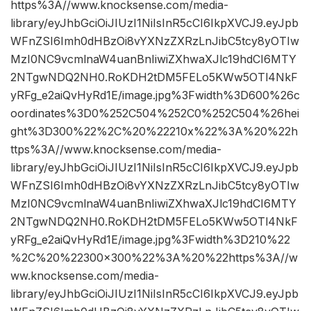
https%3A//www.knocksense.com/media-
library/eyJhbGciOiJIUzI1NiIsInR5cCI6IkpXVCJ9.eyJpb
WFnZSI6Imh0dHBzOi8vYXNzZXRzLnJibC5tcy8yOTIw
MzI0NC9vcmlnaW4uanBnIiwiZXhwaXJlc19hdCI6MTY
2NTgwNDQ2NH0.RoKDH2tDM5FELo5KWw5OTl4NkF
yRFg_e2aiQvHyRd1E/image.jpg%3Fwidth%3D600%26c
oordinates%3D0%252C504%252C0%252C504%26hei
ght%3D300%22%2C%20%22210x%22%3A%20%22h
ttps%3A//www.knocksense.com/media-
library/eyJhbGciOiJIUzI1NiIsInR5cCI6IkpXVCJ9.eyJpb
WFnZSI6Imh0dHBzOi8vYXNzZXRzLnJibC5tcy8yOTIw
MzI0NC9vcmlnaW4uanBnIiwiZXhwaXJlc19hdCI6MTY
2NTgwNDQ2NH0.RoKDH2tDM5FELo5KWw5OTl4NkF
yRFg_e2aiQvHyRd1E/image.jpg%3Fwidth%3D210%22
%2C%20%22300×300%22%3A%20%22https%3A//w
ww.knocksense.com/media-
library/eyJhbGciOiJIUzI1NiIsInR5cCI6IkpXVCJ9.eyJpb