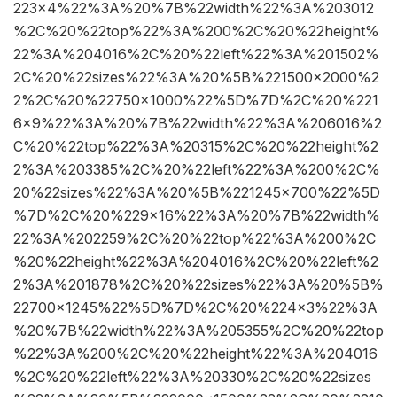
223×4%22%3A%20%7B%22width%22%3A%203012
%2C%20%22top%22%3A%200%2C%20%22height%
22%3A%204016%2C%20%22left%22%3A%201502%
2C%20%22sizes%22%3A%20%5B%221500×2000%2
2%2C%20%22750×1000%22%5D%7D%2C%20%221
6×9%22%3A%20%7B%22width%22%3A%206016%2
C%20%22top%22%3A%20315%2C%20%22height%2
2%3A%203385%2C%20%22left%22%3A%200%2C%
20%22sizes%22%3A%20%5B%221245×700%22%5D
%7D%2C%20%229×16%22%3A%20%7B%22width%
22%3A%202259%2C%20%22top%22%3A%200%2C
%20%22height%22%3A%204016%2C%20%22left%2
2%3A%201878%2C%20%22sizes%22%3A%20%5B%
22700×1245%22%5D%7D%2C%20%224×3%22%3A
%20%7B%22width%22%3A%205355%2C%20%22top
%22%3A%200%2C%20%22height%22%3A%204016
%2C%20%22left%22%3A%20330%2C%20%22sizes