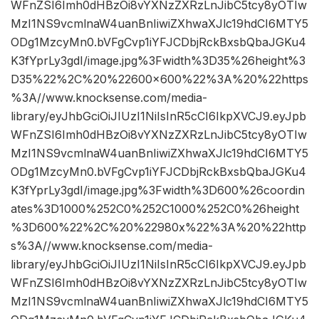
WFnZSI6Imh0dHBzOi8vYXNzZXRzLnJibC5tcy8yOTIw
MzI1NS9vcmlnaW4uanBnIiwiZXhwaXJlc19hdCI6MTY5
ODg1MzcyMn0.bVFgCvp1iYFJCDbjRckBxsbQbaJGKu4
K3fYprLy3gdI/image.jpg%3Fwidth%3D35%26height%3
D35%22%2C%20%22600×600%22%3A%20%22https
%3A//www.knocksense.com/media-
library/eyJhbGciOiJIUzI1NiIsInR5cCI6IkpXVCJ9.eyJpb
WFnZSI6Imh0dHBzOi8vYXNzZXRzLnJibC5tcy8yOTIw
MzI1NS9vcmlnaW4uanBnIiwiZXhwaXJlc19hdCI6MTY5
ODg1MzcyMn0.bVFgCvp1iYFJCDbjRckBxsbQbaJGKu4
K3fYprLy3gdI/image.jpg%3Fwidth%3D600%26coordin
ates%3D1000%252C0%252C1000%252C0%26height
%3D600%22%2C%20%22980x%22%3A%20%22http
s%3A//www.knocksense.com/media-
library/eyJhbGciOiJIUzI1NiIsInR5cCI6IkpXVCJ9.eyJpb
WFnZSI6Imh0dHBzOi8vYXNzZXRzLnJibC5tcy8yOTIw
MzI1NS9vcmlnaW4uanBnIiwiZXhwaXJlc19hdCI6MTY5