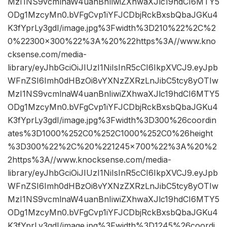
MzI1NS9vcmlnaW4uanBnIiwiZXhwaXJlc19hdCI6MTY5
ODg1MzcyMn0.bVFgCvp1iYFJCDbjRckBxsbQbaJGKu4
K3fYprLy3gdI/image.jpg%3Fwidth%3D210%22%2C%2
0%22300×300%22%3A%20%22https%3A//www.kno
cksense.com/media-
library/eyJhbGciOiJIUzI1NiIsInR5cCI6IkpXVCJ9.eyJpb
WFnZSI6Imh0dHBzOi8vYXNzZXRzLnJibC5tcy8yOTIw
MzI1NS9vcmlnaW4uanBnIiwiZXhwaXJlc19hdCI6MTY5
ODg1MzcyMn0.bVFgCvp1iYFJCDbjRckBxsbQbaJGKu4
K3fYprLy3gdI/image.jpg%3Fwidth%3D300%26coordin
ates%3D1000%252C0%252C1000%252C0%26height
%3D300%22%2C%20%221245×700%22%3A%20%2
2https%3A//www.knocksense.com/media-
library/eyJhbGciOiJIUzI1NiIsInR5cCI6IkpXVCJ9.eyJpb
WFnZSI6Imh0dHBzOi8vYXNzZXRzLnJibC5tcy8yOTIw
MzI1NS9vcmlnaW4uanBnIiwiZXhwaXJlc19hdCI6MTY5
ODg1MzcyMn0.bVFgCvp1iYFJCDbjRckBxsbQbaJGKu4
K3fYprLy3gdI/image.jpg%3Fwidth%3D1245%26coordi