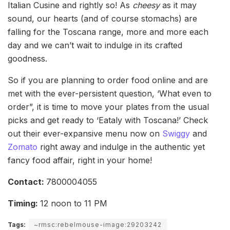
Italian Cusine and rightly so! As
cheesy
as it may
sound, our hearts (and of course stomachs) are
falling for the Toscana range, more and more each
day and we can’t wait to indulge in its crafted
goodness.
So if you are planning to order food online and are
met with the ever-persistent question, ‘What even to
order”, it is time to move your plates from the usual
picks and get ready to ‘Eataly with Toscana!’ Check
out their ever-expansive menu now on
Swiggy
and
Zomato
right away and indulge in the authentic yet
fancy food affair, right in your home!
Contact:
7800004055
Timing:
12 noon to 11 PM
Tags:
~rmsc:rebelmouse-image:29203242