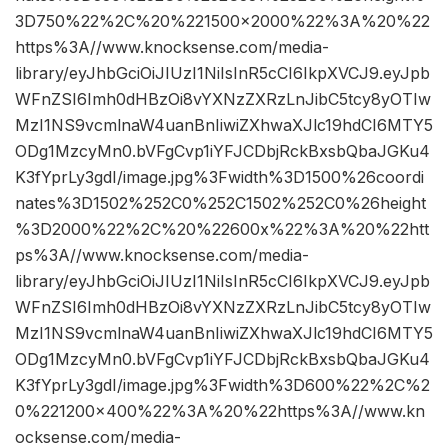
3D750%22%2C%20%221500×2000%22%3A%20%22
https%3A//www.knocksense.com/media-
library/eyJhbGciOiJIUzI1NiIsInR5cCI6IkpXVCJ9.eyJpb
WFnZSI6Imh0dHBzOi8vYXNzZXRzLnJibC5tcy8yOTIw
MzI1NS9vcmlnaW4uanBnIiwiZXhwaXJlc19hdCI6MTY5
ODg1MzcyMn0.bVFgCvp1iYFJCDbjRckBxsbQbaJGKu4
K3fYprLy3gdI/image.jpg%3Fwidth%3D1500%26coordi
nates%3D1502%252C0%252C1502%252C0%26height
%3D2000%22%2C%20%22600x%22%3A%20%22htt
ps%3A//www.knocksense.com/media-
library/eyJhbGciOiJIUzI1NiIsInR5cCI6IkpXVCJ9.eyJpb
WFnZSI6Imh0dHBzOi8vYXNzZXRzLnJibC5tcy8yOTIw
MzI1NS9vcmlnaW4uanBnIiwiZXhwaXJlc19hdCI6MTY5
ODg1MzcyMn0.bVFgCvp1iYFJCDbjRckBxsbQbaJGKu4
K3fYprLy3gdI/image.jpg%3Fwidth%3D600%22%2C%2
0%221200×400%22%3A%20%22https%3A//www.kn
ocksense.com/media-