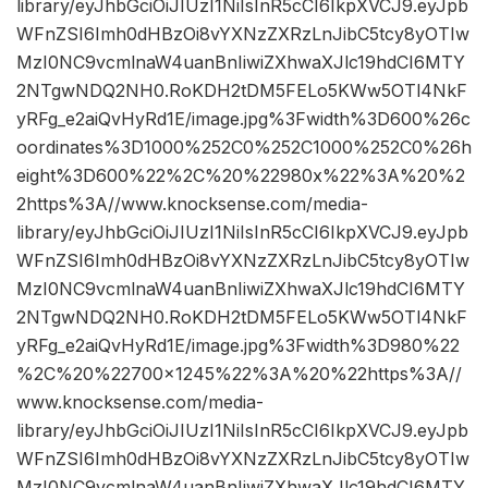
library/eyJhbGciOiJIUzI1NiIsInR5cCI6IkpXVCJ9.eyJpb
WFnZSI6Imh0dHBzOi8vYXNzZXRzLnJibC5tcy8yOTIw
MzI0NC9vcmlnaW4uanBnIiwiZXhwaXJlc19hdCI6MTY
2NTgwNDQ2NH0.RoKDH2tDM5FELo5KWw5OTl4NkF
yRFg_e2aiQvHyRd1E/image.jpg%3Fwidth%3D600%26c
oordinates%3D1000%252C0%252C1000%252C0%26h
eight%3D600%22%2C%20%22980x%22%3A%20%2
2https%3A//www.knocksense.com/media-
library/eyJhbGciOiJIUzI1NiIsInR5cCI6IkpXVCJ9.eyJpb
WFnZSI6Imh0dHBzOi8vYXNzZXRzLnJibC5tcy8yOTIw
MzI0NC9vcmlnaW4uanBnIiwiZXhwaXJlc19hdCI6MTY
2NTgwNDQ2NH0.RoKDH2tDM5FELo5KWw5OTl4NkF
yRFg_e2aiQvHyRd1E/image.jpg%3Fwidth%3D980%22
%2C%20%22700×1245%22%3A%20%22https%3A//
www.knocksense.com/media-
library/eyJhbGciOiJIUzI1NiIsInR5cCI6IkpXVCJ9.eyJpb
WFnZSI6Imh0dHBzOi8vYXNzZXRzLnJibC5tcy8yOTIw
MzI0NC9vcmlnaW4uanBnIiwiZXhwaXJlc19hdCI6MTY