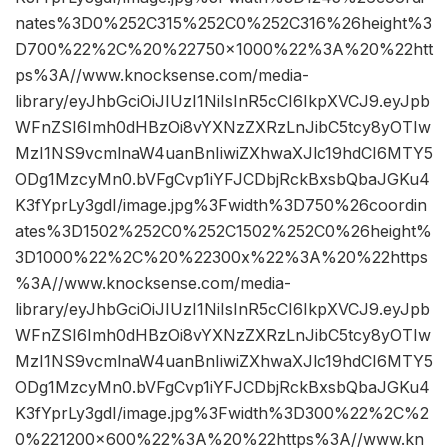
nates%3D0%252C315%252C0%252C316%26height%3
D700%22%2C%20%22750×1000%22%3A%20%22htt
ps%3A//www.knocksense.com/media-
library/eyJhbGciOiJIUzI1NiIsInR5cCI6IkpXVCJ9.eyJpb
WFnZSI6Imh0dHBzOi8vYXNzZXRzLnJibC5tcy8yOTIw
MzI1NS9vcmlnaW4uanBnIiwiZXhwaXJlc19hdCI6MTY5
ODg1MzcyMn0.bVFgCvp1iYFJCDbjRckBxsbQbaJGKu4
K3fYprLy3gdI/image.jpg%3Fwidth%3D750%26coordin
ates%3D1502%252C0%252C1502%252C0%26height%
3D1000%22%2C%20%22300x%22%3A%20%22https
%3A//www.knocksense.com/media-
library/eyJhbGciOiJIUzI1NiIsInR5cCI6IkpXVCJ9.eyJpb
WFnZSI6Imh0dHBzOi8vYXNzZXRzLnJibC5tcy8yOTIw
MzI1NS9vcmlnaW4uanBnIiwiZXhwaXJlc19hdCI6MTY5
ODg1MzcyMn0.bVFgCvp1iYFJCDbjRckBxsbQbaJGKu4
K3fYprLy3gdI/image.jpg%3Fwidth%3D300%22%2C%2
0%221200×600%22%3A%20%22https%3A//www.kn