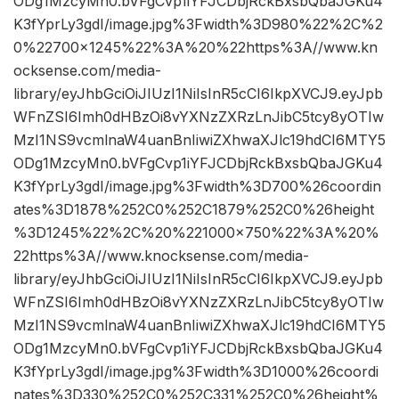
ODg1MzcyMn0.bVFgCvp1iYFJCDbjRckBxsbQbaJGKu4
K3fYprLy3gdI/image.jpg%3Fwidth%3D980%22%2C%2
0%22700×1245%22%3A%20%22https%3A//www.kn
ocksense.com/media-
library/eyJhbGciOiJIUzI1NiIsInR5cCI6IkpXVCJ9.eyJpb
WFnZSI6Imh0dHBzOi8vYXNzZXRzLnJibC5tcy8yOTIw
MzI1NS9vcmlnaW4uanBnIiwiZXhwaXJlc19hdCI6MTY5
ODg1MzcyMn0.bVFgCvp1iYFJCDbjRckBxsbQbaJGKu4
K3fYprLy3gdI/image.jpg%3Fwidth%3D700%26coordin
ates%3D1878%252C0%252C1879%252C0%26height
%3D1245%22%2C%20%221000×750%22%3A%20%
22https%3A//www.knocksense.com/media-
library/eyJhbGciOiJIUzI1NiIsInR5cCI6IkpXVCJ9.eyJpb
WFnZSI6Imh0dHBzOi8vYXNzZXRzLnJibC5tcy8yOTIw
MzI1NS9vcmlnaW4uanBnIiwiZXhwaXJlc19hdCI6MTY5
ODg1MzcyMn0.bVFgCvp1iYFJCDbjRckBxsbQbaJGKu4
K3fYprLy3gdI/image.jpg%3Fwidth%3D1000%26coordi
nates%3D330%252C0%252C331%252C0%26height%