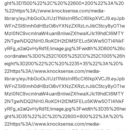
ght%3D1500%22%2C%20%22600×200%22%3A%20
%22https%3A//www.knocksense.com/media-
library/eyJhbGciOiJIUzI1NiIsInR5cCI6IkpXVCJ9.eyJpb
WFnZSI6Imh0dHBzOi8vYXNzZXRzLnJibC5tcy8yOTIw
MzI0NC9vcmlnaW4uanBnIiwiZXhwaXJlc19hdCI6MTY
2NTgwNDQ2NH0.RoKDH2tDM5FELo5KWw5OTl4NkF
yRFg_e2aiQvHyRd1E/image.jpg%3Fwidth%3D600%26c
oordinates%3D0%252C1005%252C0%252C1005%26h
eight%3D200%22%2C%20%2235×35%22%3A%20%
22https%3A//www.knocksense.com/media-
library/eyJhbGciOiJIUzI1NiIsInR5cCI6IkpXVCJ9.eyJpb
WFnZSI6Imh0dHBzOi8vYXNzZXRzLnJibC5tcy8yOTIw
MzI0NC9vcmlnaW4uanBnIiwiZXhwaXJlc19hdCI6MTY
2NTgwNDQ2NH0.RoKDH2tDM5FELo5KWw5OTl4NkF
yRFg_e2aiQvHyRd1E/image.jpg%3Fwidth%3D35%26hei
ght%3D35%22%2C%20%22600×600%22%3A%20%
22https%3A//www.knocksense.com/media-