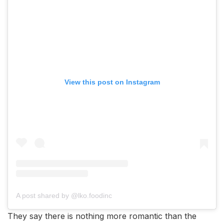
View this post on Instagram
A post shared by @lko.foodinc
They say there is nothing more romantic than the