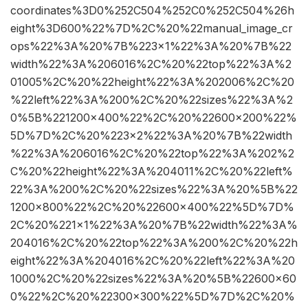
coordinates%3D0%252C504%252C0%252C504%26h
eight%3D600%22%7D%2C%20%22manual_image_cr
ops%22%3A%20%7B%223×1%22%3A%20%7B%22
width%22%3A%206016%2C%20%22top%22%3A%2
01005%2C%20%22height%22%3A%202006%2C%20
%22left%22%3A%200%2C%20%22sizes%22%3A%2
0%5B%221200×400%22%2C%20%22600×200%22%
5D%7D%2C%20%223×2%22%3A%20%7B%22width
%22%3A%206016%2C%20%22top%22%3A%202%2
C%20%22height%22%3A%204011%2C%20%22left%
22%3A%200%2C%20%22sizes%22%3A%20%5B%22
1200×800%22%2C%20%22600×400%22%5D%7D%
2C%20%221×1%22%3A%20%7B%22width%22%3A%
204016%2C%20%22top%22%3A%200%2C%20%22h
eight%22%3A%204016%2C%20%22left%22%3A%20
1000%2C%20%22sizes%22%3A%20%5B%22600×60
0%22%2C%20%22300×300%22%5D%7D%2C%20%