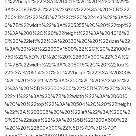
0%22height%22%3A%204016%2C%20%22left%22%
3A%201878%2C%20%22sizes%22%3A%20%5B%22
700×1245%22%5D%7D%2C%20%224×3%22%3A%2
0%7B%22width%22%3A%205355%2C%20%22top%2
2%3A%200%2C%20%22height%22%3A%204016%2
C%20%22left%22%3A%20330%2C%20%22sizes%22
%3A%20%5B%222000×1500%22%2C%20%221000×
750%22%5D%7D%2C%20%22600×300%22%3A%2
0%7B%22width%22%3A%206016%2C%20%22top%
22%3A%20504%2C%20%22height%22%3A%203008
%2C%20%22left%22%3A%200%2C%20%22sizes%2
2%3A%20%5B%22600×300%22%5D%7D%2C%20%
222×1%22%3A%20%7B%22width%22%3A%206016
%2C%20%22top%22%3A%20504%2C%20%22height
%22%3A%203008%2C%20%22left%22%3A%200%2
C%20%22sizes%22%3A%20%5B%221200×600%22
%2C%20%22600×300%22%5D%7D%7D%7D”
dam=”0″ site_id=20074994 pin_description=””