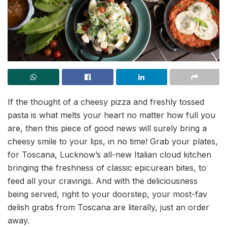
If the thought of a cheesy pizza and freshly tossed
pasta is what melts your heart no matter how full you
are, then this piece of good news will surely bring a
cheesy smile to your lips, in no time! Grab your plates,
for Toscana, Lucknow’s all-new Italian cloud kitchen
bringing the freshness of classic epicurean bites, to
feed all your cravings. And with the deliciousness
being served, right to your doorstep, your most-fav
delish grabs from Toscana are literally, just an order
away.