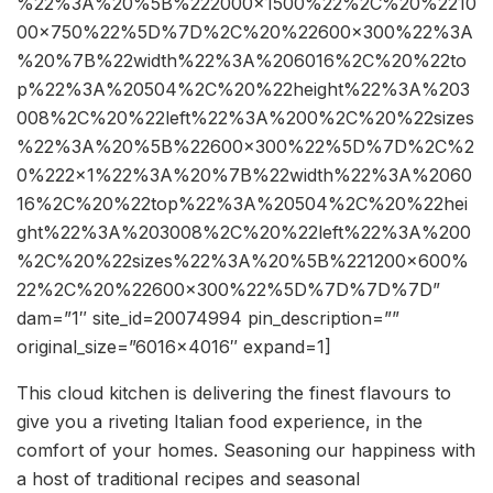
%22%3A%20%5B%222000×1500%22%2C%20%2210
00×750%22%5D%7D%2C%20%22600×300%22%3A
%20%7B%22width%22%3A%206016%2C%20%22to
p%22%3A%20504%2C%20%22height%22%3A%203
008%2C%20%22left%22%3A%200%2C%20%22sizes
%22%3A%20%5B%22600×300%22%5D%7D%2C%2
0%222×1%22%3A%20%7B%22width%22%3A%2060
16%2C%20%22top%22%3A%20504%2C%20%22hei
ght%22%3A%203008%2C%20%22left%22%3A%200
%2C%20%22sizes%22%3A%20%5B%221200×600%
22%2C%20%22600×300%22%5D%7D%7D%7D”
dam=”1″ site_id=20074994 pin_description=””
original_size=”6016×4016″ expand=1]
This cloud kitchen is delivering the finest flavours to
give you a riveting Italian food experience, in the
comfort of your homes. Seasoning our happiness with
a host of traditional recipes and seasonal