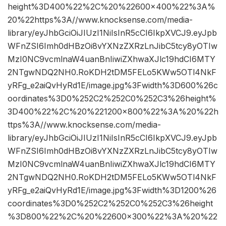
height%3D400%22%2C%20%22600×400%22%3A%
20%22https%3A//www.knocksense.com/media-
library/eyJhbGciOiJIUzI1NiIsInR5cCI6IkpXVCJ9.eyJpb
WFnZSI6Imh0dHBzOi8vYXNzZXRzLnJibC5tcy8yOTIw
MzI0NC9vcmlnaW4uanBnIiwiZXhwaXJlc19hdCI6MTY
2NTgwNDQ2NH0.RoKDH2tDM5FELo5KWw5OTl4NkF
yRFg_e2aiQvHyRd1E/image.jpg%3Fwidth%3D600%26c
oordinates%3D0%252C2%252C0%252C3%26height%
3D400%22%2C%20%221200×800%22%3A%20%22h
ttps%3A//www.knocksense.com/media-
library/eyJhbGciOiJIUzI1NiIsInR5cCI6IkpXVCJ9.eyJpb
WFnZSI6Imh0dHBzOi8vYXNzZXRzLnJibC5tcy8yOTIw
MzI0NC9vcmlnaW4uanBnIiwiZXhwaXJlc19hdCI6MTY
2NTgwNDQ2NH0.RoKDH2tDM5FELo5KWw5OTl4NkF
yRFg_e2aiQvHyRd1E/image.jpg%3Fwidth%3D1200%26
coordinates%3D0%252C2%252C0%252C3%26height
%3D800%22%2C%20%22600×300%22%3A%20%22