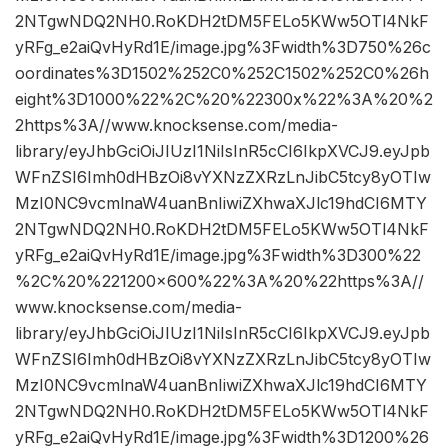
2NTgwNDQ2NH0.RoKDH2tDM5FELo5KWw5OTl4NkF
yRFg_e2aiQvHyRd1E/image.jpg%3Fwidth%3D750%26c
oordinates%3D1502%252C0%252C1502%252C0%26h
eight%3D1000%22%2C%20%22300x%22%3A%20%2
2https%3A//www.knocksense.com/media-
library/eyJhbGciOiJIUzI1NiIsInR5cCI6IkpXVCJ9.eyJpb
WFnZSI6Imh0dHBzOi8vYXNzZXRzLnJibC5tcy8yOTIw
MzI0NC9vcmlnaW4uanBnIiwiZXhwaXJlc19hdCI6MTY
2NTgwNDQ2NH0.RoKDH2tDM5FELo5KWw5OTl4NkF
yRFg_e2aiQvHyRd1E/image.jpg%3Fwidth%3D300%22
%2C%20%221200×600%22%3A%20%22https%3A//
www.knocksense.com/media-
library/eyJhbGciOiJIUzI1NiIsInR5cCI6IkpXVCJ9.eyJpb
WFnZSI6Imh0dHBzOi8vYXNzZXRzLnJibC5tcy8yOTIw
MzI0NC9vcmlnaW4uanBnIiwiZXhwaXJlc19hdCI6MTY
2NTgwNDQ2NH0.RoKDH2tDM5FELo5KWw5OTl4NkF
yRFg_e2aiQvHyRd1E/image.jpg%3Fwidth%3D1200%26