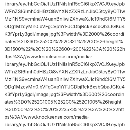
library/eyJhbGciOiJIUzI1NiIsInR5cCI6IkpXVCJ9.eyJpb
WFnZSI6Imh0dHBzOi8vYXNzZXRzLnJibC5tcy8yOTIw
MzI1NS9vcmlnaW4uanBnIiwiZXhwaXJlc19hdCI6MTY5
ODg1MzcyMn0.bVFgCvp1iYFJCDbjRckBxsbQbaJGKu4
K3fYprLy3gdI/image.jpg%3Fwidth%3D2000%26coordi
nates%3D330%252C0%252C331%252C0%26height%
3D1500%22%2C%20%22600×200%22%3A%20%22h
ttps%3A//www.knocksense.com/media-
library/eyJhbGciOiJIUzI1NiIsInR5cCI6IkpXVCJ9.eyJpb
WFnZSI6Imh0dHBzOi8vYXNzZXRzLnJibC5tcy8yOTIw
MzI1NS9vcmlnaW4uanBnIiwiZXhwaXJlc19hdCI6MTY5
ODg1MzcyMn0.bVFgCvp1iYFJCDbjRckBxsbQbaJGKu4
K3fYprLy3gdI/image.jpg%3Fwidth%3D600%26coordin
ates%3D0%252C1005%252C0%252C1005%26height
%3D200%22%2C%20%2235×35%22%3A%20%22htt
ps%3A//www.knocksense.com/media-
library/eyJhbGciOiJIUzI1NiIsInR5cCI6IkpXVCJ9.eyJpb