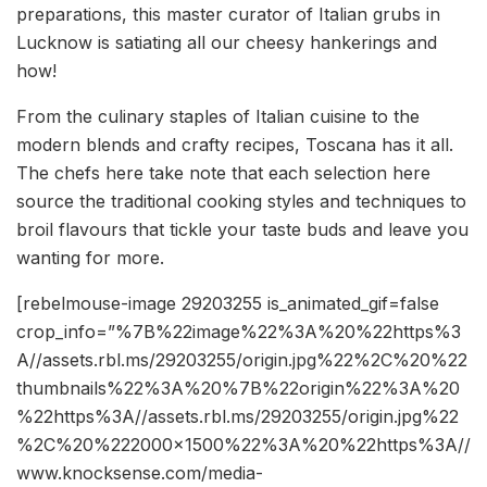
preparations, this master curator of Italian grubs in
Lucknow is satiating all our cheesy hankerings and
how!
From the culinary staples of Italian cuisine to the
modern blends and crafty recipes, Toscana has it all.
The chefs here take note that each selection here
source the traditional cooking styles and techniques to
broil flavours that tickle your taste buds and leave you
wanting for more.
[rebelmouse-image 29203255 is_animated_gif=false
crop_info=”%7B%22image%22%3A%20%22https%3
A//assets.rbl.ms/29203255/origin.jpg%22%2C%20%22
thumbnails%22%3A%20%7B%22origin%22%3A%20
%22https%3A//assets.rbl.ms/29203255/origin.jpg%22
%2C%20%222000×1500%22%3A%20%22https%3A//
www.knocksense.com/media-