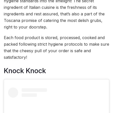
hygiene standards into the limelight! The secret
ingredient of Italian cuisine is the freshness of its
ingredients and rest assured, that’s also a part of the
Toscana promise of catering the most delish grubs,
right to your doorstep.
Each food product is stored, processed, cooked and
packed following strict hygiene protocols to make sure
that the cheesy pull of your order is safe and
satisfactory!
Knock Knock