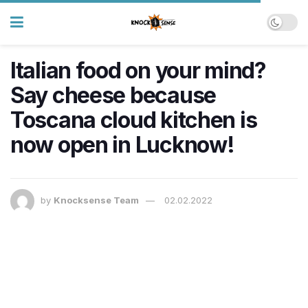
Italian food on your mind?
Say cheese because
Toscana cloud kitchen is
now open in Lucknow!
by
Knocksense Team
02.02.2022