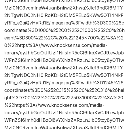
WFnZSI6Imh0dHBzOi8vYXNzZXRzLnJibC5tcy8yOTIw
MzI0NC9vcmlnaW4uanBnIiwiZXhwaXJlc19hdCI6MTY
2NTgwNDQ2NH0.RoKDH2tDM5FELo5KWw5OTl4NkF
yRFg_e2aiQvHyRd1E/image.jpg%3Fwidth%3D300%26c
oordinates%3D1000%252C0%252C1000%252C0%26h
eight%3D300%22%2C%20%221245×700%22%3A%2
0%22https%3A//www.knocksense.com/media-
library/eyJhbGciOiJIUzI1NiIsInR5cCI6IkpXVCJ9.eyJpb
WFnZSI6Imh0dHBzOi8vYXNzZXRzLnJibC5tcy8yOTIw
MzI0NC9vcmlnaW4uanBnIiwiZXhwaXJlc19hdCI6MTY
2NTgwNDQ2NH0.RoKDH2tDM5FELo5KWw5OTl4NkF
yRFg_e2aiQvHyRd1E/image.jpg%3Fwidth%3D1245%26
coordinates%3D0%252C315%252C0%252C316%26hei
ght%3D700%22%2C%20%22750×1000%22%3A%20
%22https%3A//www.knocksense.com/media-
library/eyJhbGciOiJIUzI1NiIsInR5cCI6IkpXVCJ9.eyJpb
WFnZSI6Imh0dHBzOi8vYXNzZXRzLnJibC5tcy8yOTIw
MzI0NC9vcmlnaW4uanBnIiwiZXhwaXJlc19hdCI6MTY