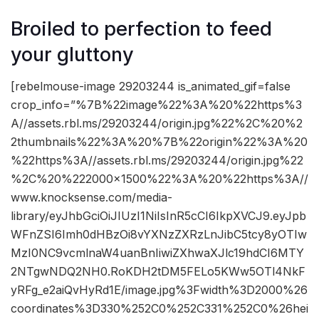
Broiled to perfection to feed
your gluttony
[rebelmouse-image 29203244 is_animated_gif=false
crop_info=”%7B%22image%22%3A%20%22https%3
A//assets.rbl.ms/29203244/origin.jpg%22%2C%20%2
2thumbnails%22%3A%20%7B%22origin%22%3A%20
%22https%3A//assets.rbl.ms/29203244/origin.jpg%22
%2C%20%222000×1500%22%3A%20%22https%3A//
www.knocksense.com/media-
library/eyJhbGciOiJIUzI1NiIsInR5cCI6IkpXVCJ9.eyJpb
WFnZSI6Imh0dHBzOi8vYXNzZXRzLnJibC5tcy8yOTIw
MzI0NC9vcmlnaW4uanBnIiwiZXhwaXJlc19hdCI6MTY
2NTgwNDQ2NH0.RoKDH2tDM5FELo5KWw5OTl4NkF
yRFg_e2aiQvHyRd1E/image.jpg%3Fwidth%3D2000%26
coordinates%3D330%252C0%252C331%252C0%26hei