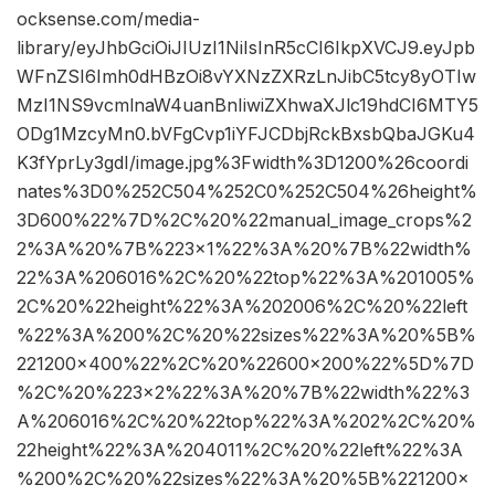
ocksense.com/media-
library/eyJhbGciOiJIUzI1NiIsInR5cCI6IkpXVCJ9.eyJpb
WFnZSI6Imh0dHBzOi8vYXNzZXRzLnJibC5tcy8yOTIw
MzI1NS9vcmlnaW4uanBnIiwiZXhwaXJlc19hdCI6MTY5
ODg1MzcyMn0.bVFgCvp1iYFJCDbjRckBxsbQbaJGKu4
K3fYprLy3gdI/image.jpg%3Fwidth%3D1200%26coordi
nates%3D0%252C504%252C0%252C504%26height%
3D600%22%7D%2C%20%22manual_image_crops%2
2%3A%20%7B%223×1%22%3A%20%7B%22width%
22%3A%206016%2C%20%22top%22%3A%201005%
2C%20%22height%22%3A%202006%2C%20%22left
%22%3A%200%2C%20%22sizes%22%3A%20%5B%
221200×400%22%2C%20%22600×200%22%5D%7D
%2C%20%223×2%22%3A%20%7B%22width%22%3
A%206016%2C%20%22top%22%3A%202%2C%20%
22height%22%3A%204011%2C%20%22left%22%3A
%200%2C%20%22sizes%22%3A%20%5B%221200×