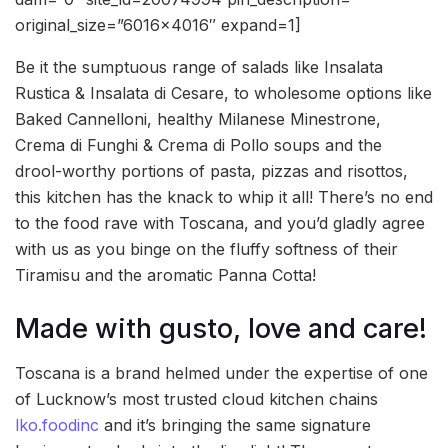
original_size=”6016×4016″ expand=1]
Be it the sumptuous range of salads like Insalata
Rustica & Insalata di Cesare, to wholesome options like
Baked Cannelloni, healthy Milanese Minestrone,
Crema di Funghi & Crema di Pollo soups and the
drool-worthy portions of pasta, pizzas and risottos,
this kitchen has the knack to whip it all! There’s no end
to the food rave with Toscana, and you’d gladly agree
with us as you binge on the fluffy softness of their
Tiramisu and the aromatic Panna Cotta!
Made with gusto, love and care!
Toscana is a brand helmed under the expertise of one
of Lucknow’s most trusted cloud kitchen chains
lko.foodinc
and it’s bringing the same signature