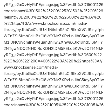
yRFg_e2aiQvHyRd1E/image.jpg%3Fwidth%3D1500%26
coordinates%3D1502%252C0%252C1502%252C0%26
height%3D2000%22%2C%20%22600x%22%3A%20
%22https%3A//www.knocksense.com/media-
library/eyJhbGciOiJIUzI1NiIsInR5cCI6IkpXVCJ9.eyJpb
WFnZSI6Imh0dHBzOi8vYXNzZXRzLnJibC5tcy8yOTIw
MzI0NC9vcmlnaW4uanBnIiwiZXhwaXJlc19hdCI6MTY
2NTgwNDQ2NH0.RoKDH2tDM5FELo5KWw5OTl4NkF
yRFg_e2aiQvHyRd1E/image.jpg%3Fwidth%3D600%22
%2C%20%221200×400%22%3A%20%22https%3A//
www.knocksense.com/media-
library/eyJhbGciOiJIUzI1NiIsInR5cCI6IkpXVCJ9.eyJpb
WFnZSI6Imh0dHBzOi8vYXNzZXRzLnJibC5tcy8yOTIw
MzI0NC9vcmlnaW4uanBnIiwiZXhwaXJlc19hdCI6MTY
2NTgwNDQ2NH0.RoKDH2tDM5FELo5KWw5OTl4NkF
yRFg_e2aiQvHyRd1E/image.jpg%3Fwidth%3D1200%26
coordinates%3D0%252C1005%252C0%252C1005%26