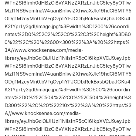
WFnZSI6Imh0dHBzOi8vYXNzZXRzLnJibC5tcy8yOTIw
MzI1NS9vcmlnaW4uanBnIiwiZXhwaXJlc19hdCI6MTY5
ODg1MzcyMn0.bVFgCvp1iYFJCDbjRckBxsbQbaJGKu4
K3fYprLy3gdI/image.jpg%3Fwidth%3D1200%26coordi
nates%3D0%252C2%252C0%252C3%26height%3D80
0%22%2C%20%22600×300%22%3A%20%22https%
3A//www.knocksense.com/media-
library/eyJhbGciOiJIUzI1NiIsInR5cCI6IkpXVCJ9.eyJpb
WFnZSI6Imh0dHBzOi8vYXNzZXRzLnJibC5tcy8yOTIw
MzI1NS9vcmlnaW4uanBnIiwiZXhwaXJlc19hdCI6MTY5
ODg1MzcyMn0.bVFgCvp1iYFJCDbjRckBxsbQbaJGKu4
K3fYprLy3gdI/image.jpg%3Fwidth%3D600%26coordin
ates%3D0%252C504%252C0%252C504%26height%3
D300%22%2C%20%22210x%22%3A%20%22https%3
A//www.knocksense.com/media-
library/eyJhbGciOiJIUzI1NiIsInR5cCI6IkpXVCJ9.eyJpb
WFnZSI6Imh0dHBzOi8vYXNzZXRzLnJibC5tcy8yOTIw