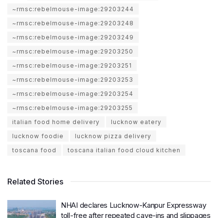
~rmsc:rebelmouse-image:29203244
~rmsc:rebelmouse-image:29203248
~rmsc:rebelmouse-image:29203249
~rmsc:rebelmouse-image:29203250
~rmsc:rebelmouse-image:29203251
~rmsc:rebelmouse-image:29203253
~rmsc:rebelmouse-image:29203254
~rmsc:rebelmouse-image:29203255
italian food home delivery
lucknow eatery
lucknow foodie
lucknow pizza delivery
toscana food
toscana italian food cloud kitchen
Related Stories
NHAI declares Lucknow-Kanpur Expressway
toll-free after repeated cave-ins and slippages