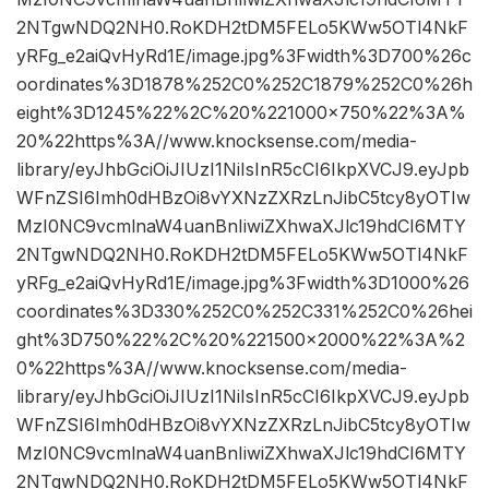
2NTgwNDQ2NH0.RoKDH2tDM5FELo5KWw5OTl4NkF
yRFg_e2aiQvHyRd1E/image.jpg%3Fwidth%3D700%26c
oordinates%3D1878%252C0%252C1879%252C0%26h
eight%3D1245%22%2C%20%221000×750%22%3A%
20%22https%3A//www.knocksense.com/media-
library/eyJhbGciOiJIUzI1NiIsInR5cCI6IkpXVCJ9.eyJpb
WFnZSI6Imh0dHBzOi8vYXNzZXRzLnJibC5tcy8yOTIw
MzI0NC9vcmlnaW4uanBnIiwiZXhwaXJlc19hdCI6MTY
2NTgwNDQ2NH0.RoKDH2tDM5FELo5KWw5OTl4NkF
yRFg_e2aiQvHyRd1E/image.jpg%3Fwidth%3D1000%26
coordinates%3D330%252C0%252C331%252C0%26hei
ght%3D750%22%2C%20%221500×2000%22%3A%2
0%22https%3A//www.knocksense.com/media-
library/eyJhbGciOiJIUzI1NiIsInR5cCI6IkpXVCJ9.eyJpb
WFnZSI6Imh0dHBzOi8vYXNzZXRzLnJibC5tcy8yOTIw
MzI0NC9vcmlnaW4uanBnIiwiZXhwaXJlc19hdCI6MTY
2NTgwNDQ2NH0.RoKDH2tDM5FELo5KWw5OTl4NkF