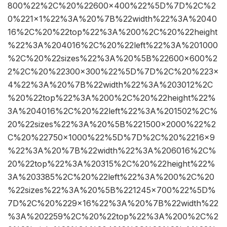
800%22%2C%20%22600×400%22%5D%7D%2C%2
0%221×1%22%3A%20%7B%22width%22%3A%2040
16%2C%20%22top%22%3A%200%2C%20%22height
%22%3A%204016%2C%20%22left%22%3A%201000
%2C%20%22sizes%22%3A%20%5B%22600×600%2
2%2C%20%22300×300%22%5D%7D%2C%20%223×
4%22%3A%20%7B%22width%22%3A%203012%2C
%20%22top%22%3A%200%2C%20%22height%22%
3A%204016%2C%20%22left%22%3A%201502%2C%
20%22sizes%22%3A%20%5B%221500×2000%22%2
C%20%22750×1000%22%5D%7D%2C%20%2216×9
%22%3A%20%7B%22width%22%3A%206016%2C%
20%22top%22%3A%20315%2C%20%22height%22%
3A%203385%2C%20%22left%22%3A%200%2C%20
%22sizes%22%3A%20%5B%221245×700%22%5D%
7D%2C%20%229×16%22%3A%20%7B%22width%22
%3A%202259%2C%20%22top%22%3A%200%2C%2