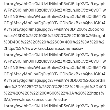
library/eyJhbGciOiJIUzI1NiIsInR5cCI6IkpXVCJ9.eyJpb
WFnZSI6Imh0dHBzOi8vYXNzZXRzLnJibC5tcy8yOTIw
MzI1NS9vcmlnaW4uanBnIiwiZXhwaXJlc19hdCI6MTY5
ODg1MzcyMn0.bVFgCvp1iYFJCDbjRckBxsbQbaJGKu4
K3fYprLy3gdI/image.jpg%3Fwidth%3D1200%26coordi
nates%3D0%252C1005%252C0%252C1005%26height
%3D400%22%2C%20%22600×400%22%3A%20%2
2https%3A//www.knocksense.com/media-
library/eyJhbGciOiJIUzI1NiIsInR5cCI6IkpXVCJ9.eyJpb
WFnZSI6Imh0dHBzOi8vYXNzZXRzLnJibC5tcy8yOTIw
MzI1NS9vcmlnaW4uanBnIiwiZXhwaXJlc19hdCI6MTY5
ODg1MzcyMn0.bVFgCvp1iYFJCDbjRckBxsbQbaJGKu4
K3fYprLy3gdI/image.jpg%3Fwidth%3D600%26coordin
ates%3D0%252C2%252C0%252C3%26height%3D400
%22%2C%20%221200×800%22%3A%20%22https%
3A//www.knocksense.com/media-
library/eyJhbGciOiJIUzI1NiIsInR5cCI6IkpXVCJ9.eyJpb