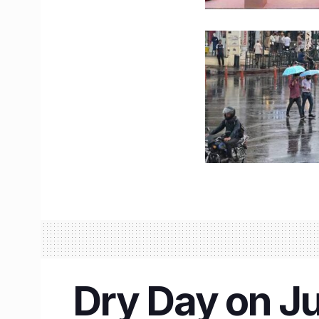
Dry Day on Ju