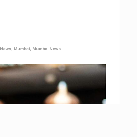
 News
,
Mumbai
,
Mumbai News