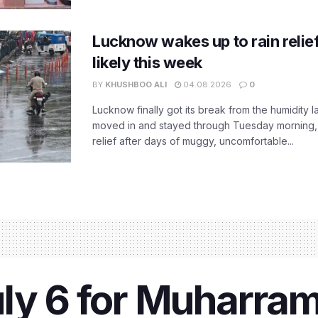
Lucknow wakes up to rain relie
likely this week
BY
KHUSHBOO ALI
04.08.2026
0
Lucknow finally got its break from the humidity l
moved in and stayed through Tuesday morning
relief after days of muggy, uncomfortable...
ly 6 for Muharra