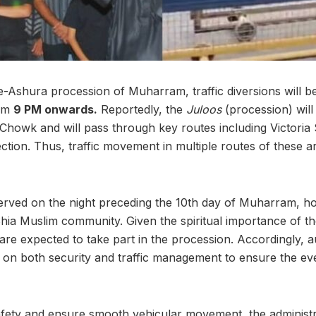
e-Ashura procession of Muharram, traffic diversions will b
rom
9 PM onwards.
Reportedly, the
Juloos
(procession) wil
Chowk and will pass through key routes including Victoria 
ction. Thus, traffic movement in multiple routes of these a
ved on the night preceding the 10th day of Muharram, hol
Shia Muslim community. Given the spiritual importance of th
re expected to take part in the procession. Accordingly, au
on both security and traffic management to ensure the ev
afety and ensure smooth vehicular movement, the administr