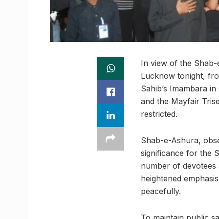
In view of the Shab-
Lucknow tonight, f
Sahib’s Imambara in 
and the Mayfair Trise
restricted.
Shab-e-Ashura, obser
significance for the 
number of devotees a
heightened emphasis 
peacefully.
To maintain public s