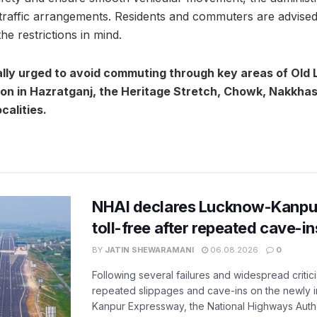
traffic arrangements. Residents and commuters are advised t
he restrictions in mind.
lly urged to avoid commuting through key areas of Old 
ion in Hazratganj, the Heritage Stretch, Chowk, Nakkha
calities.
NHAI declares Lucknow-Kanpu
toll-free after repeated cave-i
BY
JATIN SHEWARAMANI
06.08.2026
0
Following several failures and widespread critic
repeated slippages and cave-ins on the newly
Kanpur Expressway, the National Highways Author