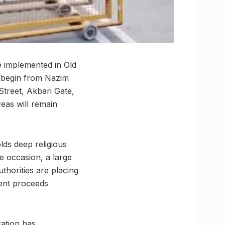
e implemented in Old
l begin from Nazim
Street, Akbari Gate,
reas will remain
ds deep religious
e occasion, a large
thorities are placing
ent proceeds
ation has