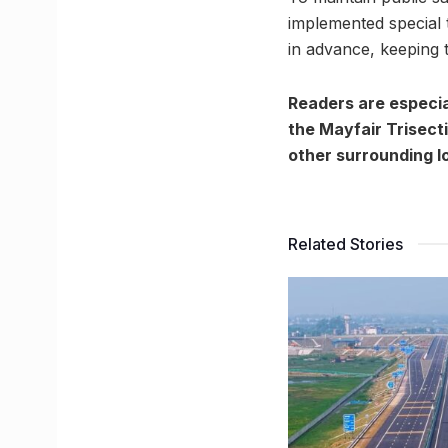
implemented special 
in advance, keeping t
Readers are especia
the Mayfair Trisect
other surrounding lo
Related Stories