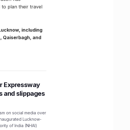
o plan their travel
Lucknow, including
s, Qaiserbagh, and
r Expressway
ns and slippages
ism on social media over
 inaugurated Lucknow-
ity of India (NHAI)