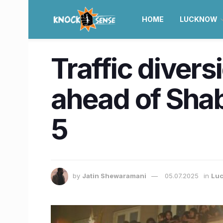
HOME
LUCKNOW
Traffic diver
ahead of Sha
5
by
Jatin Shewaramani
05.07.2025
in
Lu