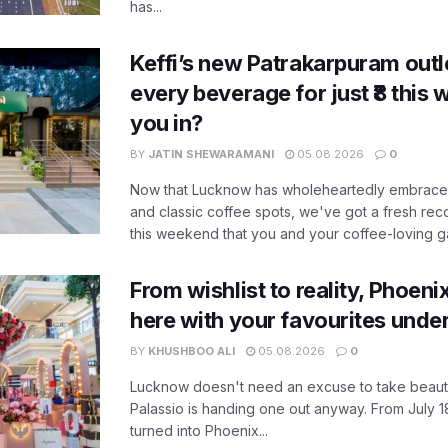
has...
Keffi’s new Patrakarpuram outle
every beverage for just ₹8 this
you in?
BY
JATIN SHEWARAMANI
05.08.2026
0
Now that Lucknow has wholeheartedly embraced
and classic coffee spots, we've got a fresh r
this weekend that you and your coffee-loving ga
From wishlist to reality, Phoeni
here with your favourites unde
BY
KHUSHBOO ALI
05.08.2026
0
Lucknow doesn't need an excuse to take beauty
Palassio is handing one out anyway. From July 18
turned into Phoenix...