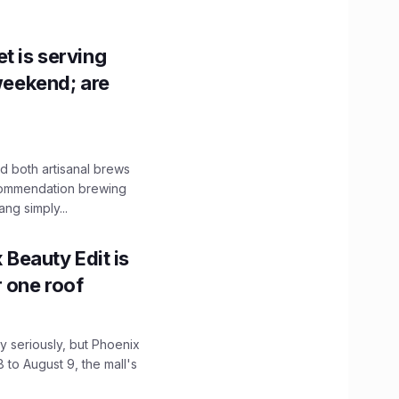
t is serving
 weekend; are
 both artisanal brews
ecommendation brewing
ng simply...
x Beauty Edit is
r one roof
 seriously, but Phoenix
 to August 9, the mall's