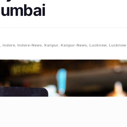
Mumbai
s
,
Indore
,
Indore-News
,
Kanpur
,
Kanpur-News
,
Lucknow
,
Lucknow