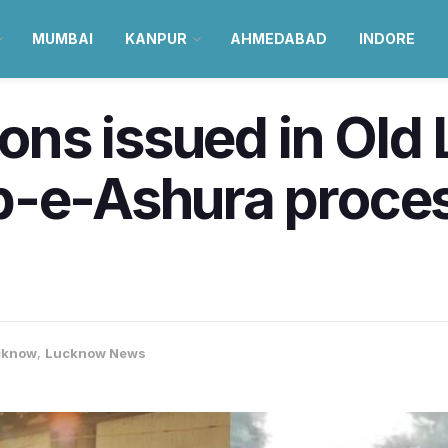
MUMBAI
KANPUR
AHMEDABAD
INDORE
sions issued in Ol
b-e-Ashura proces
cknow
,
Lucknow News