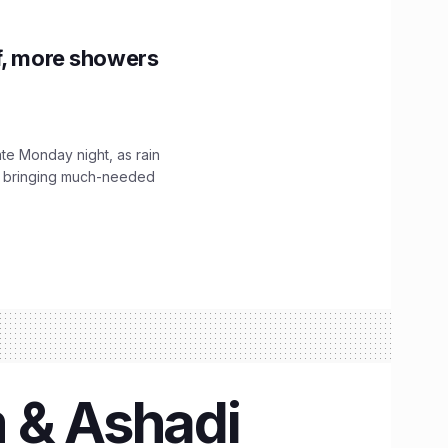
f, more showers
ate Monday night, as rain
, bringing much-needed
m & Ashadi