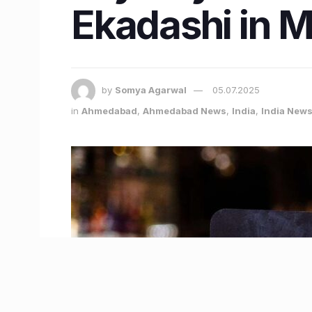
Ekadashi in 
by
Somya Agarwal
05.07.2025
in
Ahmedabad
,
Ahmedabad News
,
India
,
India New