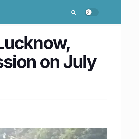
d Lucknow,
sion on July