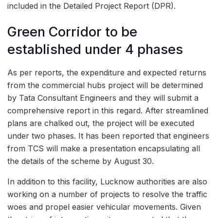
included in the Detailed Project Report (DPR).
Green Corridor to be
established under 4 phases
As per reports, the expenditure and expected returns
from the commercial hubs project will be determined
by Tata Consultant Engineers and they will submit a
comprehensive report in this regard. After streamlined
plans are chalked out, the project will be executed
under two phases. It has been reported that engineers
from TCS will make a presentation encapsulating all
the details of the scheme by August 30.
In addition to this facility, Lucknow authorities are also
working on a number of projects to resolve the traffic
woes and propel easier vehicular movements. Given