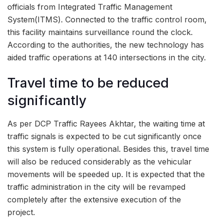
officials from Integrated Traffic Management
System(ITMS). Connected to the traffic control room,
this facility maintains surveillance round the clock.
According to the authorities, the new technology has
aided traffic operations at 140 intersections in the city.
Travel time to be reduced
significantly
As per DCP Traffic Rayees Akhtar, the waiting time at
traffic signals is expected to be cut significantly once
this system is fully operational. Besides this, travel time
will also be reduced considerably as the vehicular
movements will be speeded up. It is expected that the
traffic administration in the city will be revamped
completely after the extensive execution of the
project.