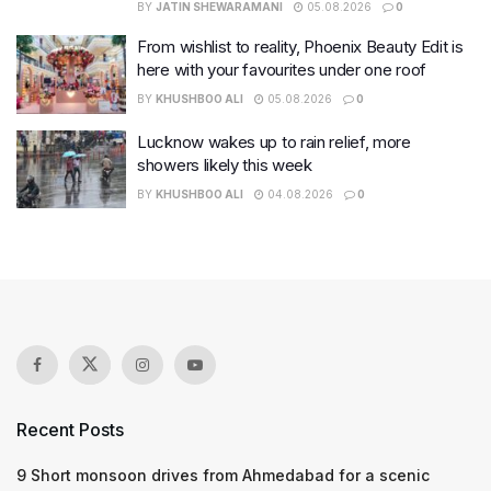
BY
JATIN SHEWARAMANI
05.08.2026
0
From wishlist to reality, Phoenix Beauty Edit is
here with your favourites under one roof
BY
KHUSHBOO ALI
05.08.2026
0
Lucknow wakes up to rain relief, more
showers likely this week
BY
KHUSHBOO ALI
04.08.2026
0
Recent Posts
9 Short monsoon drives from Ahmedabad for a scenic