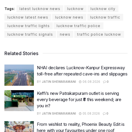
Tags:
latest lucknow news
lucknow
lucknow city
lucknow latest news
lucknow news
lucknow traffic
lucknow traffic lights
lucknow traffic police
lucknow traffic signals
news
traffic police lucknow
Related Stories
NHAI declares Lucknow-Kanpur Expressway
toll-free after repeated cave-ins and slippages
BY
JATIN SHEWARAMANI
06.08.2026
0
Keffi’s new Patrakarpuram outlet is serving
every beverage for just ₹8 this weekend; are
you in?
BY
JATIN SHEWARAMANI
05.08.2026
0
From wishlist to reality, Phoenix Beauty Edit is
here with your favourites under one roof