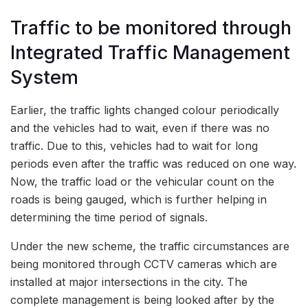
Traffic to be monitored through
Integrated Traffic Management
System
Earlier, the traffic lights changed colour periodically
and the vehicles had to wait, even if there was no
traffic. Due to this, vehicles had to wait for long
periods even after the traffic was reduced on one way.
Now, the traffic load or the vehicular count on the
roads is being gauged, which is further helping in
determining the time period of signals.
Under the new scheme, the traffic circumstances are
being monitored through CCTV cameras which are
installed at major intersections in the city. The
complete management is being looked after by the