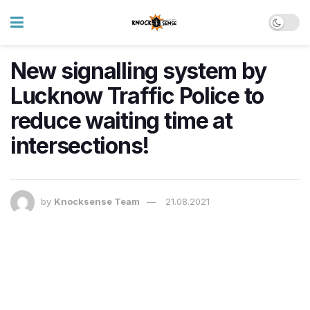
New signalling system by
Lucknow Traffic Police to
reduce waiting time at
intersections!
by
Knocksense Team
21.08.2021