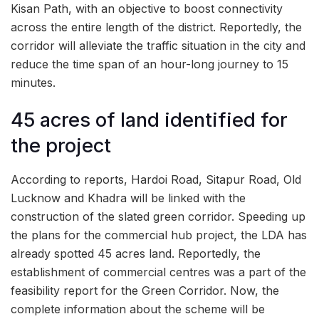
Kisan Path, with an objective to boost connectivity
across the entire length of the district. Reportedly, the
corridor will alleviate the traffic situation in the city and
reduce the time span of an hour-long journey to 15
minutes.
45 acres of land identified for
the project
According to reports, Hardoi Road, Sitapur Road, Old
Lucknow and Khadra will be linked with the
construction of the slated green corridor. Speeding up
the plans for the commercial hub project, the LDA has
already spotted 45 acres land. Reportedly, the
establishment of commercial centres was a part of the
feasibility report for the Green Corridor. Now, the
complete information about the scheme will be