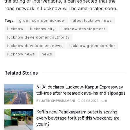
the string of interventions, it can expected that the
road network in Lucknow will be ameliorated soon.
Tags:
green corridor lucknow
latest lucknow news
lucknow
lucknow city
lucknow development
lucknow development authority
lucknow development news
lucknow green corridor
lucknow news
news
Related Stories
NHAI declares Lucknow-Kanpur Expressway
toll-free after repeated cave-ins and slippages
BY
JATIN SHEWARAMANI
06.08.2026
0
Keffi’s new Patrakarpuram outlet is serving
every beverage for just ₹8 this weekend; are
you in?