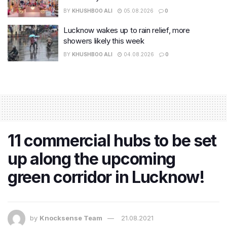
BY
KHUSHBOO ALI
05.08.2026
0
Lucknow wakes up to rain relief, more
showers likely this week
BY
KHUSHBOO ALI
04.08.2026
0
11 commercial hubs to be set
up along the upcoming
green corridor in Lucknow!
by
Knocksense Team
21.08.2021