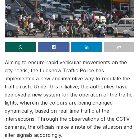
Aiming to ensure rapid vehicular movements on the
city roads, the Lucknow Traffic Police has
implemented a new and inventive way to regulate the
traffic rush. Under this initiative, the authorities have
deployed a new system for the operation of the traffic
lights, wherein the colours are being changed
dynamically, based on real-time traffic at the
intersections. Through the observations of the CCTV
cameras, the officials make a note of the situation and
alter signals accordingly.