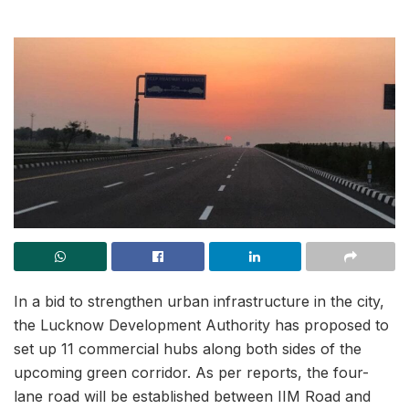
In a bid to strengthen urban infrastructure in the city,
the Lucknow Development Authority has proposed to
set up 11 commercial hubs along both sides of the
upcoming green corridor. As per reports, the four-
lane road will be established between IIM Road and