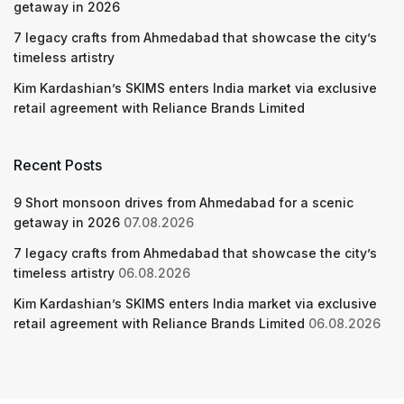
getaway in 2026
7 legacy crafts from Ahmedabad that showcase the city’s
timeless artistry
Kim Kardashian’s SKIMS enters India market via exclusive
retail agreement with Reliance Brands Limited
Recent Posts
9 Short monsoon drives from Ahmedabad for a scenic
getaway in 2026
07.08.2026
7 legacy crafts from Ahmedabad that showcase the city’s
timeless artistry
06.08.2026
Kim Kardashian’s SKIMS enters India market via exclusive
retail agreement with Reliance Brands Limited
06.08.2026