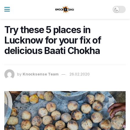
Try these 5 places in
Lucknow for your fix of
delicious Baati Chokha
by
Knocksense Team
26.02.2020