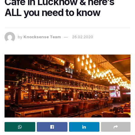
Cafe in Lucknow & here’s
ALL you need to know
by
Knocksense Team
26.02.2020