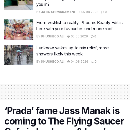
you in?
BY
JATIN SHEWARAMANI
05.08.2026
0
From wishlist to reality, Phoenix Beauty Edit is
here with your favourites under one roof
BY
KHUSHBOO ALI
05.08.2026
0
Lucknow wakes up to rain relief, more
showers likely this week
BY
KHUSHBOO ALI
04.08.2026
0
‘Prada’ fame Jass Manak is
coming to The Flying Saucer