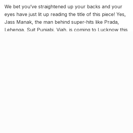
We bet you’ve straightened up your backs and your
eyes have just lit up reading the title of this piece! Yes,
Jass Manak, the man behind super-hits like Prada,
Lehenga, Suit Punjabi, Viah, is coming to Lucknow this
week and we’re freaking out with excitement.
Jass Manak has always been much-in-demand here in
Lucknow and fulfilling our wishes to see him up close,
is our favourite chill hub, The Flying Saucer Cafe.
TFSC has been our go-to resto-bar cum cafe ever
since it opened its gates here in the city and since its
inception, it has never stopped wooing us with the
best of deals, offers and events.
So living up to its hep and happening repute, The
Flying Saucer Cafe is bringing one of the most
prominent Punjabi artists in the recent times to
Lucknow on Friday and we’re turnt up for this one!