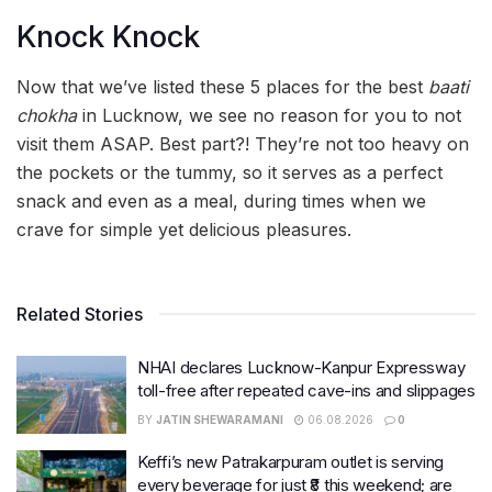
Knock Knock
Now that we’ve listed these 5 places for the best
baati
chokha
in Lucknow, we see no reason for you to not
visit them ASAP. Best part?! They’re not too heavy on
the pockets or the tummy, so it serves as a perfect
snack and even as a meal, during times when we
crave for simple yet delicious pleasures.
Related Stories
NHAI declares Lucknow-Kanpur Expressway
toll-free after repeated cave-ins and slippages
BY
JATIN SHEWARAMANI
06.08.2026
0
Keffi’s new Patrakarpuram outlet is serving
every beverage for just ₹8 this weekend; are