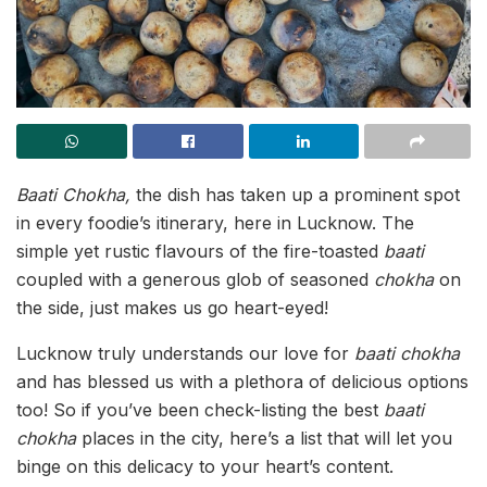
Baati Chokha,
the dish has taken up a prominent spot
in every foodie’s itinerary, here in Lucknow. The
simple yet rustic flavours of the fire-toasted
baati
coupled with a generous glob of seasoned
chokha
on
the side, just makes us go heart-eyed!
Lucknow truly understands our love for
baati
chokha
and has blessed us with a plethora of delicious options
too! So if you’ve been check-listing the best
baati
chokha
places in the city, here’s a list that will let you
binge on this delicacy to your heart’s content.