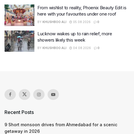
From wishlist to reality, Phoenix Beauty Edit is
here with your favourites under one roof
BY
KHUSHBOO ALI
05.08.2026
0
Lucknow wakes up to rain relief, more
showers likely this week
BY
KHUSHBOO ALI
04.08.2026
0
Recent Posts
9 Short monsoon drives from Ahmedabad for a scenic
getaway in 2026