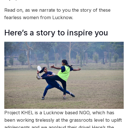
Read on, as we narrate to you the story of these
fearless women from Lucknow.
Here’s a story to inspire you
Project KHEL is a Lucknow based NGO, which has
been working tirelessly at the grassroots level to uplift
adolescents and we applaud their drive! Here’s the