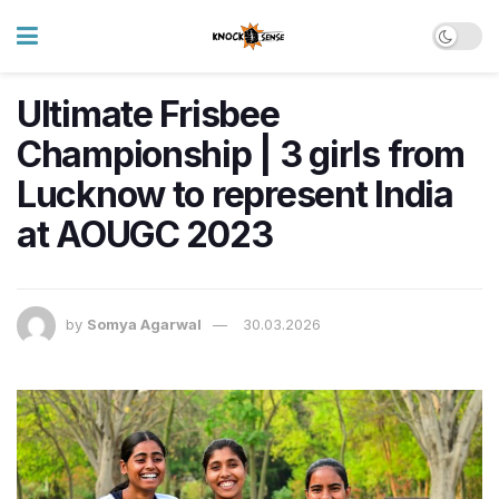
Ultimate Frisbee
Championship | 3 girls from
Lucknow to represent India
at AOUGC 2023
by
Somya Agarwal
30.03.2026