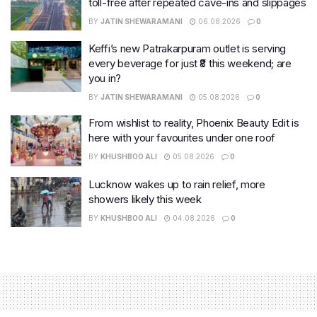
toll-free after repeated cave-ins and slippages
BY
JATIN SHEWARAMANI
06.08.2026
0
Keffi’s new Patrakarpuram outlet is serving
every beverage for just ₹8 this weekend; are
you in?
BY
JATIN SHEWARAMANI
05.08.2026
0
From wishlist to reality, Phoenix Beauty Edit is
here with your favourites under one roof
BY
KHUSHBOO ALI
05.08.2026
0
Lucknow wakes up to rain relief, more
showers likely this week
BY
KHUSHBOO ALI
04.08.2026
0