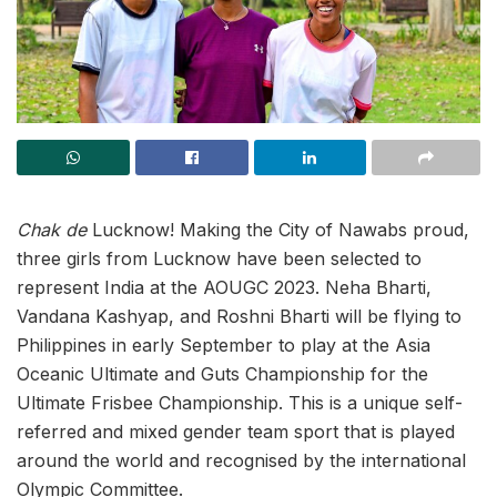
Chak de
Lucknow! Making the City of Nawabs proud,
three girls from Lucknow have been selected to
represent India at the AOUGC 2023. Neha Bharti,
Vandana Kashyap, and Roshni Bharti will be flying to
Philippines in early September to play at the Asia
Oceanic Ultimate and Guts Championship for the
Ultimate Frisbee Championship. This is a unique self-
referred and mixed gender team sport that is played
around the world and recognised by the international
Olympic Committee.