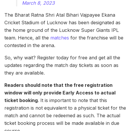
March 8, 2023
The Bharat Ratna Shri Atal Bihari Vajpayee Ekana
Cricket Stadium of Lucknow has been designated as
the home ground of the Lucknow Super Giants IPL
team. Hence, all the
matches
for the franchise will be
contested in the arena.
So, why wait? Register today for free and get all the
updates regarding the match day tickets as soon as
they are available.
Readers should note that the free registration
window will only provide Early Access to actual
ticket booking
. It is important to note that this
registration is not equivalent to a physical ticket for the
match and cannot be redeemed as such. The actual
ticket booking process will be made available in due
course.