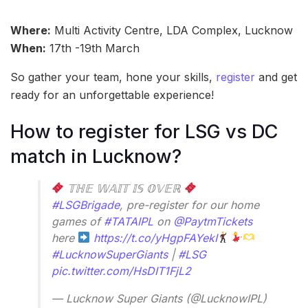
Where:
Multi Activity Centre, LDA Complex, Lucknow
When:
17th -19th March
So gather your team, hone your skills,
register
and get
ready for an unforgettable experience!
How to register for LSG vs DC
match in Lucknow?
𝕋ℍ𝔼 𝕎𝔸𝕀𝕋 𝕀𝕊 𝕆𝕍𝔼ℝ
#LSGBrigade
, pre-register for our home
games of
#TATAIPL
on
@PaytmTickets
here
https://t.co/yHgpFAYekI
#LucknowSuperGiants
|
#LSG
pic.twitter.com/HsDIT1FjL2
— Lucknow Super Giants (@LucknowIPL)