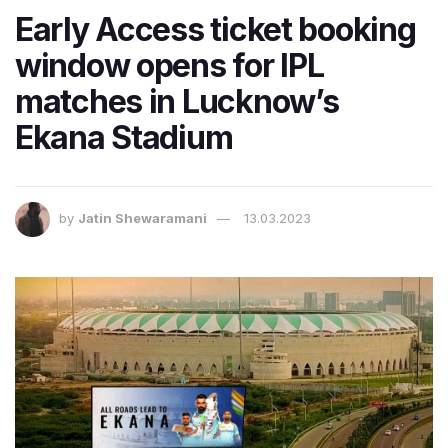
Early Access ticket booking
window opens for IPL
matches in Lucknow’s
Ekana Stadium
by
Jatin Shewaramani
13.03.2023