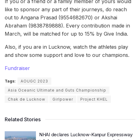
If you or a friend or a family member of yours would
like to sponsor any part of their journeys, do reach
out to Angana Prasad (9554682670) or Akshai
Abraham (9838789888). Every contribution made in
March, will be matched for up to 15% by Give India.
Also, if you are in Lucknow, watch the athletes play
and show some support and love to our champions.
Fundraiser
Tags:
AOUGC 2023
Asia Oceanic Ultimate and Guts Championship
Chak de Lucknow
Girlpower
Project KHEL
Related Stories
NHAI declares Lucknow-Kanpur Expressway