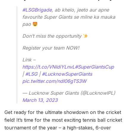
#LSGBrigade
, ab khelo, jeeto aur apne
favourite Super Giants se milne ka mauka
pao
Don’t miss the opportunity
Register your team NOW!
Link –
https://t.co/VNIdiYLnvL
#SuperGiantsCup
|
#LSG
|
#LucknowSuperGiants
pic.twitter.com/ndI06gTS3W
— Lucknow Super Giants (@LucknowIPL)
March 13, 2023
Get ready for the ultimate showdown on the cricket
field! It’s time for the most exciting tennis ball cricket
tournament of the year – a high-stakes, 6-over