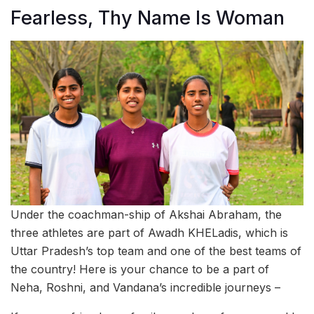
Fearless, Thy Name Is Woman
Under the coachman-ship of Akshai Abraham, the
three athletes are part of Awadh KHELadis, which is
Uttar Pradesh’s top team and one of the best teams of
the country! Here is your chance to be a part of
Neha, Roshni, and Vandana’s incredible journeys –