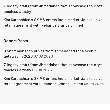
7 legacy crafts from Ahmedabad that showcase the city’s
timeless artistry
Kim Kardashian’s SKIMS enters India market via exclusive
retail agreement with Reliance Brands Limited
Recent Posts
9 Short monsoon drives from Ahmedabad for a scenic
getaway in 2026
07.08.2026
7 legacy crafts from Ahmedabad that showcase the city’s
timeless artistry
06.08.2026
Kim Kardashian’s SKIMS enters India market via exclusive
retail agreement with Reliance Brands Limited
06.08.2026