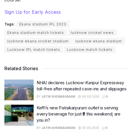
Sign Up for Early Access
Tags:
Ekana stadium IPL 2023
Ekana stadium match tickets
lucknow cricket news
lucknow ekana cricket stadium
lucknow ekana stadium
Lucknow IPL match tickets
Lucknow match tickets
Related Stories
NHAI declares Lucknow-Kanpur Expressway
toll-free after repeated cave-ins and slippages
BY
JATIN SHEWARAMANI
06.08.2026
0
Keffi’s new Patrakarpuram outlet is serving
every beverage for just ₹8 this weekend; are
you in?
BY
JATIN SHEWARAMANI
05.08.2026
0