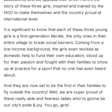
story of these three girls, inspired and trained by the
NGO to make themselves and the country proud at
international level.
It is significant to know that each of these three young
girls is a first-generation literate, the only ones in their
entire village to break social barriers. Coming from a
low income background, the girls even worked as
domestic help to fund their own education, stood up
for their passion and fought with their families to show
up at practice for a sport that no one has even heard
about.
And they are now set to be the first in their families to
fly outside the country! Well, we are super proud of
these really able and fearless ladies who’re gonna be
our city’s pride & joy. You go, girls!