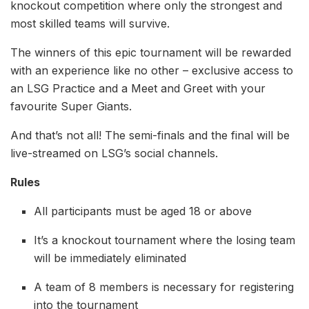
knockout competition where only the strongest and
most skilled teams will survive.
The winners of this epic tournament will be rewarded
with an experience like no other – exclusive access to
an LSG Practice and a Meet and Greet with your
favourite Super Giants.
And that’s not all! The semi-finals and the final will be
live-streamed on LSG’s social channels.
Rules
All participants must be aged 18 or above
It’s a knockout tournament where the losing team
will be immediately eliminated
A team of 8 members is necessary for registering
into the tournament