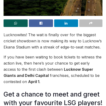
Lucknowites! The wait is finally over for the biggest
cricket showdown is now making its way to Lucknow’s
Ekana Stadium with a streak of edge-to-seat matches.
If you have been waiting to book tickets to witness the
action live, then here’s your chance to get early
access to the first clash between
Lucknow Super
Giants and Delhi Capital
franchises, scheduled to be
contested on
April 1
.
Get a chance to meet and greet
with your favourite LSG players!