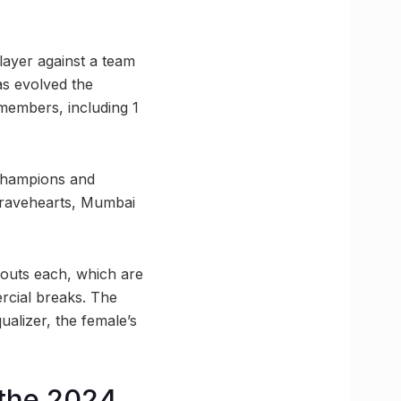
layer against a team
as evolved the
 members, including 1
 Champions and
Bravehearts, Mumbai
 bouts each, which are
rcial breaks. The
ualizer, the female’s
 the 2024