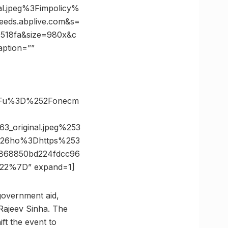
l.jpeg%3Fimpolicy%
ds.abplive.com&s=
518fa&size=980x&c
aption=””
%3Fu%3D%252Fonecm
_original.jpeg%253
%26ho%3Dhttps%253
868850bd224fdcc96
22%7D” expand=1]
 government aid,
Rajeev Sinha. The
ft the event to