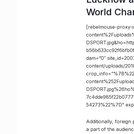
World Cha
[rebelmouse-proxy-
content%2Fuploads
DSPORT.jpg&ho=ht
b56b633cc92f6bfb0f
dam=”0″ site_id=200
content/uploads/201
crop_info=”%7B%2
content%252Fuploa
DSPORT.jpg%26ho
7c4dde985f22b0777
54273%22%7D” exp
Additionally, foreign
a part of the audien