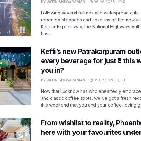
BY
JATIN SHEWARAMANI
06.08.2026
0
Following several failures and widespread critic
repeated slippages and cave-ins on the newly
Kanpur Expressway, the National Highways Author
has...
Keffi’s new Patrakarpuram outle
every beverage for just ₹8 this
you in?
BY
JATIN SHEWARAMANI
05.08.2026
0
Now that Lucknow has wholeheartedly embraced
and classic coffee spots, we've got a fresh r
this weekend that you and your coffee-loving ga
From wishlist to reality, Phoeni
here with your favourites unde