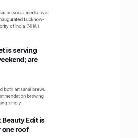
ism on social media over
 inaugurated Lucknow-
ity of India (NHAI)
t is serving
 weekend; are
 both artisanal brews
ecommendation brewing
ng simply...
x Beauty Edit is
r one roof