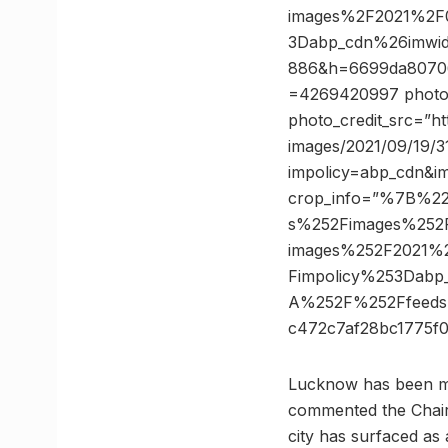
images%2F2021%2F0
3Dabp_cdn%26imwi
886&h=6699da80706
=4269420997 photo_c
photo_credit_src=”h
images/2021/09/19/3
impolicy=abp_cdn&i
crop_info=”%7B%2
s%252Fimages%252F
images%252F2021%2
Fimpolicy%253Dab
A%252F%252Ffeeds
c472c7af28bc1775
Lucknow has been mov
commented the Chairm
city has surfaced as