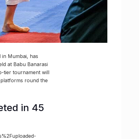
d in Mumbai, has
held at Babu Banarasi
tier tournament will
l platforms round the
eted in 45
es%2Fuploaded-