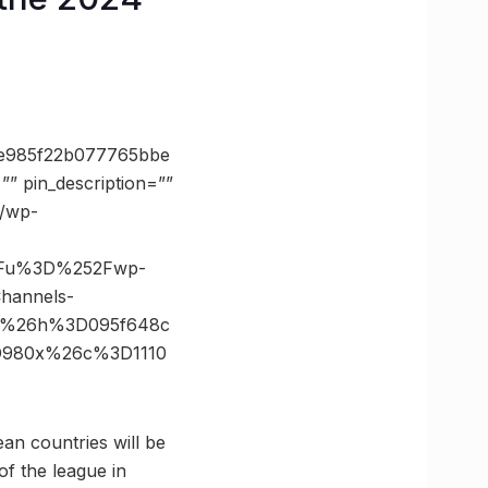
e985f22b077765bbe
 pin_description=””
d/wp-
3Fu%3D%252Fwp-
hannels-
6%26h%3D095f648c
3D980x%26c%3D1110
ean countries will be
of the league in