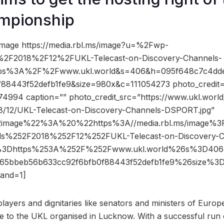
mpionship
image https://media.rbl.ms/image?u=%2Fwp-
%2F2018%2F12%2FUKL-Telecast-on-Discovery-Channels-
tps%3A%2F%2Fwww.ukl.world&s=406&h=095f648c7c4dd
88443f52defb1fe9&size=980x&c=111054273 photo_credit=””
74994 caption=”” photo_credit_src=”https://www.ukl.worl
8/12/UKL-Telecast-on-Discovery-Channels-DSPORT.jpg”
2image%22%3A%20%22https%3A//media.rbl.ms/image%
ds%252F2018%252F12%252FUKL-Telecast-on-Discovery-C
%3Dhttps%253A%252F%252Fwww.ukl.world%26s%3D40
65bbeb56b633cc92f6bfb0f88443f52defb1fe9%26size%
and=1]
 players and dignitaries like senators and ministers of Europ
ce to the UKL organised in Lucknow. With a successful run 