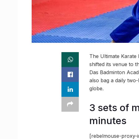
The Ultimate Karate 
shifted its venue to
Das Badminton Acade
also bag a daily two
globe.
3 sets of 
minutes
[rebelmouse-proxy-