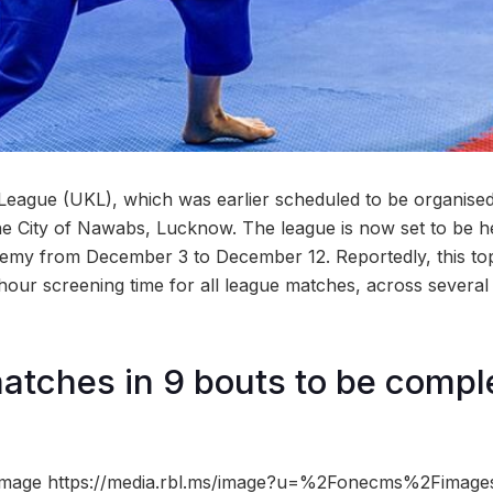
League (UKL), which was earlier scheduled to be organise
 the City of Nawabs, Lucknow. The league is now set to be 
my from December 3 to December 12. Reportedly, this top-
-hour screening time for all league matches, across severa
matches in 9 bouts to be compl
image https://media.rbl.ms/image?u=%2Fonecms%2Fimag