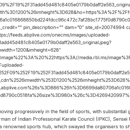
9%2F19%2F31add45d481c8405e0179b0daff2e563_origina
dth%3D1200%26imheight%3D628&ho=https%3A%2F%2Ffee
a1c016868850bd224fdcc96c472c7af28bc1775f0d8790c0
redit=”” pin_description=”” dam=”0″ site_id=20074994 c
ttps://feeds.abplive.com/onecms/images/uploaded-
1add45d481c8405e0179b0daff2e563_original.jpeg?
mwidth=1200&imheight=628″
2image%22%3A%20%22https%3A//media.rbl.ms/image
uploaded-
52F09%252F19%252F31add45d481c8405e0179b0daff2e563
p_cdn%2526imwidth%253D1200%2526imheight%253D628
.abplive.com%26s%3D886%26h%3D6699da80706a1c016
f0d8790c0518fa%26size%3D980x%26c%3D4269420997%
ing progressively in the field of sports, with substantial
an of Indian Professional Karate Council (IPKC), Sensei 
 a renowned sports hub, which swayed the organisers to shi