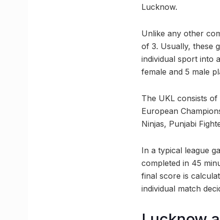
Lucknow.
Unlike any other com
of 3. Usually, these
individual sport int
female and 5 male pl
The UKL consists of
European Champions 
Ninjas, Punjabi Figh
In a typical league g
completed in 45 minu
final score is calcul
individual match deci
Lucknow ai