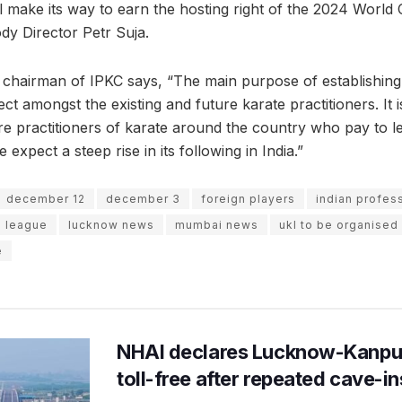
ll make its way to earn the hosting right of the 2024 Worl
dy Director Petr Suja.
 chairman of IPKC says, “The main purpose of establishing
ct amongst the existing and future karate practitioners. It 
re practitioners of karate around the country who pay to 
expect a steep rise in its following in India.”
december 12
december 3
foreign players
indian profess
e league
lucknow news
mumbai news
ukl to be organised
e
NHAI declares Lucknow-Kanpu
toll-free after repeated cave-i