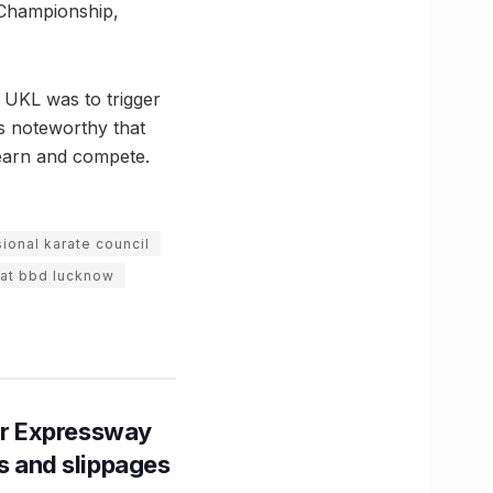
d Championship,
 UKL was to trigger
is noteworthy that
learn and compete.
ional karate council
 at bbd lucknow
r Expressway
ns and slippages