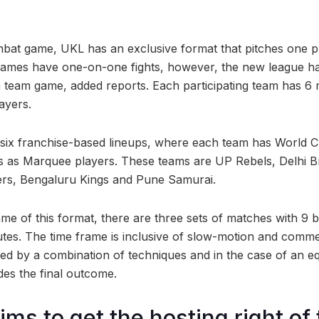
bat game, UKL has an exclusive format that pitches one p
 games have one-on-one fights, however, the new league h
o a team game, added reports. Each participating team has 6
ayers.
 six franchise-based lineups, where each team has World
as Marquee players. These teams are UP Rebels, Delhi 
ters, Bengaluru Kings and Pune Samurai.
ame of this format, there are three sets of matches with 9
tes. The time frame is inclusive of slow-motion and comme
ated by a combination of techniques and in the case of an eq
des the final outcome.
ms to get the hosting right of