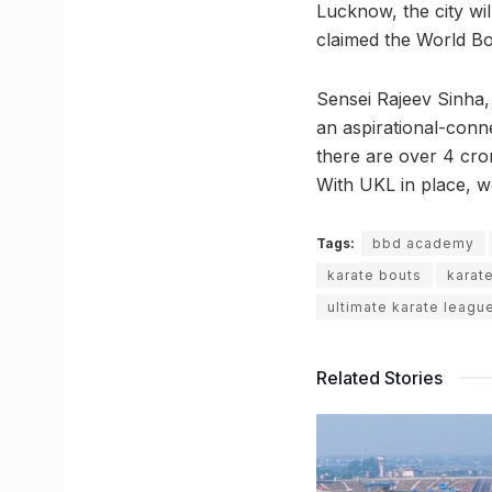
Lucknow, the city wi
claimed the World Bo
Sensei Rajeev Sinha,
an aspirational-conne
there are over 4 cro
With UKL in place, we 
Tags:
bbd academy
karate bouts
karat
ultimate karate leagu
Related Stories