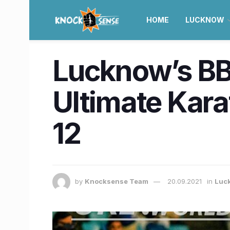
HOME
LUCKNOW
Lucknow’s BB
Ultimate Kar
12
by
Knocksense Team
20.09.2021
in
Luc