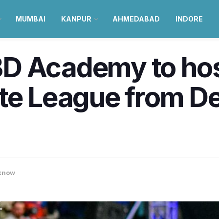
MUMBAI
KANPUR
AHMEDABAD
INDORE
D Academy to hos
ate League from D
know