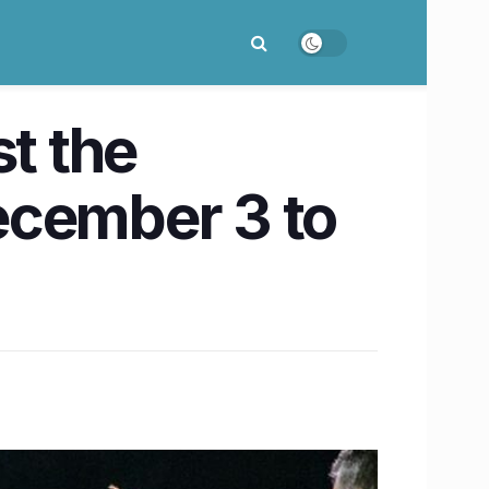
t the
ecember 3 to