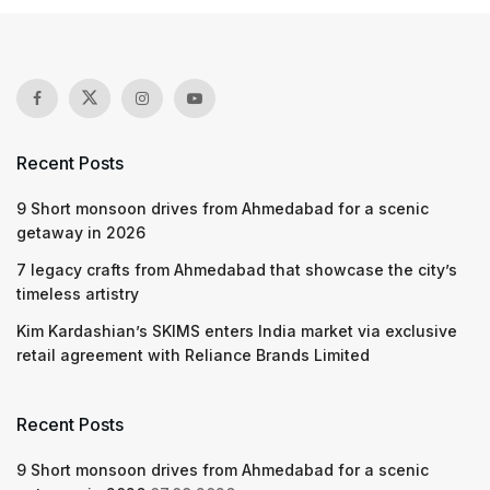
Recent Posts
9 Short monsoon drives from Ahmedabad for a scenic
getaway in 2026
7 legacy crafts from Ahmedabad that showcase the city’s
timeless artistry
Kim Kardashian’s SKIMS enters India market via exclusive
retail agreement with Reliance Brands Limited
Recent Posts
9 Short monsoon drives from Ahmedabad for a scenic