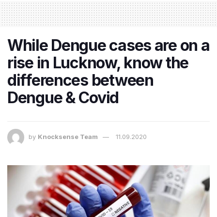
While Dengue cases are on a
rise in Lucknow, know the
differences between
Dengue & Covid
by
Knocksense Team
11.09.2020