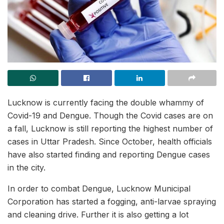
Lucknow is currently facing the double whammy of
Covid-19 and Dengue. Though the Covid cases are on
a fall, Lucknow is still reporting the highest number of
cases in Uttar Pradesh. Since October, health officials
have also started finding and reporting Dengue cases
in the city.
In order to combat Dengue, Lucknow Municipal
Corporation has started a fogging, anti-larvae spraying
and cleaning drive. Further it is also getting a lot