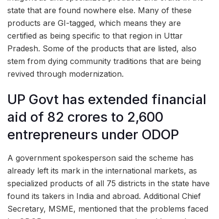
state that are found nowhere else. Many of these
products are GI-tagged, which means they are
certified as being specific to that region in Uttar
Pradesh. Some of the products that are listed, also
stem from dying community traditions that are being
revived through modernization.
UP Govt has extended financial
aid of 82 crores to 2,600
entrepreneurs under ODOP
A government spokesperson said the scheme has
already left its mark in the international markets, as
specialized products of all 75 districts in the state have
found its takers in India and abroad. Additional Chief
Secretary, MSME, mentioned that the problems faced