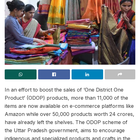
In an effort to boost the sales of ‘One District One
Product’ (ODOP) products, more than 11,000 of the
items are now available on e-commerce platforms like
Amazon while over 50,000 products worth 24 crores,
have already left the shelves. The ODOP scheme of
the Uttar Pradesh government, aims to encourage
indigenous and specialized products and crafts in the