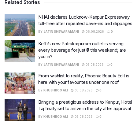
Related Stories
NHAI declares Lucknow-Kanpur Expressway
toll-free after repeated cave-ins and slippages
BY
JATIN SHEWARAMANI
06.08.2026
0
Keffi’s new Patrakarpuram outlet is serving
every beverage for just ₹8 this weekend; are
you in?
BY
JATIN SHEWARAMANI
05.08.2026
0
From wishlist to reality, Phoenix Beauty Edit is
here with your favourites under one roof
BY
KHUSHBOO ALI
05.08.2026
0
Bringing a prestigious address to Kanpur, Hotel
Taj finally set to arrive in the city after approval
BY
KHUSHBOO ALI
05.08.2026
0