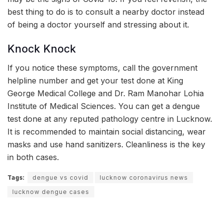
best thing to do is to consult a nearby doctor instead
of being a doctor yourself and stressing about it.
Knock Knock
If you notice these symptoms, call the government
helpline number and get your test done at King
George Medical College and Dr. Ram Manohar Lohia
Institute of Medical Sciences. You can get a dengue
test done at any reputed pathology centre in Lucknow.
It is recommended to maintain social distancing, wear
masks and use hand sanitizers. Cleanliness is the key
in both cases.
Tags:
dengue vs covid
lucknow coronavirus news
lucknow dengue cases