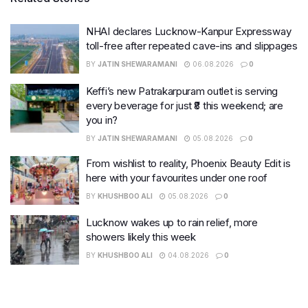
NHAI declares Lucknow-Kanpur Expressway
toll-free after repeated cave-ins and slippages
BY
JATIN SHEWARAMANI
06.08.2026
0
Keffi’s new Patrakarpuram outlet is serving
every beverage for just ₹8 this weekend; are
you in?
BY
JATIN SHEWARAMANI
05.08.2026
0
From wishlist to reality, Phoenix Beauty Edit is
here with your favourites under one roof
BY
KHUSHBOO ALI
05.08.2026
0
Lucknow wakes up to rain relief, more
showers likely this week
BY
KHUSHBOO ALI
04.08.2026
0