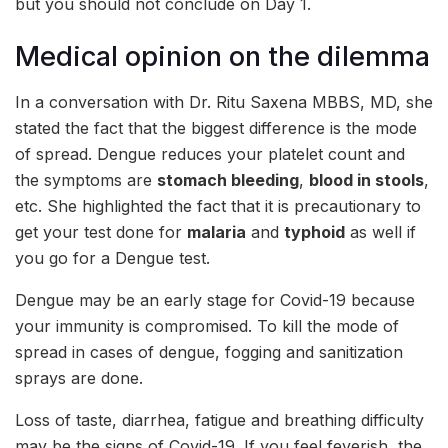
but you should not conclude on Day 1.
Medical opinion on the dilemma
In a conversation with Dr. Ritu Saxena MBBS, MD, she
stated the fact that the biggest difference is the mode
of spread. Dengue reduces your platelet count and
the symptoms are
stomach bleeding
,
blood in stools
,
etc. She highlighted the fact that it is precautionary to
get your test done for
malaria
and
typhoid
as well if
you go for a Dengue test.
Dengue may be an early stage for Covid-19 because
your immunity is compromised. To kill the mode of
spread in cases of dengue, fogging and sanitization
sprays are done.
Loss of taste, diarrhea, fatigue and breathing difficulty
may be the signs of Covid-19. If you feel feverish, the