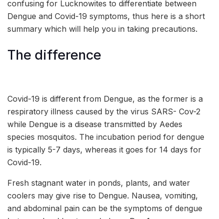
confusing for Lucknowites to differentiate between
Dengue and Covid-19 symptoms, thus here is a short
summary which will help you in taking precautions.
The difference
Covid-19 is different from Dengue, as the former is a
respiratory illness caused by the virus SARS- Cov-2
while Dengue is a disease transmitted by Aedes
species mosquitos. The incubation period for dengue
is typically 5-7 days, whereas it goes for 14 days for
Covid-19.
Fresh stagnant water in ponds, plants, and water
coolers may give rise to Dengue. Nausea, vomiting,
and abdominal pain can be the symptoms of dengue