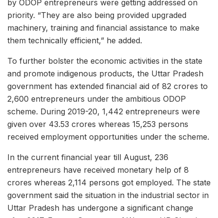
by ODOP entrepreneurs were getting addressed on
priority. “They are also being provided upgraded
machinery, training and financial assistance to make
them technically efficient,” he added.
To further bolster the economic activities in the state
and promote indigenous products, the Uttar Pradesh
government has extended financial aid of 82 crores to
2,600 entrepreneurs under the ambitious ODOP
scheme. During 2019-20, 1,442 entrepreneurs were
given over 43.53 crores whereas 15,253 persons
received employment opportunities under the scheme.
In the current financial year till August, 236
entrepreneurs have received monetary help of 8
crores whereas 2,114 persons got employed. The state
government said the situation in the industrial sector in
Uttar Pradesh has undergone a significant change