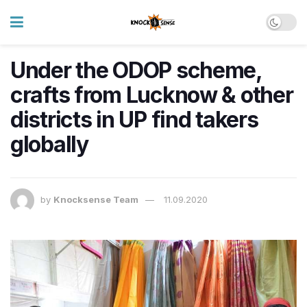
Under the ODOP scheme,
crafts from Lucknow & other
districts in UP find takers
globally
by
Knocksense Team
11.09.2020