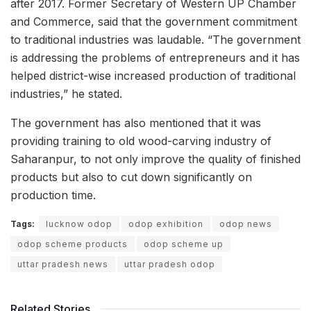
after 2017. Former Secretary of Western UP Chamber
and Commerce, said that the government commitment
to traditional industries was laudable. “The government
is addressing the problems of entrepreneurs and it has
helped district-wise increased production of traditional
industries,” he stated.
The government has also mentioned that it was
providing training to old wood-carving industry of
Saharanpur, to not only improve the quality of finished
products but also to cut down significantly on
production time.
Tags:
lucknow odop
odop exhibition
odop news
odop scheme products
odop scheme up
uttar pradesh news
uttar pradesh odop
Related Stories