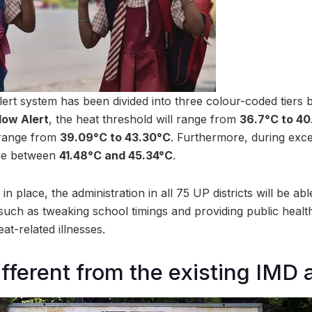
rt system has been divided into three colour-coded tiers 
low Alert
, the heat threshold will range from
36.7°C to 4
l range from
39.09°C to 43.30°C
. Furthermore, during exce
 be between
41.48°C and 45.34°C
.
in place, the administration in all 75 UP districts will be ab
ch as tweaking school timings and providing public health f
t-related illnesses.
ifferent from the existing IMD 