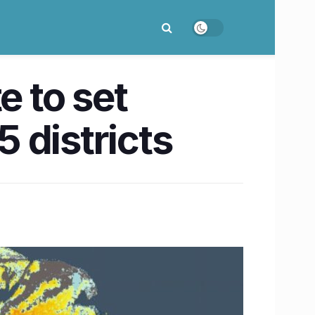
e to set
5 districts