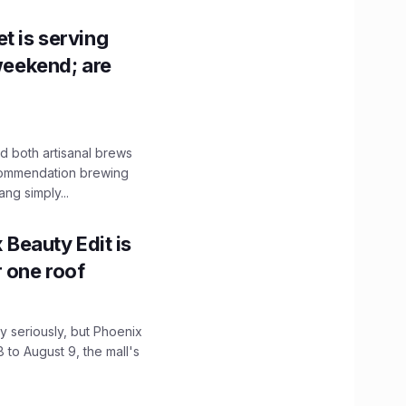
t is serving
 weekend; are
 both artisanal brews
ecommendation brewing
ng simply...
x Beauty Edit is
r one roof
 seriously, but Phoenix
 to August 9, the mall's