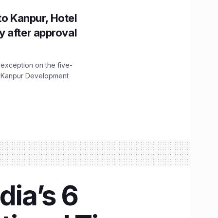
to Kanpur, Hotel
ity after approval
 exception on the five-
The Kanpur Development
dia’s 6