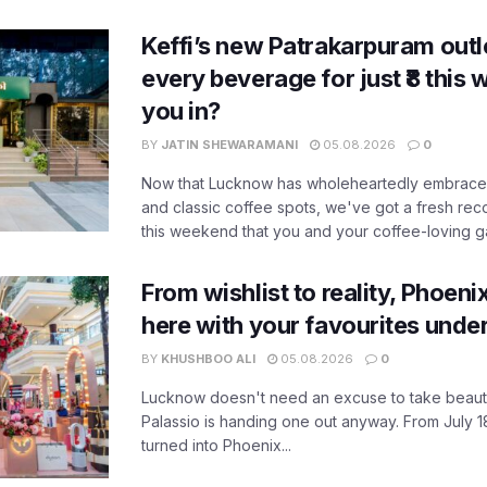
Keffi’s new Patrakarpuram outle
every beverage for just ₹8 this
you in?
BY
JATIN SHEWARAMANI
05.08.2026
0
Now that Lucknow has wholeheartedly embraced
and classic coffee spots, we've got a fresh r
this weekend that you and your coffee-loving ga
From wishlist to reality, Phoeni
here with your favourites unde
BY
KHUSHBOO ALI
05.08.2026
0
Lucknow doesn't need an excuse to take beauty
Palassio is handing one out anyway. From July 18
turned into Phoenix...