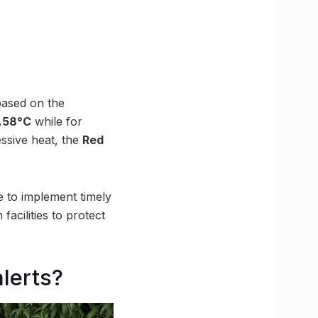
based on the
0.58°C
while for
ssive heat, the
Red
le to implement timely
acilities to protect
alerts?