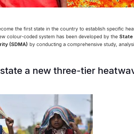
ome the first state in the country to establish specific he
his new colour-coded system has been developed by the
State
ity (SDMA)
by conducting a comprehensive study, analys
 state a new three-tier heatwav