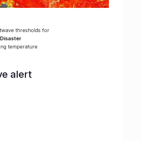
atwave thresholds for
 Disaster
ing temperature
e alert