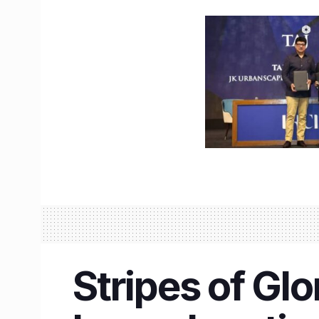
Stripes of Glo