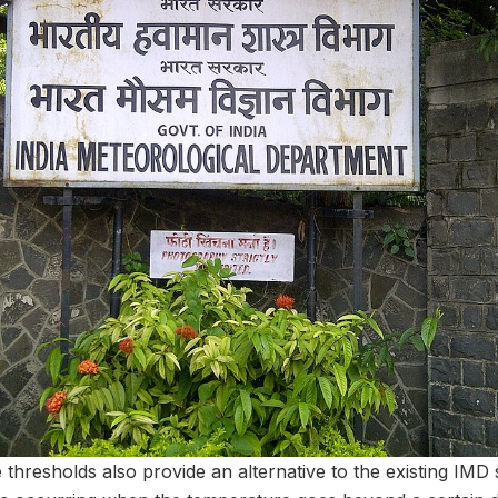
hresholds also provide an alternative to the existing IMD