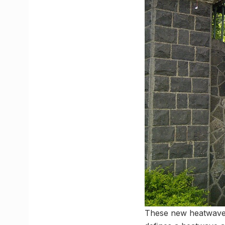
These new heatwave t