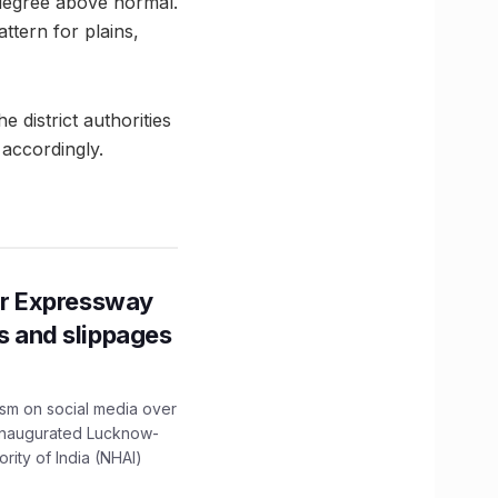
degree above normal.
ttern for plains,
e district authorities
 accordingly.
r Expressway
ns and slippages
ism on social media over
 inaugurated Lucknow-
ity of India (NHAI)