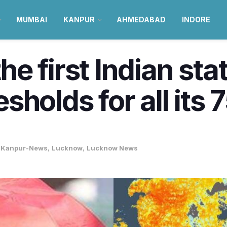
MUMBAI
KANPUR
AHMEDABAD
INDORE
 first Indian stat
holds for all its 7
,
Kanpur-News
,
Lucknow
,
Lucknow News