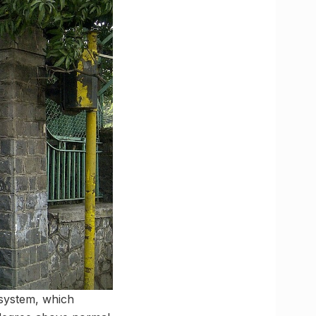
 system, which