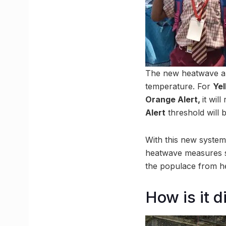
The new heatwave ale
temperature. For
Yel
Orange Alert,
it wil
Alert
threshold will
With this new system 
heatwave measures su
the populace from hea
How is it d