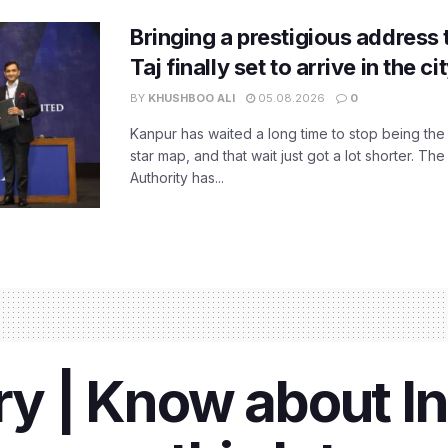
Bringing a prestigious address 
Taj finally set to arrive in the c
BY
KHUSHBOO ALI
05.08.2026
0
Kanpur has waited a long time to stop being the
star map, and that wait just got a lot shorter. 
Authority has...
ry | Know about In