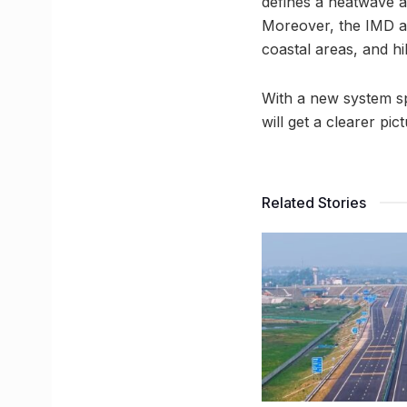
defines a heatwave 
Moreover, the IMD al
coastal areas, and hil
With a new system spe
will get a clearer pi
Related Stories