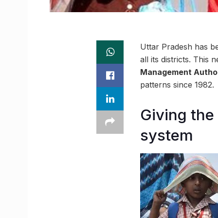
Uttar Pradesh has bec
all its districts. T
Management Author
patterns since 1982.
Giving the
system