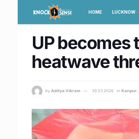
HOME
LUCKNOW
UP becomes the
heatwave thres
by
Aditya Vikram
30.03.2026
in
Kanpur