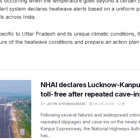
as occurring when the temperature goes beyond a certain 
ert system declares heatwave alerts based on a uniform pa
ls across India.
cific to Uttar Pradesh and its unique climatic conditions, th
cture of the heatwave conditions and prepare an action plan
NHAI declares Lucknow-Kanpu
toll-free after repeated cave-i
BY
JATIN SHEWARAMANI
06.08.2026
0
Following several failures and widespread critic
repeated slippages and cave-ins on the newly
Kanpur Expressway, the National Highways Author
has...