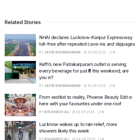
Related Stories
NHAI declares Lucknow-Kanpur Expressway
toll-free after repeated cave-ins and slippages
BY
JATIN SHEWARAMANI
06.08.2026
0
Keffi’s new Patrakarpuram outlet is serving
every beverage for just ₹8 this weekend; are
you in?
BY
JATIN SHEWARAMANI
05.08.2026
0
From wishlist to reality, Phoenix Beauty Edit is
here with your favourites under one roof
BY
KHUSHBOO ALI
05.08.2026
0
Lucknow wakes up to rain relief, more
showers likely this week
BY
KHUSHBOO ALI
04.08.2026
0