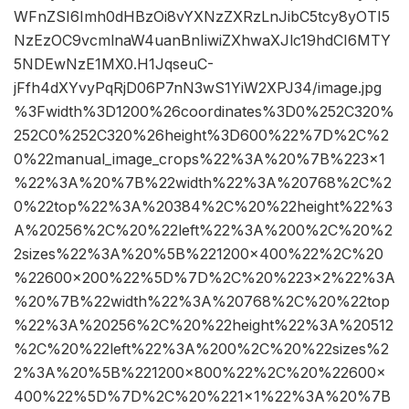
WFnZSI6Imh0dHBzOi8vYXNzZXRzLnJibC5tcy8yOTI5
NzEzOC9vcmlnaW4uanBnIiwiZXhwaXJlc19hdCI6MTY
5NDEwNzE1MX0.H1JqseuC-
jFfh4dXYvyPqRjD06P7nN3wS1YiW2XPJ34/image.jpg
%3Fwidth%3D1200%26coordinates%3D0%252C320%
252C0%252C320%26height%3D600%22%7D%2C%2
0%22manual_image_crops%22%3A%20%7B%223×1
%22%3A%20%7B%22width%22%3A%20768%2C%2
0%22top%22%3A%20384%2C%20%22height%22%3
A%20256%2C%20%22left%22%3A%200%2C%20%2
2sizes%22%3A%20%5B%221200×400%22%2C%20
%22600×200%22%5D%7D%2C%20%223×2%22%3A
%20%7B%22width%22%3A%20768%2C%20%22top
%22%3A%20256%2C%20%22height%22%3A%20512
%2C%20%22left%22%3A%200%2C%20%22sizes%2
2%3A%20%5B%221200×800%22%2C%20%22600×
400%22%5D%7D%2C%20%221×1%22%3A%20%7B