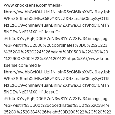
www.knocksense.com/media-
library/eyJhbGciOiJIUzI1NiIsInR5cCI6IkpXVCJ9.eyJpb
WFnZSI6Imh0dHBzOi8vYXNzZXRzLnJibC5tcy8yOTI5
NzEzOC9vcmlnaW4uanBnIiwiZXhwaXJlc19hdCI6MTY
5NDEwNzE1MX0.H1JqseuC-
jFfh4dXYvyPqRjD06P7nN3wS1YiW2XPJ34/image.jpg
%3Fwidth%3D2000%26coordinates%3D0%252C223
%252C0%252C224%26height%3D1500%22%2C%20
%22600×200%22%3A%20%22https%3A//www.knoc
ksense.com/media-
library/eyJhbGciOiJIUzI1NiIsInR5cCI6IkpXVCJ9.eyJpb
WFnZSI6Imh0dHBzOi8vYXNzZXRzLnJibC5tcy8yOTI5
NzEzOC9vcmlnaW4uanBnIiwiZXhwaXJlc19hdCI6MTY
5NDEwNzE1MX0.H1JqseuC-
jFfh4dXYvyPqRjD06P7nN3wS1YiW2XPJ34/image.jpg
%3Fwidth%3D600%26coordinates%3D0%252C384%
252C0%252C384%26height%3D200%22%2C%20%22