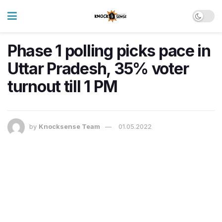
Phase 1 polling picks pace in
Uttar Pradesh, 35% voter
turnout till 1 PM
by
Knocksense Team
01.05.2022