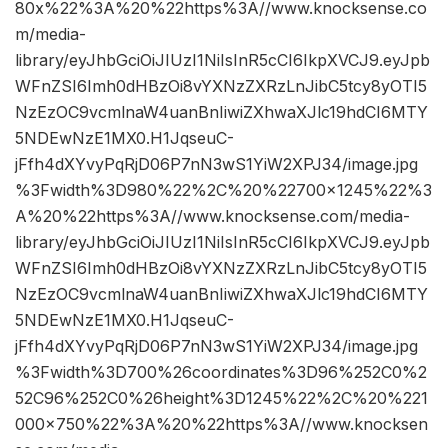
80x%22%3A%20%22https%3A//www.knocksense.co
m/media-
library/eyJhbGciOiJIUzI1NiIsInR5cCI6IkpXVCJ9.eyJpb
WFnZSI6Imh0dHBzOi8vYXNzZXRzLnJibC5tcy8yOTI5
NzEzOC9vcmlnaW4uanBnIiwiZXhwaXJlc19hdCI6MTY
5NDEwNzE1MX0.H1JqseuC-
jFfh4dXYvyPqRjD06P7nN3wS1YiW2XPJ34/image.jpg
%3Fwidth%3D980%22%2C%20%22700×1245%22%3
A%20%22https%3A//www.knocksense.com/media-
library/eyJhbGciOiJIUzI1NiIsInR5cCI6IkpXVCJ9.eyJpb
WFnZSI6Imh0dHBzOi8vYXNzZXRzLnJibC5tcy8yOTI5
NzEzOC9vcmlnaW4uanBnIiwiZXhwaXJlc19hdCI6MTY
5NDEwNzE1MX0.H1JqseuC-
jFfh4dXYvyPqRjD06P7nN3wS1YiW2XPJ34/image.jpg
%3Fwidth%3D700%26coordinates%3D96%252C0%2
52C96%252C0%26height%3D1245%22%2C%20%221
000×750%22%3A%20%22https%3A//www.knocksen