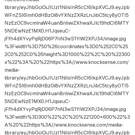
library/eyJhbGciOiJIUzI1NiIsInR5cCI6IkpXVCJ9.eyJpb
WFnZSI6Imh0dHBzOi8vYXNzZXRzLnJibC5tcy8yOTI5
NzEzOC9vcmlnaW4uanBnIiwiZXhwaXJlc19hdCI6MTY
5NDEwNzE1MX0.H1JqseuC-
jFfh4dXYvyPqRjD06P7nN3wS1YiW2XPJ34/image.jpg
%3Fwidth%3D750%26coordinates%3D0%252C0%25
2C0%252C0%26height%3D1000%22%2C%20%22300
x%22%3A%20%22https%3A//www.knocksense.com/
media-
library/eyJhbGciOiJIUzI1NiIsInR5cCI6IkpXVCJ9.eyJpb
WFnZSI6Imh0dHBzOi8vYXNzZXRzLnJibC5tcy8yOTI5
NzEzOC9vcmlnaW4uanBnIiwiZXhwaXJlc19hdCI6MTY
5NDEwNzE1MX0.H1JqseuC-
jFfh4dXYvyPqRjD06P7nN3wS1YiW2XPJ34/image.jpg
%3Fwidth%3D300%22%2C%20%221200×600%22%3
A%20%22https%3A//www.knocksense.com/media-
library/eyJhbGciOiJIUzI1NiIsInR5cCI6IkpXVCJ9.eyJpb