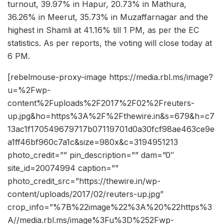
turnout, 39.97% in Hapur, 20.73% in Mathura,
36.26% in Meerut, 35.73% in Muzaffarnagar and the
highest in Shamli at 41.16% till 1 PM, as per the EC
statistics. As per reports, the voting will close today at
6 PM.
[rebelmouse-proxy-image https://media.rbl.ms/image?
u=%2Fwp-
content%2Fuploads%2F2017%2F02%2Freuters-
up.jpg&ho=https%3A%2F%2Fthewire.in&s=679&h=c7
13ac1f170549679717b07119701d0a30fcf98ae463ce9e
a1ff46bf960c7a1c&size=980x&c=3194951213
photo_credit=”” pin_description=”” dam=”0″
site_id=20074994 caption=””
photo_credit_src=”https://thewire.in/wp-
content/uploads/2017/02/reuters-up.jpg”
crop_info=”%7B%22image%22%3A%20%22https%3
A//media.rbl.ms/image%3Fu%3D%252Fwp-