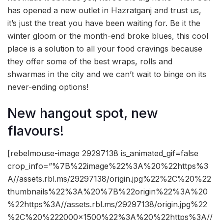
has opened a new outlet in Hazratganj and trust us,
it’s just the treat you have been waiting for. Be it the
winter gloom or the month-end broke blues, this cool
place is a solution to all your food cravings because
they offer some of the best wraps, rolls and
shwarmas in the city and we can’t wait to binge on its
never-ending options!
New hangout spot, new
flavours!
[rebelmouse-image 29297138 is_animated_gif=false
crop_info=”%7B%22image%22%3A%20%22https%3
A//assets.rbl.ms/29297138/origin.jpg%22%2C%20%22
thumbnails%22%3A%20%7B%22origin%22%3A%20
%22https%3A//assets.rbl.ms/29297138/origin.jpg%22
%2C%20%222000×1500%22%3A%20%22https%3A//