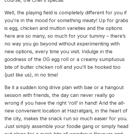
Well, the playing field is completely different for you if
you’re in the mood for something meaty! Up for grabs
is egg, chicken and mutton varieties and the options
here are so many, so much for your tummy – there’s
no way you go beyond without experimenting with
new options, every time you visit. Indulge in the
goodness of the OG egg roll or a creamy sumptuous
bite of butter chicken roll and you’ll be hooked too
(just like us), in no time!
Be it a sudden long drive plan with bae or a hangout
session with friends, the day can never really go
wrong if you have the right ‘roll’ in hand! And the all-
new convenient location at Hazratganj, in the heart of
the city, makes the snack run so much easier for you.
Just simply assemble your foodie gang or simply head
out alone for a quick bite of wondrous flavours and