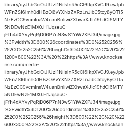
library/eyJhbGciOiJIUzI1NiIsInR5cCI6IkpXVCJ9.eyJpb
WFnZSI6Imh0dHBzOi8vYXNzZXRzLnJibC5tcy8yOTI5
NzEzOC9vcmlnaW4uanBnIiwiZXhwaXJlc19hdCI6MTY
5NDEwNzE1MX0.H1JqseuC-
jFfh4dXYvyPqRjD06P7nN3wS1YiW2XPJ34/image.jpg
%3Fwidth%3D600%26coordinates%3D0%252C256%
252C0%252C256%26height%3D400%22%2C%20%22
1200×800%22%3A%20%22https%3A//www.knockse
nse.com/media-
library/eyJhbGciOiJIUzI1NiIsInR5cCI6IkpXVCJ9.eyJpb
WFnZSI6Imh0dHBzOi8vYXNzZXRzLnJibC5tcy8yOTI5
NzEzOC9vcmlnaW4uanBnIiwiZXhwaXJlc19hdCI6MTY
5NDEwNzE1MX0.H1JqseuC-
jFfh4dXYvyPqRjD06P7nN3wS1YiW2XPJ34/image.jpg
%3Fwidth%3D1200%26coordinates%3D0%252C256%
252C0%252C256%26height%3D800%22%2C%20%22
600×300%22%3A%20%22https%3A//www.knocksen