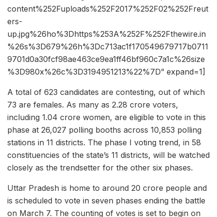
content%252Fuploads%252F2017%252F02%252Freut
ers-
up.jpg%26ho%3Dhttps%253A%252F%252Fthewire.in
%26s%3D679%26h%3Dc713ac1f170549679717b0711
9701d0a30fcf98ae463ce9ea1ff46bf960c7a1c%26size
%3D980x%26c%3D3194951213%22%7D” expand=1]
A total of 623 candidates are contesting, out of which
73 are females. As many as 2.28 crore voters,
including 1.04 crore women, are eligible to vote in this
phase at 26,027 polling booths across 10,853 polling
stations in 11 districts. The phase I voting trend, in 58
constituencies of the state’s 11 districts, will be watched
closely as the trendsetter for the other six phases.
Uttar Pradesh is home to around 20 crore people and
is scheduled to vote in seven phases ending the battle
on March 7. The counting of votes is set to begin on