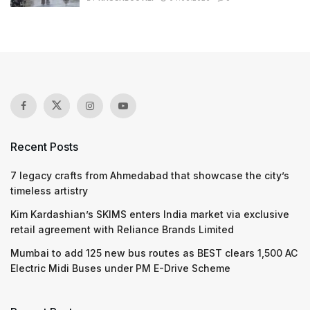
Recent Posts
7 legacy crafts from Ahmedabad that showcase the city’s
timeless artistry
Kim Kardashian’s SKIMS enters India market via exclusive
retail agreement with Reliance Brands Limited
Mumbai to add 125 new bus routes as BEST clears 1,500 AC
Electric Midi Buses under PM E-Drive Scheme