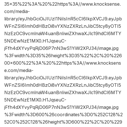
35×35%22%3A%20%22https%3A//www.knocksense.
com/media-
library/eyJhbGciOiJIUzI1NiIsInR5cCI6IkpXVCJ9.eyJpb
WFnZSI6Imh0dHBzOi8vYXNzZXRzLnJibC5tcy8yOTI5
NzEzOC9vcmlnaW4uanBnIiwiZXhwaXJlc19hdCI6MTY
5NDEwNzE1MX0.H1JqseuC-
jFfh4dXYvyPqRjD06P7nN3wS1YiW2XPJ34/image.jpg
%3Fwidth%3D35%26height%3D35%22%2C%20%226
00×600%22%3A%20%22https%3A//www.knocksens
e.com/media-
library/eyJhbGciOiJIUzI1NiIsInR5cCI6IkpXVCJ9.eyJpb
WFnZSI6Imh0dHBzOi8vYXNzZXRzLnJibC5tcy8yOTI5
NzEzOC9vcmlnaW4uanBnIiwiZXhwaXJlc19hdCI6MTY
5NDEwNzE1MX0.H1JqseuC-
jFfh4dXYvyPqRjD06P7nN3wS1YiW2XPJ34/image.jpg
%3Fwidth%3D600%26coordinates%3D0%252C128%2
52C0%252C128%26height%3D600%22%2C%20%229