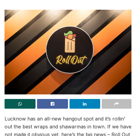
Lucknow has an all-new hangout spot and it’s rollin’
out the best wraps and shawarmas in town. If we have
not made it obvious yet, here’s the big news – Roll Out