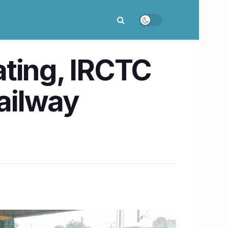
ating, IRCTC
railway