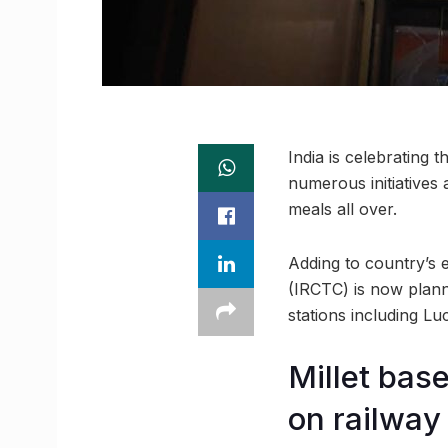
India is celebrating 
numerous initiatives
meals all over.
Adding to country’s e
(IRCTC) is now planni
stations including Lu
Millet bas
on railway