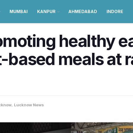
MUMBAI
KANPUR
AHMEDABAD
INDORE
moting healthy e
et-based meals at 
cknow
,
Lucknow News