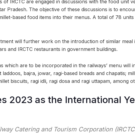
als of IRCTC are engaged in discussions with the food unit v
ttar Pradesh. The objective of these discussions is to enco
illet-based food items into their menus. A total of 78 unit
rtment will further work on the introduction of similar meal 
cars and IRCTC restaurants in government buildings.
s which are to be incorporated in the railways’ menu will i
t laddoos, bajra, jowar, ragi-based breads and chapatis; mill
 millet biscuits, ragi idli, ragi dosa and ragi uttapam, among o
s 2023 as the International Ye
ilway Catering and Tourism Corporation (IRCTC)