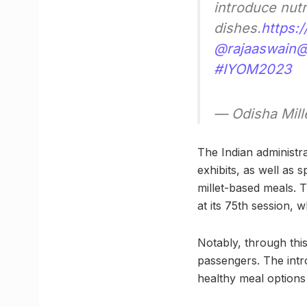
introduce nutr
dishes.
https:
@rajaaswain
@
#IYOM2023
— Odisha Mill
The Indian administra
exhibits, as well as
millet-based meals. 
at its 75th session, 
Notably, through this
passengers. The intro
healthy meal options