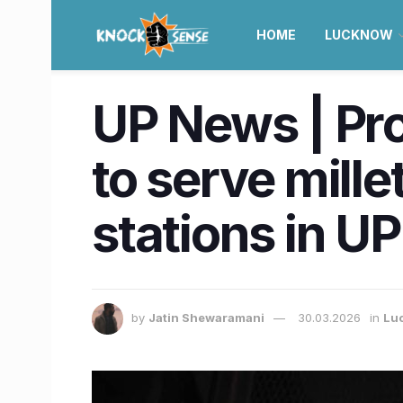
HOME
LUCKNOW
UP News | Pro
to serve mill
stations in UP
by
Jatin Shewaramani
30.03.2026
in
Lu