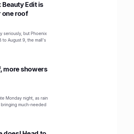
x Beauty Edit is
r one roof
 seriously, but Phoenix
 to August 9, the mall's
f, more showers
ate Monday night, as rain
, bringing much-needed
e does! Head to