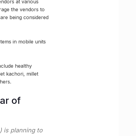
endors at various
urage the vendors to
s are being considered
items in mobile units
nclude healthy
et kachori, millet
thers.
ar of
 is planning to