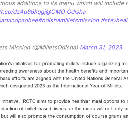
itious additions to its menu which will include 
//t.co/dzAu66Kqgj
@CMO_Odisha
arvindpadhee
#odishamilletsmission
#stayheal
ets Mission (@MilletsOdisha)
March 31, 2023
tion’s initiatives for promoting millets include organizing mi
 spreading awareness about the health benefits and import
These efforts are aligned with the United Nations General A
which designated 2023 as the International Year of Millets.
 initiative, IRCTC aims to provide healthier meal options to m
duction of millet-based dishes on the menu will not only pr
 but will also promote the consumption of course grains 