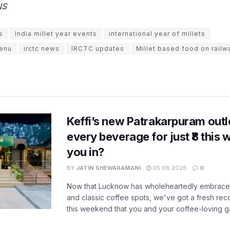
NS
s
India millet year events
international year of millets
menu
irctc news
IRCTC updates
Millet based food on railw
Keffi’s new Patrakarpuram outle
every beverage for just ₹8 this
you in?
BY
JATIN SHEWARAMANI
05.08.2026
0
Now that Lucknow has wholeheartedly embraced
and classic coffee spots, we've got a fresh r
this weekend that you and your coffee-loving ga