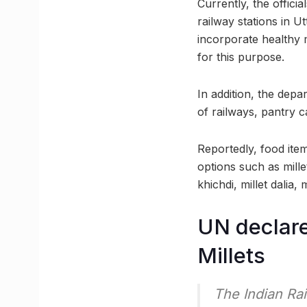
Currently, the offici
railway stations in U
incorporate healthy m
for this purpose.
In addition, the depa
of railways, pantry 
Reportedly, food item
options such as mille
khichdi, millet dalia,
UN declare
Millets
The Indian Ra