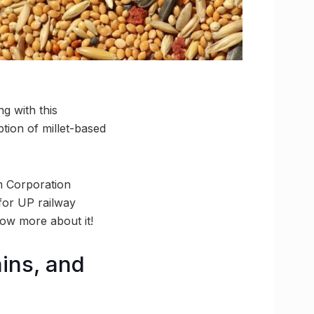
ng with this
tion of millet-based
sm Corporation
 for UP railway
now more about it!
ains, and