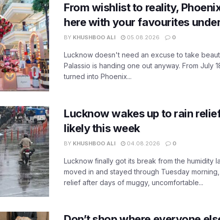
From wishlist to reality, Phoeni
here with your favourites unde
BY
KHUSHBOO ALI
05.08.2026
0
Lucknow doesn't need an excuse to take beauty
Palassio is handing one out anyway. From July 18
turned into Phoenix...
Lucknow wakes up to rain relie
likely this week
BY
KHUSHBOO ALI
04.08.2026
0
Lucknow finally got its break from the humidity l
moved in and stayed through Tuesday morning
relief after days of muggy, uncomfortable...
Don’t shop where everyone els