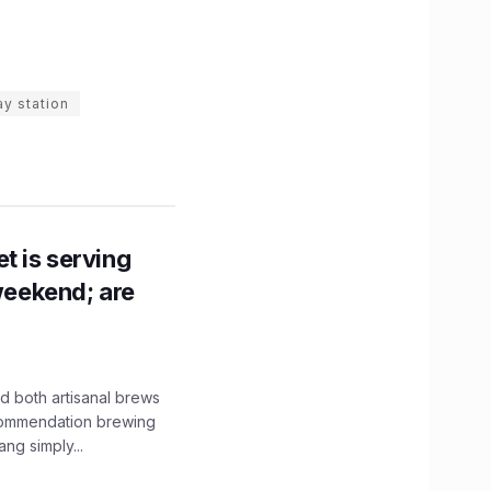
ay station
t is serving
 weekend; are
 both artisanal brews
ecommendation brewing
ng simply...