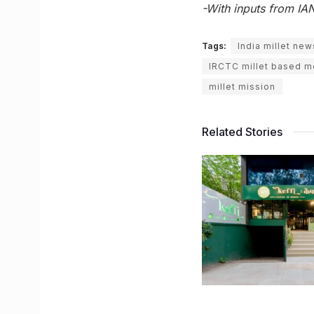
-With inputs from IA
Tags:
India millet new
IRCTC millet based 
millet mission
Related Stories