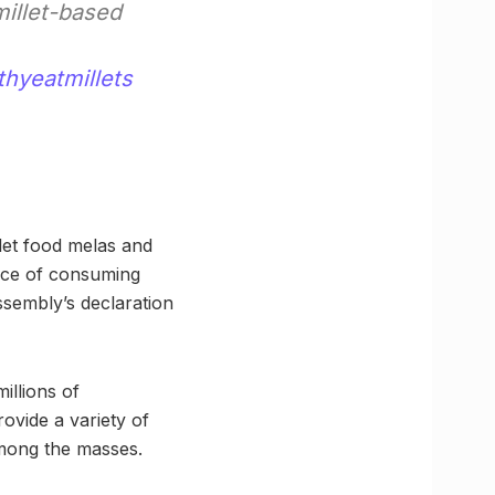
millet-based
thyeatmillets
llet food melas and
ance of consuming
ssembly’s declaration
illions of
ovide a variety of
among the masses.