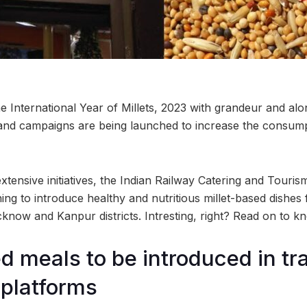
the International Year of Millets, 2023 with grandeur and alo
 and campaigns are being launched to increase the consump
xtensive initiatives, the Indian Railway Catering and Touri
ng to introduce healthy and nutritious millet-based dishes
cknow and Kanpur districts. Intresting, right? Read on to k
ed meals to be introduced in tr
 platforms