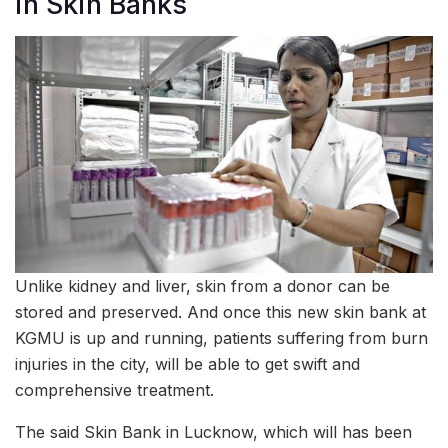
in Skin Banks
Unlike kidney and liver, skin from a donor can be
stored and preserved. And once this new skin bank at
KGMU is up and running, patients suffering from burn
injuries in the city, will be able to get swift and
comprehensive treatment.
The said Skin Bank in Lucknow, which will has been