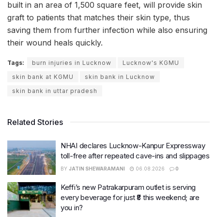
built in an area of 1,500 square feet, will provide skin
graft to patients that matches their skin type, thus
saving them from further infection while also ensuring
their wound heals quickly.
Tags:
burn injuries in Lucknow
Lucknow's KGMU
skin bank at KGMU
skin bank in Lucknow
skin bank in uttar pradesh
Related Stories
NHAI declares Lucknow-Kanpur Expressway
toll-free after repeated cave-ins and slippages
BY
JATIN SHEWARAMANI
06.08.2026
0
Keffi’s new Patrakarpuram outlet is serving
every beverage for just ₹8 this weekend; are
you in?