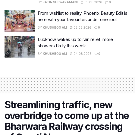
BY
JATIN SHEWARAMANI
05.08.2026
0
From wishlist to reality, Phoenix Beauty Edit is
here with your favourites under one roof
BY
KHUSHBOO ALI
05.08.2026
0
Lucknow wakes up to rain relief, more
showers likely this week
BY
KHUSHBOO ALI
04.08.2026
0
Streamlining traffic, new
overbridge to come up at the
Bharwara Railway crossing