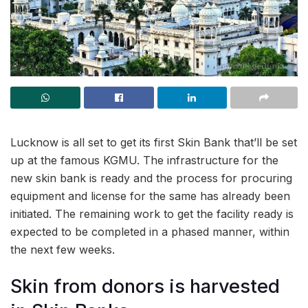
Lucknow is all set to get its first Skin Bank that’ll be set
up at the famous KGMU. The infrastructure for the
new skin bank is ready and the process for procuring
equipment and license for the same has already been
initiated. The remaining work to get the facility ready is
expected to be completed in a phased manner, within
the next few weeks.
Skin from donors is harvested