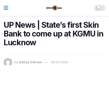
UP News | State’s first Skin
Bank to come up at KGMU in
Lucknow
by
Aditya Vikram
30.03.2026