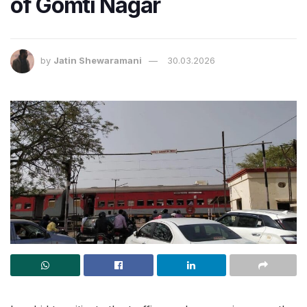
of Gomti Nagar
by
Jatin Shewaramani
30.03.2026