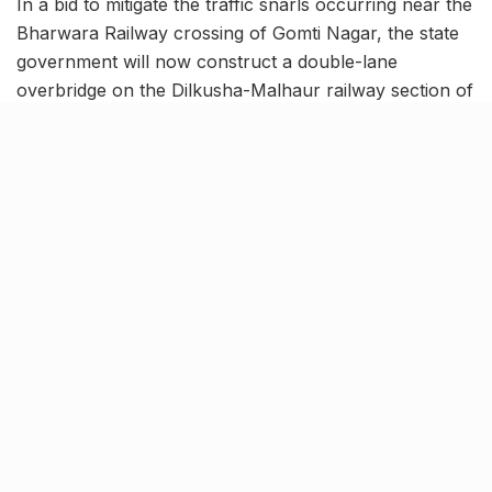
In a bid to mitigate the traffic snarls occurring near the
Bharwara Railway crossing of Gomti Nagar, the state
government will now construct a double-lane
overbridge on the Dilkusha-Malhaur railway section of
Northern Railway Lucknow division. Owing to the
same, the government has already issued a sum of
₹60.95 crore for the construction project.
In this regard, a letter has been issued to the PWD
Chief Engineer and Head of the Department for the
initiation of the project. Additionally, the Northern
Railway officials have also been asked to develop the
feasibility report.
Northern Railway’s
comprehensive plan for
developing underpasses and