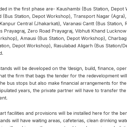
ded in the first phase are- Kaushambi (Bus Station, Depot
 (Bus Station, Depot Workshop), Transport Nagar (Agra),
 Kanpur Central (Jhakarkati), Varanasi Cantt (Bus Station, 
es Prayagraj, Zero Road Prayagraj, Vibhuti Khand Lucknow 
rkshop), Amausi (Bus Station, Depot Workshop), Charbag
ation, Depot Workshop), Rasulabad Aligarh (Bus Station/
d.
tands will be developed on the ‘design, build, finance, oper
at the firm that bags the tender for the redevelopment wil
the bus stops but also make financial arrangements for the
tipulated years, the private partner will have to transfer th
ent.
rt facilities and provisions will be installed here for the b
tands will have waiting areas, cafeterias, clean drinking wat