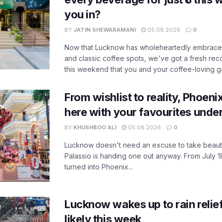
you in?
BY
JATIN SHEWARAMANI
05.08.2026
0
Now that Lucknow has wholeheartedly embraced
and classic coffee spots, we've got a fresh r
this weekend that you and your coffee-loving ga
From wishlist to reality, Phoeni
here with your favourites unde
BY
KHUSHBOO ALI
05.08.2026
0
Lucknow doesn't need an excuse to take beauty
Palassio is handing one out anyway. From July 18
turned into Phoenix...
Lucknow wakes up to rain relie
likely this week