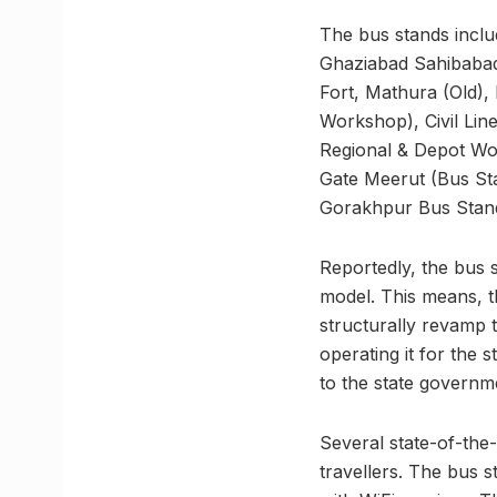
The bus stands inclu
Ghaziabad Sahibabad
Fort, Mathura (Old),
Workshop), Civil Lin
Regional & Depot Wo
Gate Meerut (Bus St
Gorakhpur Bus Stan
Reportedly, the bus s
model. This means, th
structurally revamp 
operating it for the s
to the state governm
Several state-of-the-a
travellers. The bus s