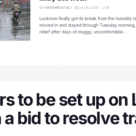
BY
KHUSHBOO ALI
04.08.2026
0
Lucknow finally got its break from the humidity l
moved in and stayed through Tuesday morning
relief after days of muggy, uncomfortable...
rs to be set up o
 a bid to resolve t