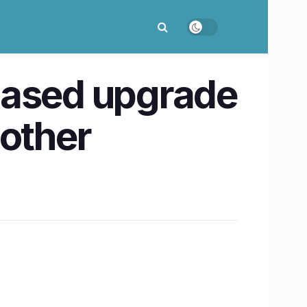
based upgrade
 other