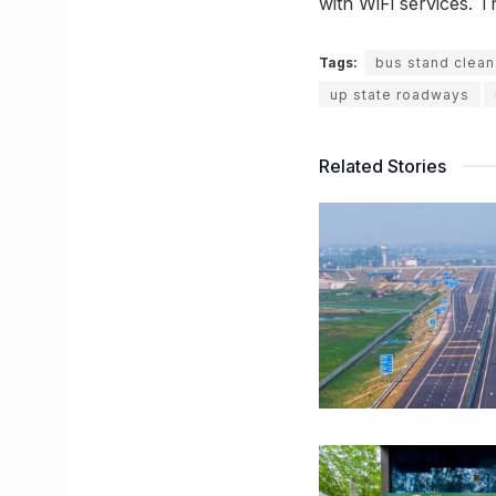
with WiFi services. T
Tags:
bus stand clean 
up state roadways
Related Stories