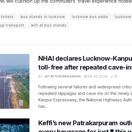
his will cushion up the commuters’ travel experience holistic
toilets
bus stands in lucknow
lucknow bus adda
lucknow
up transport
wifi at bus stands
NHAI declares Lucknow-Kanpu
toll-free after repeated cave-i
BY
JATIN SHEWARAMANI
06.08.2026
0
Following several failures and widespread critic
repeated slippages and cave-ins on the newly
Kanpur Expressway, the National Highways Author
has...
Keffi’s new Patrakarpuram outle
every beverage for just ₹8 this