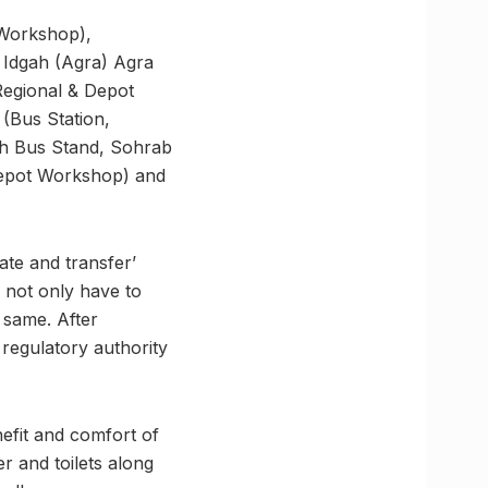
 Workshop),
 Idgah (Agra) Agra
Regional & Depot
(Bus Station,
h Bus Stand, Sohrab
Depot Workshop) and
ate and transfer’
l not only have to
 same. After
e regulatory authority
enefit and comfort of
er and toilets along