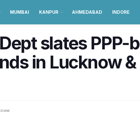
MUMBAI
KANPUR
AHMEDABAD
INDORE
 Dept slates PPP-
ands in Lucknow &
know