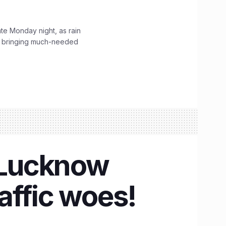
ate Monday night, as rain
, bringing much-needed
n Lucknow
raffic woes!