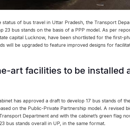
he status of bus travel in Uttar Pradesh, the Transport Depa
p 23 bus stands on the basis of a PPP model. As per repo
state capital Lucknow, have been shortlisted for the first-
s will be upgraded to feature improved designs for facilit
e-art facilities to be installed
binet has approved a draft to develop 17 bus stands of th
based on the Public-Private Partnership model. A revised 
e Transport Department and with the cabinet’s green flag no
3 bus stands overall in UP, in the same format.