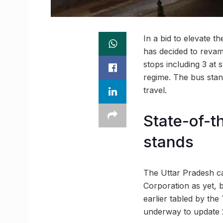
In a bid to elevate t
has decided to revam
stops including 3 at 
regime. The bus stand
travel.
State-of-th
stands
The Uttar Pradesh ca
Corporation as yet, 
earlier tabled by th
underway to update 2