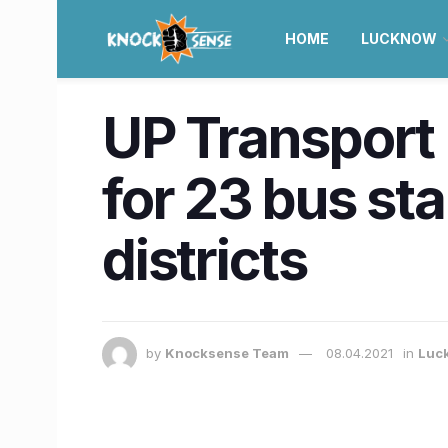
HOME
LUCKNOW
UP Transport
for 23 bus st
districts
by
Knocksense Team
08.04.2021
in
Luc