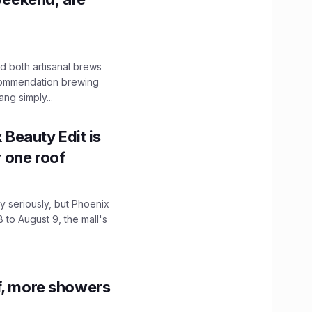
 both artisanal brews
ecommendation brewing
ng simply...
x Beauty Edit is
r one roof
 seriously, but Phoenix
 to August 9, the mall's
f, more showers