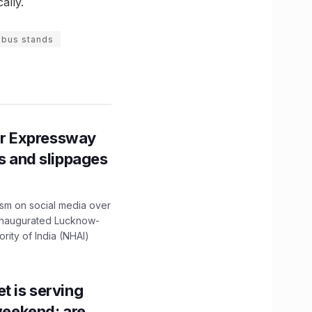
ally.
 bus stands
r Expressway
ns and slippages
ism on social media over
 inaugurated Lucknow-
ity of India (NHAI)
t is serving
 weekend; are