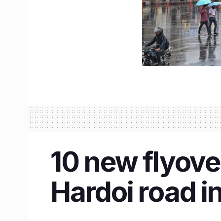
10 new flyove
Hardoi road in