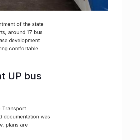
rtment of the state
rts, around 17 bus
phase development
ating comfortable
 at UP bus
e Transport
bid documentation was
w, plans are