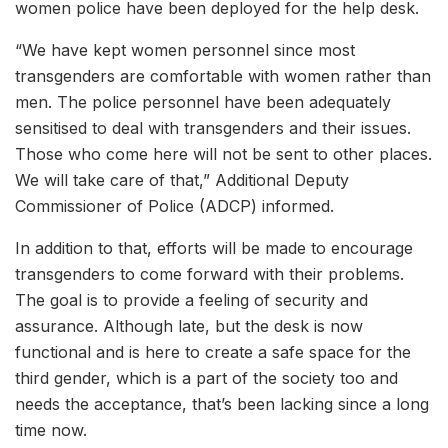
women police have been deployed for the help desk.
“We have kept women personnel since most
transgenders are comfortable with women rather than
men. The police personnel have been adequately
sensitised to deal with transgenders and their issues.
Those who come here will not be sent to other places.
We will take care of that,” Additional Deputy
Commissioner of Police (ADCP) informed.
In addition to that, efforts will be made to encourage
transgenders to come forward with their problems.
The goal is to provide a feeling of security and
assurance. Although late, but the desk is now
functional and is here to create a safe space for the
third gender, which is a part of the society too and
needs the acceptance, that’s been lacking since a long
time now.