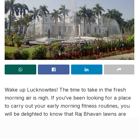
Wake up Lucknowites! The time to take in the fresh
morning air is nigh. If you’ve been looking for a place
to carry out your early morning fitness routines, you
will be delighted to know that Raj Bhavan lawns are
now open for fitness enthusiasts and morning walkers
for 2 hours everyday.