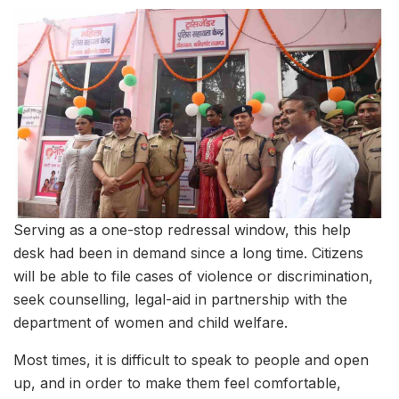
Serving as a one-stop redressal window, this help
desk had been in demand since a long time. Citizens
will be able to file cases of violence or discrimination,
seek counselling, legal-aid in partnership with the
department of women and child welfare.
Most times, it is difficult to speak to people and open
up, and in order to make them feel comfortable,