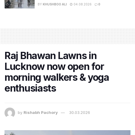
BY
KHUSHBOO ALI
04.08.2026
0
Raj Bhawan Lawns in
Lucknow now open for
morning walkers & yoga
enthusiasts
by
Rishabh Pachory
30.03.2026