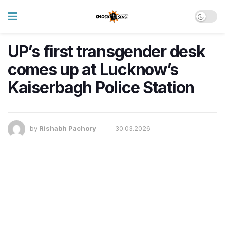
UP’s first transgender desk
comes up at Lucknow’s
Kaiserbagh Police Station
by
Rishabh Pachory
30.03.2026