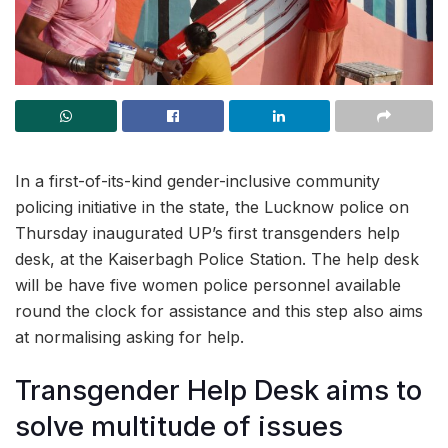
In a first-of-its-kind gender-inclusive community
policing initiative in the state, the Lucknow police on
Thursday inaugurated UP’s first transgenders help
desk, at the Kaiserbagh Police Station. The help desk
will be have five women police personnel available
round the clock for assistance and this step also aims
at normalising asking for help.
Transgender Help Desk aims to
solve multitude of issues