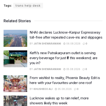
Tags:
trans help desk
Related Stories
NHAI declares Lucknow-Kanpur Expressway
toll-free after repeated cave-ins and slippages
BY
JATIN SHEWARAMANI
06.08.2026
0
Keffi’s new Patrakarpuram outlet is serving
every beverage for just ₹8 this weekend; are
you in?
BY
JATIN SHEWARAMANI
05.08.2026
0
From wishlist to reality, Phoenix Beauty Edit is
here with your favourites under one roof
BY
KHUSHBOO ALI
05.08.2026
0
Lucknow wakes up to rain relief, more
showers likely this week