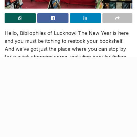
Hello, Bibliophiles of Lucknow! The New Year is here
and you must be itching to restock your bookshelf.
And we’ve got just the place where you can stop by
for a quick shopping spree, including popular fiction
titles, self-help books, anime novels, and more.
The Bookland Book Fair at Hazratganj Metro Station is
back and here to stay till January 10, featuring
discounts of up to 50%!
Get discount up to 50%
The book fair is also a treasure trove for kids with
adorable finds like emoji badges for school bags,