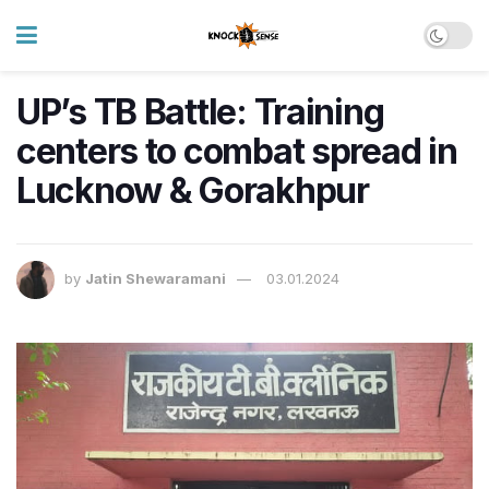
UP’s TB Battle: Training
centers to combat spread in
Lucknow & Gorakhpur
by
Jatin Shewaramani
03.01.2024