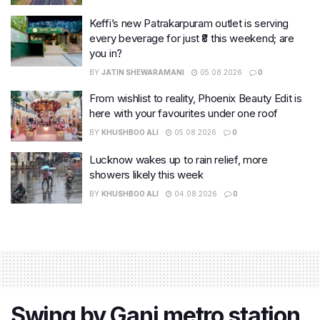
Keffi’s new Patrakarpuram outlet is serving
every beverage for just ₹8 this weekend; are
you in?
BY
JATIN SHEWARAMANI
05.08.2026
0
From wishlist to reality, Phoenix Beauty Edit is
here with your favourites under one roof
BY
KHUSHBOO ALI
05.08.2026
0
Lucknow wakes up to rain relief, more
showers likely this week
BY
KHUSHBOO ALI
04.08.2026
0
Swing by Ganj metro station