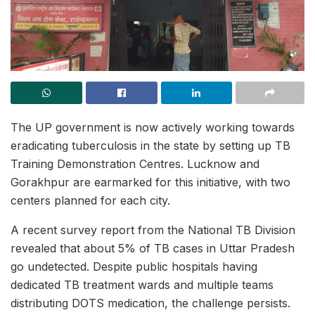
The UP government is now actively working towards
eradicating tuberculosis in the state by setting up TB
Training Demonstration Centres. Lucknow and
Gorakhpur are earmarked for this initiative, with two
centers planned for each city.
A recent survey report from the National TB Division
revealed that about 5% of TB cases in Uttar Pradesh
go undetected. Despite public hospitals having
dedicated TB treatment wards and multiple teams
distributing DOTS medication, the challenge persists.