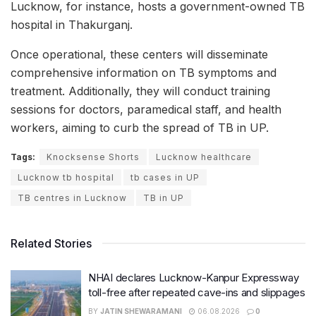
Lucknow, for instance, hosts a government-owned TB
hospital in Thakurganj.
Once operational, these centers will disseminate
comprehensive information on TB symptoms and
treatment. Additionally, they will conduct training
sessions for doctors, paramedical staff, and health
workers, aiming to curb the spread of TB in UP.
Tags:
Knocksense Shorts
Lucknow healthcare
Lucknow tb hospital
tb cases in UP
TB centres in Lucknow
TB in UP
Related Stories
NHAI declares Lucknow-Kanpur Expressway
toll-free after repeated cave-ins and slippages
BY
JATIN SHEWARAMANI
06.08.2026
0