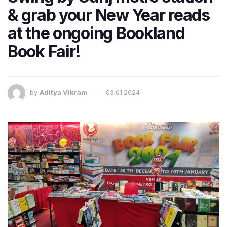
& grab your New Year reads
at the ongoing Bookland
Book Fair!
by
Aditya Vikram
03.01.2024