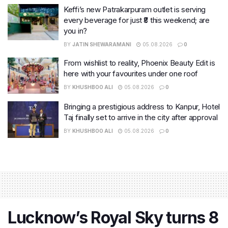
Keffi’s new Patrakarpuram outlet is serving
every beverage for just ₹8 this weekend; are
you in?
BY
JATIN SHEWARAMANI
05.08.2026
0
From wishlist to reality, Phoenix Beauty Edit is
here with your favourites under one roof
BY
KHUSHBOO ALI
05.08.2026
0
Bringing a prestigious address to Kanpur, Hotel
Taj finally set to arrive in the city after approval
BY
KHUSHBOO ALI
05.08.2026
0
Lucknow’s Royal Sky turns 8