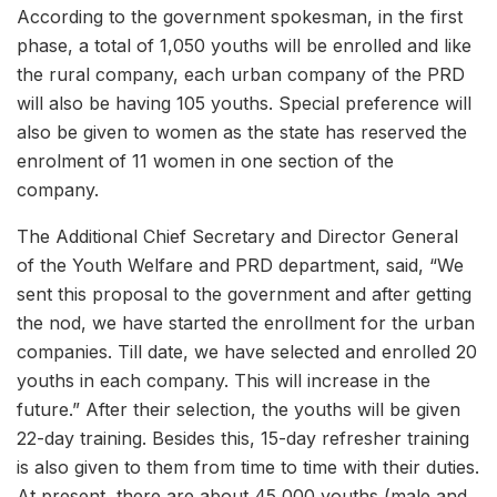
According to the government spokesman, in the first
phase, a total of 1,050 youths will be enrolled and like
the rural company, each urban company of the PRD
will also be having 105 youths. Special preference will
also be given to women as the state has reserved the
enrolment of 11 women in one section of the
company.
The Additional Chief Secretary and Director General
of the Youth Welfare and PRD department, said, “We
sent this proposal to the government and after getting
the nod, we have started the enrollment for the urban
companies. Till date, we have selected and enrolled 20
youths in each company. This will increase in the
future.” After their selection, the youths will be given
22-day training. Besides this, 15-day refresher training
is also given to them from time to time with their duties.
At present, there are about 45,000 youths (male and