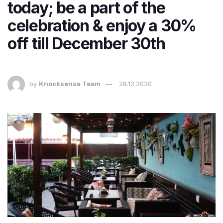
today; be a part of the
celebration & enjoy a 30%
off till December 30th
by
Knocksense Team
28.12.2020