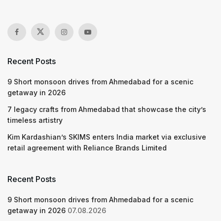
Recent Posts
9 Short monsoon drives from Ahmedabad for a scenic
getaway in 2026
7 legacy crafts from Ahmedabad that showcase the city’s
timeless artistry
Kim Kardashian’s SKIMS enters India market via exclusive
retail agreement with Reliance Brands Limited
Recent Posts
9 Short monsoon drives from Ahmedabad for a scenic
getaway in 2026
07.08.2026