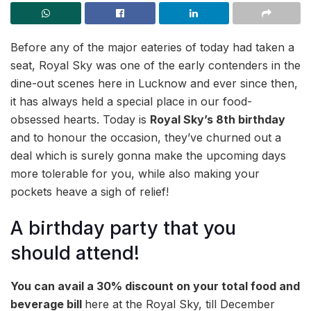
Before any of the major eateries of today had taken a
seat, Royal Sky was one of the early contenders in the
dine-out scenes here in Lucknow and ever since then,
it has always held a special place in our food-
obsessed hearts. Today is
Royal Sky’s 8th birthday
and to honour the occasion, they’ve churned out a
deal which is surely gonna make the upcoming days
more tolerable for you, while also making your
pockets heave a sigh of relief!
A birthday party that you
should attend!
You can avail a 30% discount on your total food and
beverage bill
here at the Royal Sky, till December