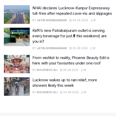
NHAI declares Lucknow-Kanpur Expressway
toll-free after repeated cave-ins and slippages
BY
JATIN SHEWARAMANI
06.08.2026
0
Keffi’s new Patrakarpuram outlet is serving
every beverage for just ₹8 this weekend; are
you in?
BY
JATIN SHEWARAMANI
05.08.2026
0
From wishlist to reality, Phoenix Beauty Edit is
here with your favourites under one roof
BY
KHUSHBOO ALI
05.08.2026
0
Lucknow wakes up to rain relief, more
showers likely this week
BY
KHUSHBOO ALI
04.08.2026
0