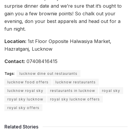
surprise dinner date and we’re sure that it’s ought to
gain you a few brownie points! So chalk out your
evening, don your best apparels and head out for a
fun night.
Location
:
1st Floor Opposite Halwasiya Market,
Hazratganj, Lucknow
Contact:
07408416415
Tags:
lucknow dine out restaurants
lucknow food offers
lucknow restaurants
lucknow royal sky
restaurants in lucknow
royal sky
royal sky lucknow
royal sky lucknow offers
royal sky offers
Related Stories