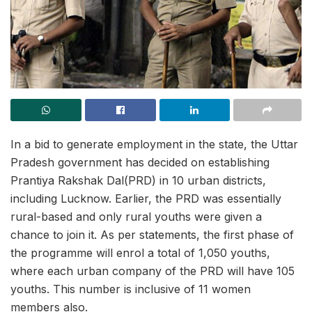
In a bid to generate employment in the state, the Uttar
Pradesh government has decided on establishing
Prantiya Rakshak Dal(PRD) in 10 urban districts,
including Lucknow. Earlier, the PRD was essentially
rural-based and only rural youths were given a
chance to join it. As per statements, the first phase of
the programme will enrol a total of 1,050 youths,
where each urban company of the PRD will have 105
youths. This number is inclusive of 11 women
members also.