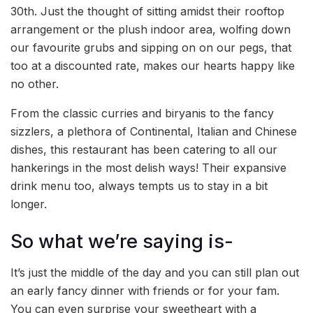
30th. Just the thought of sitting amidst their rooftop
arrangement or the plush indoor area, wolfing down
our favourite grubs and sipping on on our pegs, that
too at a discounted rate, makes our hearts happy like
no other.
From the classic curries and biryanis to the fancy
sizzlers, a plethora of Continental, Italian and Chinese
dishes, this restaurant has been catering to all our
hankerings in the most delish ways! Their expansive
drink menu too, always tempts us to stay in a bit
longer.
So what we’re saying is-
It’s just the middle of the day and you can still plan out
an early fancy dinner with friends or for your fam.
You can even surprise your sweetheart with a