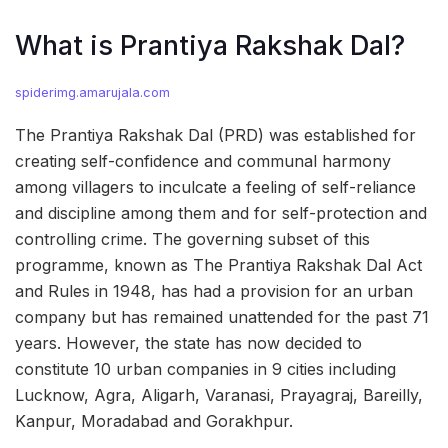
What is Prantiya Rakshak Dal?
spiderimg.amarujala.com
The Prantiya Rakshak Dal (PRD) was established for
creating self-confidence and communal harmony
among villagers to inculcate a feeling of self-reliance
and discipline among them and for self-protection and
controlling crime. The governing subset of this
programme, known as The Prantiya Rakshak Dal Act
and Rules in 1948, has had a provision for an urban
company but has remained unattended for the past 71
years. However, the state has now decided to
constitute 10 urban companies in 9 cities including
Lucknow, Agra, Aligarh, Varanasi, Prayagraj, Bareilly,
Kanpur, Moradabad and Gorakhpur.