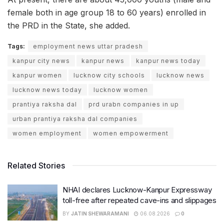
female both in age group 18 to 60 years) enrolled in
the PRD in the State, she added.
Tags:
employment news uttar pradesh
kanpur city news
kanpur news
kanpur news today
kanpur women
lucknow city schools
lucknow news
lucknow news today
lucknow women
prantiya raksha dal
prd urabn companies in up
urban prantiya raksha dal companies
women employment
women empowerment
Related Stories
NHAI declares Lucknow-Kanpur Expressway
toll-free after repeated cave-ins and slippages
BY
JATIN SHEWARAMANI
06.08.2026
0