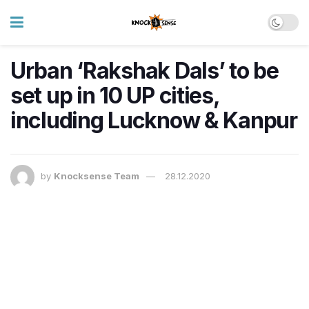
Urban ‘Rakshak Dals’ to be
set up in 10 UP cities,
including Lucknow & Kanpur
by
Knocksense Team
28.12.2020