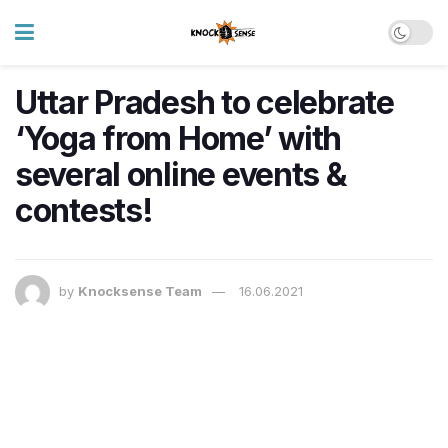
Uttar Pradesh to celebrate
‘Yoga from Home’ with
several online events &
contests!
by
Knocksense Team
16.06.2021