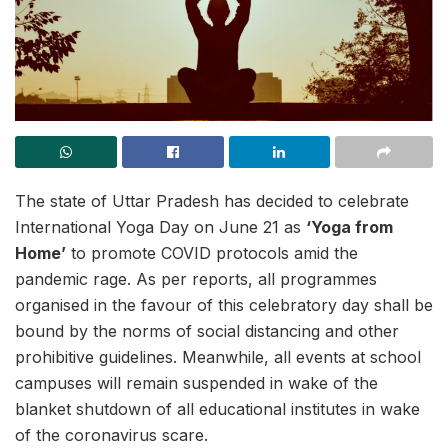
The state of Uttar Pradesh has decided to celebrate
International Yoga Day on June 21 as
‘Yoga from
Home’
to promote COVID protocols amid the
pandemic rage. As per reports, all programmes
organised in the favour of this celebratory day shall be
bound by the norms of social distancing and other
prohibitive guidelines. Meanwhile, all events at school
campuses will remain suspended in wake of the
blanket shutdown of all educational institutes in wake
of the coronavirus scare.