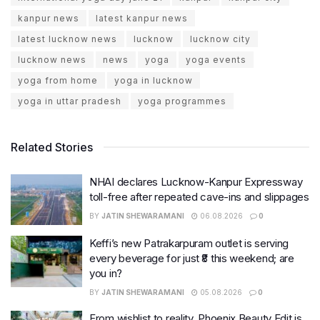
kanpur news
latest kanpur news
latest lucknow news
lucknow
lucknow city
lucknow news
news
yoga
yoga events
yoga from home
yoga in lucknow
yoga in uttar pradesh
yoga programmes
Related Stories
NHAI declares Lucknow-Kanpur Expressway
toll-free after repeated cave-ins and slippages
BY
JATIN SHEWARAMANI
06.08.2026
0
Keffi’s new Patrakarpuram outlet is serving
every beverage for just ₹8 this weekend; are
you in?
BY
JATIN SHEWARAMANI
05.08.2026
0
From wishlist to reality, Phoenix Beauty Edit is