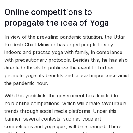
Online competitions to
propagate the idea of Yoga
In view of the prevailing pandemic situation, the Uttar
Pradesh Chief Minister has urged people to stay
indoors and practise yoga with family, in compliance
with precautionary protocols. Besides this, he has also
directed officials to publicize the event to further
promote yoga, its benefits and crucial importance amid
the pandemic hour.
With this yardstick, the government has decided to
hold online competitions, which will create favourable
trends through social media platforms. Under this
banner, several contests, such as yoga art
competitions and yoga quiz, will be arranged. There