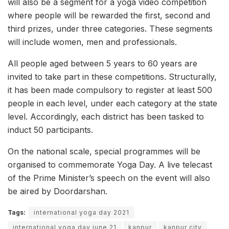
will also be a segment for a yoga video competition
where people will be rewarded the first, second and
third prizes, under three categories. These segments
will include women, men and professionals.
All people aged between 5 years to 60 years are
invited to take part in these competitions. Structurally,
it has been made compulsory to register at least 500
people in each level, under each category at the state
level. Accordingly, each district has been tasked to
induct 50 participants.
On the national scale, special programmes will be
organised to commemorate Yoga Day. A live telecast
of the Prime Minister’s speech on the event will also
be aired by Doordarshan.
Tags:
international yoga day 2021
international yoga day june 21
kanpur
kanpur city