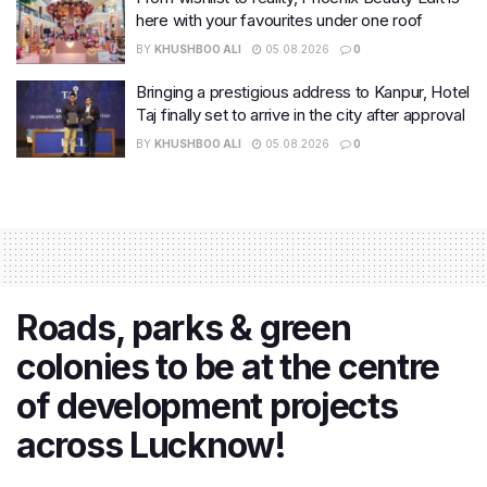
here with your favourites under one roof
BY
KHUSHBOO ALI
05.08.2026
0
Bringing a prestigious address to Kanpur, Hotel
Taj finally set to arrive in the city after approval
BY
KHUSHBOO ALI
05.08.2026
0
Roads, parks & green
colonies to be at the centre
of development projects
across Lucknow!