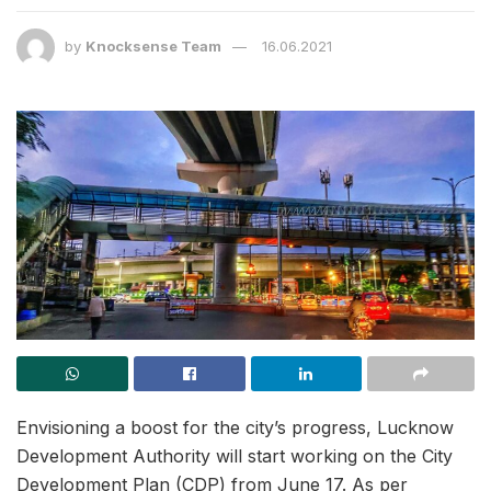
by
Knocksense Team
16.06.2021
Envisioning a boost for the city’s progress, Lucknow
Development Authority will start working on the City
Development Plan (CDP) from June 17. As per