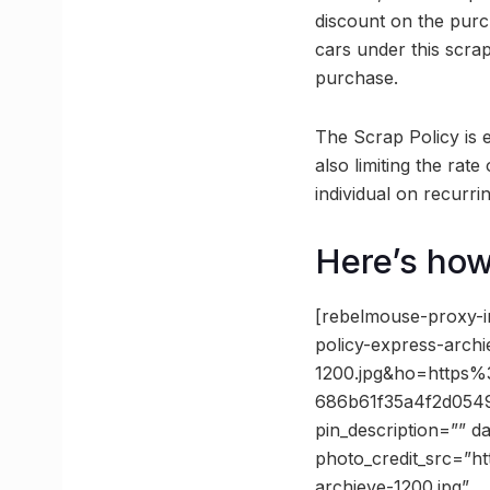
discount on the purch
cars under this scra
purchase.
The Scrap Policy is 
also limiting the rat
individual on recurri
Here’s how
[rebelmouse-proxy-
policy-express-archi
1200.jpg&ho=https
686b61f35a4f2d054
pin_description=”” 
photo_credit_src=”ht
archieve-1200.jpg”