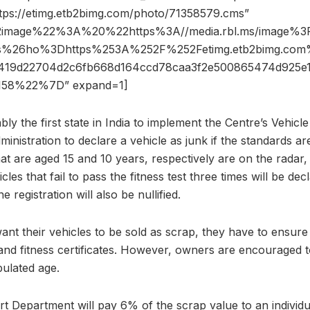
ttps://etimg.etb2bimg.com/photo/71358579.cms”
2image%22%3A%20%22https%3A//media.rbl.ms/image%
s%26ho%3Dhttps%253A%252F%252Fetimg.etb2bimg.co
419d22704d2c6fb668d164ccd78caa3f2e500865474d925
58%22%7D” expand=1]
bly the first state in India to implement the Centre’s Vehic
inistration to declare a vehicle as junk if the standards are
hat are aged 15 and 10 years, respectively are on the radar,
cles that fail to pass the fitness test three times will be de
e registration will also be nullified.
want their vehicles to be sold as scrap, they have to ensure 
and fitness certificates. However, owners are encouraged to s
pulated age.
ort Department will pay 6% of the scrap value to an individ