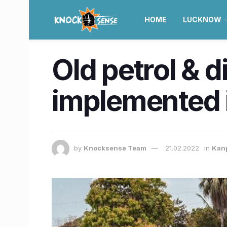
HOME
LUCKNOW
​Old petrol & 
implemented i
by
Knocksense Team
21.02.2022
in
Kan