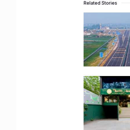
Related Stories