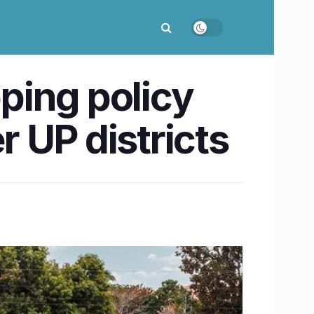
pping policy
 UP districts