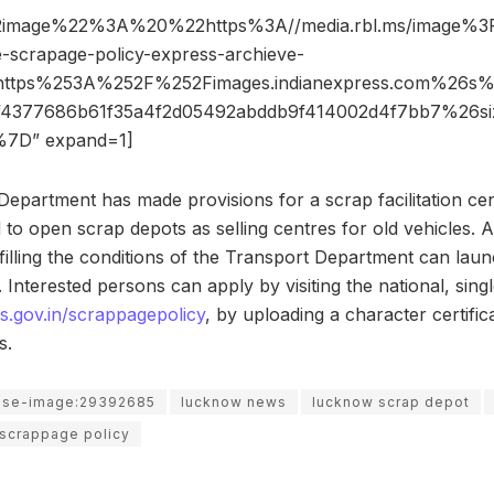
2image%22%3A%20%22https%3A//media.rbl.ms/image
scrapage-policy-express-archieve-
https%253A%252F%252Fimages.indianexpress.com%26
af4377686b61f35a4f2d05492abddb9f414002d4f7bb7%26
7D” expand=1]
Department has made provisions for a scrap facilitation ce
d to open scrap depots as selling centres for old vehicles. 
fulfilling the conditions of the Transport Department can lau
n. Interested persons can apply by visiting the national, si
s.gov.in/scrappagepolicy
, by uploading a character certific
s.
use-image:29392685
lucknow news
lucknow scrap depot
 scrappage policy