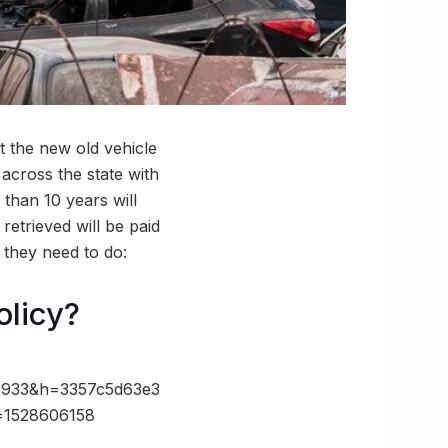
 the new old vehicle
 across the state with
 than 10 years will
retrieved will be paid
t they need to do:
olicy?
933&h=3357c5d63e3
=1528606158