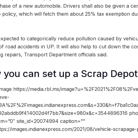
ase of a new automobile. Drivers shall also be given a cert
p policy, which will fetch them about 25% tax exemption du
expected to categorically reduce pollution caused by vehicu
e of road accidents in UP. It will also help to cut down the c
ng repairs, Transport Department officials said.
 you can set up a Scrap Depot
image https://media.rbl.ms/image?u=%2F2021%2F08%2Fve
eve-
%3A%2F%2Fimages.indianexpress.com&s=330&h=f7ba1c0a
92abddb9f414002d4f7bb7&size=980x&c=3544896316 phot
dam=”0″ site_id=20074994 caption=””
tps://images.indianexpress.com/2021/08/vehicle-scrapage-