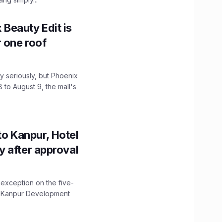
x Beauty Edit is
r one roof
 seriously, but Phoenix
 to August 9, the mall's
to Kanpur, Hotel
ity after approval
 exception on the five-
The Kanpur Development