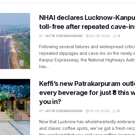
NHAI declares Lucknow-Kanpu
toll-free after repeated cave-i
BY
JATIN SHEWARAMANI
06.08.2026
0
Following several failures and widespread critic
repeated slippages and cave-ins on the newly
Kanpur Expressway, the National Highways Author
has...
Keffi’s new Patrakarpuram outle
every beverage for just ₹8 this
you in?
BY
JATIN SHEWARAMANI
05.08.2026
0
Now that Lucknow has wholeheartedly embraced
and classic coffee spots, we've got a fresh r
this weekend that you and your coffee-loving ga