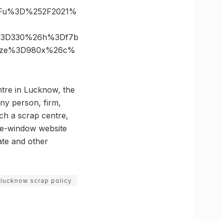
%3Fu%3D%252F2021%
s%3D330%26h%3Df7b
size%3D980x%26c%
ntre in Lucknow, the
Any person, firm,
nch a scrap centre,
ngle-window website
ate and other
lucknow scrap policy