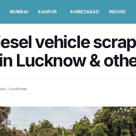
MUMBAI
KANPUR
AHMEDABAD
INDORE
diesel vehicle scra
n Lucknow & other
pur
,
Lucknow