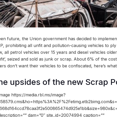
een future, the Union government has decided to implement
P, prohibiting all unfit and pollution-causing vehicles to ply
, all petrol vehicles over 15 years and diesel vehicles older
fit’, seized and sold as junk or scrap. About 6% of the cost 
vers don’t want their vehicles to be confiscated, here’s wha
he upsides of the new Scrap P
mage https://media.rbl.ms/image?
58579.cms&ho=https%3A%2F%2Fetimg.etb2bimg.com&s=
668d164ccd78caa3f2e500865474d925e1bb&size=980x&c
description=”” dam=”0″ site_id=20074994 caption=””