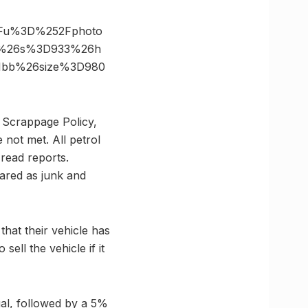
3Fu%3D%252Fphoto
m%26s%3D933%26h
e1bb%26size%3D980
le Scrappage Policy,
 not met. All petrol
 read reports.
clared as junk and
that their vehicle has
ell the vehicle if it
ual, followed by a 5%