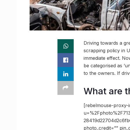
Driving towards a gr
scrapping policy in U
immediate effect. Now
be categorised as ‘un
to the owners. If dri
What are t
[rebelmouse-proxy-i
u=%2Fphoto%2F713
28419d22704d2c6fb
photo_credit=”” pin_