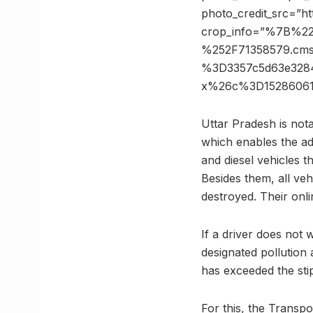
photo_credit_src=”h
crop_info=”%7B%2
%252F71358579.cm
%3D3357c5d63e328
x%26c%3D15286061
Uttar Pradesh is nota
which enables the adm
and diesel vehicles t
Besides them, all vehi
destroyed. Their onlin
If a driver does not 
designated pollution 
has exceeded the sti
For this, the Transp