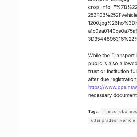
crop_info=”%7B%2
252F08%252Fvehicle-
1200.jpg%26ho%3D
a1c0aa0140ce0a75
3D3544896316%22%
While the Transport 
public is also allowe
trust or institution 
after due registratio
https://www.ppe.nsw
necessary document
Tags:
~rmsc:rebelmo
uttar pradesh vehicle