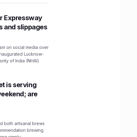
r Expressway
ns and slippages
ism on social media over
 inaugurated Lucknow-
ity of India (NHAI)
t is serving
 weekend; are
 both artisanal brews
ecommendation brewing
ng simply...