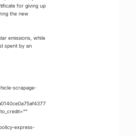
ificate for giving up
ring the new
lar emissions, while
ost spent by an
hicle-scrapage-
a0140ce0a75af4377
o_credit=””
policy-express-