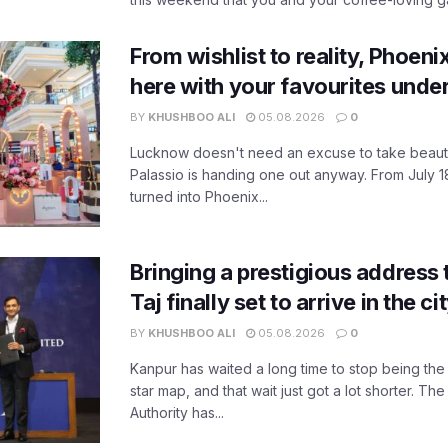
From wishlist to reality, Phoeni
here with your favourites unde
BY
KHUSHBOO ALI
05.08.2026
0
Lucknow doesn't need an excuse to take beauty
Palassio is handing one out anyway. From July 18
turned into Phoenix...
Bringing a prestigious address 
Taj finally set to arrive in the c
BY
KHUSHBOO ALI
05.08.2026
0
Kanpur has waited a long time to stop being the
star map, and that wait just got a lot shorter. 
Authority has...