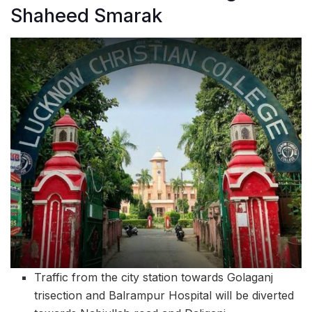
Shaheed Smarak
Traffic from the city station towards Golaganj
trisection and Balrampur Hospital will be diverted