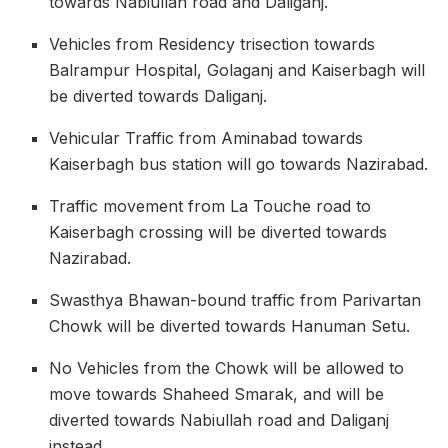
towards Nabiullah road and Daliganj.
Vehicles from Residency trisection towards
Balrampur Hospital, Golaganj and Kaiserbagh will
be diverted towards Daliganj.
Vehicular Traffic from Aminabad towards
Kaiserbagh bus station will go towards Nazirabad.
Traffic movement from La Touche road to
Kaiserbagh crossing will be diverted towards
Nazirabad.
Swasthya Bhawan-bound traffic from Parivartan
Chowk will be diverted towards Hanuman Setu.
No Vehicles from the Chowk will be allowed to
move towards Shaheed Smarak, and will be
diverted towards Nabiullah road and Daliganj
instead.