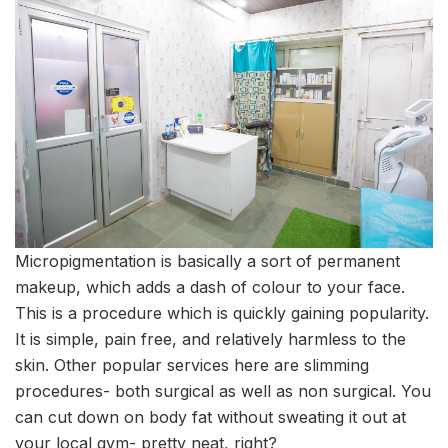
Micropigmentation is basically a sort of permanent
makeup, which adds a dash of colour to your face.
This is a procedure which is quickly gaining popularity.
It is simple, pain free, and relatively harmless to the
skin. Other popular services here are slimming
procedures- both surgical as well as non surgical. You
can cut down on body fat without sweating it out at
your local gym- pretty neat, right?