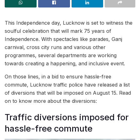
This Independence day, Lucknow is set to witness the
soulful celebration that will mark 75 years of
Independence. With spectacles like parades, Ganj
carnival, cross city runs and various other
programmes, several departments are working
towards creating a happening, and inclusive event.
On those lines, in a bid to ensure hassle-free
commute, Lucknow traffic police have released a list
of diversions that will be imposed on August 15. Read
on to know more about the diversions:
Traffic diversions imposed for
hassle-free commute