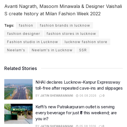
Avanti Nagrath, Masoom Minawala & Designer Vaishali
S create history at Milan Fashion Week 2022
Tags:
fashion
fashion brands in lucknow
fashion designer
fashion stores in lucknow
Fashion studio in Lucknow
lucknow fashion store
Neelam's
Neelam's in Lucknow
SSR
Related Stories
NHAI declares Lucknow-Kanpur Expressway
toll-free after repeated cave-ins and slippages
BY
JATIN SHEWARAMANI
06.08.2026
0
Keffi’s new Patrakarpuram outlet is serving
every beverage for just ₹8 this weekend; are
you in?
BY
JATIN SHEWARAMANI
05.08.2026
0