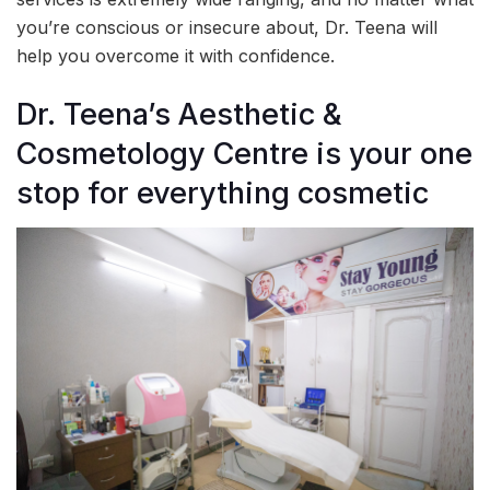
you’re conscious or insecure about, Dr. Teena will
help you overcome it with confidence.
Dr. Teena’s Aesthetic &
Cosmetology Centre is your one
stop for everything cosmetic