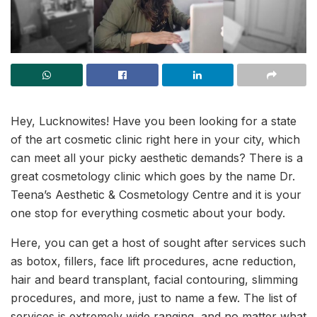
Hey, Lucknowites! Have you been looking for a state
of the art cosmetic clinic right here in your city, which
can meet all your picky aesthetic demands? There is a
great cosmetology clinic which goes by the name Dr.
Teena’s Aesthetic & Cosmetology Centre and it is your
one stop for everything cosmetic about your body.
Here, you can get a host of sought after services such
as botox, fillers, face lift procedures, acne reduction,
hair and beard transplant, facial contouring, slimming
procedures, and more, just to name a few. The list of
services is extremely wide ranging, and no matter what