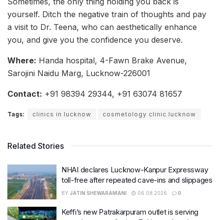
Sometimes, the only thing holding you back is
yourself. Ditch the negative train of thoughts and pay
a visit to Dr. Teena, who can aesthetically enhance
you, and give you the confidence you deserve.
Where:
Handa hospital, 4-Fawn Brake Avenue,
Sarojini Naidu Marg, Lucknow-226001
Contact:
+91 98394 29344, +91 63074 81657
Tags:
clinics in lucknow
cosmetology clinic lucknow
Related Stories
NHAI declares Lucknow-Kanpur Expressway
toll-free after repeated cave-ins and slippages
BY
JATIN SHEWARAMANI
06.08.2026
0
Keffi’s new Patrakarpuram outlet is serving