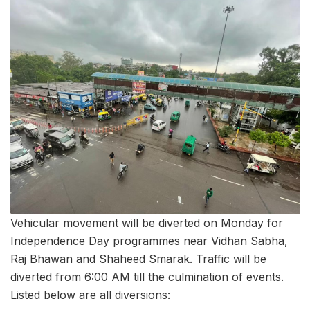
Vehicular movement will be diverted on Monday for
Independence Day programmes near Vidhan Sabha,
Raj Bhawan and Shaheed Smarak. Traffic will be
diverted from 6:00 AM till the culmination of events.
Listed below are all diversions: