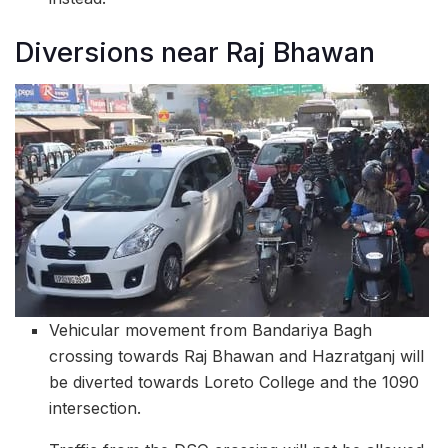
Diversions near Raj Bhawan
Vehicular movement from Bandariya Bagh
crossing towards Raj Bhawan and Hazratganj will
be diverted towards Loreto College and the 1090
intersection.