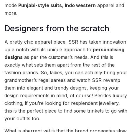
mode
Punjabi-style suits
,
Indo western
apparel and
more.
Designers from the scratch
A pretty chic apparel place, SSR has taken innovation
up a notch with its unique approach to
personalising
designs
as per the customer’s needs. And this is
exactly what sets them apart from the rest of the
fashion brands. So, ladies, you can actually bring your
grandmother’s regal sarees and watch SSR revamp
them into elegant and trendy designs, keeping your
design requirements in mind, of course! Besides luxury
clothing, if you’re looking for resplendent jewellery,
this is the perfect place to find some trinkets to go with
your outfits too.
What is aberrant yet is that the brand propagates slow