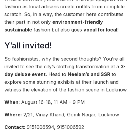
fashion as local artisans create outfits from complete
scratch. So, in a way, the customer here contributes
their part in not only
environment-friendly
sustainable
fashion but also goes
vocal for local
!
Y’all invited!
So fashionistas, why the second thoughts? You’re all
invited to see the city’s clothing transformation at a
3-
day deluxe event
. Head to
Neelam’s and SSR
to
explore some stunning exhibits at their launch and
witness the elevation of the fashion scene in Lucknow.
When:
August 16-18, 11 AM – 9 PM
Where:
2/21, Vinay Khand, Gomti Nagar, Lucknow
Contact:
9151006594, 9151006592