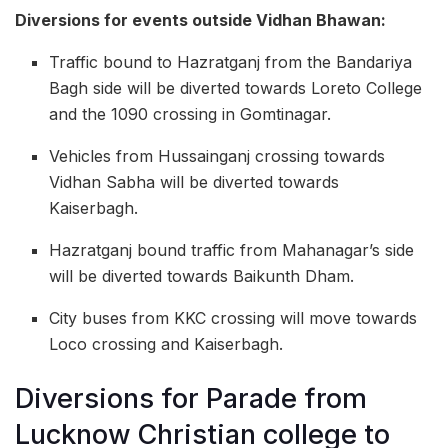
Diversions for events outside Vidhan Bhawan:
Traffic bound to Hazratganj from the Bandariya
Bagh side will be diverted towards Loreto College
and the 1090 crossing in Gomtinagar.
Vehicles from Hussainganj crossing towards
Vidhan Sabha will be diverted towards
Kaiserbagh.
Hazratganj bound traffic from Mahanagar’s side
will be diverted towards Baikunth Dham.
City buses from KKC crossing will move towards
Loco crossing and Kaiserbagh.
Diversions for Parade from
Lucknow Christian college to