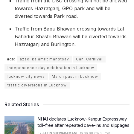
Traffic from the DSO crossing will not be allowed
towards Hazratganj, GPO park and will be
diverted towards Park road.
Traffic from Bapu Bhawan crossing towards Lal
Bahadur Shastri Bhawan will be diverted towards
Hazratganj and Burlington.
Tags:
azadi ka amrit mahotsav
Ganj Carnival
Independence day celebration in Lucknow
lucknow city news
March past in Lucknow
traffic diversions in Lucknow
Related Stories
NHAI declares Lucknow-Kanpur Expressway
toll-free after repeated cave-ins and slippages
BY
JATIN SHEWARAMANI
06.08.2026
0