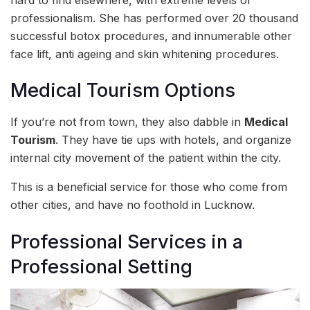
professionalism. She has performed over 20 thousand
successful botox procedures, and innumerable other
face lift, anti ageing and skin whitening procedures.
Medical Tourism Options
If you’re not from town, they also dabble in
Medical
Tourism
. They have tie ups with hotels, and organize
internal city movement of the patient within the city.
This is a beneficial service for those who come from
other cities, and have no foothold in Lucknow.
Professional Services in a
Professional Setting