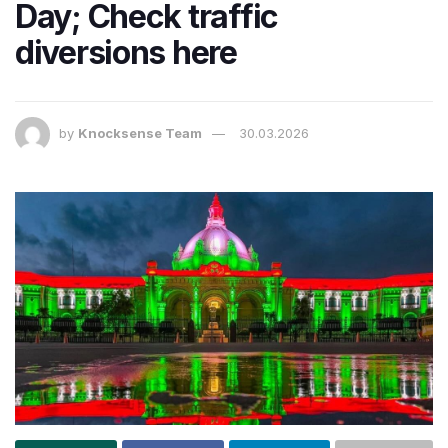
Day; Check traffic
diversions here
by
Knocksense Team
30.03.2026