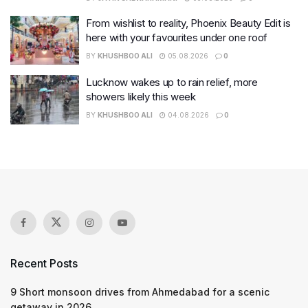
From wishlist to reality, Phoenix Beauty Edit is
here with your favourites under one roof
BY
KHUSHBOO ALI
05.08.2026
0
Lucknow wakes up to rain relief, more
showers likely this week
BY
KHUSHBOO ALI
04.08.2026
0
Recent Posts
9 Short monsoon drives from Ahmedabad for a scenic
getaway in 2026