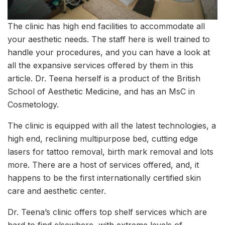
The clinic has high end facilities to accommodate all
your aesthetic needs. The staff here is well trained to
handle your procedures, and you can have a look at
all the expansive services offered by them in this
article. Dr. Teena herself is a product of the British
School of Aesthetic Medicine, and has an MsC in
Cosmetology.
The clinic is equipped with all the latest technologies, a
high end, reclining multipurpose bed, cutting edge
lasers for tattoo removal, birth mark removal and lots
more. There are a host of services offered, and, it
happens to be the first internationally certified skin
care and aesthetic center.
Dr. Teena’s clinic offers top shelf services which are
hard to find elsewhere, with extreme levels of