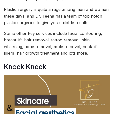
Plastic surgery is quite a rage among men and women
these days, and Dr. Teena has a team of top notch
plastic surgeons to give you suitable results.
Some other key services include facial contouring,
breast lift, hair removal, tattoo removal, skin
whitening, acne removal, mole removal, neck lift,
fillers, hair growth treatment and lots more.
Knock Knock