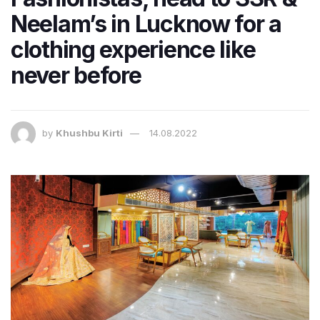
Neelam’s in Lucknow for a
clothing experience like
never before
by
Khushbu Kirti
14.08.2022