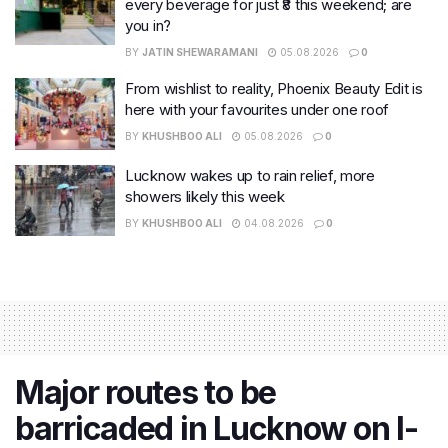
every beverage for just ₹8 this weekend; are
you in?
BY
JATIN SHEWARAMANI
05.08.2026
0
From wishlist to reality, Phoenix Beauty Edit is
here with your favourites under one roof
BY
KHUSHBOO ALI
05.08.2026
0
Lucknow wakes up to rain relief, more
showers likely this week
BY
KHUSHBOO ALI
04.08.2026
0
Major routes to be
barricaded in Lucknow on I-