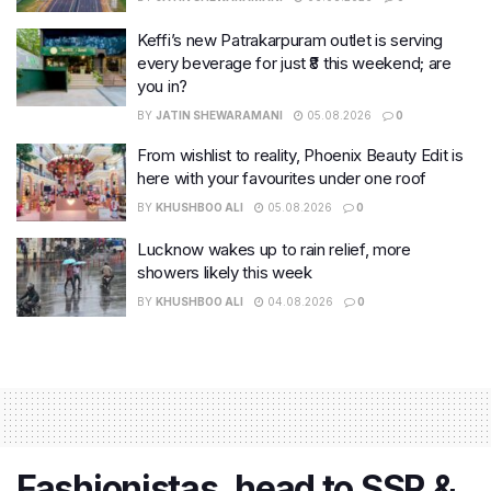
Keffi’s new Patrakarpuram outlet is serving
every beverage for just ₹8 this weekend; are
you in?
BY
JATIN SHEWARAMANI
05.08.2026
0
From wishlist to reality, Phoenix Beauty Edit is
here with your favourites under one roof
BY
KHUSHBOO ALI
05.08.2026
0
Lucknow wakes up to rain relief, more
showers likely this week
BY
KHUSHBOO ALI
04.08.2026
0
Fashionistas, head to SSR &