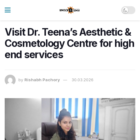
Visit Dr. Teena’s Aesthetic &
Cosmetology Centre for high
end services
by
Rishabh Pachory
30.03.2026