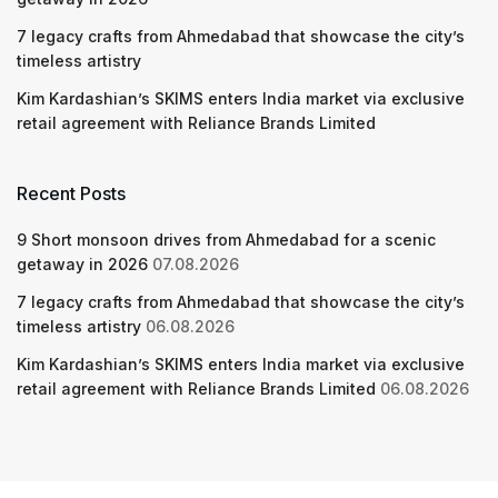
7 legacy crafts from Ahmedabad that showcase the city’s
timeless artistry
Kim Kardashian’s SKIMS enters India market via exclusive
retail agreement with Reliance Brands Limited
Recent Posts
9 Short monsoon drives from Ahmedabad for a scenic
getaway in 2026
07.08.2026
7 legacy crafts from Ahmedabad that showcase the city’s
timeless artistry
06.08.2026
Kim Kardashian’s SKIMS enters India market via exclusive
retail agreement with Reliance Brands Limited
06.08.2026