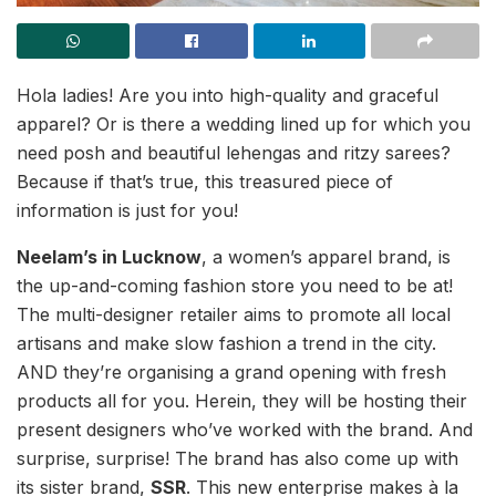
Hola ladies! Are you into high-quality and graceful
apparel? Or is there a wedding lined up for which you
need posh and beautiful lehengas and ritzy sarees?
Because if that’s true, this treasured piece of
information is just for you!
Neelam’s in Lucknow
, a women’s apparel brand, is
the up-and-coming fashion store you need to be at!
The multi-designer retailer aims to promote all local
artisans and make slow fashion a trend in the city.
AND they’re organising a grand opening with fresh
products all for you. Herein, they will be hosting their
present designers who’ve worked with the brand. And
surprise, surprise! The brand has also come up with
its sister brand,
SSR
. This new enterprise makes à la