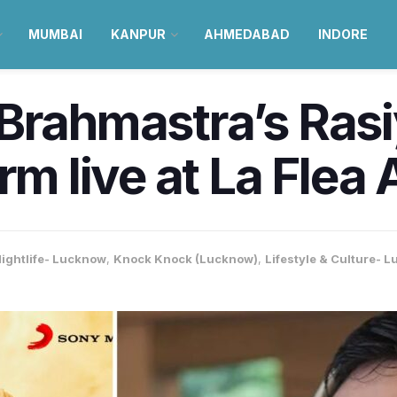
MUMBAI
KANPUR
AHMEDABAD
INDORE
Brahmastra’s Rasi
rm live at La Flea 
ightlife- Lucknow
,
Knock Knock (Lucknow)
,
Lifestyle & Culture- 