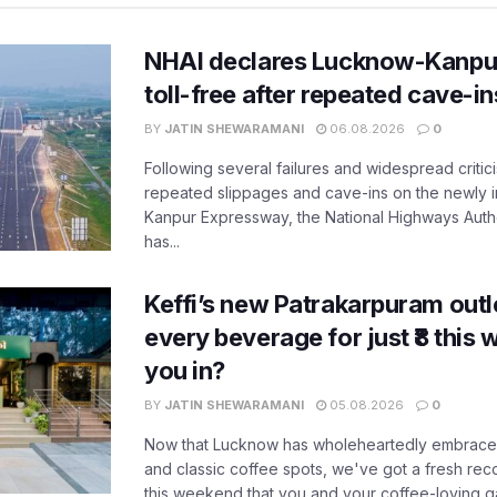
NHAI declares Lucknow-Kanpu
toll-free after repeated cave-i
BY
JATIN SHEWARAMANI
06.08.2026
0
Following several failures and widespread critic
repeated slippages and cave-ins on the newly
Kanpur Expressway, the National Highways Author
has...
Keffi’s new Patrakarpuram outle
every beverage for just ₹8 this
you in?
BY
JATIN SHEWARAMANI
05.08.2026
0
Now that Lucknow has wholeheartedly embraced
and classic coffee spots, we've got a fresh r
this weekend that you and your coffee-loving ga