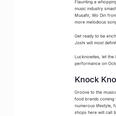
Flaunting a whopping
music industry smash
Musafir, Wo Din from
more melodious songs
Get ready to be ench
Joshi will most defin
Lucknowites, let the 
performance on Octo
Knock Kn
Groove to the musica
food brands coming to
numerous lifestyle,
shops here will call 