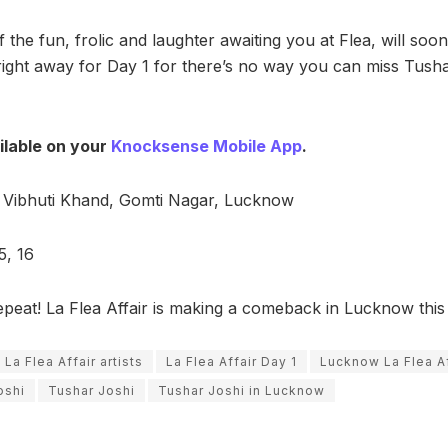
f the fun, frolic and laughter awaiting you at Flea, will so
right away for Day 1 for there’s no way you can miss Tusha
ilable on your
Knocksense Mobile App
.
Vibhuti Khand, Gomti Nagar, Lucknow
5, 16
epeat! La Flea Affair is making a comeback in Lucknow thi
La Flea Affair artists
La Flea Affair Day 1
Lucknow La Flea Af
oshi
Tushar Joshi
Tushar Joshi in Lucknow