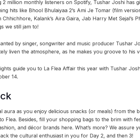
 2 million monthly listeners on Spotify, Tushar Joshi has 
ing hits like Bhool Bhulaiyaa 2’s Ami Je Tomar (film versi
 Chhichhore, Kalank’s Aira Gaira, Jab Harry Met Sejal’s 
 we still jam to!
anted by singer, songwriter and music producer Tushar Jos
itely liven the atmosphere, as he makes you groove to his v
lights guide you to La Flea Affair this year with Tushar Joshi
ber 14.
ock
l aura as you enjoy delicious snacks (or meals) from the 
 Flea. Besides, fill your shopping bags to the brim with fe
 fashion, and décor brands here. What’s more? We assure 
back the cultural enthusiast in you for Day 2, and then 3!