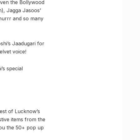
given the Bollywood
on), Jagga Jasoos’
Phurrr and so many
hi’s Jaadugari for
elvet voice!
’s special
best of Lucknow’s
stive items from the
you the 50+ pop up