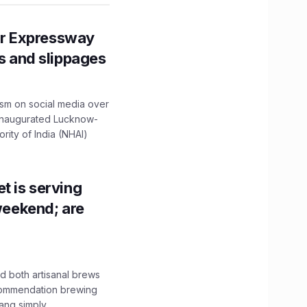
r Expressway
ns and slippages
ism on social media over
 inaugurated Lucknow-
ity of India (NHAI)
t is serving
 weekend; are
 both artisanal brews
ecommendation brewing
ng simply...