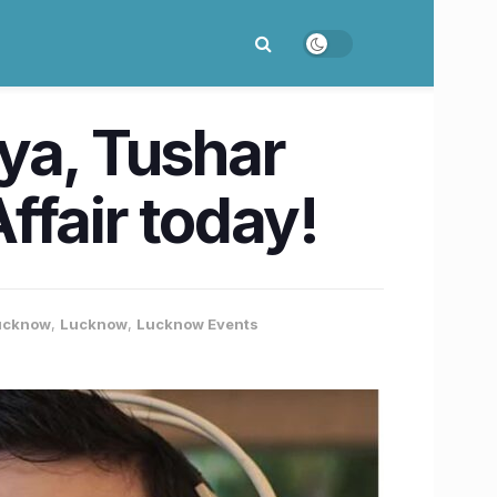
ya, Tushar
Affair today!
Lucknow
,
Lucknow
,
Lucknow Events