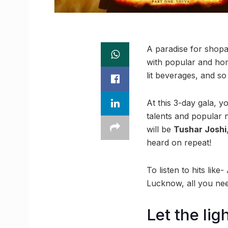
A paradise for shopah
with popular and hom
lit beverages, and so
At this 3-day gala, 
talents and popular n
will be
Tushar Joshi
heard on repeat!
To listen to hits li
Lucknow, all you ne
Let the lig