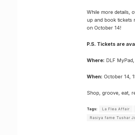
While more details, o
up and book tickets 
on October 14!
P.S. Tickets are ava
Where:
DLF MyPad, 
When:
October 14, 1
Shop, groove, eat, r
Tags:
La Flea Affair
Rasiya fame Tushar J