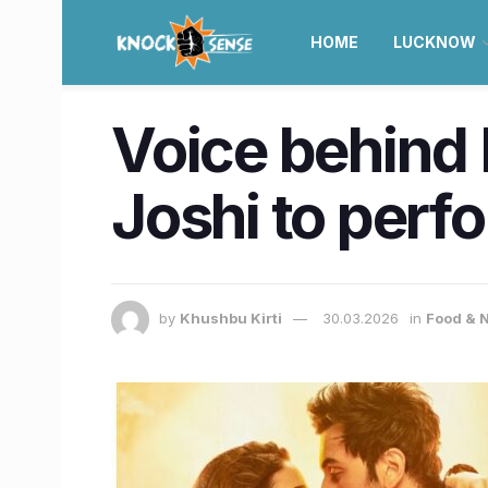
HOME
LUCKNOW
Voice behind 
Joshi to perfo
by
Khushbu Kirti
30.03.2026
in
Food & N