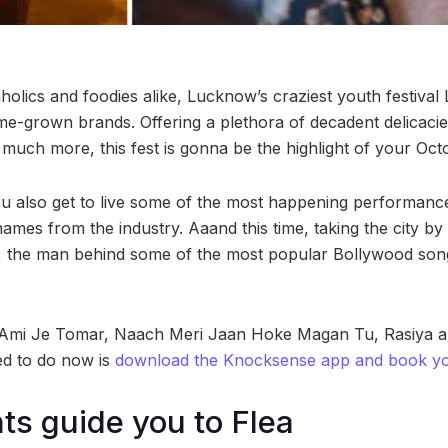
olics and foodies alike, Lucknow’s craziest youth festival L
e-grown brands. Offering a plethora of decadent delicacies
 much more, this fest is gonna be the highlight of your Oct
you also get to live some of the most happening performance
ames from the industry. Aaand this time, taking the city by 
, the man behind some of the most popular Bollywood song
ke- Ami Je Tomar, Naach Meri Jaan Hoke Magan Tu, Rasiya an
ed to do now is
download the Knocksense app and book you
hts guide you to Flea