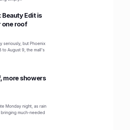
x Beauty Edit is
r one roof
 seriously, but Phoenix
 to August 9, the mall's
f, more showers
ate Monday night, as rain
, bringing much-needed