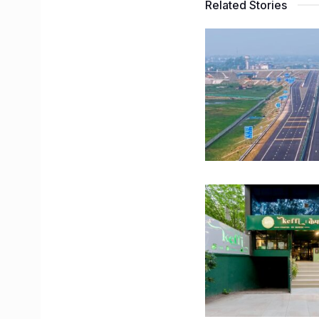
Related Stories