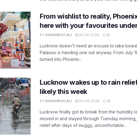
From wishlist to reality, Phoeni
here with your favourites unde
BY
KHUSHBOO ALI
05.08.2026
0
Lucknow doesn't need an excuse to take beauty
Palassio is handing one out anyway. From July 18
turned into Phoenix...
Lucknow wakes up to rain relie
likely this week
BY
KHUSHBOO ALI
04.08.2026
0
Lucknow finally got its break from the humidity l
moved in and stayed through Tuesday morning
relief after days of muggy, uncomfortable...