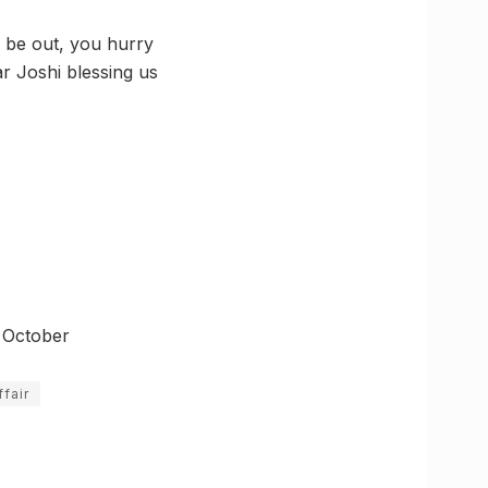
on be out, you hurry
r Joshi blessing us
s October
fair