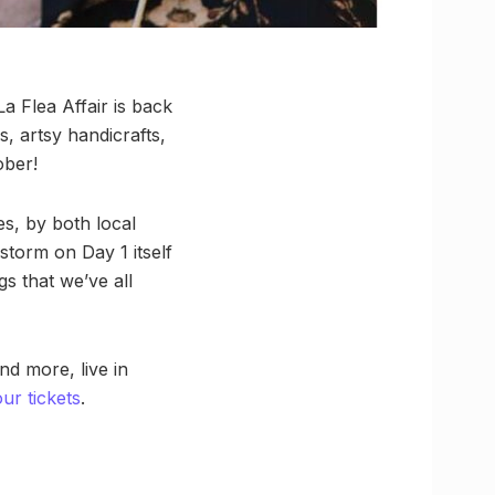
a Flea Affair is back
, artsy handicrafts,
ober!
s, by both local
storm on Day 1 itself
s that we’ve all
d more, live in
r tickets
.