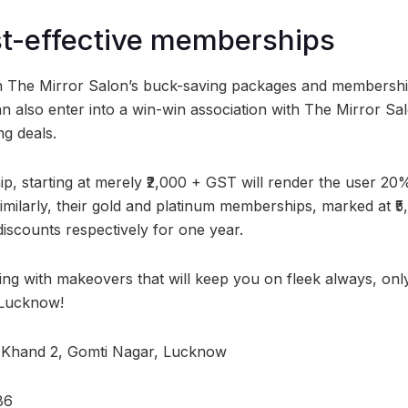
st-effective memberships
 The Mirror Salon’s buck-saving packages and memberships
n also enter into a win-win association with The Mirror Sal
ng deals.
p, starting at merely ₹2,000 + GST will render the user 20%
imilarly, their gold and platinum memberships, marked at ₹5,
scounts respectively for one year.
ing with makeovers that will keep you on fleek always, only
 Lucknow!
 Khand 2, Gomti Nagar, Lucknow
86