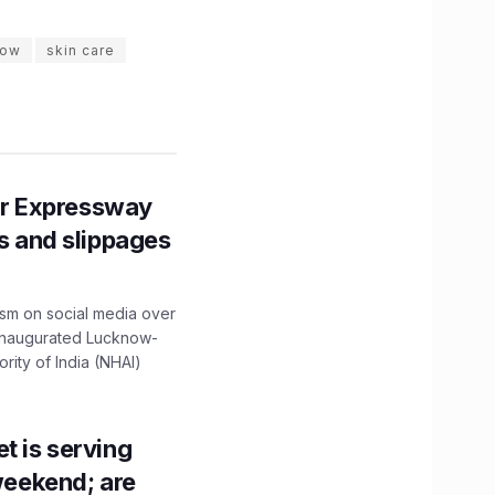
now
skin care
r Expressway
ns and slippages
ism on social media over
 inaugurated Lucknow-
ity of India (NHAI)
t is serving
 weekend; are