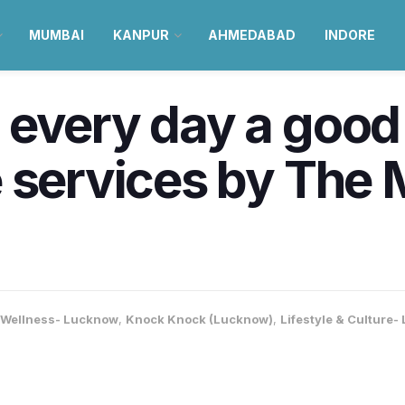
MUMBAI
KANPUR
AHMEDABAD
INDORE
every day a good 
 services by The M
 Wellness- Lucknow
,
Knock Knock (Lucknow)
,
Lifestyle & Culture