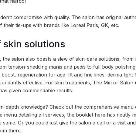
hat hairdo!
don’t compromise with quality. The salon has original auth
f their tie-ups with brands like Loreal Paris, GK, etc.
 skin solutions
, the salon also boasts a slew of skin-care solutions, from 
from tension-shedding manis and pedis to full body polishin
n boost, regeneration for age-lift and fine lines, derma light
bundantly effective. For skin treatments, The Mirror Salon
 has given commendable results.
n-depth knowledge? Check out the comprehensive menu of
ne menu detailing all services, the booklet here has neatly 
e same. Or you could just give the salon a call or a visit an
rom there.