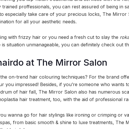
 trained proffessionals, you can rest assured of being in s
 to especially take care of your precious locks, The Mirror
nation for all your aesthetic needs.
ling with frizzy hair or you need a fresh cut to slay the
rok
he is situation unmanageable, you can definitely check out t
hairdo at The Mirror Salon
 the on-trend hair colouring techniques? For the brand off
our you impressed! Besides, if you’re someone who wants to
drum of hair fall, The Mirror Salon also has numerous sca
noplastia hair treatment, too, with the aid of professional r
u wanna go for hair stylings like ironing or crimping or va
spas, from basic smooth & shine to luxe treatments, The Mi