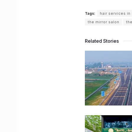
Tags:
hair services i
the mirror salon
th
Related Stories