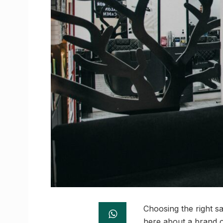
Choosing the right s
here about a brand o