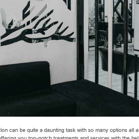
alon can be quite a daunting task with so many options all
ffering you top-notch treatments and services with the help