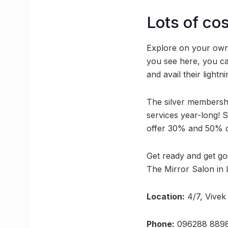
Lots of co
Explore on your own
you see here, you ca
and avail their lightni
The silver membershi
services year-long! S
offer 30% and 50% di
Get ready and get go
The Mirror Salon in
Location:
4/7, Vivek
Phone:
096288 889