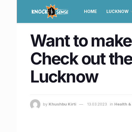
HOME
LUCKNOW
Want to make 
Check out the
Lucknow
by
Khushbu Kirti
13.03.2023
in
Health &