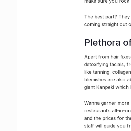
make sure you rock t
The best part? They 
coming straight out o
Plethora of
Apart from hair fixes
detoxifying facials, 
like tanning, collage
blemishes are also a
giant Kanpeki which
Wanna garner more i
restaurant’s all-in-o
and the prices for th
staff will guide you f