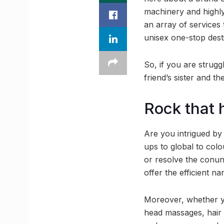
machinery and highly
an array of services
unisex one-stop desti
So, if you are strugg
friend’s sister and t
Rock that 
Are you intrigued by
ups to global to col
or resolve the conun
offer the efficient na
Moreover, whether yo
head massages, hair 