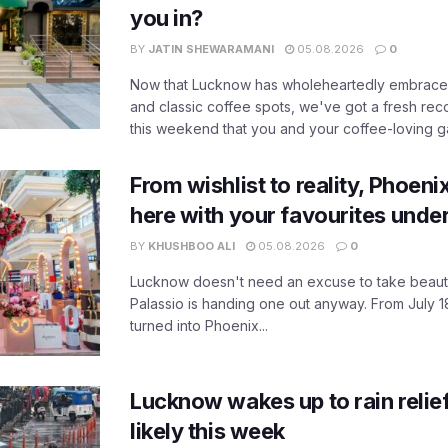
you in?
BY
JATIN SHEWARAMANI
05.08.2026
0
Now that Lucknow has wholeheartedly embraced
and classic coffee spots, we've got a fresh r
this weekend that you and your coffee-loving ga
From wishlist to reality, Phoeni
here with your favourites unde
BY
KHUSHBOO ALI
05.08.2026
0
Lucknow doesn't need an excuse to take beauty
Palassio is handing one out anyway. From July 18
turned into Phoenix...
Lucknow wakes up to rain relie
likely this week