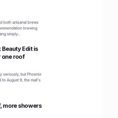
 both artisanal brews
ecommendation brewing
ng simply...
x Beauty Edit is
r one roof
 seriously, but Phoenix
 to August 9, the mall's
f, more showers