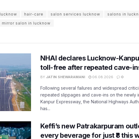
n lucknow
hair-care
salon services lucknow
salons in luck
e mirror salon in lucknow
NHAI declares Lucknow-Kanpu
toll-free after repeated cave-i
BY
JATIN SHEWARAMANI
06.08.2026
0
Following several failures and widespread critic
repeated slippages and cave-ins on the newly
Kanpur Expressway, the National Highways Author
has...
Keffi’s new Patrakarpuram outle
every beverage for just ₹8 this