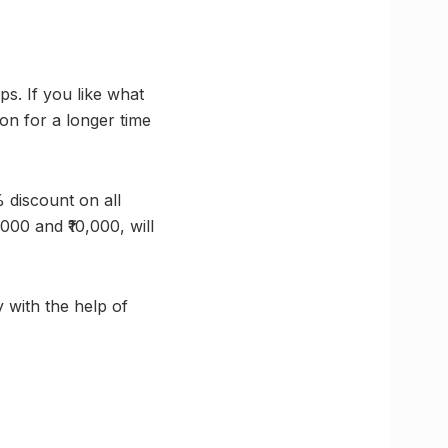
. If you like what
on for a longer time
 discount on all
000 and ₹10,000, will
 with the help of