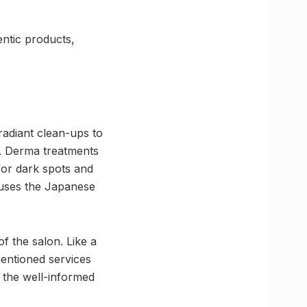
entic products,
radiant clean-ups to
g. Derma treatments
 for dark spots and
 uses the Japanese
 the salon. Like a
mentioned services
d the well-informed