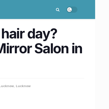
hair day?
irror Salon in
- Lucknow
,
Lucknow