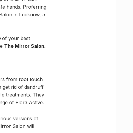
afe hands. Proferring
 Salon in Lucknow, a
a
of your best
he
The Mirror Salon.
ers from root touch
 get rid of dandruff
lp treatments. They
ange of Flora Active.
rious versions of
rror Salon will