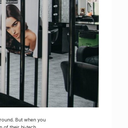
 around. But when you
 of their hi-tech