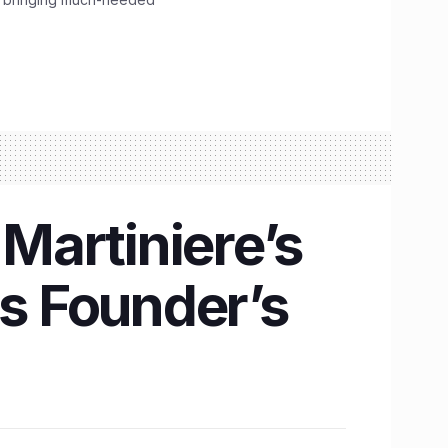
 Martiniere’s
is Founder’s