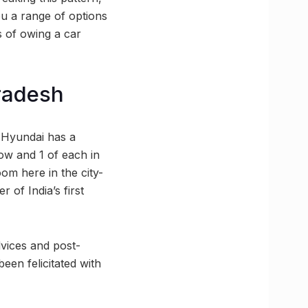
u a range of options
 of owing a car
radesh
 Hyundai has a
ow and 1 of each in
m here in the city-
 of India’s first
dvices and post-
een felicitated with