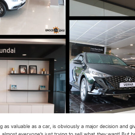
 as valuable as a car, is obviously a major decision and 
ike almost everyone’s just trying to sell what
they
want! But br