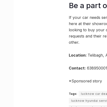
Be a part 
If your car needs serv
here at their showr
looking to buy your d
requests and their re
other.
Location:
Telibagh, 
Contact:
638950001
*Sponsored story
Tags:
lucknow car dea
lucknow hyundai serv