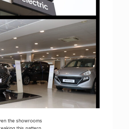
given the showrooms
eaking this pattern,