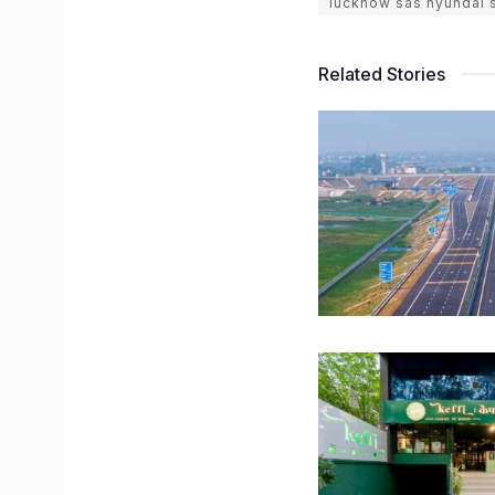
lucknow sas hyundai
Related Stories