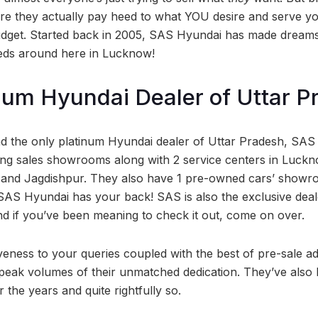
e they actually pay heed to what YOU desire and serve yo
udget. Started back in 2005, SAS Hyundai has made dreams
eds around here in Lucknow!
num Hyundai Dealer of Uttar P
nd the only platinum Hyundai dealer of Uttar Pradesh, SAS
ng sales showrooms along with 2 service centers in Luckn
 and Jagdishpur. They also have 1 pre-owned cars’ showroo
SAS Hyundai has your back! SAS is also the exclusive dealer
d if you’ve been meaning to check it out, come on over.
veness to your queries coupled with the best of pre-sale a
peak volumes of their unmatched dedication. They’ve also b
the years and quite rightfully so.