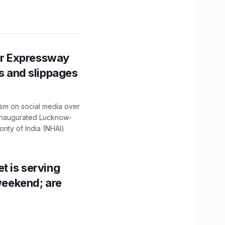
r Expressway
ns and slippages
ism on social media over
 inaugurated Lucknow-
ity of India (NHAI)
t is serving
 weekend; are