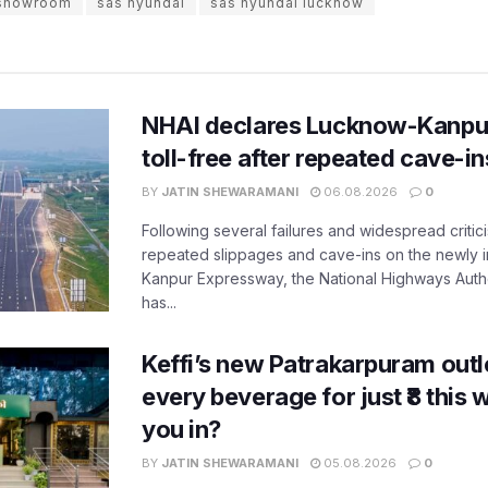
 showroom
sas hyundai
sas hyundai lucknow
NHAI declares Lucknow-Kanpu
toll-free after repeated cave-i
BY
JATIN SHEWARAMANI
06.08.2026
0
Following several failures and widespread critic
repeated slippages and cave-ins on the newly
Kanpur Expressway, the National Highways Author
has...
Keffi’s new Patrakarpuram outle
every beverage for just ₹8 this
you in?
BY
JATIN SHEWARAMANI
05.08.2026
0