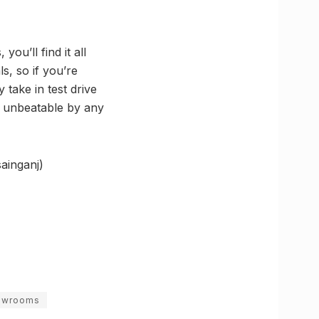
you’ll find it all
s, so if you’re
 take in test drive
ly unbeatable by any
ainganj)
howrooms