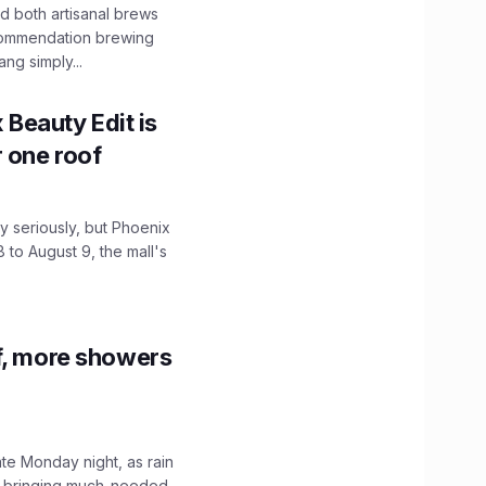
 both artisanal brews
ecommendation brewing
ng simply...
x Beauty Edit is
r one roof
 seriously, but Phoenix
 to August 9, the mall's
f, more showers
ate Monday night, as rain
, bringing much-needed