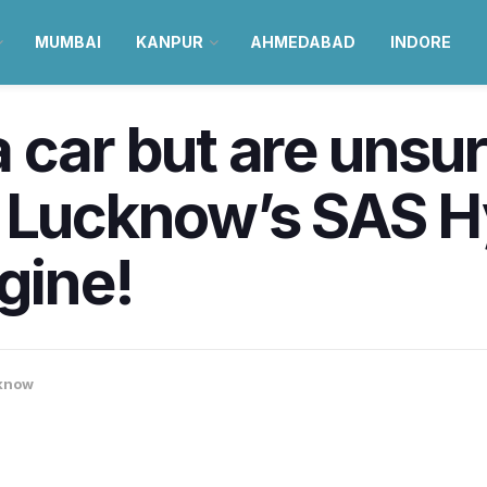
MUMBAI
KANPUR
AHMEDABAD
INDORE
 car but are unsur
t Lucknow’s SAS H
gine!
know