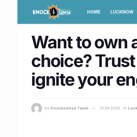
HOME
LUCKNOW
Want to own a
choice? Trus
ignite your en
by
Knocksense Team
13.09.2020
in
Luc