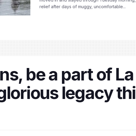
relief after days of muggy, uncomfortable...
s, be a part of La
glorious legacy th