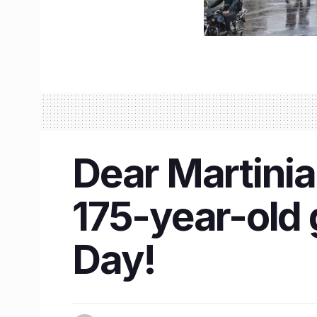
Dear Martinian
175-year-old 
Day!