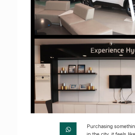
Purchasing something
in the city, it feels l