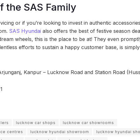
of the SAS Family
icing or if you’re looking to invest in authentic accessories, 
oom.
SAS Hyundai
also offers the best of festive season deal
ream wheels, this is the place to be at! They even promptly
lentless efforts to sustain a happy customer base, is simp
Arjunganj, Kanpur – Lucknow Road and Station Road (Huss
1
lers
lucknow car shops
lucknow car showrooms
ice centres
lucknow hyundai showroom
lucknow hyundai s