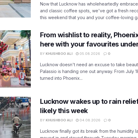
Now that Lucknow has wholeheartedly embraced
and classic coffee spots, we've got a fresh r
this weekend that you and your coffee-loving ga
From wishlist to reality, Phoeni
here with your favourites unde
BY
KHUSHBOO ALI
05.08.2026
0
Lucknow doesn't need an excuse to take beauty
Palassio is handing one out anyway. From July 18
turned into Phoenix...
Lucknow wakes up to rain relie
likely this week
BY
KHUSHBOO ALI
04.08.2026
0
Lucknow finally got its break from the humidity l
moved in and stayed through Tuesday morning