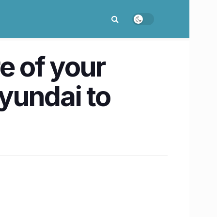
e of your
yundai to