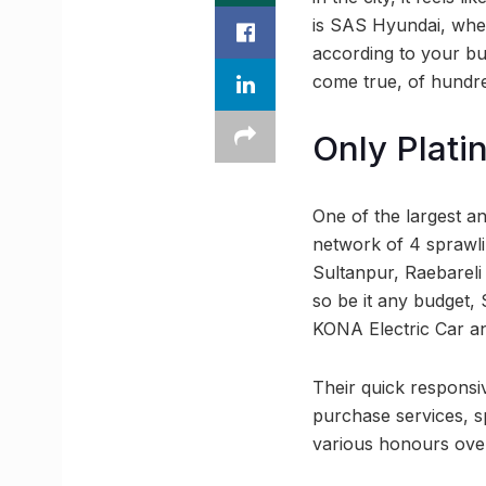
is SAS Hyundai, wher
according to your b
come true, of hundr
Only Plati
One of the largest a
network of 4 sprawli
Sultanpur, Raebareli
so be it any budget, 
KONA Electric Car an
Their quick responsi
purchase services, s
various honours over 