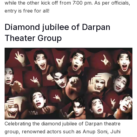
while the other kick off from 7:00 pm. As per officials,
entry is free for all!
Diamond jubilee of Darpan
Theater Group
Celebrating the diamond jubilee of Darpan theatre
group, renowned actors such as Anup Soni, Juhi