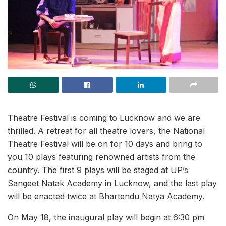
Theatre Festival is coming to Lucknow and we are
thrilled. A retreat for all theatre lovers, the National
Theatre Festival will be on for 10 days and bring to
you 10 plays featuring renowned artists from the
country. The first 9 plays will be staged at UP’s
Sangeet Natak Academy in Lucknow, and the last play
will be enacted twice at Bhartendu Natya Academy.
On May 18, the inaugural play will begin at 6:30 pm