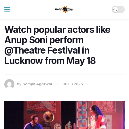
Watch popular actors like
Anup Soni perform
@Theatre Festival in
Lucknow from May 18
by
Somya Agarwal
30.03.2026