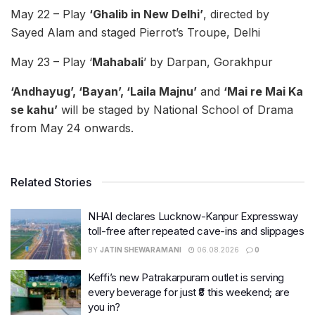
May 22 – Play
‘Ghalib in New Delhi’
, directed by
Sayed Alam and staged Pierrot’s Troupe, Delhi
May 23 – Play ‘
Mahabali
’ by Darpan, Gorakhpur
‘Andhayug’, ‘Bayan’, ‘Laila Majnu’
and
‘Mai re Mai Ka
se kahu’
will be staged by National School of Drama
from May 24 onwards.
Related Stories
NHAI declares Lucknow-Kanpur Expressway
toll-free after repeated cave-ins and slippages
BY
JATIN SHEWARAMANI
06.08.2026
0
Keffi’s new Patrakarpuram outlet is serving
every beverage for just ₹8 this weekend; are
you in?