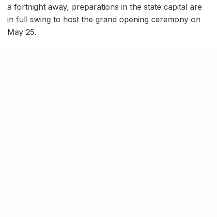
a fortnight away, preparations in the state capital are
in full swing to host the grand opening ceremony on
May 25.
Dr. Navneet Sehgal, Additional Chief Secretary, Sports
and Youth Welfare, Government of Uttar Pradesh,
conducted inspection of the venues for the opening
and closing ceremony and issued instructions to the
officials to complete preparations by May 15.
Babu Banarasi Das University
chosen as venue for opening
ceremony