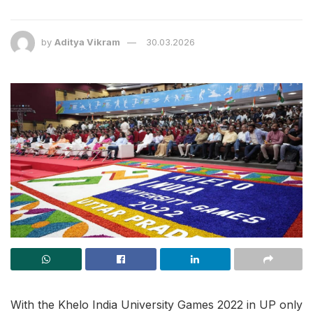
by
Aditya Vikram
30.03.2026
With the Khelo India University Games 2022 in UP only