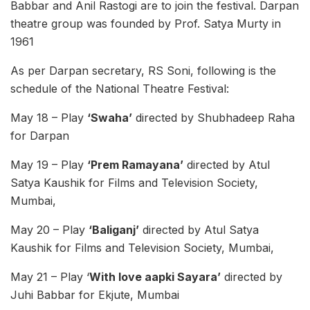
Babbar and Anil Rastogi are to join the festival. Darpan
theatre group was founded by Prof. Satya Murty in
1961
As per Darpan secretary, RS Soni, following is the
schedule of the National Theatre Festival:
May 18 – Play
‘Swaha’
directed by Shubhadeep Raha
for Darpan
May 19 – Play
‘Prem Ramayana’
directed by Atul
Satya Kaushik for Films and Television Society,
Mumbai,
May 20 – Play
‘Baliganj’
directed by Atul Satya
Kaushik for Films and Television Society, Mumbai,
May 21 – Play ‘
With love aapki Sayara’
directed by
Juhi Babbar for Ekjute, Mumbai