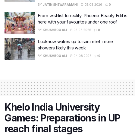
BY
JATIN SHEWARAMANI
05.08.2026
0
From wishlist to reality, Phoenix Beauty Edit is
here with your favourites under one roof
BY
KHUSHBOO ALI
05.08.2026
0
Lucknow wakes up to rain relief, more
showers likely this week
BY
KHUSHBOO ALI
04.08.2026
0
Khelo India University
Games: Preparations in UP
reach final stages