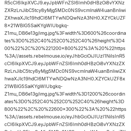
R5cCI6IkpXVCJ9.eyJpbWFnZSI6Imh0dHBzOi8vYXNz
ZXRzLnJibC5tcy8yMjg5MDc0NS9vcmlnaW4uanBnIiwi
ZXhwaXJlc19hdCI6MTYwNDQwNzA3NH0.XZYCkUZF
8x21WBlG5SaiKYgWIUbgkq-
Z1mu_DB6e13g/img.jpg%3Fwidth%3D600%26coordina
tes%3D0%252C40%252C0%252C40%26height%3D4
00%22%2C%20%221200×800%22%3A%20%22https
%3A//assets.rebelmouse.io/eyJhbGciOiJIUzI1NiIsInR5
cCI6IkpXVCJ9.eyJpbWFnZSI6Imh0dHBzOi8vYXNzZX
RzLnJibC5tcy8yMjg5MDc0NS9vcmlnaW4uanBnIiwiZX
hwaXJlc19hdCI6MTYwNDQwNzA3NH0.XZYCkUZF8x
21WBlG5SaiKYgWIUbgkq-
Z1mu_DB6e13g/img.jpg%3Fwidth%3D1200%26coordin
ates%3D0%252C40%252C0%252C40%26height%3D
800%22%2C%20%22600×300%22%3A%20%22https
%3A//assets.rebelmouse.io/eyJhbGciOiJIUzI1NiIsInR5
cCI6IkpXVCJ9.eyJpbWFnZSI6Imh0dHBzOi8vYXNzZX