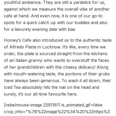
youthful ambience. They are still a yardstick for us,
against which we measure the overall vibe of another
cafe at hand. And even now, it is one of our go-to
spots for a quick catch up with our buddies and also
for a leisurely evening date with bae.
Homey’s Cafe also introduced us to the authentic taste
of Alfredo Pasta in Lucknow. It’s like, every time we
order, the plate is sourced straight from the kitchens
of an Italian granny who wants to overstuff the faces
of her grandchildren with this cheesy delicacy! Along
with mouth-watering taste, the portions of their grubs
have always been generous. To wash it all down, their
Iced Tea absolutely hits the nail on the head and
surely, it’s our all-time favourite here.
[rebelmouse-image 22911611 is_animated_gif=false
crop_info=”%7B%22image%22%3A%20%22https%3