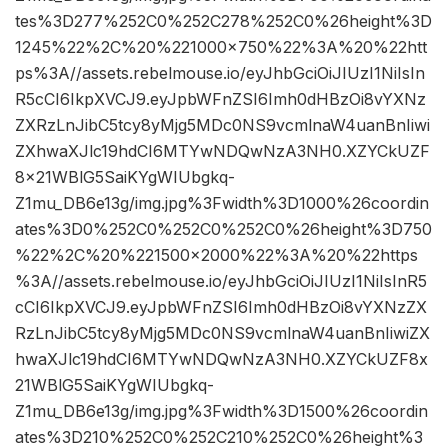
tes%3D277%252C0%252C278%252C0%26height%3D
1245%22%2C%20%221000×750%22%3A%20%22htt
ps%3A//assets.rebelmouse.io/eyJhbGciOiJIUzI1NiIsIn
R5cCI6IkpXVCJ9.eyJpbWFnZSI6Imh0dHBzOi8vYXNz
ZXRzLnJibC5tcy8yMjg5MDc0NS9vcmlnaW4uanBnIiwi
ZXhwaXJlc19hdCI6MTYwNDQwNzA3NH0.XZYCkUZF
8x21WBlG5SaiKYgWIUbgkq-
Z1mu_DB6e13g/img.jpg%3Fwidth%3D1000%26coordin
ates%3D0%252C0%252C0%252C0%26height%3D750
%22%2C%20%221500×2000%22%3A%20%22https
%3A//assets.rebelmouse.io/eyJhbGciOiJIUzI1NiIsInR5
cCI6IkpXVCJ9.eyJpbWFnZSI6Imh0dHBzOi8vYXNzZX
RzLnJibC5tcy8yMjg5MDc0NS9vcmlnaW4uanBnIiwiZX
hwaXJlc19hdCI6MTYwNDQwNzA3NH0.XZYCkUZF8x
21WBlG5SaiKYgWIUbgkq-
Z1mu_DB6e13g/img.jpg%3Fwidth%3D1500%26coordin
ates%3D210%252C0%252C210%252C0%26height%3