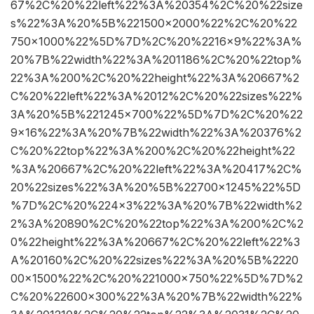
67%2C%20%22left%22%3A%20354%2C%20%22size
s%22%3A%20%5B%221500×2000%22%2C%20%22
750×1000%22%5D%7D%2C%20%2216×9%22%3A%
20%7B%22width%22%3A%201186%2C%20%22top%
22%3A%200%2C%20%22height%22%3A%20667%2
C%20%22left%22%3A%2012%2C%20%22sizes%22%
3A%20%5B%221245×700%22%5D%7D%2C%20%22
9×16%22%3A%20%7B%22width%22%3A%20376%2
C%20%22top%22%3A%200%2C%20%22height%22
%3A%20667%2C%20%22left%22%3A%20417%2C%
20%22sizes%22%3A%20%5B%22700×1245%22%5D
%7D%2C%20%224×3%22%3A%20%7B%22width%2
2%3A%20890%2C%20%22top%22%3A%200%2C%2
0%22height%22%3A%20667%2C%20%22left%22%3
A%20160%2C%20%22sizes%22%3A%20%5B%2220
00×1500%22%2C%20%221000×750%22%5D%7D%2
C%20%22600×300%22%3A%20%7B%22width%22%