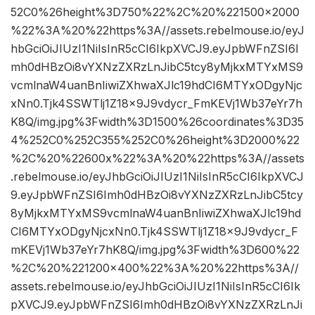
52C0%26height%3D750%22%2C%20%221500×2000
%22%3A%20%22https%3A//assets.rebelmouse.io/eyJ
hbGciOiJIUzI1NiIsInR5cCI6IkpXVCJ9.eyJpbWFnZSI6I
mh0dHBzOi8vYXNzZXRzLnJibC5tcy8yMjkxMTYxMS9
vcmlnaW4uanBnIiwiZXhwaXJlc19hdCI6MTYxODgyNjc
xNn0.Tjk4SSWTlj1Z18x9J9vdycr_FmKEVj1Wb37eYr7h
K8Q/img.jpg%3Fwidth%3D1500%26coordinates%3D35
4%252C0%252C355%252C0%26height%3D2000%22
%2C%20%22600x%22%3A%20%22https%3A//assets
.rebelmouse.io/eyJhbGciOiJIUzI1NiIsInR5cCI6IkpXVCJ
9.eyJpbWFnZSI6Imh0dHBzOi8vYXNzZXRzLnJibC5tcy
8yMjkxMTYxMS9vcmlnaW4uanBnIiwiZXhwaXJlc19hd
CI6MTYxODgyNjcxNn0.Tjk4SSWTlj1Z18x9J9vdycr_F
mKEVj1Wb37eYr7hK8Q/img.jpg%3Fwidth%3D600%22
%2C%20%221200×400%22%3A%20%22https%3A//
assets.rebelmouse.io/eyJhbGciOiJIUzI1NiIsInR5cCI6Ik
pXVCJ9.eyJpbWFnZSI6Imh0dHBzOi8vYXNzZXRzLnJi