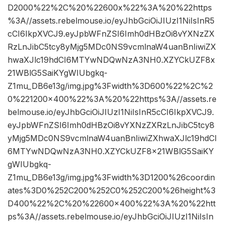
D2000%22%2C%20%22600x%22%3A%20%22https
%3A//assets.rebelmouse.io/eyJhbGciOiJIUzI1NiIsInR5
cCI6IkpXVCJ9.eyJpbWFnZSI6Imh0dHBzOi8vYXNzZX
RzLnJibC5tcy8yMjg5MDc0NS9vcmlnaW4uanBnIiwiZX
hwaXJlc19hdCI6MTYwNDQwNzA3NH0.XZYCkUZF8x
21WBlG5SaiKYgWIUbgkq-
Z1mu_DB6e13g/img.jpg%3Fwidth%3D600%22%2C%2
0%221200×400%22%3A%20%22https%3A//assets.re
belmouse.io/eyJhbGciOiJIUzI1NiIsInR5cCI6IkpXVCJ9.
eyJpbWFnZSI6Imh0dHBzOi8vYXNzZXRzLnJibC5tcy8
yMjg5MDc0NS9vcmlnaW4uanBnIiwiZXhwaXJlc19hdCI
6MTYwNDQwNzA3NH0.XZYCkUZF8x21WBlG5SaiKY
gWIUbgkq-
Z1mu_DB6e13g/img.jpg%3Fwidth%3D1200%26coordin
ates%3D0%252C200%252C0%252C200%26height%3
D400%22%2C%20%22600×400%22%3A%20%22htt
ps%3A//assets.rebelmouse.io/eyJhbGciOiJIUzI1NiIsIn