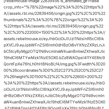
[rebelmouse-image 22839456 is_animated_gif=false
crop_info=”%7B%22image%22%3A%20%22https%3
A//assets.rbl.ms/22839456/origin.jpg%22%2C%20%22
thumbnails%22%3A%20%7B%22origin%22%3A%20
%22https%3A//assets.rbl.ms/22839456/origin.jpg%22
%2C%20%222000×1500%22%3A%20%22https%3A//
assets.rebelmouse.io/eyJhbGciOiJIUzI1NiIsInR5cCI6Ik
pXVCJ9.eyJpbWFnZSI6Imh0dHBzOi8vYXNzZXRzLnJi
bC5tcy8yMjgzOTQ1Ni9vcmlnaW4uanBnIiwiZXhwaXJlc
19hdCI6MTYwMzk1NzE5OX0.bZz8WADpsI4l1Y4E8tc9
QontFpXe76hLh0hHBNoBLf4/img.jpg%3Fwidth%3D20
00%26coordinates%3D0%252C273%252C0%252C27
3%26height%3D1500%22%2C%20%22600×200%22
%3A%20%22https%3A//assets.rebelmouse.io/eyJhbG
ciOiJIUzI1NiIsInR5cCI6IkpXVCJ9.eyJpbWFnZSI6Imh0
dHBzOi8vYXNzZXRzLnJibC5tcy8yMjgzOTQ1Ni9vcmln
aW4uanBnIiwiZXhwaXJlc19hdCI6MTYwMzk1NzE5OX0
.bZz8WADpsI4l1Y4E8tc9QontFpXe76hLh0hHBNoBLf