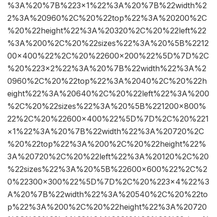
%3A%20%7B%223×1%22%3A%20%7B%22width%2
2%3A%20960%2C%20%22top%22%3A%20200%2C
%20%22height%22%3A%20320%2C%20%22left%22
%3A%200%2C%20%22sizes%22%3A%20%5B%2212
00×400%22%2C%20%22600×200%22%5D%7D%2C
%20%223×2%22%3A%20%7B%22width%22%3A%2
0960%2C%20%22top%22%3A%2040%2C%20%22h
eight%22%3A%20640%2C%20%22left%22%3A%200
%2C%20%22sizes%22%3A%20%5B%221200×800%
22%2C%20%22600×400%22%5D%7D%2C%20%221
×1%22%3A%20%7B%22width%22%3A%20720%2C
%20%22top%22%3A%200%2C%20%22height%22%
3A%20720%2C%20%22left%22%3A%20120%2C%20
%22sizes%22%3A%20%5B%22600×600%22%2C%2
0%22300×300%22%5D%7D%2C%20%223×4%22%3
A%20%7B%22width%22%3A%20540%2C%20%22to
p%22%3A%200%2C%20%22height%22%3A%20720