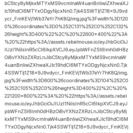
bC5tcy8yMjkxMTYxMS9vcmlnaW4uanBnIiwiZXhwaXJ
lc19hdCI6MTYxODgyNjcxNn0.Tjk4SSWTlj1Z18x9J9vd
ycr_FmKEVj1Wb37eYr7hK8Q/img.jpg%3Fwidth%3D120
0%26coordinates%3D0%252C131%252C0%252C132%
26height%3D400%22%2C%20%22600×400%22%3A
%20%22https%3A//assets.rebelmouse.io/eyJhbGciOiJ
IUzI1NiIsInR5cCI6IkpXVCJ9.eyJpbWFnZSI6Imh0dHBz
Oi8vYXNzZXRzLnJibC5tcy8yMjkxMTYxMS9vcmlnaW
4uanBnIiwiZXhwaXJlc19hdCI6MTYxODgyNjcxNn0.Tjk
4SSWTlj1Z18x9J9vdycr_FmKEVj1Wb37eYr7hK8Q/img.
jpg%3Fwidth%3D600%26coordinates%3D104%252C0
%252C105%252C0%26height%3D400%22%2C%20%
221200×800%22%3A%20%22https%3A//assets.rebel
mouse.io/eyJhbGciOiJIUzI1NiIsInR5cCI6IkpXVCJ9.eyJ
pbWFnZSI6Imh0dHBzOi8vYXNzZXRzLnJibC5tcy8yMj
kxMTYxMS9vcmlnaW4uanBnIiwiZXhwaXJlc19hdCI6M
TYxODgyNjcxNn0.Tjk4SSWTlj1Z18x9J9vdycr_FmKEVj