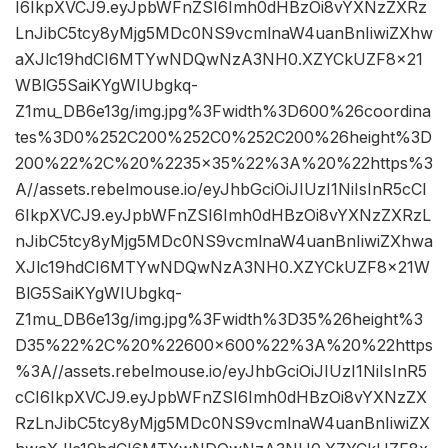
I6IkpXVCJ9.eyJpbWFnZSI6Imh0dHBzOi8vYXNzZXRz
LnJibC5tcy8yMjg5MDc0NS9vcmlnaW4uanBnIiwiZXhw
aXJlc19hdCI6MTYwNDQwNzA3NH0.XZYCkUZF8x21
WBlG5SaiKYgWIUbgkq-
Z1mu_DB6e13g/img.jpg%3Fwidth%3D600%26coordina
tes%3D0%252C200%252C0%252C200%26height%3D
200%22%2C%20%2235×35%22%3A%20%22https%3
A//assets.rebelmouse.io/eyJhbGciOiJIUzI1NiIsInR5cCI
6IkpXVCJ9.eyJpbWFnZSI6Imh0dHBzOi8vYXNzZXRzL
nJibC5tcy8yMjg5MDc0NS9vcmlnaW4uanBnIiwiZXhwa
XJlc19hdCI6MTYwNDQwNzA3NH0.XZYCkUZF8x21W
BlG5SaiKYgWIUbgkq-
Z1mu_DB6e13g/img.jpg%3Fwidth%3D35%26height%3
D35%22%2C%20%22600×600%22%3A%20%22https
%3A//assets.rebelmouse.io/eyJhbGciOiJIUzI1NiIsInR5
cCI6IkpXVCJ9.eyJpbWFnZSI6Imh0dHBzOi8vYXNzZX
RzLnJibC5tcy8yMjg5MDc0NS9vcmlnaW4uanBnIiwiZX