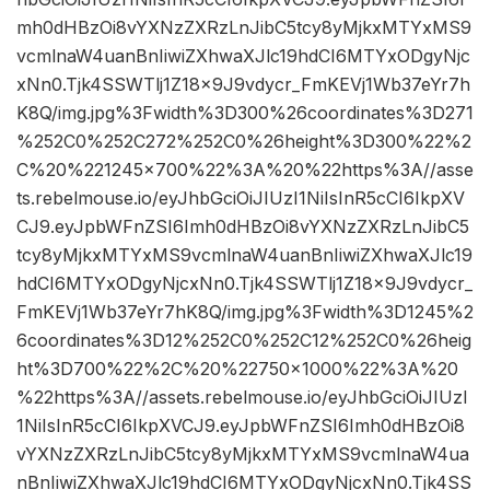
mh0dHBzOi8vYXNzZXRzLnJibC5tcy8yMjkxMTYxMS9
vcmlnaW4uanBnIiwiZXhwaXJlc19hdCI6MTYxODgyNjc
xNn0.Tjk4SSWTlj1Z18x9J9vdycr_FmKEVj1Wb37eYr7h
K8Q/img.jpg%3Fwidth%3D300%26coordinates%3D271
%252C0%252C272%252C0%26height%3D300%22%2
C%20%221245×700%22%3A%20%22https%3A//asse
ts.rebelmouse.io/eyJhbGciOiJIUzI1NiIsInR5cCI6IkpXV
CJ9.eyJpbWFnZSI6Imh0dHBzOi8vYXNzZXRzLnJibC5
tcy8yMjkxMTYxMS9vcmlnaW4uanBnIiwiZXhwaXJlc19
hdCI6MTYxODgyNjcxNn0.Tjk4SSWTlj1Z18x9J9vdycr_
FmKEVj1Wb37eYr7hK8Q/img.jpg%3Fwidth%3D1245%2
6coordinates%3D12%252C0%252C12%252C0%26heig
ht%3D700%22%2C%20%22750×1000%22%3A%20
%22https%3A//assets.rebelmouse.io/eyJhbGciOiJIUzI
1NiIsInR5cCI6IkpXVCJ9.eyJpbWFnZSI6Imh0dHBzOi8
vYXNzZXRzLnJibC5tcy8yMjkxMTYxMS9vcmlnaW4ua
nBnIiwiZXhwaXJlc19hdCI6MTYxODgyNjcxNn0.Tjk4SS