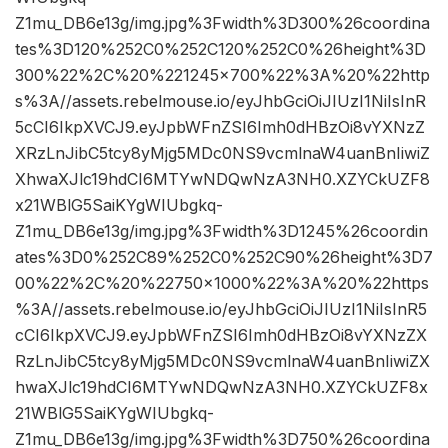
Z1mu_DB6e13g/img.jpg%3Fwidth%3D300%26coordina
tes%3D120%252C0%252C120%252C0%26height%3D
300%22%2C%20%221245×700%22%3A%20%22http
s%3A//assets.rebelmouse.io/eyJhbGciOiJIUzI1NiIsInR
5cCI6IkpXVCJ9.eyJpbWFnZSI6Imh0dHBzOi8vYXNzZ
XRzLnJibC5tcy8yMjg5MDc0NS9vcmlnaW4uanBnIiwiZ
XhwaXJlc19hdCI6MTYwNDQwNzA3NH0.XZYCkUZF8
x21WBlG5SaiKYgWIUbgkq-
Z1mu_DB6e13g/img.jpg%3Fwidth%3D1245%26coordin
ates%3D0%252C89%252C0%252C90%26height%3D7
00%22%2C%20%22750×1000%22%3A%20%22https
%3A//assets.rebelmouse.io/eyJhbGciOiJIUzI1NiIsInR5
cCI6IkpXVCJ9.eyJpbWFnZSI6Imh0dHBzOi8vYXNzZX
RzLnJibC5tcy8yMjg5MDc0NS9vcmlnaW4uanBnIiwiZX
hwaXJlc19hdCI6MTYwNDQwNzA3NH0.XZYCkUZF8x
21WBlG5SaiKYgWIUbgkq-
Z1mu_DB6e13g/img.jpg%3Fwidth%3D750%26coordina