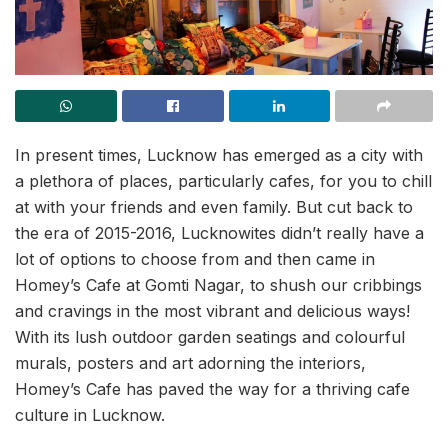
In present times, Lucknow has emerged as a city with
a plethora of places, particularly cafes, for you to chill
at with your friends and even family. But cut back to
the era of 2015-2016, Lucknowites didn’t really have a
lot of options to choose from and then came in
Homey’s Cafe at Gomti Nagar, to shush our cribbings
and cravings in the most vibrant and delicious ways!
With its lush outdoor garden seatings and colourful
murals, posters and art adorning the interiors,
Homey’s Cafe has paved the way for a thriving cafe
culture in Lucknow.