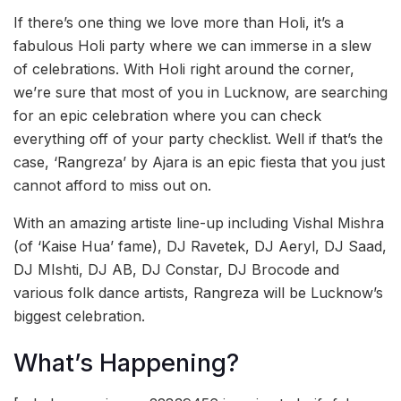
If there’s one thing we love more than Holi, it’s a
fabulous Holi party where we can immerse in a slew
of celebrations. With Holi right around the corner,
we’re sure that most of you in Lucknow, are searching
for an epic celebration where you can check
everything off of your party checklist. Well if that’s the
case, ‘Rangreza’ by Ajara is an epic fiesta that you just
cannot afford to miss out on.
With an amazing artiste line-up including Vishal Mishra
(of ‘Kaise Hua’ fame), DJ Ravetek, DJ Aeryl, DJ Saad,
DJ MIshti, DJ AB, DJ Constar, DJ Brocode and
various folk dance artists, Rangreza will be Lucknow’s
biggest celebration.
What’s Happening?