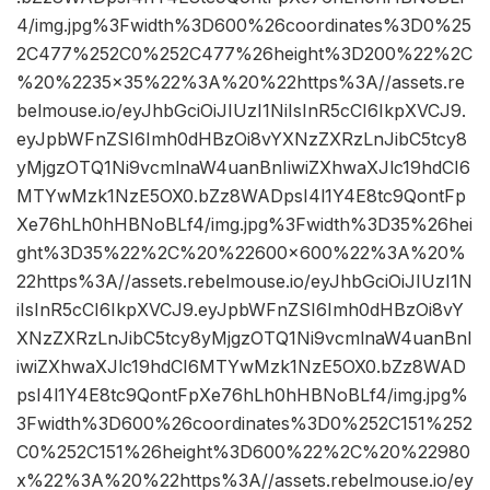
4/img.jpg%3Fwidth%3D600%26coordinates%3D0%25
2C477%252C0%252C477%26height%3D200%22%2C
%20%2235×35%22%3A%20%22https%3A//assets.re
belmouse.io/eyJhbGciOiJIUzI1NiIsInR5cCI6IkpXVCJ9.
eyJpbWFnZSI6Imh0dHBzOi8vYXNzZXRzLnJibC5tcy8
yMjgzOTQ1Ni9vcmlnaW4uanBnIiwiZXhwaXJlc19hdCI6
MTYwMzk1NzE5OX0.bZz8WADpsI4l1Y4E8tc9QontFp
Xe76hLh0hHBNoBLf4/img.jpg%3Fwidth%3D35%26hei
ght%3D35%22%2C%20%22600×600%22%3A%20%
22https%3A//assets.rebelmouse.io/eyJhbGciOiJIUzI1N
iIsInR5cCI6IkpXVCJ9.eyJpbWFnZSI6Imh0dHBzOi8vY
XNzZXRzLnJibC5tcy8yMjgzOTQ1Ni9vcmlnaW4uanBnI
iwiZXhwaXJlc19hdCI6MTYwMzk1NzE5OX0.bZz8WAD
psI4l1Y4E8tc9QontFpXe76hLh0hHBNoBLf4/img.jpg%
3Fwidth%3D600%26coordinates%3D0%252C151%252
C0%252C151%26height%3D600%22%2C%20%22980
x%22%3A%20%22https%3A//assets.rebelmouse.io/ey