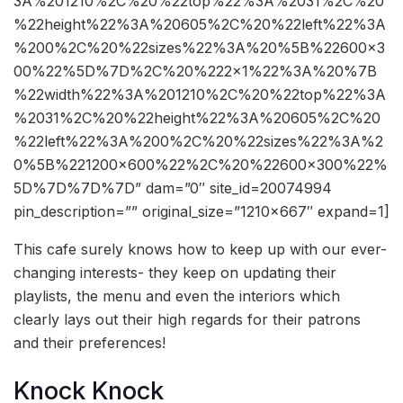
3A%201210%2C%20%22top%22%3A%2031%2C%20
%22height%22%3A%20605%2C%20%22left%22%3A
%200%2C%20%22sizes%22%3A%20%5B%22600×3
00%22%5D%7D%2C%20%222×1%22%3A%20%7B
%22width%22%3A%201210%2C%20%22top%22%3A
%2031%2C%20%22height%22%3A%20605%2C%20
%22left%22%3A%200%2C%20%22sizes%22%3A%2
0%5B%221200×600%22%2C%20%22600×300%22%
5D%7D%7D%7D” dam=”0″ site_id=20074994
pin_description=”” original_size=”1210×667″ expand=1]
This cafe surely knows how to keep up with our ever-
changing interests- they keep on updating their
playlists, the menu and even the interiors which
clearly lays out their high regards for their patrons
and their preferences!
Knock Knock