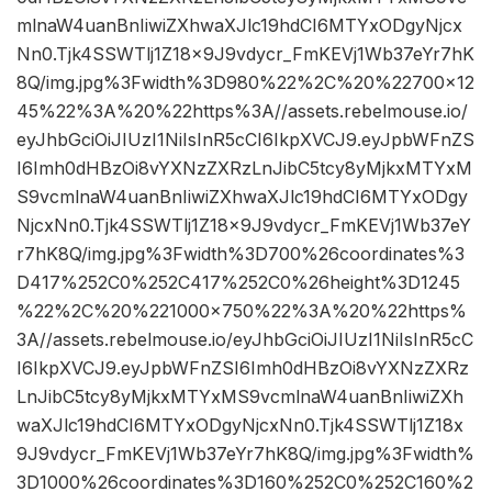
mlnaW4uanBnIiwiZXhwaXJlc19hdCI6MTYxODgyNjcx
Nn0.Tjk4SSWTlj1Z18x9J9vdycr_FmKEVj1Wb37eYr7hK
8Q/img.jpg%3Fwidth%3D980%22%2C%20%22700×12
45%22%3A%20%22https%3A//assets.rebelmouse.io/
eyJhbGciOiJIUzI1NiIsInR5cCI6IkpXVCJ9.eyJpbWFnZS
I6Imh0dHBzOi8vYXNzZXRzLnJibC5tcy8yMjkxMTYxM
S9vcmlnaW4uanBnIiwiZXhwaXJlc19hdCI6MTYxODgy
NjcxNn0.Tjk4SSWTlj1Z18x9J9vdycr_FmKEVj1Wb37eY
r7hK8Q/img.jpg%3Fwidth%3D700%26coordinates%3
D417%252C0%252C417%252C0%26height%3D1245
%22%2C%20%221000×750%22%3A%20%22https%
3A//assets.rebelmouse.io/eyJhbGciOiJIUzI1NiIsInR5cC
I6IkpXVCJ9.eyJpbWFnZSI6Imh0dHBzOi8vYXNzZXRz
LnJibC5tcy8yMjkxMTYxMS9vcmlnaW4uanBnIiwiZXh
waXJlc19hdCI6MTYxODgyNjcxNn0.Tjk4SSWTlj1Z18x
9J9vdycr_FmKEVj1Wb37eYr7hK8Q/img.jpg%3Fwidth%
3D1000%26coordinates%3D160%252C0%252C160%2