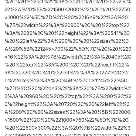
%2C%20%22left%22%3A%20210%2C%20%22sizes%
22%3A%20%5B%221500×2000%22%2C%20%22750
×1000%22%5D%7D%2C%20%2216×9%22%3A%20
%7B%22width%22%3A%20960%2C%20%22top%22
%3A%2089%2C%20%22height%22%3A%20541%2C
%20%22left%22%3A%200%2C%20%22sizes%22%3
A%20%5B%221245×700%22%5D%7D%2C%20%229
×16%22%3A%20%7B%22width%22%3A%20405%2C
%20%22top%22%3A%200%2C%20%22height%22%
3A%20720%2C%20%22left%22%3A%20277%2C%2
0%22sizes%22%3A%20%5B%22700×1245%22%5D
%7D%2C%20%224×3%22%3A%20%7B%22width%2
2%3A%20960%2C%20%22top%22%3A%200%2C%2
0%22height%22%3A%20720%2C%20%22left%22%3
A%200%2C%20%22sizes%22%3A%20%5B%222000
×1500%22%2C%20%221000×750%22%5D%7D%2C
%20%22600×300%22%3A%20%7B%22width%22%3
A%20960%2C%20%22top%22%3A%20120%2C%20