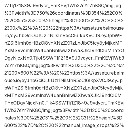
WTlj1Z18x9J9vdycr_FmKEVj1Wb37eYr7hK8Q/img.jpg
%3Fwidth%3D750%26coordinates%3D354%252C0%
252C355%252C0%26height%3D1000%22%2C%20%2
2300x%22%3A%20%22https%3A//assets.rebelmouse
.io/eyJhbGciOiJIUzI1NiIsInR5cCI6IkpXVCJ9.eyJpbWF
nZSI6Imh0dHBzOi8vYXNzZXRzLnJibC5tcy8yMjkxMT
YxMS9vcmlnaW4uanBnIiwiZXhwaXJlc19hdCI6MTYxO
DgyNjcxNn0.Tjk4SSWTlj1Z18x9J9vdycr_FmKEVj1Wb3
7eYr7hK8Q/img.jpg%3Fwidth%3D300%22%2C%20%2
21200×600%22%3A%20%22https%3A//assets.rebelm
ouse.io/eyJhbGciOiJIUzI1NiIsInR5cCI6IkpXVCJ9.eyJp
bWFnZSI6Imh0dHBzOi8vYXNzZXRzLnJibC5tcy8yMjk
xMTYxMS9vcmlnaW4uanBnIiwiZXhwaXJlc19hdCI6M
TYxODgyNjcxNn0.Tjk4SSWTlj1Z18x9J9vdycr_FmKEVj
1Wb37eYr7hK8Q/img.jpg%3Fwidth%3D1200%26coordi
nates%3D0%252C31%252C0%252C31%26height%3D
600%22%7D%2C%20%22manual_image_crops%22%