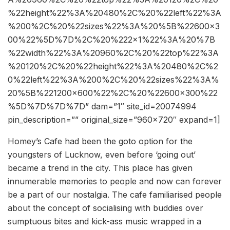
%22height%22%3A%20480%2C%20%22left%22%3A
%200%2C%20%22sizes%22%3A%20%5B%22600×3
00%22%5D%7D%2C%20%222×1%22%3A%20%7B
%22width%22%3A%20960%2C%20%22top%22%3A
%20120%2C%20%22height%22%3A%20480%2C%2
0%22left%22%3A%200%2C%20%22sizes%22%3A%
20%5B%221200×600%22%2C%20%22600×300%22
%5D%7D%7D%7D” dam=”1″ site_id=20074994
pin_description=”” original_size=”960×720″ expand=1]
Homey’s Cafe had been the goto option for the
youngsters of Lucknow, even before ‘going out’
became a trend in the city. This place has given
innumerable memories to people and now can forever
be a part of our nostalgia. The cafe familiarised people
about the concept of socialising with buddies over
sumptuous bites and kick-ass music wrapped in a