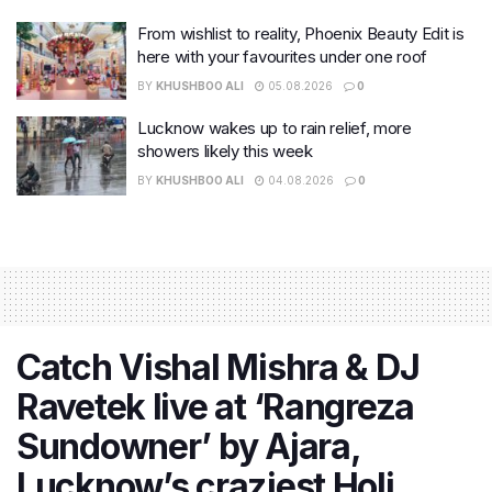
From wishlist to reality, Phoenix Beauty Edit is
here with your favourites under one roof
BY
KHUSHBOO ALI
05.08.2026
0
Lucknow wakes up to rain relief, more
showers likely this week
BY
KHUSHBOO ALI
04.08.2026
0
Catch Vishal Mishra & DJ
Ravetek live at ‘Rangreza
Sundowner’ by Ajara,
Lucknow’s craziest Holi