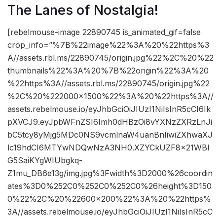
The Lanes of Nostalgia!
[rebelmouse-image 22890745 is_animated_gif=false
crop_info=”%7B%22image%22%3A%20%22https%3
A//assets.rbl.ms/22890745/origin.jpg%22%2C%20%22
thumbnails%22%3A%20%7B%22origin%22%3A%20
%22https%3A//assets.rbl.ms/22890745/origin.jpg%22
%2C%20%222000×1500%22%3A%20%22https%3A//
assets.rebelmouse.io/eyJhbGciOiJIUzI1NiIsInR5cCI6Ik
pXVCJ9.eyJpbWFnZSI6Imh0dHBzOi8vYXNzZXRzLnJi
bC5tcy8yMjg5MDc0NS9vcmlnaW4uanBnIiwiZXhwaXJ
lc19hdCI6MTYwNDQwNzA3NH0.XZYCkUZF8x21WBl
G5SaiKYgWIUbgkq-
Z1mu_DB6e13g/img.jpg%3Fwidth%3D2000%26coordin
ates%3D0%252C0%252C0%252C0%26height%3D150
0%22%2C%20%22600×200%22%3A%20%22https%
3A//assets.rebelmouse.io/eyJhbGciOiJIUzI1NiIsInR5cC