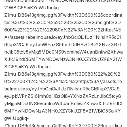
hwaXJlc19hdCI6MTYwNDQwNzA3NH0.XZYCkUZF8x
21WBlG5SaiKYgWIUbgkq-
Z1mu_DB6e13g/img.jpg%3Fwidth%3D600%26coordina
tes%3D120%252C0%252C120%252C0%26height%3D
600%22%2C%20%22980x%22%3A%20%22https%3
A//assets.rebelmouse.io/eyJhbGciOiJIUzI1NiIsInR5cCI
6IkpXVCJ9.eyJpbWFnZSI6Imh0dHBzOi8vYXNzZXRzL
nJibC5tcy8yMjg5MDc0NS9vcmlnaW4uanBnIiwiZXhwa
XJlc19hdCI6MTYwNDQwNzA3NH0.XZYCkUZF8x21W
BlG5SaiKYgWIUbgkq-
Z1mu_DB6e13g/img.jpg%3Fwidth%3D980%22%2C%2
0%22700×1245%22%3A%20%22https%3A//assets.re
belmouse.io/eyJhbGciOiJIUzI1NiIsInR5cCI6IkpXVCJ9.
eyJpbWFnZSI6Imh0dHBzOi8vYXNzZXRzLnJibC5tcy8
yMjg5MDc0NS9vcmlnaW4uanBnIiwiZXhwaXJlc19hdCI
6MTYwNDQwNzA3NH0.XZYCkUZF8x21WBlG5SaiKY
gWIUbgkq-
Z1mu_DB6e13g/img.jpg%3Fwidth%3D700%26coordina