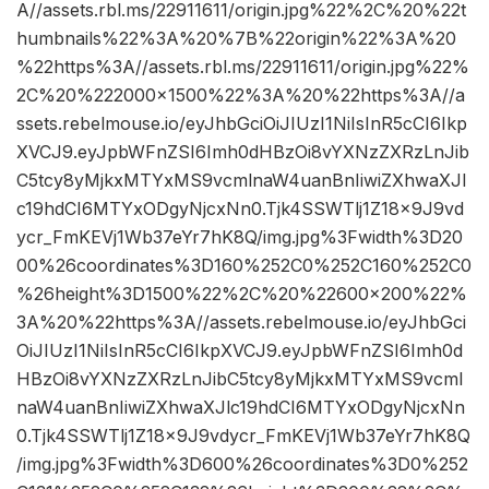
A//assets.rbl.ms/22911611/origin.jpg%22%2C%20%22t
humbnails%22%3A%20%7B%22origin%22%3A%20
%22https%3A//assets.rbl.ms/22911611/origin.jpg%22%
2C%20%222000×1500%22%3A%20%22https%3A//a
ssets.rebelmouse.io/eyJhbGciOiJIUzI1NiIsInR5cCI6Ikp
XVCJ9.eyJpbWFnZSI6Imh0dHBzOi8vYXNzZXRzLnJib
C5tcy8yMjkxMTYxMS9vcmlnaW4uanBnIiwiZXhwaXJl
c19hdCI6MTYxODgyNjcxNn0.Tjk4SSWTlj1Z18x9J9vd
ycr_FmKEVj1Wb37eYr7hK8Q/img.jpg%3Fwidth%3D20
00%26coordinates%3D160%252C0%252C160%252C0
%26height%3D1500%22%2C%20%22600×200%22%
3A%20%22https%3A//assets.rebelmouse.io/eyJhbGci
OiJIUzI1NiIsInR5cCI6IkpXVCJ9.eyJpbWFnZSI6Imh0d
HBzOi8vYXNzZXRzLnJibC5tcy8yMjkxMTYxMS9vcml
naW4uanBnIiwiZXhwaXJlc19hdCI6MTYxODgyNjcxNn
0.Tjk4SSWTlj1Z18x9J9vdycr_FmKEVj1Wb37eYr7hK8Q
/img.jpg%3Fwidth%3D600%26coordinates%3D0%252