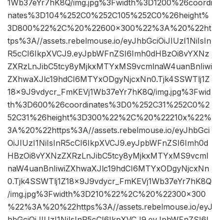
1Wb37eYr7hK8Q/img.jpg%3Fwidth%3D1200%26coordi
nates%3D104%252C0%252C105%252C0%26height%
3D800%22%2C%20%22600×300%22%3A%20%22ht
tps%3A//assets.rebelmouse.io/eyJhbGciOiJIUzI1NiIsIn
R5cCI6IkpXVCJ9.eyJpbWFnZSI6Imh0dHBzOi8vYXNz
ZXRzLnJibC5tcy8yMjkxMTYxMS9vcmlnaW4uanBnIiwi
ZXhwaXJlc19hdCI6MTYxODgyNjcxNn0.Tjk4SSWTlj1Z
18x9J9vdycr_FmKEVj1Wb37eYr7hK8Q/img.jpg%3Fwid
th%3D600%26coordinates%3D0%252C31%252C0%2
52C31%26height%3D300%22%2C%20%22210x%22%
3A%20%22https%3A//assets.rebelmouse.io/eyJhbGci
OiJIUzI1NiIsInR5cCI6IkpXVCJ9.eyJpbWFnZSI6Imh0d
HBzOi8vYXNzZXRzLnJibC5tcy8yMjkxMTYxMS9vcml
naW4uanBnIiwiZXhwaXJlc19hdCI6MTYxODgyNjcxNn
0.Tjk4SSWTlj1Z18x9J9vdycr_FmKEVj1Wb37eYr7hK8Q
/img.jpg%3Fwidth%3D210%22%2C%20%22300×300
%22%3A%20%22https%3A//assets.rebelmouse.io/eyJ
hbGciOiJIUzI1NiIsInR5cCI6IkpXVCJ9.eyJpbWFnZSI6I