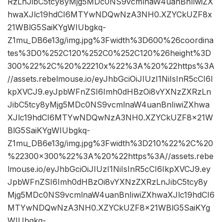
RzLnJibC5tcy8yMjg5MDc0NS9vcmlnaW4uanBnIiwiZX
hwaXJlc19hdCI6MTYwNDQwNzA3NH0.XZYCkUZF8x
21WBlG5SaiKYgWIUbgkq-
Z1mu_DB6e13g/img.jpg%3Fwidth%3D600%26coordina
tes%3D0%252C120%252C0%252C120%26height%3D
300%22%2C%20%22210x%22%3A%20%22https%3A
//assets.rebelmouse.io/eyJhbGciOiJIUzI1NiIsInR5cCI6I
kpXVCJ9.eyJpbWFnZSI6Imh0dHBzOi8vYXNzZXRzLn
JibC5tcy8yMjg5MDc0NS9vcmlnaW4uanBnIiwiZXhwa
XJlc19hdCI6MTYwNDQwNzA3NH0.XZYCkUZF8x21W
BlG5SaiKYgWIUbgkq-
Z1mu_DB6e13g/img.jpg%3Fwidth%3D210%22%2C%20
%22300×300%22%3A%20%22https%3A//assets.rebe
lmouse.io/eyJhbGciOiJIUzI1NiIsInR5cCI6IkpXVCJ9.ey
JpbWFnZSI6Imh0dHBzOi8vYXNzZXRzLnJibC5tcy8y
Mjg5MDc0NS9vcmlnaW4uanBnIiwiZXhwaXJlc19hdCI6
MTYwNDQwNzA3NH0.XZYCkUZF8x21WBlG5SaiKYg
WIUbgkq-