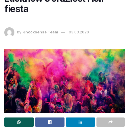
fiesta
by
Knocksense Team
03.03.2020