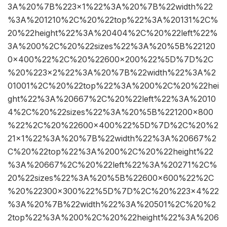
3A%20%7B%223×1%22%3A%20%7B%22width%22
%3A%201210%2C%20%22top%22%3A%20131%2C%
20%22height%22%3A%20404%2C%20%22left%22%
3A%200%2C%20%22sizes%22%3A%20%5B%22120
0×400%22%2C%20%22600×200%22%5D%7D%2C
%20%223×2%22%3A%20%7B%22width%22%3A%2
01001%2C%20%22top%22%3A%200%2C%20%22hei
ght%22%3A%20667%2C%20%22left%22%3A%2010
4%2C%20%22sizes%22%3A%20%5B%221200×800
%22%2C%20%22600×400%22%5D%7D%2C%20%2
21×1%22%3A%20%7B%22width%22%3A%20667%2
C%20%22top%22%3A%200%2C%20%22height%22
%3A%20667%2C%20%22left%22%3A%20271%2C%
20%22sizes%22%3A%20%5B%22600×600%22%2C
%20%22300×300%22%5D%7D%2C%20%223×4%22
%3A%20%7B%22width%22%3A%20501%2C%20%2
2top%22%3A%200%2C%20%22height%22%3A%206