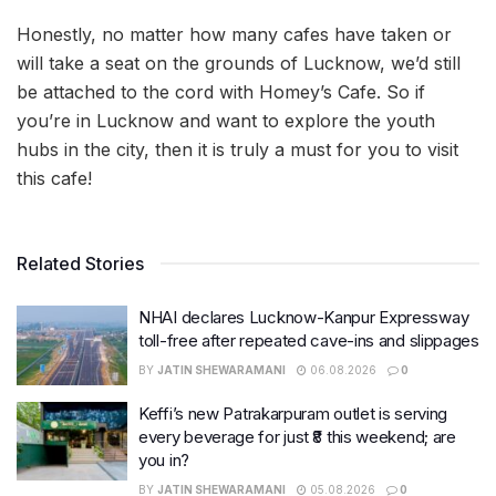
Honestly, no matter how many cafes have taken or
will take a seat on the grounds of Lucknow, we’d still
be attached to the cord with Homey’s Cafe. So if
you’re in Lucknow and want to explore the youth
hubs in the city, then it is truly a must for you to visit
this cafe!
Related Stories
NHAI declares Lucknow-Kanpur Expressway
toll-free after repeated cave-ins and slippages
BY
JATIN SHEWARAMANI
06.08.2026
0
Keffi’s new Patrakarpuram outlet is serving
every beverage for just ₹8 this weekend; are
you in?
BY
JATIN SHEWARAMANI
05.08.2026
0