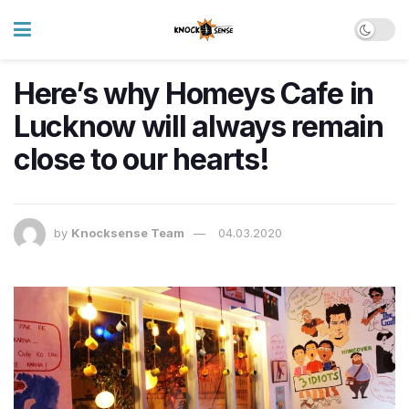
Here’s why Homeys Cafe in
Lucknow will always remain
close to our hearts!
by
Knocksense Team
04.03.2020