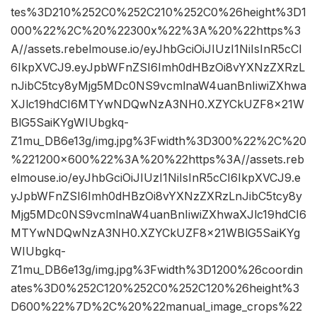
tes%3D210%252C0%252C210%252C0%26height%3D1
000%22%2C%20%22300x%22%3A%20%22https%3
A//assets.rebelmouse.io/eyJhbGciOiJIUzI1NiIsInR5cCI
6IkpXVCJ9.eyJpbWFnZSI6Imh0dHBzOi8vYXNzZXRzL
nJibC5tcy8yMjg5MDc0NS9vcmlnaW4uanBnIiwiZXhwa
XJlc19hdCI6MTYwNDQwNzA3NH0.XZYCkUZF8x21W
BlG5SaiKYgWIUbgkq-
Z1mu_DB6e13g/img.jpg%3Fwidth%3D300%22%2C%20
%221200×600%22%3A%20%22https%3A//assets.reb
elmouse.io/eyJhbGciOiJIUzI1NiIsInR5cCI6IkpXVCJ9.e
yJpbWFnZSI6Imh0dHBzOi8vYXNzZXRzLnJibC5tcy8y
Mjg5MDc0NS9vcmlnaW4uanBnIiwiZXhwaXJlc19hdCI6
MTYwNDQwNzA3NH0.XZYCkUZF8x21WBlG5SaiKYg
WIUbgkq-
Z1mu_DB6e13g/img.jpg%3Fwidth%3D1200%26coordin
ates%3D0%252C120%252C0%252C120%26height%3
D600%22%7D%2C%20%22manual_image_crops%22