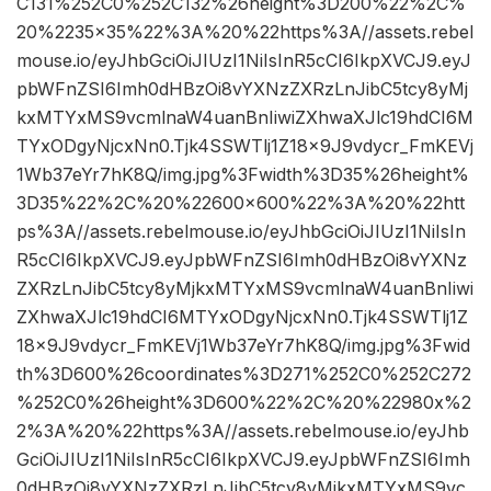
C131%252C0%252C132%26height%3D200%22%2C%
20%2235×35%22%3A%20%22https%3A//assets.rebel
mouse.io/eyJhbGciOiJIUzI1NiIsInR5cCI6IkpXVCJ9.eyJ
pbWFnZSI6Imh0dHBzOi8vYXNzZXRzLnJibC5tcy8yMj
kxMTYxMS9vcmlnaW4uanBnIiwiZXhwaXJlc19hdCI6M
TYxODgyNjcxNn0.Tjk4SSWTlj1Z18x9J9vdycr_FmKEVj
1Wb37eYr7hK8Q/img.jpg%3Fwidth%3D35%26height%
3D35%22%2C%20%22600×600%22%3A%20%22htt
ps%3A//assets.rebelmouse.io/eyJhbGciOiJIUzI1NiIsIn
R5cCI6IkpXVCJ9.eyJpbWFnZSI6Imh0dHBzOi8vYXNz
ZXRzLnJibC5tcy8yMjkxMTYxMS9vcmlnaW4uanBnIiwi
ZXhwaXJlc19hdCI6MTYxODgyNjcxNn0.Tjk4SSWTlj1Z
18x9J9vdycr_FmKEVj1Wb37eYr7hK8Q/img.jpg%3Fwid
th%3D600%26coordinates%3D271%252C0%252C272
%252C0%26height%3D600%22%2C%20%22980x%2
2%3A%20%22https%3A//assets.rebelmouse.io/eyJhb
GciOiJIUzI1NiIsInR5cCI6IkpXVCJ9.eyJpbWFnZSI6Imh
0dHBzOi8vYXNzZXRzLnJibC5tcy8yMjkxMTYxMS9vc