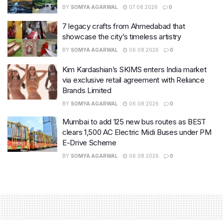
BY
SOMYA AGARWAL
07.08.2026
0
7 legacy crafts from Ahmedabad that
showcase the city’s timeless artistry
BY
SOMYA AGARWAL
06.08.2026
0
Kim Kardashian’s SKIMS enters India market
via exclusive retail agreement with Reliance
Brands Limited
BY
SOMYA AGARWAL
06.08.2026
0
Mumbai to add 125 new bus routes as BEST
clears 1,500 AC Electric Midi Buses under PM
E-Drive Scheme
BY
SOMYA AGARWAL
06.08.2026
0