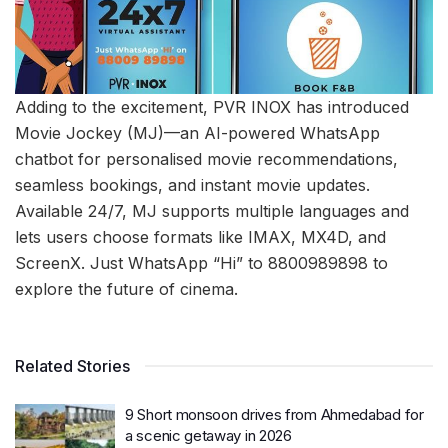
Adding to the excitement, PVR INOX has introduced
Movie Jockey (MJ)—an AI-powered WhatsApp
chatbot for personalised movie recommendations,
seamless bookings, and instant movie updates.
Available 24/7, MJ supports multiple languages and
lets users choose formats like IMAX, MX4D, and
ScreenX. Just WhatsApp “Hi” to 8800989898 to
explore the future of cinema.
Related Stories
9 Short monsoon drives from Ahmedabad for
a scenic getaway in 2026