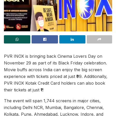
PVR INOX is bringing back Cinema Lovers Day on
November 29 as part of its Black Friday celebration.
Movie buffs across India can enjoy the big screen
experience with tickets priced at just ₹99. Additionally,
PVR INOX Kotak Credit Card holders can also book
their tickets at just ₹1!
The event will span 1,744 screens in major cities,
including Delhi NCR, Mumbai, Bangalore, Chennai,
Kolkata, Pune, Ahmedabad, Lucknow, Indore, and