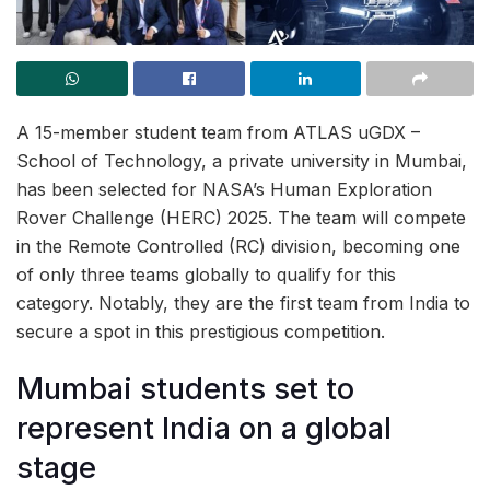
A 15-member student team from ATLAS uGDX –
School of Technology, a private university in Mumbai,
has been selected for NASA’s Human Exploration
Rover Challenge (HERC) 2025. The team will compete
in the Remote Controlled (RC) division, becoming one
of only three teams globally to qualify for this
category. Notably, they are the first team from India to
secure a spot in this prestigious competition.
Mumbai students set to
represent India on a global
stage