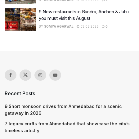
9 New restaurants in Bandra, Andheri & Juhu
you must visit this August
BY
SOMYA AGARWAL
03.08.2026
0
Recent Posts
9 Short monsoon drives from Ahmedabad for a scenic
getaway in 2026
7 legacy crafts from Ahmedabad that showcase the city’s
timeless artistry