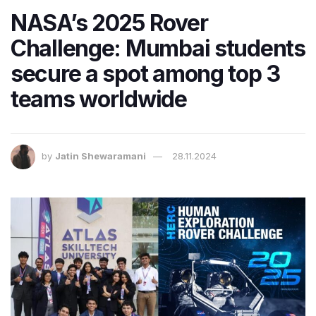
NASA’s 2025 Rover
Challenge: Mumbai students
secure a spot among top 3
teams worldwide
by
Jatin Shewaramani
28.11.2024