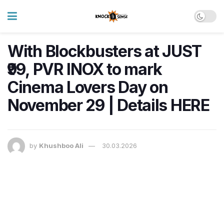
With Blockbusters at JUST
₹99, PVR INOX to mark
Cinema Lovers Day on
November 29 | Details HERE
by
Khushboo Ali
30.03.2026