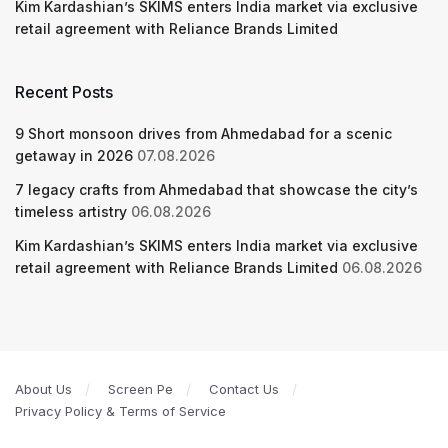
Kim Kardashian’s SKIMS enters India market via exclusive
retail agreement with Reliance Brands Limited
Recent Posts
9 Short monsoon drives from Ahmedabad for a scenic
getaway in 2026
07.08.2026
7 legacy crafts from Ahmedabad that showcase the city’s
timeless artistry
06.08.2026
Kim Kardashian’s SKIMS enters India market via exclusive
retail agreement with Reliance Brands Limited
06.08.2026
About Us
Screen Pe
Contact Us
Privacy Policy & Terms of Service