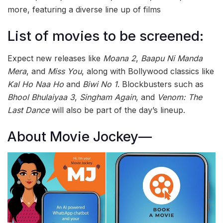
more, featuring a diverse line up of films
List of movies to be screened:
Expect new releases like
Moana 2
,
Baapu Ni Manda
Mera
, and
Miss You
, along with Bollywood classics like
Kal Ho Naa Ho
and
Biwi No 1
. Blockbusters such as
Bhool Bhulaiyaa 3
,
Singham Again
, and
Venom: The
Last Dance
will also be part of the day’s lineup.
About Movie Jockey—