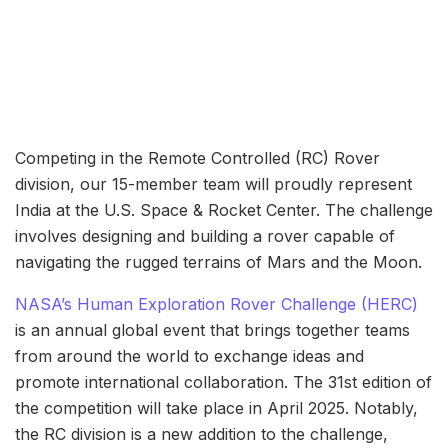
Competing in the Remote Controlled (RC) Rover
division, our 15-member team will proudly represent
India at the U.S. Space & Rocket Center. The challenge
involves designing and building a rover capable of
navigating the rugged terrains of Mars and the Moon.
NASA’s Human Exploration Rover Challenge (HERC)
is an annual global event that brings together teams
from around the world to exchange ideas and
promote international collaboration. The 31st edition of
the competition will take place in April 2025. Notably,
the RC division is a new addition to the challenge,