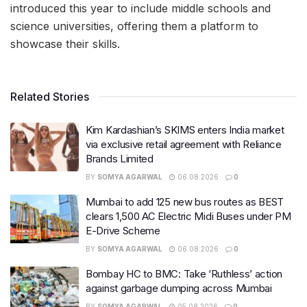
introduced this year to include middle schools and
science universities, offering them a platform to
showcase their skills.
Related Stories
Kim Kardashian’s SKIMS enters India market
via exclusive retail agreement with Reliance
Brands Limited
BY
SOMYA AGARWAL
06.08.2026
0
Mumbai to add 125 new bus routes as BEST
clears 1,500 AC Electric Midi Buses under PM
E-Drive Scheme
BY
SOMYA AGARWAL
06.08.2026
0
Bombay HC to BMC: Take ‘Ruthless’ action
against garbage dumping across Mumbai
BY
SOMYA AGARWAL
05.08.2026
0