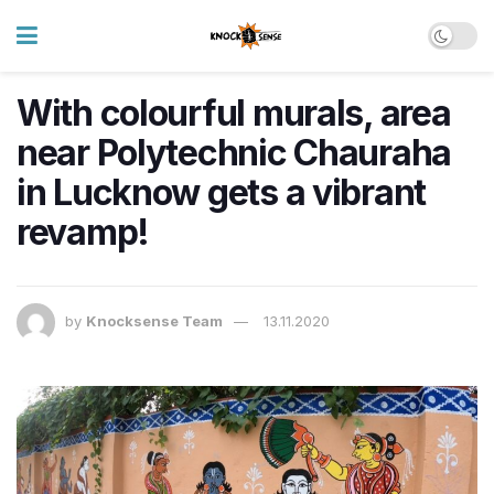
With colourful murals, area
near Polytechnic Chauraha
in Lucknow gets a vibrant
revamp!
by
Knocksense Team
13.11.2020