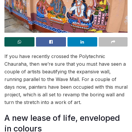
If you have recently crossed the Polytechnic
Chauraha, then we’re sure that you must have seen a
couple of artists beautifying the expansive wall,
running parallel to the Wave Mall. For a couple of
days now, painters have been occupied with this mural
project, which is all set to revamp the boring wall and
turn the stretch into a work of art.
A new lease of life, enveloped
in colours