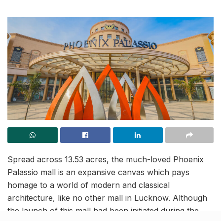
Spread across 13.53 acres, the much-loved Phoenix
Palassio mall is an expansive canvas which pays
homage to a world of modern and classical
architecture, like no other mall in Lucknow. Although
the launch of this mall had been initiated during the