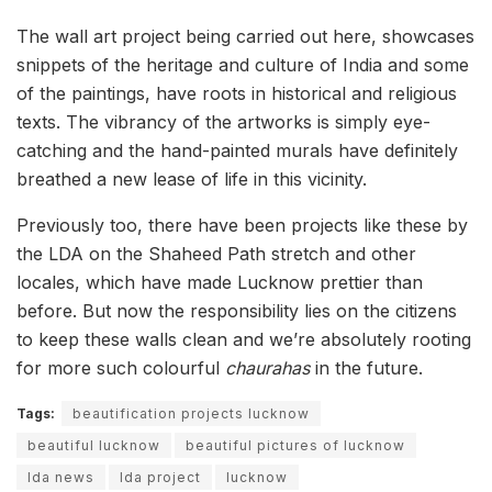
The wall art project being carried out here, showcases
snippets of the heritage and culture of India and some
of the paintings, have roots in historical and religious
texts. The vibrancy of the artworks is simply eye-
catching and the hand-painted murals have definitely
breathed a new lease of life in this vicinity.
Previously too, there have been projects like these by
the LDA on the Shaheed Path stretch and other
locales, which have made Lucknow prettier than
before. But now the responsibility lies on the citizens
to keep these walls clean and we’re absolutely rooting
for more such colourful
chaurahas
in the future.
Tags:
beautification projects lucknow
beautiful lucknow
beautiful pictures of lucknow
lda news
lda project
lucknow