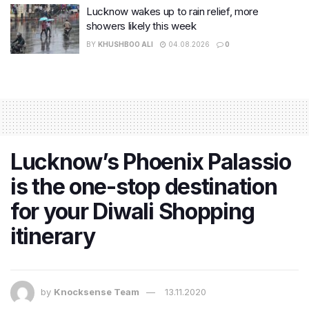
Lucknow wakes up to rain relief, more
showers likely this week
BY
KHUSHBOO ALI
04.08.2026
0
Lucknow’s Phoenix Palassio
is the one-stop destination
for your Diwali Shopping
itinerary
by
Knocksense Team
13.11.2020