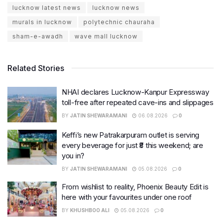
lucknow latest news
lucknow news
murals in lucknow
polytechnic chauraha
sham-e-awadh
wave mall lucknow
Related Stories
NHAI declares Lucknow-Kanpur Expressway
toll-free after repeated cave-ins and slippages
BY
JATIN SHEWARAMANI
06.08.2026
0
Keffi’s new Patrakarpuram outlet is serving
every beverage for just ₹8 this weekend; are
you in?
BY
JATIN SHEWARAMANI
05.08.2026
0
From wishlist to reality, Phoenix Beauty Edit is
here with your favourites under one roof
BY
KHUSHBOO ALI
05.08.2026
0