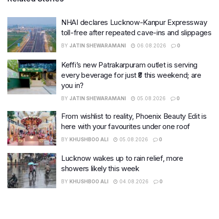
NHAI declares Lucknow-Kanpur Expressway
toll-free after repeated cave-ins and slippages
BY
JATIN SHEWARAMANI
06.08.2026
0
Keffi’s new Patrakarpuram outlet is serving
every beverage for just ₹8 this weekend; are
you in?
BY
JATIN SHEWARAMANI
05.08.2026
0
From wishlist to reality, Phoenix Beauty Edit is
here with your favourites under one roof
BY
KHUSHBOO ALI
05.08.2026
0
Lucknow wakes up to rain relief, more
showers likely this week
BY
KHUSHBOO ALI
04.08.2026
0