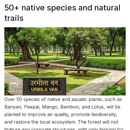
50+ native species and natural
trails
Over 50 species of native and aquatic plants, such as
Banyan, Peepal, Mango, Bamboo, and Lotus, will be
planted to improve air quality, promote biodiversity,
and restore the local ecosystem. The forest will not
feature any concrete structures, with only fencing for