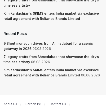
7 legacy crafts from Ahmedabad that showcase the city’s
timeless artistry
Kim Kardashian’s SKIMS enters India market via exclusive
retail agreement with Reliance Brands Limited
Recent Posts
9 Short monsoon drives from Ahmedabad for a scenic
getaway in 2026
07.08.2026
7 legacy crafts from Ahmedabad that showcase the city’s
timeless artistry
06.08.2026
Kim Kardashian’s SKIMS enters India market via exclusive
retail agreement with Reliance Brands Limited
06.08.2026
About Us
Screen Pe
Contact Us