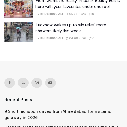
From wishlist to reality, Phoenix Beauty Edit is
here with your favourites under one roof
BY
KHUSHBOO ALI
05.08.2026
0
Lucknow wakes up to rain relief, more
showers likely this week
BY
KHUSHBOO ALI
04.08.2026
0
Recent Posts
9 Short monsoon drives from Ahmedabad for a scenic
getaway in 2026