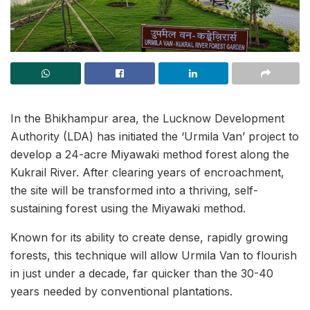
In the Bhikhampur area, the Lucknow Development
Authority (LDA) has initiated the ‘Urmila Van’ project to
develop a 24-acre Miyawaki method forest along the
Kukrail River. After clearing years of encroachment,
the site will be transformed into a thriving, self-
sustaining forest using the Miyawaki method.
Known for its ability to create dense, rapidly growing
forests, this technique will allow Urmila Van to flourish
in just under a decade, far quicker than the 30-40
years needed by conventional plantations.