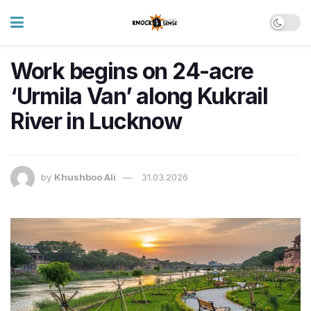
Work begins on 24-acre
‘Urmila Van’ along Kukrail
River in Lucknow
by
Khushboo Ali
31.03.2026