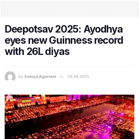
Deepotsav 2025: Ayodhya
eyes new Guinness record
with 26L diyas
by
Somya Agarwal
09.09.2025