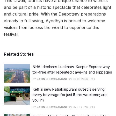
This Diwali, tourists have a unique chance to witness
and be part of a historic spectacle that celebrates light
and cultural pride. With the Deepotsav preparations
already in full swing, Ayodhya is poised to welcome
visitors from across the world to experience this
festival.
Related Stories
NHAI declares Lucknow-Kanpur Expressway
toll-free after repeated cave-ins and slippages
BY
JATIN SHEWARAMANI
06.08.2026
0
Keffi’s new Patrakarpuram outlet is serving
every beverage for just ₹8 this weekend; are
you in?
BY
JATIN SHEWARAMANI
05.08.2026
0