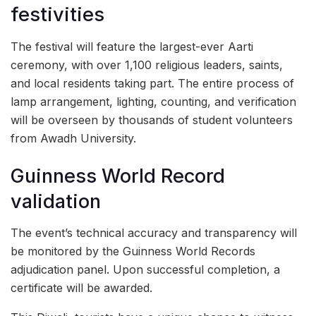
festivities
The festival will feature the largest-ever Aarti
ceremony, with over 1,100 religious leaders, saints,
and local residents taking part. The entire process of
lamp arrangement, lighting, counting, and verification
will be overseen by thousands of student volunteers
from Awadh University.
Guinness World Record
validation
The event’s technical accuracy and transparency will
be monitored by the Guinness World Records
adjudication panel. Upon successful completion, a
certificate will be awarded.