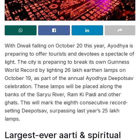
With Diwali falling on October 20 this year, Ayodhya is
preparing to offer tourists and devotees a spectacle of
light. The city is preparing to break its own Guinness
World Record by lighting 26 lakh earthen lamps on
October 19, as part of the annual Ayodhya Deepotsav
celebration. These lamps will be placed along the
banks of the Saryu River, Ram Ki Paidi and other
ghats. This will mark the eighth consecutive record-
setting Deepotsav, surpassing last year’s 25 lakh
lamps.
Largest-ever aarti & spiritual