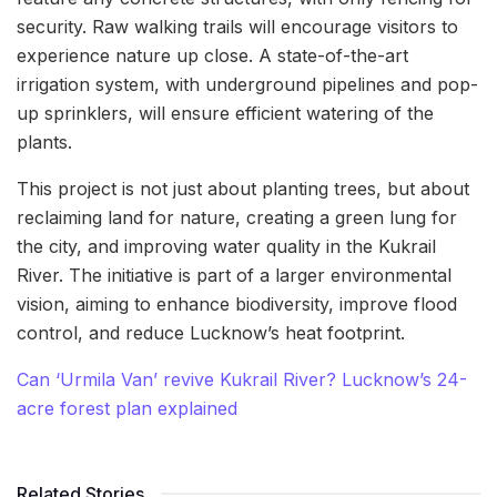
security. Raw walking trails will encourage visitors to
experience nature up close. A state-of-the-art
irrigation system, with underground pipelines and pop-
up sprinklers, will ensure efficient watering of the
plants.
This project is not just about planting trees, but about
reclaiming land for nature, creating a green lung for
the city, and improving water quality in the Kukrail
River. The initiative is part of a larger environmental
vision, aiming to enhance biodiversity, improve flood
control, and reduce Lucknow’s heat footprint.
Can ‘Urmila Van’ revive Kukrail River? Lucknow’s 24-
acre forest plan explained
Related Stories