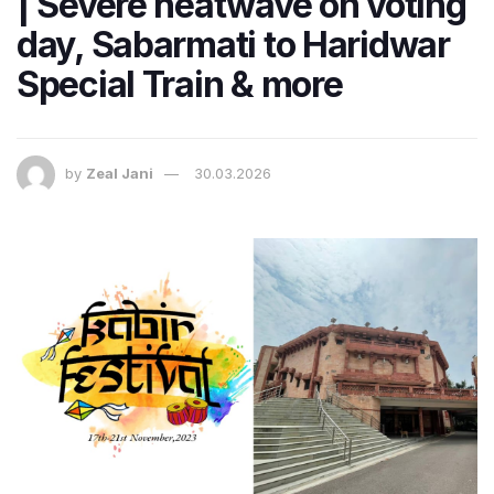
| Severe heatwave on voting
day, Sabarmati to Haridwar
Special Train & more
by
Zeal Jani
30.03.2026