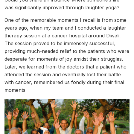
was significantly improved through laughter yoga?
One of the memorable moments I recall is from some
years ago, when my team and I conducted a laughter
therapy session at a cancer hospital around Diwali.
The session proved to be immensely successful,
providing much-needed relief to the patients who were
desperate for moments of joy amidst their struggles.
Later, we learned from the doctors that a patient who
attended the session and eventually lost their battle
with cancer, remembered us fondly during their final
moments