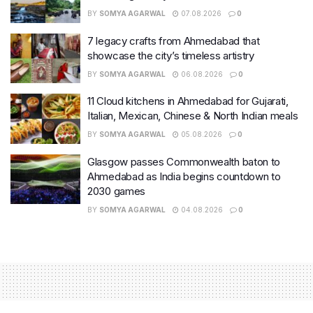
BY
SOMYA AGARWAL
07.08.2026
0
7 legacy crafts from Ahmedabad that
showcase the city’s timeless artistry
BY
SOMYA AGARWAL
06.08.2026
0
11 Cloud kitchens in Ahmedabad for Gujarati,
Italian, Mexican, Chinese & North Indian meals
BY
SOMYA AGARWAL
05.08.2026
0
Glasgow passes Commonwealth baton to
Ahmedabad as India begins countdown to
2030 games
BY
SOMYA AGARWAL
04.08.2026
0