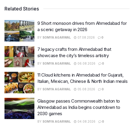
Related Stories
9 Short monsoon drives from Ahmedabad for
a scenic getaway in 2026
BY
SOMYA AGARWAL
07.08.2026
0
7 legacy crafts from Ahmedabad that
showcase the city’s timeless artistry
BY
SOMYA AGARWAL
06.08.2026
0
11 Cloud kitchens in Ahmedabad for Gujarati,
Italian, Mexican, Chinese & North Indian meals
BY
SOMYA AGARWAL
05.08.2026
0
Glasgow passes Commonwealth baton to
Ahmedabad as India begins countdown to
2030 games
BY
SOMYA AGARWAL
04.08.2026
0