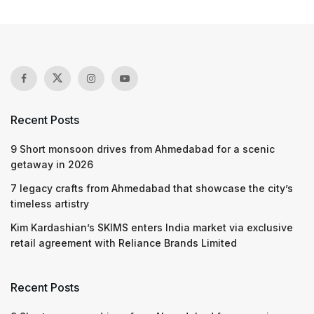
Recent Posts
9 Short monsoon drives from Ahmedabad for a scenic
getaway in 2026
7 legacy crafts from Ahmedabad that showcase the city’s
timeless artistry
Kim Kardashian’s SKIMS enters India market via exclusive
retail agreement with Reliance Brands Limited
Recent Posts