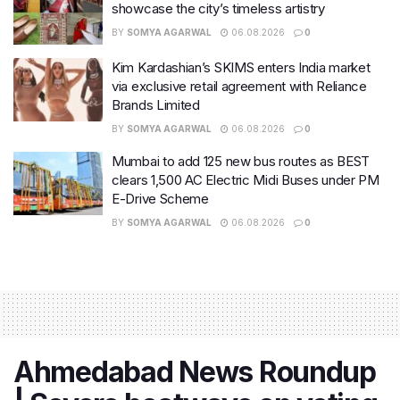
showcase the city’s timeless artistry
BY
SOMYA AGARWAL
06.08.2026
0
Kim Kardashian’s SKIMS enters India market
via exclusive retail agreement with Reliance
Brands Limited
BY
SOMYA AGARWAL
06.08.2026
0
Mumbai to add 125 new bus routes as BEST
clears 1,500 AC Electric Midi Buses under PM
E-Drive Scheme
BY
SOMYA AGARWAL
06.08.2026
0
Ahmedabad News Roundup