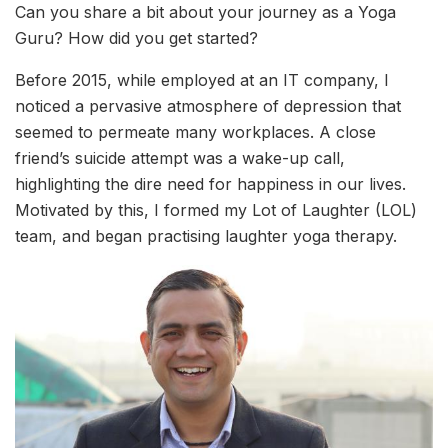
Can you share a bit about your journey as a Yoga
Guru? How did you get started?
Before 2015, while employed at an IT company, I
noticed a pervasive atmosphere of depression that
seemed to permeate many workplaces. A close
friend’s suicide attempt was a wake-up call,
highlighting the dire need for happiness in our lives.
Motivated by this, I formed my Lot of Laughter (LOL)
team, and began practising laughter yoga therapy.