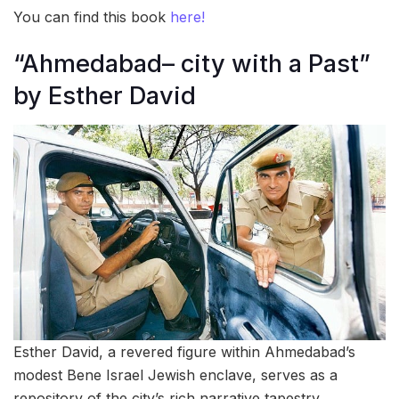
You can find this book
here!
“Ahmedabad– city with a Past”
by Esther David
Esther David, a revered figure within Ahmedabad’s
modest Bene Israel Jewish enclave, serves as a
repository of the city’s rich narrative tapestry.