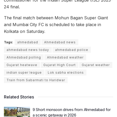
commissioner for the Indian Super League (ISL) 2023-
24 final.
The final match between Mohun Bagan Super Giant
and Mumbai City FC is scheduled to take place in
Kolkata on Saturday.
Tags:
ahmedabad
Ahmedabad news
ahmedabad news today
ahmedabad police
Ahmedabad polling
Ahmedabad weather
Gujarat heatwave
Gujarat High Court
Gujarat weather
indian super league
Lok sabha elections
Train from Sabarmati to Haridwar
Related Stories
9 Short monsoon drives from Ahmedabad for
a scenic getaway in 2026