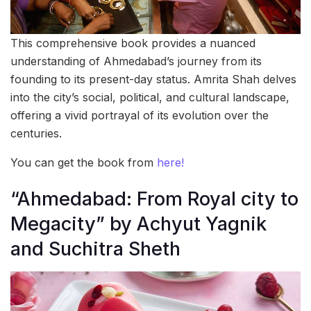
This comprehensive book provides a nuanced
understanding of Ahmedabad’s journey from its
founding to its present-day status. Amrita Shah delves
into the city’s social, political, and cultural landscape,
offering a vivid portrayal of its evolution over the
centuries.
You can get the book from
here!
“Ahmedabad: From Royal city to
Megacity” by Achyut Yagnik
and Suchitra Sheth