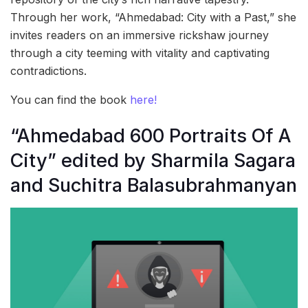
Through her work, “Ahmedabad: City with a Past,” she
invites readers on an immersive rickshaw journey
through a city teeming with vitality and captivating
contradictions.
You can find the book
here!
“Ahmedabad 600 Portraits Of A
City” edited by Sharmila Sagara
and Suchitra Balasubrahmanyan