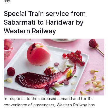
day.
Special Train service from
Sabarmati to Haridwar by
Western Railway
In response to the increased demand and for the
convenience of passengers, Western Railway has