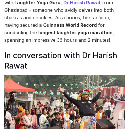
with
Laughter Yoga Guru,
Dr Harish Rawat
from
Ghaziabad – someone who avidly delves into both
chakras and chuckles. As a bonus, he’s an icon,
having secured a
Guinness World Record
for
conducting the
longest laughter yoga marathon
,
spanning an impressive 36 hours and 2 minutes!
In conversation with Dr Harish
Rawat