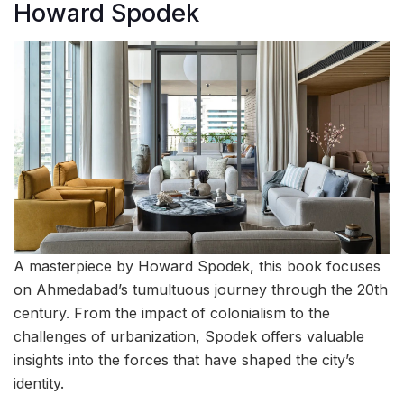
Howard Spodek
A masterpiece by Howard Spodek, this book focuses
on Ahmedabad’s tumultuous journey through the 20th
century. From the impact of colonialism to the
challenges of urbanization, Spodek offers valuable
insights into the forces that have shaped the city’s
identity.