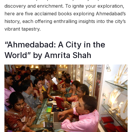
discovery and enrichment. To ignite your exploration,
here are five acclaimed books exploring Ahmedabad’s
history, each offering enthralling insights into the city’s
vibrant tapestry.
“Ahmedabad: A City in the
World” by Amrita Shah