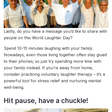
Lastly, do you have a message you’d like to share with
people on this World Laughter Day?
Spend 10-15 minutes laughing with your family.
Nowadays, even those living together often stay glued
to their phones; so just try spending more time with
your family instead. If you’re away from home,
consider practicing voluntary laughter therapy – it’s a
powerful tool for stress relief and nurturing mental
well-being.
Hit pause, have a chuckle!