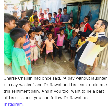
Charlie Chaplin had once said, “A day without laughter
is a day wasted” and Dr Rawat and his team, epitomise
this sentiment daily. And if you too, want to be a part
of his sessions, you can follow Dr Rawat on
Instagram
.