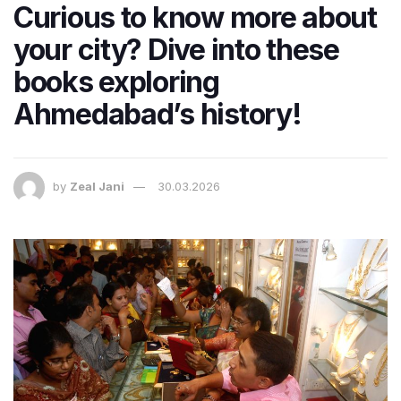
Curious to know more about
your city? Dive into these
books exploring
Ahmedabad’s history!
by
Zeal Jani
30.03.2026