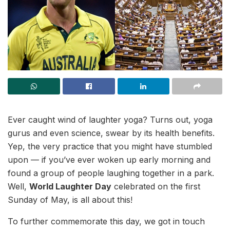
Ever caught wind of laughter yoga? Turns out, yoga
gurus and even science, swear by its health benefits.
Yep, the very practice that you might have stumbled
upon — if you’ve ever woken up early morning and
found a group of people laughing together in a park.
Well,
World Laughter Day
celebrated on the first
Sunday of May, is all about this!
To further commemorate this day, we got in touch