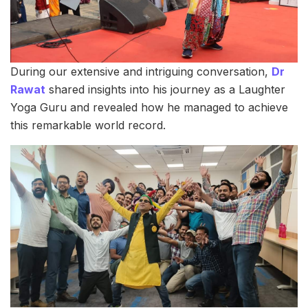
During our extensive and intriguing conversation,
Dr
Rawat
shared insights into his journey as a Laughter
Yoga Guru and revealed how he managed to achieve
this remarkable world record.