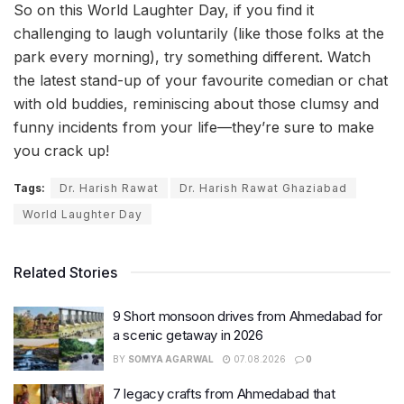
So on this World Laughter Day, if you find it
challenging to laugh voluntarily (like those folks at the
park every morning), try something different. Watch
the latest stand-up of your favourite comedian or chat
with old buddies, reminiscing about those clumsy and
funny incidents from your life—they’re sure to make
you crack up!
Tags:
Dr. Harish Rawat
Dr. Harish Rawat Ghaziabad
World Laughter Day
Related Stories
9 Short monsoon drives from Ahmedabad for
a scenic getaway in 2026
BY
SOMYA AGARWAL
07.08.2026
0
7 legacy crafts from Ahmedabad that