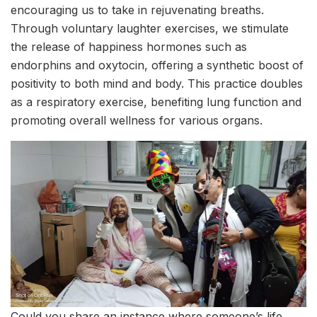
encouraging us to take in rejuvenating breaths.
Through voluntary laughter exercises, we stimulate
the release of happiness hormones such as
endorphins and oxytocin, offering a synthetic boost of
positivity to both mind and body. This practice doubles
as a respiratory exercise, benefiting lung function and
promoting overall wellness for various organs.
Could you share an instance where someone’s life