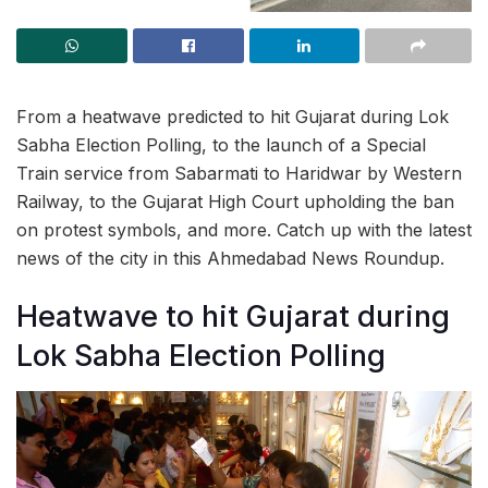
From a heatwave predicted to hit Gujarat during Lok
Sabha Election Polling, to the launch of a Special
Train service from Sabarmati to Haridwar by Western
Railway, to the Gujarat High Court upholding the ban
on protest symbols, and more. Catch up with the latest
news of the city in this Ahmedabad News Roundup.
Heatwave to hit Gujarat during
Lok Sabha Election Polling