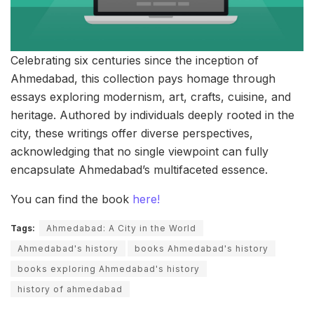
Celebrating six centuries since the inception of
Ahmedabad, this collection pays homage through
essays exploring modernism, art, crafts, cuisine, and
heritage. Authored by individuals deeply rooted in the
city, these writings offer diverse perspectives,
acknowledging that no single viewpoint can fully
encapsulate Ahmedabad’s multifaceted essence.
You can find the book
here!
Tags:
Ahmedabad: A City in the World
Ahmedabad's history
books Ahmedabad's history
books exploring Ahmedabad's history
history of ahmedabad