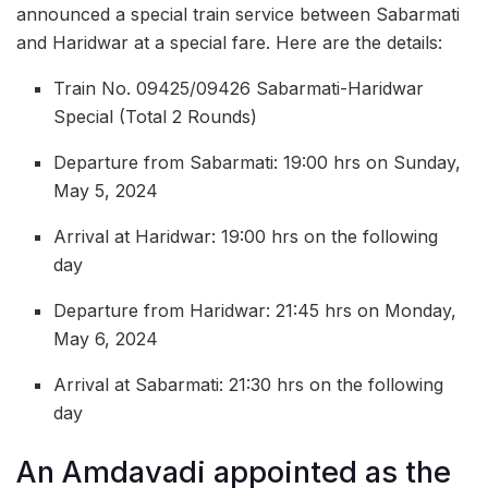
announced a special train service between Sabarmati
and Haridwar at a special fare. Here are the details:
Train No. 09425/09426 Sabarmati-Haridwar
Special (Total 2 Rounds)
Departure from Sabarmati: 19:00 hrs on Sunday,
May 5, 2024
Arrival at Haridwar: 19:00 hrs on the following
day
Departure from Haridwar: 21:45 hrs on Monday,
May 6, 2024
Arrival at Sabarmati: 21:30 hrs on the following
day
An Amdavadi appointed as the