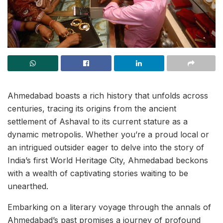
Ahmedabad boasts a rich history that unfolds across
centuries, tracing its origins from the ancient
settlement of Ashaval to its current stature as a
dynamic metropolis. Whether you’re a proud local or
an intrigued outsider eager to delve into the story of
India’s first World Heritage City, Ahmedabad beckons
with a wealth of captivating stories waiting to be
unearthed.
Embarking on a literary voyage through the annals of
Ahmedabad’s past promises a journey of profound