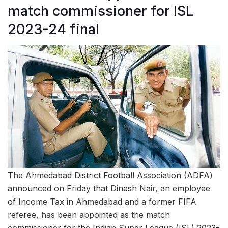
match commissioner for ISL
2023-24 final
The Ahmedabad District Football Association (ADFA)
announced on Friday that Dinesh Nair, an employee
of Income Tax in Ahmedabad and a former FIFA
referee, has been appointed as the match