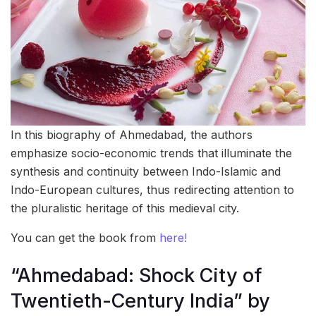
In this biography of Ahmedabad, the authors
emphasize socio-economic trends that illuminate the
synthesis and continuity between Indo-Islamic and
Indo-European cultures, thus redirecting attention to
the pluralistic heritage of this medieval city.
You can get the book from
here!
“Ahmedabad: Shock City of
Twentieth-Century India” by