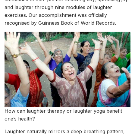
and laughter through nine modules of laughter
exercises. Our accomplishment was officially
recognised by Guinness Book of World Records.
How can laughter therapy or laughter yoga benefit
one’s health?
Laughter naturally mirrors a deep breathing pattern,