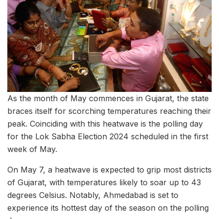
As the month of May commences in Gujarat, the state
braces itself for scorching temperatures reaching their
peak. Coinciding with this heatwave is the polling day
for the Lok Sabha Election 2024 scheduled in the first
week of May.
On May 7, a heatwave is expected to grip most districts
of Gujarat, with temperatures likely to soar up to 43
degrees Celsius. Notably, Ahmedabad is set to
experience its hottest day of the season on the polling