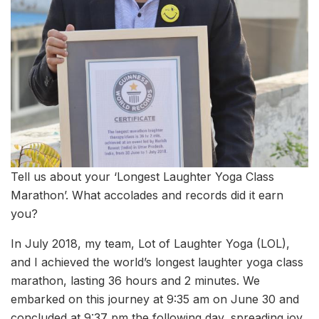
Tell us about your ‘Longest Laughter Yoga Class
Marathon’. What accolades and records did it earn
you?
In July 2018, my team, Lot of Laughter Yoga (LOL),
and I achieved the world’s longest laughter yoga class
marathon, lasting 36 hours and 2 minutes. We
embarked on this journey at 9:35 am on June 30 and
concluded at 9:37 pm the following day, spreading joy