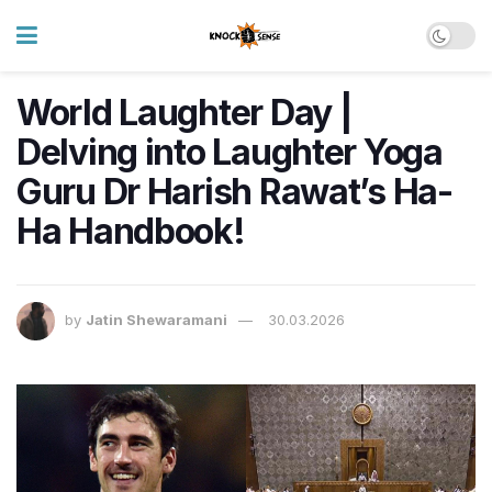
World Laughter Day |
Delving into Laughter Yoga
Guru Dr Harish Rawat’s Ha-
Ha Handbook!
by
Jatin Shewaramani
30.03.2026