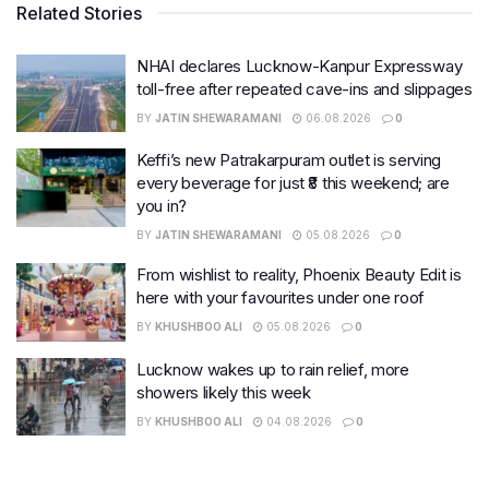
Related Stories
NHAI declares Lucknow-Kanpur Expressway
toll-free after repeated cave-ins and slippages
BY
JATIN SHEWARAMANI
06.08.2026
0
Keffi’s new Patrakarpuram outlet is serving
every beverage for just ₹8 this weekend; are
you in?
BY
JATIN SHEWARAMANI
05.08.2026
0
From wishlist to reality, Phoenix Beauty Edit is
here with your favourites under one roof
BY
KHUSHBOO ALI
05.08.2026
0
Lucknow wakes up to rain relief, more
showers likely this week
BY
KHUSHBOO ALI
04.08.2026
0