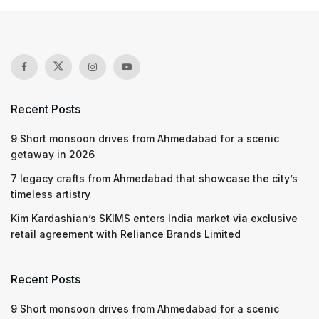
Recent Posts
9 Short monsoon drives from Ahmedabad for a scenic
getaway in 2026
7 legacy crafts from Ahmedabad that showcase the city’s
timeless artistry
Kim Kardashian’s SKIMS enters India market via exclusive
retail agreement with Reliance Brands Limited
Recent Posts
9 Short monsoon drives from Ahmedabad for a scenic