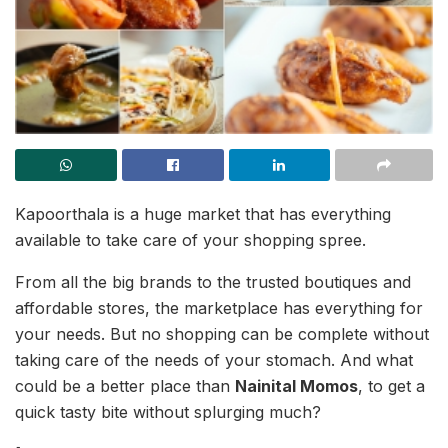
Kapoorthala is a huge market that has everything
available to take care of your shopping spree.
From all the big brands to the trusted boutiques and
affordable stores, the marketplace has everything for
your needs. But no shopping can be complete without
taking care of the needs of your stomach. And what
could be a better place than
Nainital Momos
, to get a
quick tasty bite without splurging much?