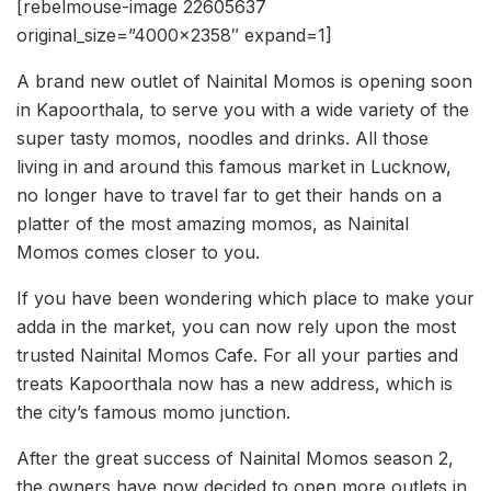
[rebelmouse-image 22605637
original_size=”4000×2358″ expand=1]
A brand new outlet of Nainital Momos is opening soon
in Kapoorthala, to serve you with a wide variety of the
super tasty momos, noodles and drinks. All those
living in and around this famous market in Lucknow,
no longer have to travel far to get their hands on a
platter of the most amazing momos, as Nainital
Momos comes closer to you.
If you have been wondering which place to make your
adda in the market, you can now rely upon the most
trusted Nainital Momos Cafe. For all your parties and
treats Kapoorthala now has a new address, which is
the city’s famous momo junction.
After the great success of Nainital Momos season 2,
the owners have now decided to open more outlets in