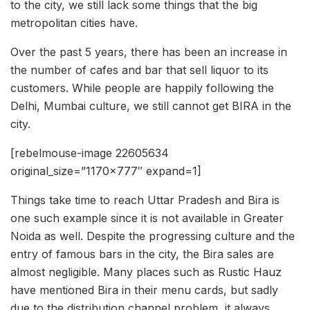
to the city, we still lack some things that the big
metropolitan cities have.
Over the past 5 years, there has been an increase in
the number of cafes and bar that sell liquor to its
customers. While people are happily following the
Delhi, Mumbai culture, we still cannot get BIRA in the
city.
[rebelmouse-image 22605634
original_size=”1170×777″ expand=1]
Things take time to reach Uttar Pradesh and Bira is
one such example since it is not available in Greater
Noida as well. Despite the progressing culture and the
entry of famous bars in the city, the Bira sales are
almost negligible. Many places such as Rustic Hauz
have mentioned Bira in their menu cards, but sadly
due to the distribution channel problem, it always