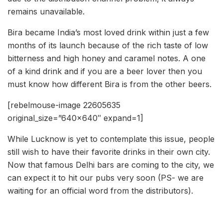
remains unavailable.
Bira became India’s most loved drink within just a few
months of its launch because of the rich taste of low
bitterness and high honey and caramel notes. A one
of a kind drink and if you are a beer lover then you
must know how different Bira is from the other beers.
[rebelmouse-image 22605635
original_size=”640×640″ expand=1]
While Lucknow is yet to contemplate this issue, people
still wish to have their favorite drinks in their own city.
Now that famous Delhi bars are coming to the city, we
can expect it to hit our pubs very soon (PS- we are
waiting for an official word from the distributors).