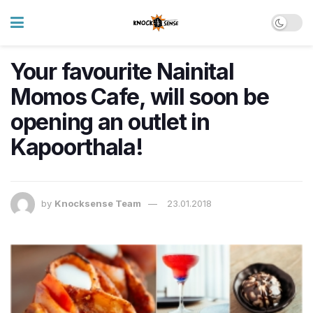
Your favourite Nainital
Momos Cafe, will soon be
opening an outlet in
Kapoorthala!
by
Knocksense Team
23.01.2018