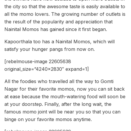
the city so that the awesome taste is easily available to
all the momo lovers. The growing number of outlets is
the result of the popularity and appreciation that
Nainital Momos has gained since it first began.
Kapoorthala too has a Nainital Momos, which will
satisfy your hunger pangs from now on.
[rebelmouse-image 22605638
original_size=”4240×2830″ expand=1]
All the foodies who travelled all the way to Gomti
Nagar for their favorite momos, now you can sit back
at ease because the mouth-watering food will soon be
at your doorstep. Finally, after the long wait, the
famous momo joint will be near you so that you can
binge on your favorite momos anytime.