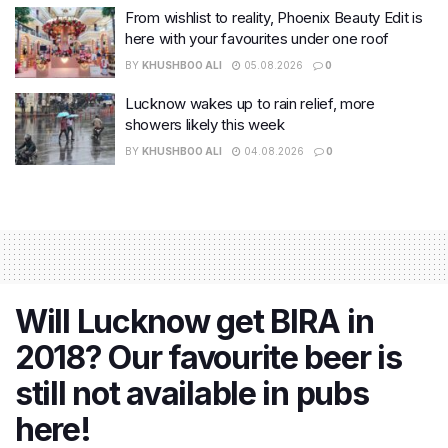
From wishlist to reality, Phoenix Beauty Edit is
here with your favourites under one roof
BY
KHUSHBOO ALI
05.08.2026
0
Lucknow wakes up to rain relief, more
showers likely this week
BY
KHUSHBOO ALI
04.08.2026
0
Will Lucknow get BIRA in
2018? Our favourite beer is
still not available in pubs
here!