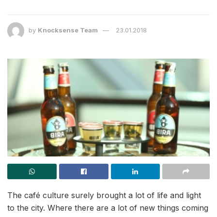
by
Knocksense Team
23.01.2018
The café culture surely brought a lot of life and light
to the city. Where there are a lot of new things coming