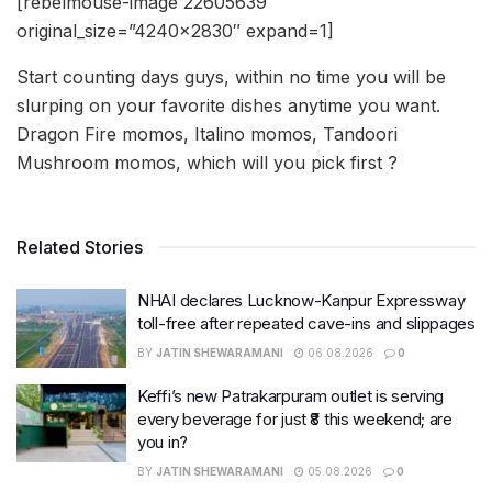
[rebelmouse-image 22605639
original_size=”4240×2830″ expand=1]
Start counting days guys, within no time you will be
slurping on your favorite dishes anytime you want.
Dragon Fire momos, Italino momos, Tandoori
Mushroom momos, which will you pick first ?
Related Stories
NHAI declares Lucknow-Kanpur Expressway
toll-free after repeated cave-ins and slippages
BY
JATIN SHEWARAMANI
06.08.2026
0
Keffi’s new Patrakarpuram outlet is serving
every beverage for just ₹8 this weekend; are
you in?
BY
JATIN SHEWARAMANI
05.08.2026
0