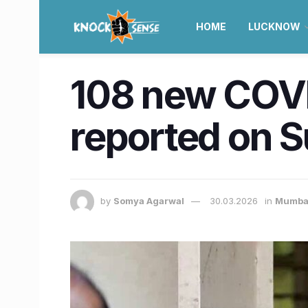
HOME
LUCKNOW
108 new COVI
reported on 
by
Somya Agarwal
30.03.2026
in
Mumba