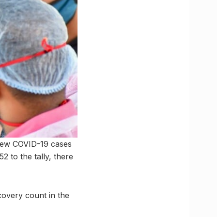
 new COVID-19 cases
2 to the tally, there
covery count in the