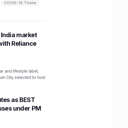
COVID-19 Thane
 India market
with Reliance
 and lifestyle label,
mum City selected to host
utes as BEST
Buses under PM