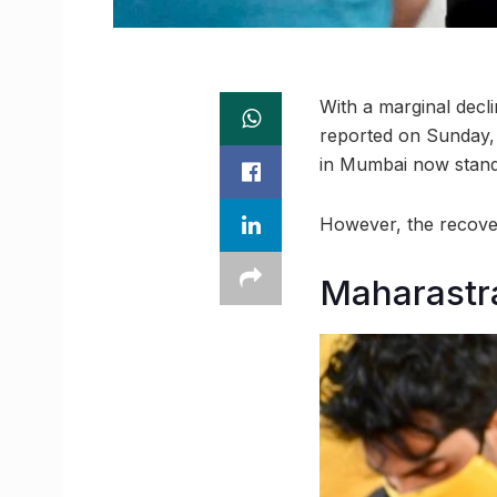
With a marginal decl
reported on Sunday, 
in Mumbai now stands
However, the recover
Maharastra