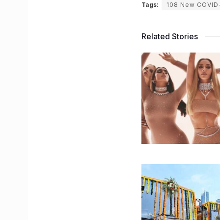
Tags:
108 New COVID
Related Stories