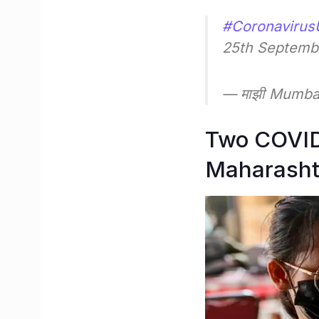
#Coronavirus
25th Septemb
— माझी Mumb
Two COVID-
Maharasht