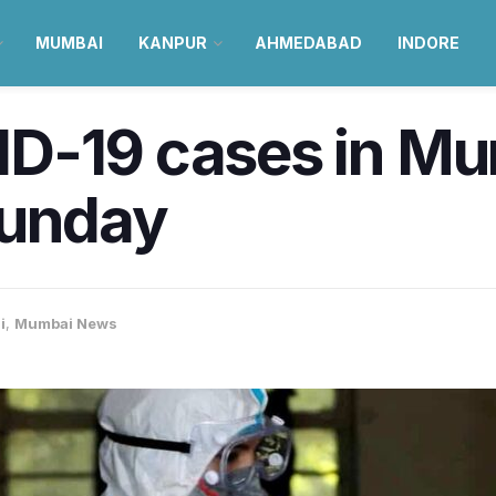
MUMBAI
KANPUR
AHMEDABAD
INDORE
D-19 cases in M
Sunday
i
,
Mumbai News