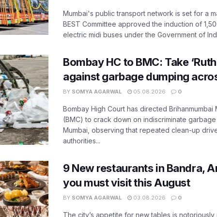
Mumbai's public transport network is set for a m
BEST Committee approved the induction of 1,50
electric midi buses under the Government of India
Bombay HC to BMC: Take ‘Ruthl
against garbage dumping acr
BY
SOMYA AGARWAL
05.08.2026
0
Bombay High Court has directed Brihanmumbai M
(BMC) to crack down on indiscriminate garbag
Mumbai, observing that repeated clean-up drives 
authorities...
9 New restaurants in Bandra, A
you must visit this August
BY
SOMYA AGARWAL
03.08.2026
0
The city’s appetite for new tables is notoriously 