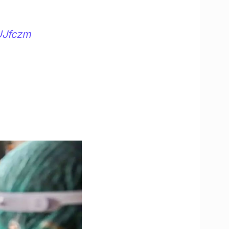
UJfczm