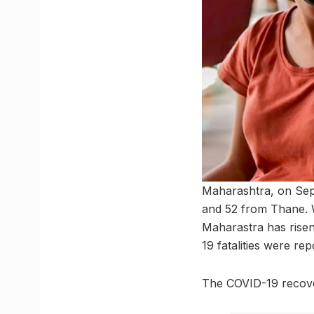
Maharashtra, on Sep
and 52 from Thane. W
Maharastra has risen
19 fatalities were r
The COVID-19 recover