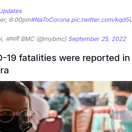
Updates
er, 6:00pm
#NaToCorona
pic.twitter.com/kqd5
ai, आपली BMC (@mybmc)
September 25, 2022
19 fatalities were reported in
ra