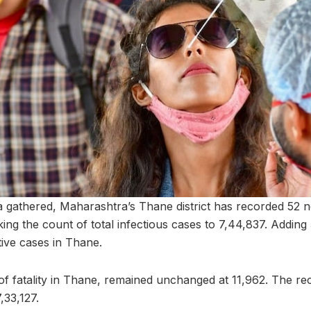
a gathered, Maharashtra’s Thane district has recorded 52
ng the count of total infectious cases to 7,44,837. Adding 5
tive cases in Thane.
f fatality in Thane, remained unchanged at 11,962. The re
,33,127.