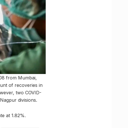
108 from Mumbai,
nt of recoveries in
However, two COVID-
Nagpur divisions.
te at 1.82%.