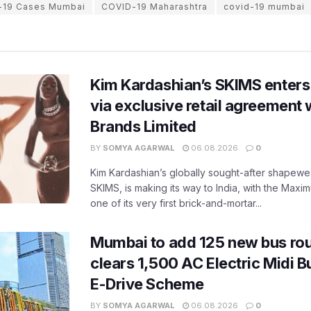
-19 Cases Mumbai
COVID-19 Maharashtra
covid-19 mumbai
Kim Kardashian’s SKIMS enters
via exclusive retail agreement 
Brands Limited
BY
SOMYA AGARWAL
06.08.2026
0
Kim Kardashian’s globally sought-after shapewear
SKIMS, is making its way to India, with the Maxi
one of its very first brick-and-mortar...
Mumbai to add 125 new bus ro
clears 1,500 AC Electric Midi 
E-Drive Scheme
BY
SOMYA AGARWAL
06.08.2026
0