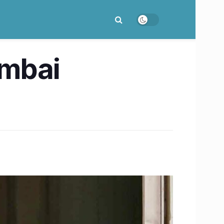
umbai