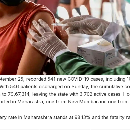
tember 25, recorded 541 new COVID-19 cases, including 
ith 546 patients discharged on Sunday, the cumulative cou
 to 79,67,314, leaving the state with 3,702 active cases. 
eported in Maharastra, one from Navi Mumbai and one from 
y rate in Maharashtra stands at 98.13% and the fatality ra