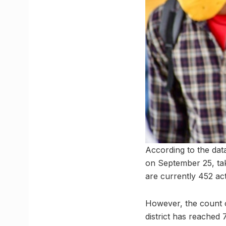
According to the dat
on September 25, taki
are currently 452 ac
However, the count o
district has reached 7