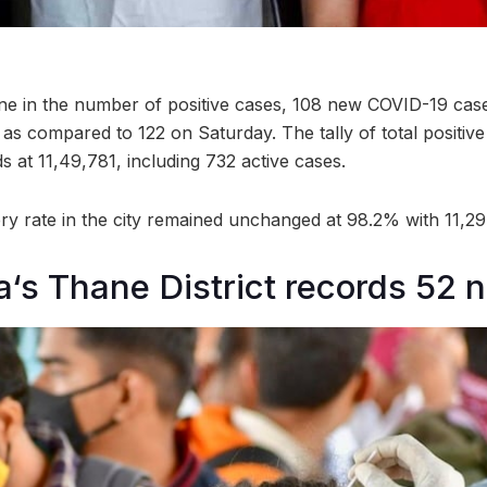
ine in the number of positive cases, 108 new COVID-19 ca
as compared to 122 on Saturday. The tally of total positiv
 at 11,49,781, including 732 active cases.
y rate in the city remained unchanged at 98.2% with 11,29,
‘s Thane District records 52 