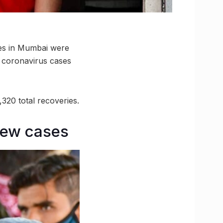
ses in Mumbai were
e coronavirus cases
320 total recoveries.
new cases