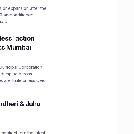
ajor expansion after the
0 air-conditioned
's...
ess’ action
oss Mumbai
unicipal Corporation
e dumping across
are futile unless civic
ndheri & Juhu
impatient, but the latest