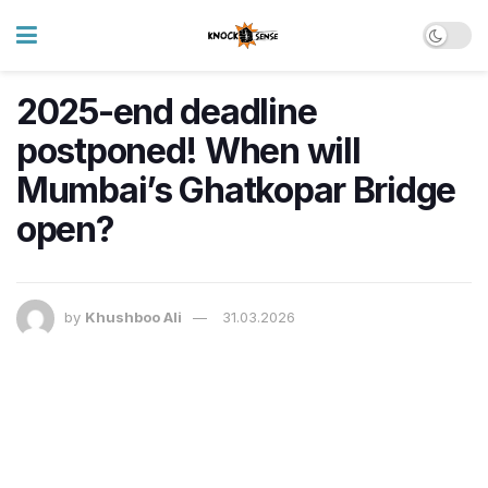
2025-end deadline
postponed! When will
Mumbai’s Ghatkopar Bridge
open?
by
Khushboo Ali
31.03.2026