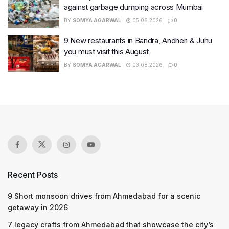
against garbage dumping across Mumbai
BY
SOMYA AGARWAL
05.08.2026
0
9 New restaurants in Bandra, Andheri & Juhu
you must visit this August
BY
SOMYA AGARWAL
03.08.2026
0
Recent Posts
9 Short monsoon drives from Ahmedabad for a scenic
getaway in 2026
7 legacy crafts from Ahmedabad that showcase the city’s