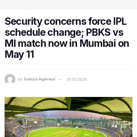
Security concerns force IPL
schedule change; PBKS vs
MI match now in Mumbai on
May 11
by
Somya Agarwal
31.03.2026