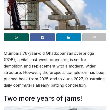
Mumbai’s 78-year-old Ghatkopar rail overbridge
(ROB), a vital east-west connector, is set for
demolition and replacement with a modern, wider
structure. However, the project’s completion has been
pushed back from 2025-end to June 2027, frustrating
daily commuters already battling congestion.
Two more years of jams!