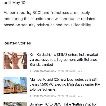
until May 10.
As per reports, BCCI and franchises are closely
monitoring the situation and will announce updates
based on security advisories and travel feasibility.
Related Stories
Kim Kardashian’s SKIMS enters India market
via exclusive retail agreement with Reliance
Brands Limited
BY
SOMYA AGARWAL
06.08.2026
0
Mumbai to add 125 new bus routes as BEST
clears 1,500 AC Electric Midi Buses under PM
E-Drive Scheme
BY
SOMYA AGARWAL
06.08.2026
0
Bombay HC to BMC: Take ‘Ruthless’ action