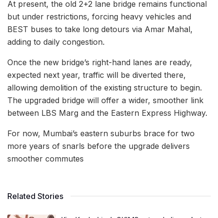
At present, the old 2+2 lane bridge remains functional
but under restrictions, forcing heavy vehicles and
BEST buses to take long detours via Amar Mahal,
adding to daily congestion.
Once the new bridge’s right-hand lanes are ready,
expected next year, traffic will be diverted there,
allowing demolition of the existing structure to begin.
The upgraded bridge will offer a wider, smoother link
between LBS Marg and the Eastern Express Highway.
For now, Mumbai’s eastern suburbs brace for two
more years of snarls before the upgrade delivers
smoother commutes
Related Stories