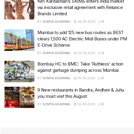
Kim Kardashian’s SKIMS enters India market
via exclusive retail agreement with Reliance
Brands Limited
BY
SOMYA AGARWAL
06.08.2026
0
Mumbai to add 125 new bus routes as BEST
clears 1,500 AC Electric Midi Buses under PM
E-Drive Scheme
BY
SOMYA AGARWAL
06.08.2026
0
Bombay HC to BMC: Take ‘Ruthless’ action
against garbage dumping across Mumbai
BY
SOMYA AGARWAL
05.08.2026
0
9 New restaurants in Bandra, Andheri & Juhu
you must visit this August
BY
SOMYA AGARWAL
03.08.2026
0