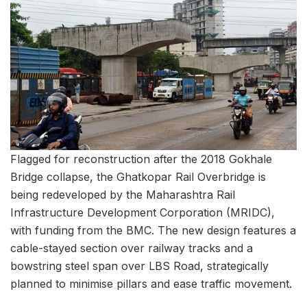
Flagged for reconstruction after the 2018 Gokhale
Bridge collapse, the Ghatkopar Rail Overbridge is
being redeveloped by the Maharashtra Rail
Infrastructure Development Corporation (MRIDC),
with funding from the BMC. The new design features a
cable-stayed section over railway tracks and a
bowstring steel span over LBS Road, strategically
planned to minimise pillars and ease traffic movement.