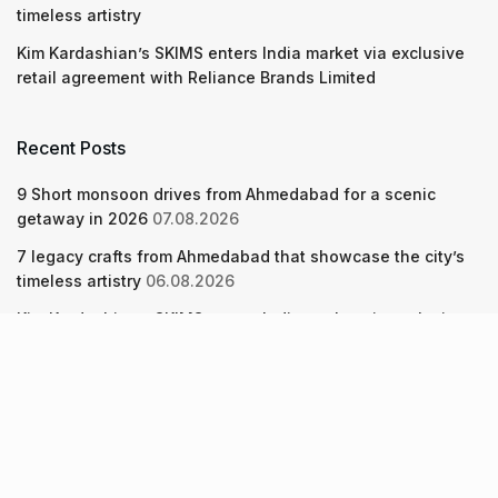
timeless artistry
Kim Kardashian’s SKIMS enters India market via exclusive
retail agreement with Reliance Brands Limited
Recent Posts
9 Short monsoon drives from Ahmedabad for a scenic
getaway in 2026
07.08.2026
7 legacy crafts from Ahmedabad that showcase the city’s
timeless artistry
06.08.2026
Kim Kardashian’s SKIMS enters India market via exclusive
retail agreement with Reliance Brands Limited
06.08.2026
About Us
Screen Pe
Contact Us