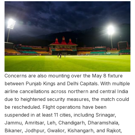
Concerns are also mounting over the May 8 fixture
between Punjab Kings and Delhi Capitals. With multiple
airline cancellations across northern and central India
due to heightened security measures, the match could
be rescheduled. Flight operations have been
suspended in at least 11 cities, including Srinagar,
Jammu, Amritsar, Leh, Chandigarh, Dharamshala,
Bikaner, Jodhpur, Gwalior, Kishangarh, and Rajkot,