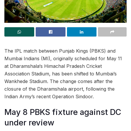
The IPL match between Punjab Kings (PBKS) and
Mumbai Indians (MI), originally scheduled for May 11
at Dharamshala‘s Himachal Pradesh Cricket
Association Stadium, has been shifted to Mumbai’s
Wankhede Stadium. The change comes after the
closure of the Dharamshala airport, following the
Indian Army’s recent Operation Sindoor.
May 8 PBKS fixture against DC
under review