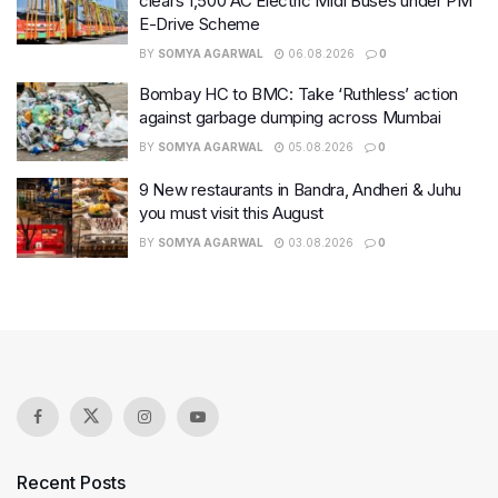
clears 1,500 AC Electric Midi Buses under PM
E-Drive Scheme
BY
SOMYA AGARWAL
06.08.2026
0
Bombay HC to BMC: Take ‘Ruthless’ action
against garbage dumping across Mumbai
BY
SOMYA AGARWAL
05.08.2026
0
9 New restaurants in Bandra, Andheri & Juhu
you must visit this August
BY
SOMYA AGARWAL
03.08.2026
0
Recent Posts