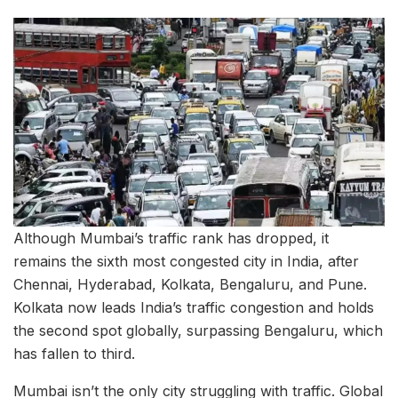
Although Mumbai’s traffic rank has dropped, it
remains the sixth most congested city in India, after
Chennai, Hyderabad, Kolkata, Bengaluru, and Pune.
Kolkata now leads India’s traffic congestion and holds
the second spot globally, surpassing Bengaluru, which
has fallen to third.
Mumbai isn’t the only city struggling with traffic. Global