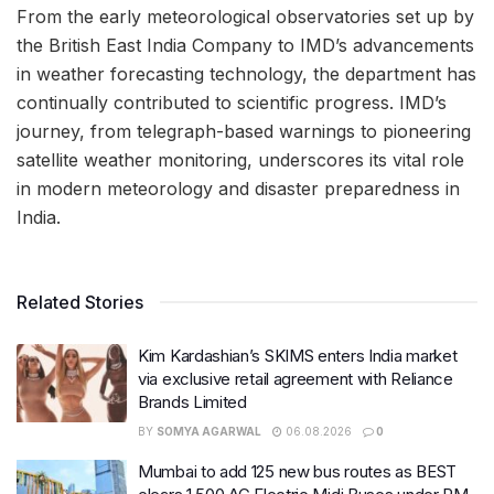
From the early meteorological observatories set up by
the British East India Company to IMD’s advancements
in weather forecasting technology, the department has
continually contributed to scientific progress. IMD’s
journey, from telegraph-based warnings to pioneering
satellite weather monitoring, underscores its vital role
in modern meteorology and disaster preparedness in
India.
Related Stories
Kim Kardashian’s SKIMS enters India market
via exclusive retail agreement with Reliance
Brands Limited
BY
SOMYA AGARWAL
06.08.2026
0
Mumbai to add 125 new bus routes as BEST