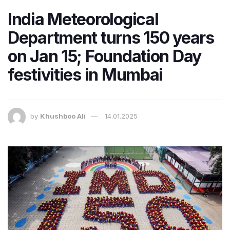
India Meteorological
Department turns 150 years
on Jan 15; Foundation Day
festivities in Mumbai
by
Khushboo Ali
14.01.2025