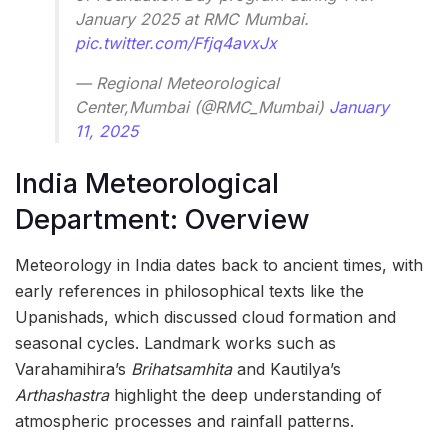
January 2025 at RMC Mumbai.
pic.twitter.com/Ffjq4avxJx
— Regional Meteorological
Center,Mumbai (@RMC_Mumbai)
January
11, 2025
India Meteorological
Department: Overview
Meteorology in India dates back to ancient times, with
early references in philosophical texts like the
Upanishads, which discussed cloud formation and
seasonal cycles. Landmark works such as
Varahamihira’s
Brihatsamhita
and Kautilya’s
Arthashastra
highlight the deep understanding of
atmospheric processes and rainfall patterns.