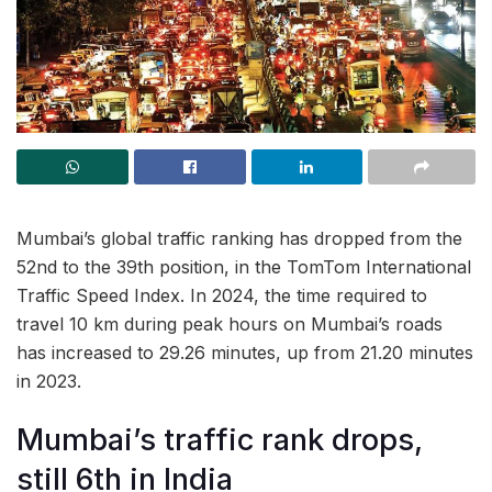
Mumbai’s global traffic ranking has dropped from the
52nd to the 39th position, in the TomTom International
Traffic Speed Index. In 2024, the time required to
travel 10 km during peak hours on Mumbai’s roads
has increased to 29.26 minutes, up from 21.20 minutes
in 2023.
Mumbai’s traffic rank drops,
still 6th in India