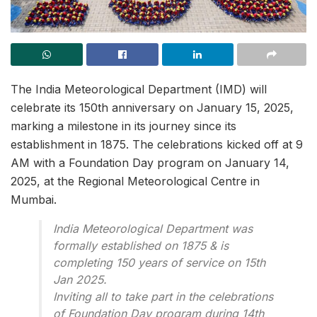
The India Meteorological Department (IMD) will
celebrate its 150th anniversary on January 15, 2025,
marking a milestone in its journey since its
establishment in 1875. The celebrations kicked off at 9
AM with a Foundation Day program on January 14,
2025, at the Regional Meteorological Centre in
Mumbai.
India Meteorological Department was
formally established on 1875 & is
completing 150 years of service on 15th
Jan 2025.
Inviting all to take part in the celebrations
of Foundation Day program during 14th