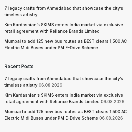
7 legacy crafts from Ahmedabad that showcase the city’s
timeless artistry
Kim Kardashian’s SKIMS enters India market via exclusive
retail agreement with Reliance Brands Limited
Mumbai to add 125 new bus routes as BEST clears 1,500 AC
Electric Midi Buses under PM E-Drive Scheme
Recent Posts
7 legacy crafts from Ahmedabad that showcase the city’s
timeless artistry
06.08.2026
Kim Kardashian’s SKIMS enters India market via exclusive
retail agreement with Reliance Brands Limited
06.08.2026
Mumbai to add 125 new bus routes as BEST clears 1,500 AC
Electric Midi Buses under PM E-Drive Scheme
06.08.2026