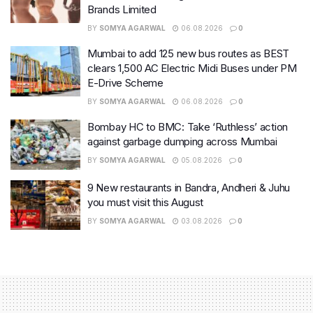
Brands Limited
BY
SOMYA AGARWAL
06.08.2026
0
Mumbai to add 125 new bus routes as BEST
clears 1,500 AC Electric Midi Buses under PM
E-Drive Scheme
BY
SOMYA AGARWAL
06.08.2026
0
Bombay HC to BMC: Take ‘Ruthless’ action
against garbage dumping across Mumbai
BY
SOMYA AGARWAL
05.08.2026
0
9 New restaurants in Bandra, Andheri & Juhu
you must visit this August
BY
SOMYA AGARWAL
03.08.2026
0