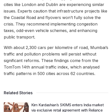
cities like London and Dublin are experiencing similar
issues. Experts caution that infrastructure projects like
the Coastal Road and flyovers won’t fully solve the
crisis. They recommend implementing congestion
taxes, odd-even vehicle schemes, and enhancing
public transport.
With about 2,300 cars per kilometre of road, Mumbai’s
traffic and pollution problems will persist without
significant reforms. These findings come from the
TomTom 14th annual traffic index, which analysed
traffic patterns in 500 cities across 62 countries.
Related Stories
Kim Kardashian’s SKIMS enters India market
via exclusive retail agreement with Reliance