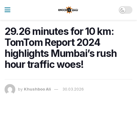
29.26 minutes for 10 km:
TomTom Report 2024
highlights Mumbai’s rush
hour traffic woes!
by
Khushboo Ali
30.03.2026