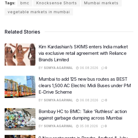
Tags:
bmc
Knocksense Shorts
Mumbai markets
vegetable markets in mumbai
Related Stories
Kim Kardashian’s SKIMS enters India market
via exclusive retail agreement with Reliance
Brands Limited
BY
SOMYA AGARWAL
06.08.2026
0
Mumbai to add 125 new bus routes as BEST
clears 1,500 AC Electric Midi Buses under PM
E-Drive Scheme
BY
SOMYA AGARWAL
06.08.2026
0
Bombay HC to BMC: Take ‘Ruthless’ action
against garbage dumping across Mumbai
BY
SOMYA AGARWAL
05.08.2026
0