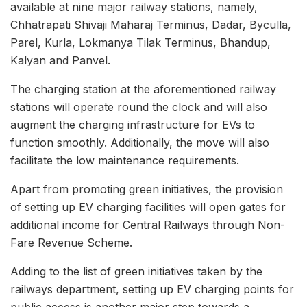
available at nine major railway stations, namely,
Chhatrapati Shivaji Maharaj Terminus, Dadar, Byculla,
Parel, Kurla, Lokmanya Tilak Terminus, Bhandup,
Kalyan and Panvel.
The charging station at the aforementioned railway
stations will operate round the clock and will also
augment the charging infrastructure for EVs to
function smoothly. Additionally, the move will also
facilitate the low maintenance requirements.
Apart from promoting green initiatives, the provision
of setting up EV charging facilities will open gates for
additional income for Central Railways through Non-
Fare Revenue Scheme.
Adding to the list of green initiatives taken by the
railways department, setting up EV charging points for