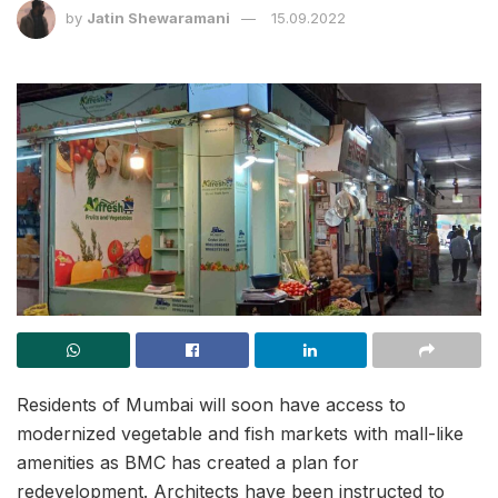
by
Jatin Shewaramani
15.09.2022
Residents of Mumbai will soon have access to
modernized vegetable and fish markets with mall-like
amenities as BMC has created a plan for
redevelopment. Architects have been instructed to