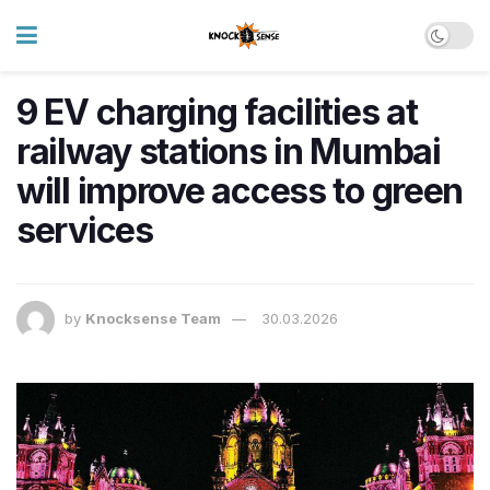
9 EV charging facilities at
railway stations in Mumbai
will improve access to green
services
by
Knocksense Team
30.03.2026