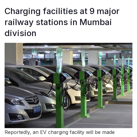
Charging facilities at 9 major
railway stations in Mumbai
division
Reportedly, an EV charging facility will be made