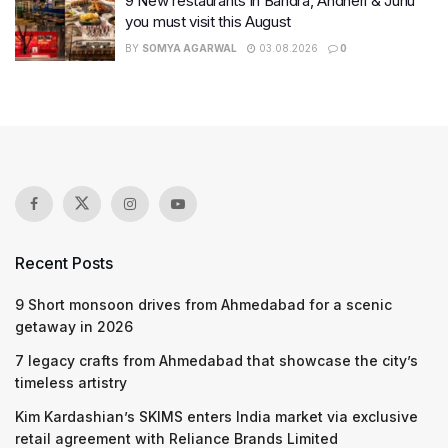
9 New restaurants in Bandra, Andheri & Juhu
you must visit this August
BY
SOMYA AGARWAL
03.08.2026
0
Recent Posts
9 Short monsoon drives from Ahmedabad for a scenic
getaway in 2026
7 legacy crafts from Ahmedabad that showcase the city’s
timeless artistry
Kim Kardashian’s SKIMS enters India market via exclusive
retail agreement with Reliance Brands Limited