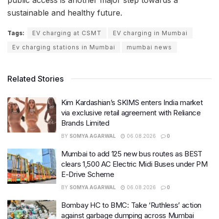
public access is another major step towards a
sustainable and healthy future.
Tags:
EV charging at CSMT
EV charging in Mumbai
Ev charging stations in Mumbai
mumbai news
Related Stories
Kim Kardashian’s SKIMS enters India market
via exclusive retail agreement with Reliance
Brands Limited
BY
SOMYA AGARWAL
06.08.2026
0
Mumbai to add 125 new bus routes as BEST
clears 1,500 AC Electric Midi Buses under PM
E-Drive Scheme
BY
SOMYA AGARWAL
06.08.2026
0
Bombay HC to BMC: Take ‘Ruthless’ action
against garbage dumping across Mumbai