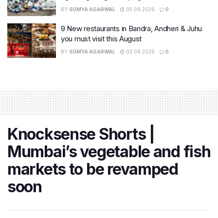
BY
SOMYA AGARWAL
05.08.2026
0
9 New restaurants in Bandra, Andheri & Juhu
you must visit this August
BY
SOMYA AGARWAL
03.08.2026
0
Knocksense Shorts |
Mumbai’s vegetable and fish
markets to be revamped
soon