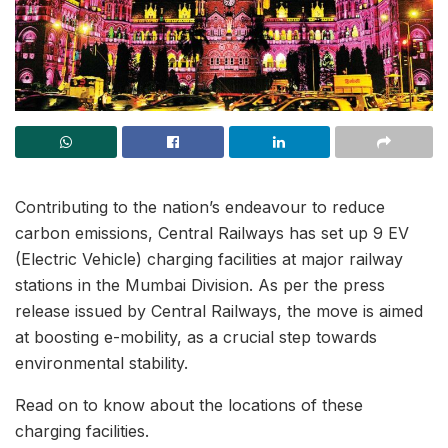
Contributing to the nation’s endeavour to reduce
carbon emissions, Central Railways has set up 9 EV
(Electric Vehicle) charging facilities at major railway
stations in the Mumbai Division. As per the press
release issued by Central Railways, the move is aimed
at boosting e-mobility, as a crucial step towards
environmental stability.
Read on to know about the locations of these
charging facilities.