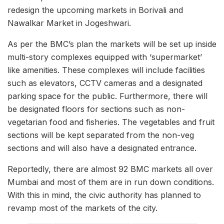
redesign the upcoming markets in Borivali and
Nawalkar Market in Jogeshwari.
As per the BMC’s plan the markets will be set up inside
multi-story complexes equipped with ‘supermarket’
like amenities. These complexes will include facilities
such as elevators, CCTV cameras and a designated
parking space for the public. Furthermore, there will
be designated floors for sections such as non-
vegetarian food and fisheries. The vegetables and fruit
sections will be kept separated from the non-veg
sections and will also have a designated entrance.
Reportedly, there are almost 92 BMC markets all over
Mumbai and most of them are in run down conditions.
With this in mind, the civic authority has planned to
revamp most of the markets of the city.