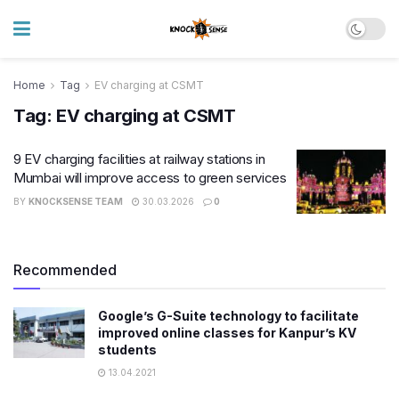
Home
Tag
EV charging at CSMT
Tag:
EV charging at CSMT
9 EV charging facilities at railway stations in
Mumbai will improve access to green services
BY
KNOCKSENSE TEAM
30.03.2026
0
Recommended
Google’s G-Suite technology to facilitate
improved online classes for Kanpur’s KV
students
13.04.2021