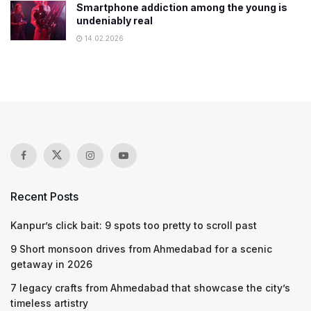
Smartphone addiction among the young is
undeniably real
14.02.2026
Recent Posts
Kanpur’s click bait: 9 spots too pretty to scroll past
9 Short monsoon drives from Ahmedabad for a scenic
getaway in 2026
7 legacy crafts from Ahmedabad that showcase the city’s
timeless artistry