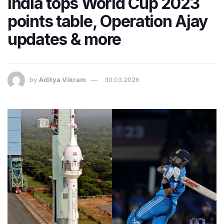
India tops World Cup 2023
points table, Operation Ajay
updates & more
by
Aditya Vikram
30.03.2026