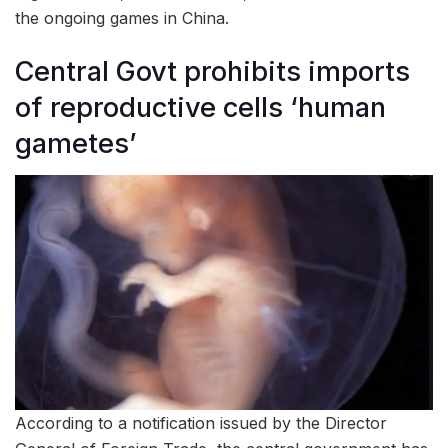
the ongoing games in China.
Central Govt prohibits imports
of reproductive cells ‘human
gametes’
According to a notification issued by the Director