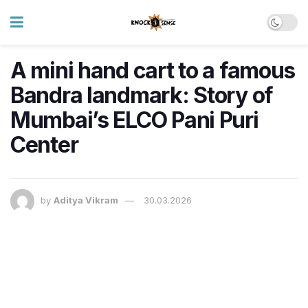
A mini hand cart to a famous
Bandra landmark: Story of
Mumbai’s ELCO Pani Puri
Center
by
Aditya Vikram
30.03.2026