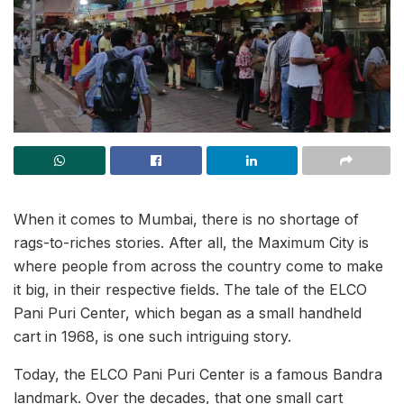
When it comes to Mumbai, there is no shortage of
rags-to-riches stories. After all, the Maximum City is
where people from across the country come to make
it big, in their respective fields. The tale of the ELCO
Pani Puri Center, which began as a small handheld
cart in 1968, is one such intriguing story.
Today, the ELCO Pani Puri Center is a famous Bandra
landmark. Over the decades, that one small cart