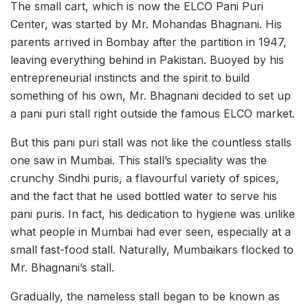
The small cart, which is now the ELCO Pani Puri
Center, was started by Mr. Mohandas Bhagnani. His
parents arrived in Bombay after the partition in 1947,
leaving everything behind in Pakistan. Buoyed by his
entrepreneurial instincts and the spirit to build
something of his own, Mr. Bhagnani decided to set up
a pani puri stall right outside the famous ELCO market.
But this pani puri stall was not like the countless stalls
one saw in Mumbai. This stall’s speciality was the
crunchy Sindhi puris, a flavourful variety of spices,
and the fact that he used bottled water to serve his
pani puris. In fact, his dedication to hygiene was unlike
what people in Mumbai had ever seen, especially at a
small fast-food stall. Naturally, Mumbaikars flocked to
Mr. Bhagnani’s stall.
Gradually, the nameless stall began to be known as