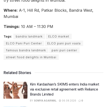
try street food delights in Mumbai.
Where:
A-1, Hill Rd, Patkar Blocks, Bandra West,
Mumbai
Timings:
10 AM – 11:30 PM
Tags:
bandra landmark
ELCO market
ELCO Pani Puri Center
ELCO pani puri vaala
famous bandra landmark
pani puri center
street food delights in Mumbai
Related Stories
Kim Kardashian’s SKIMS enters India market
via exclusive retail agreement with Reliance
Brands Limited
BY
SOMYA AGARWAL
06.08.2026
0