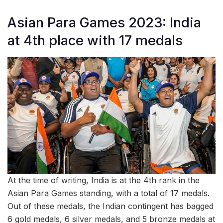
Asian Para Games 2023: India
at 4th place with 17 medals
At the time of writing, India is at the 4th rank in the
Asian Para Games standing, with a total of 17 medals.
Out of these medals, the Indian contingent has bagged
6 gold medals, 6 silver medals, and 5 bronze medals at