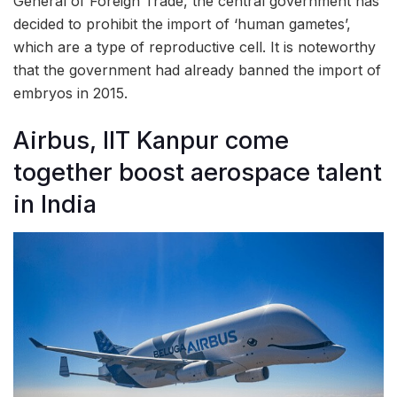
General of Foreign Trade, the central government has
decided to prohibit the import of ‘human gametes’,
which are a type of reproductive cell. It is noteworthy
that the government had already banned the import of
embryos in 2015.
Airbus, IIT Kanpur come
together boost aerospace talent
in India