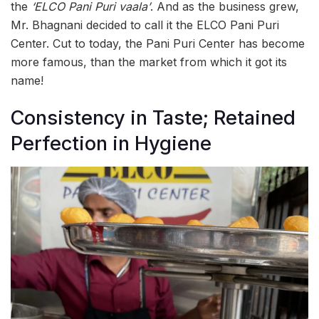
the
‘ELCO Pani Puri vaala’
. And as the business grew,
Mr. Bhagnani decided to call it the ELCO Pani Puri
Center. Cut to today, the Pani Puri Center has become
more famous, than the market from which it got its
name!
Consistency in Taste; Retained
Perfection in Hygiene