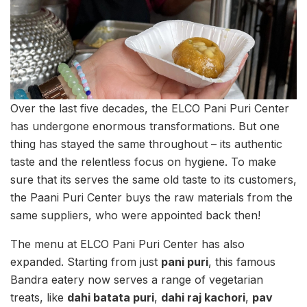
Over the last five decades, the ELCO Pani Puri Center
has undergone enormous transformations. But one
thing has stayed the same throughout – its authentic
taste and the relentless focus on hygiene. To make
sure that its serves the same old taste to its customers,
the Paani Puri Center buys the raw materials from the
same suppliers, who were appointed back then!
The menu at ELCO Pani Puri Center has also
expanded. Starting from just
pani puri
, this famous
Bandra eatery now serves a range of vegetarian
treats, like
dahi batata puri
,
dahi raj kachori
,
pav