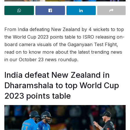
From India defeating New Zealand by 4 wickets to top
the World Cup 2023 points table to ISRO releasing on-
board camera visuals of the Gaganyaan Test Flight,
read on to know more about the latest trending news
in our October 23 news roundup.
India defeat New Zealand in
Dharamshala to top World Cup
2023 points table