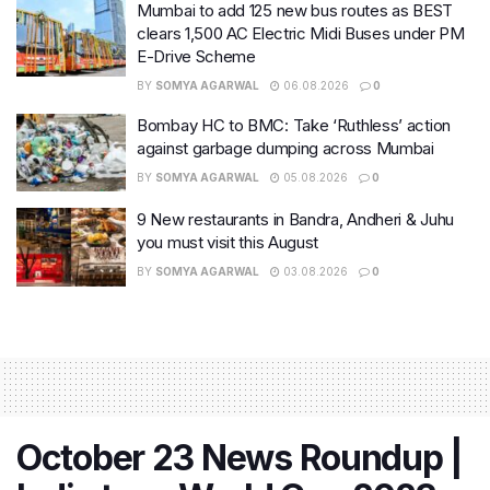
Mumbai to add 125 new bus routes as BEST
clears 1,500 AC Electric Midi Buses under PM
E-Drive Scheme
BY
SOMYA AGARWAL
06.08.2026
0
Bombay HC to BMC: Take ‘Ruthless’ action
against garbage dumping across Mumbai
BY
SOMYA AGARWAL
05.08.2026
0
9 New restaurants in Bandra, Andheri & Juhu
you must visit this August
BY
SOMYA AGARWAL
03.08.2026
0
October 23 News Roundup |