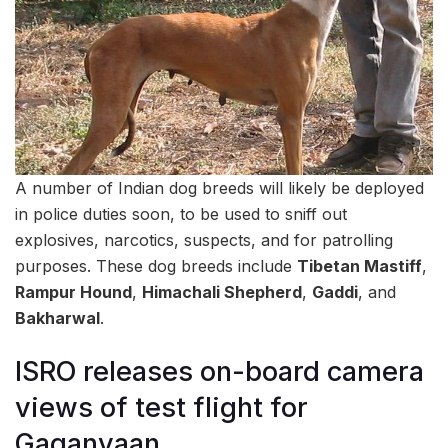
A number of Indian dog breeds will likely be deployed
in police duties soon, to be used to sniff out
explosives, narcotics, suspects, and for patrolling
purposes. These dog breeds include
Tibetan Mastiff
,
Rampur Hound
,
Himachali Shepherd
,
Gaddi
, and
Bakharwal
.
ISRO releases on-board camera
views of test flight for
Gaganyaan