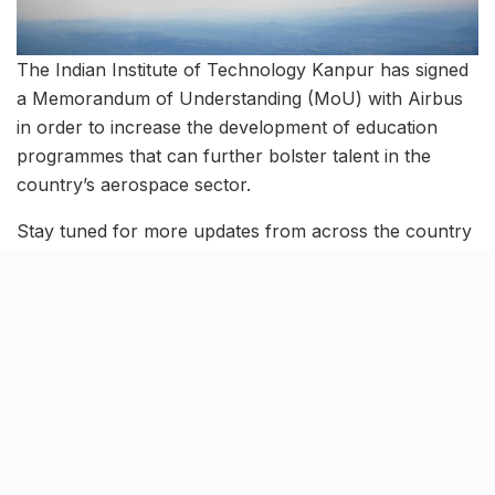
The Indian Institute of Technology Kanpur has signed
a Memorandum of Understanding (MoU) with Airbus
in order to increase the development of education
programmes that can further bolster talent in the
country’s aerospace sector.
Stay tuned for more updates from across the country
and follow-ups on these stories.
Tags:
Airbus
Asian Para Games
gaganyaan mission
import of embryos
indian dog breeds
indian institute of technology kanpur
ISRO
New Delhi from Israel
News roundup
october 23 news
Operation Ajay
trending news
Virat Kohli
World Cup 2023 points table