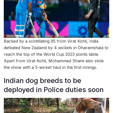
Backed by a scintillating 95 from Virat Kohli, India
defeated New Zealand by 4 wickets in Dharamshala to
reach the top of the World Cup 2023 points table.
Apart from Virat Kohli, Mohammed Shami also stole
the show with a 5-wicket haul in the first innings.
Indian dog breeds to be
deployed in Police duties soon