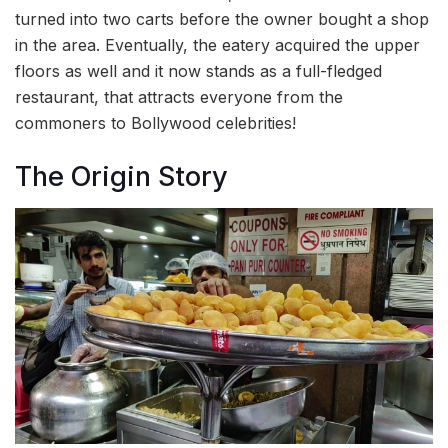
turned into two carts before the owner bought a shop
in the area. Eventually, the eatery acquired the upper
floors as well and it now stands as a full-fledged
restaurant, that attracts everyone from the
commoners to Bollywood celebrities!
The Origin Story