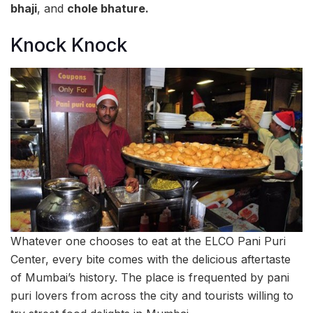
bhaji
, and
chole bhature.
Knock Knock
Whatever one chooses to eat at the ELCO Pani Puri
Center, every bite comes with the delicious aftertaste
of Mumbai’s history. The place is frequented by pani
puri lovers from across the city and tourists willing to