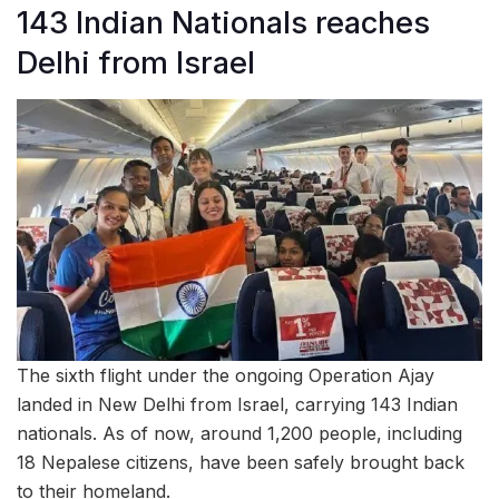
143 Indian Nationals reaches
Delhi from Israel
The sixth flight under the ongoing Operation Ajay
landed in New Delhi from Israel, carrying 143 Indian
nationals. As of now, around 1,200 people, including
18 Nepalese citizens, have been safely brought back
to their homeland.