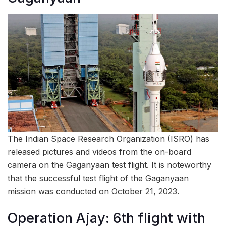
The Indian Space Research Organization (ISRO) has
released pictures and videos from the on-board
camera on the Gaganyaan test flight. It is noteworthy
that the successful test flight of the Gaganyaan
mission was conducted on October 21, 2023.
Operation Ajay: 6th flight with