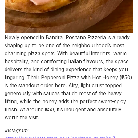
Newly opened in Bandra, Positano Pizzeria is already
shaping up to be one of the neighbourhood’s most
charming pizza spots. With beautiful interiors, warm
hospitality, and comforting Italian flavours, the space
delivers the kind of dining experience that keeps you
lingering. Their Pepperoni Pizza with Hot Honey (₹850)
is the standout order here. Airy, light crust topped
generously with sauces that do most of the heavy
lifting, while the honey adds the perfect sweet-spicy
finish. At around ₹850, it’s indulgent and absolutely
worth the visit.
Instagram: