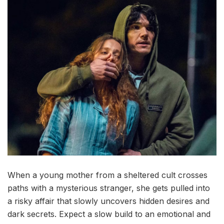
When a young mother from a sheltered cult crosses
paths with a mysterious stranger, she gets pulled into
a risky affair that slowly uncovers hidden desires and
dark secrets. Expect a slow build to an emotional and