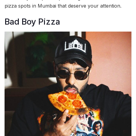
pizza spots in Mumbai that deserve your attention.
Bad Boy Pizza