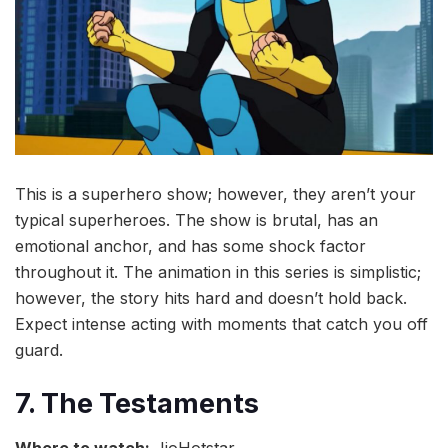
This is a superhero show; however, they aren’t your
typical superheroes. The show is brutal, has an
emotional anchor, and has some shock factor
throughout it. The animation in this series is simplistic;
however, the story hits hard and doesn’t hold back.
Expect intense acting with moments that catch you off
guard.
7. The Testaments