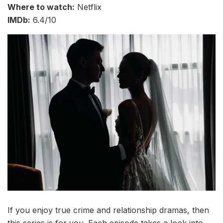
Where to watch:
Netflix
IMDb:
6.4/10
If you enjoy true crime and relationship dramas, then
this series is for you. Each episode takes a look into