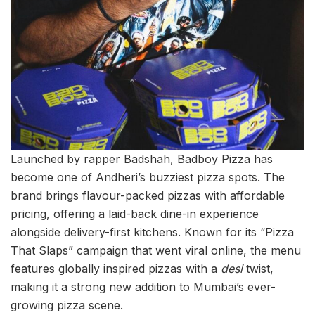
Launched by rapper Badshah, Badboy Pizza has
become one of Andheri’s buzziest pizza spots. The
brand brings flavour-packed pizzas with affordable
pricing, offering a laid-back dine-in experience
alongside delivery-first kitchens. Known for its “Pizza
That Slaps” campaign that went viral online, the menu
features globally inspired pizzas with a
desi
twist,
making it a strong new addition to Mumbai’s ever-
growing pizza scene.