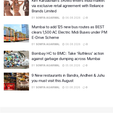
Kim Kardashian’s SKIMS enters India market
via exclusive retail agreement with Reliance
Brands Limited
BY
SOMYA AGARWAL
06.08.2026
0
Mumbai to add 125 new bus routes as BEST
clears 1,500 AC Electric Midi Buses under PM
E-Drive Scheme
BY
SOMYA AGARWAL
06.08.2026
0
Bombay HC to BMC: Take ‘Ruthless’ action
against garbage dumping across Mumbai
BY
SOMYA AGARWAL
05.08.2026
0
9 New restaurants in Bandra, Andheri & Juhu
you must visit this August
BY
SOMYA AGARWAL
03.08.2026
0