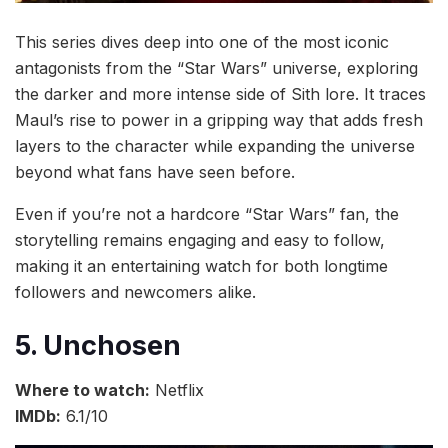
This series dives deep into one of the most iconic
antagonists from the “Star Wars” universe, exploring
the darker and more intense side of Sith lore. It traces
Maul’s rise to power in a gripping way that adds fresh
layers to the character while expanding the universe
beyond what fans have seen before.
Even if you’re not a hardcore “Star Wars” fan, the
storytelling remains engaging and easy to follow,
making it an entertaining watch for both longtime
followers and newcomers alike.
5. Unchosen
Where to watch:
Netflix
IMDb:
6.1/10