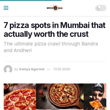
7 pizza spots in Mumbai that
actually worth the crust
The ultimate pizza crawl through Bandra
and Andheri
by
Somya Agarwal
13.05.2026