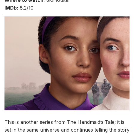
Where to watch:
JioHotstar
IMDb:
8.2/10
This is another series from The Handmaid’s Tale; it is
set in the same universe and continues telling the story