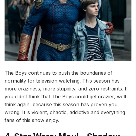
The Boys continues to push the boundaries of
normality for television watching. This season has
more craziness, more stupidity, and zero restraints. If
you didn’t think that The Boys could get crazier, well
think again, because this season has proven you
wrong. It is violent, chaotic, addictive and everything
fans of this show enjoy.