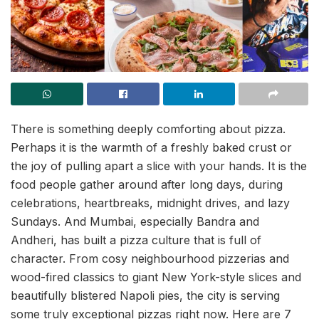
There is something deeply comforting about pizza.
Perhaps it is the warmth of a freshly baked crust or
the joy of pulling apart a slice with your hands. It is the
food people gather around after long days, during
celebrations, heartbreaks, midnight drives, and lazy
Sundays. And Mumbai, especially Bandra and
Andheri, has built a pizza culture that is full of
character. From cosy neighbourhood pizzerias and
wood-fired classics to giant New York-style slices and
beautifully blistered Napoli pies, the city is serving
some truly exceptional pizzas right now. Here are 7