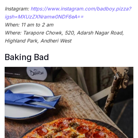
Instagram:
https://www.instagram.com/badboy.pizza?
igsh=MXUzZXNramw0NDF6eA==
When: 11 am to 2 am
Where: Tarapore Chowk, 520, Adarsh Nagar Road,
Highland Park, Andheri West
Baking Bad