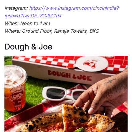
Instagram:
https://www.instagram.com/cincinindia?
igsh=d2IwaDEzZGJtZ2dx
When: Noon to 1 am
Where: Ground Floor, Raheja Towers, BKC
Dough & Joe