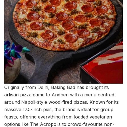
Originally from Delhi, Baking Bad has brought its
artisan pizza game to Andheri with a menu centred
around Napoli-style wood-fired pizzas. Known for its
massive 17.5-inch pies, the brand is ideal for group
feasts, offering everything from loaded vegetarian
options like The Acropolis to crowd-favourite non-