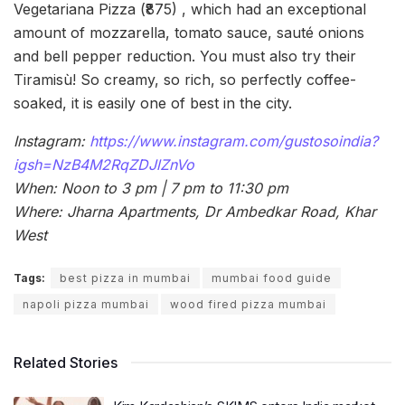
Vegetariana Pizza (₹875) , which had an exceptional
amount of mozzarella, tomato sauce, sauté onions
and bell pepper reduction. You must also try their
Tiramisù! So creamy, so rich, so perfectly coffee-
soaked, it is easily one of best in the city.
Instagram:
https://www.instagram.com/gustosoindia?
igsh=NzB4M2RqZDJlZnVo
When: Noon to 3 pm | 7 pm to 11:30 pm
Where: Jharna Apartments, Dr Ambedkar Road, Khar
West
Tags:
best pizza in mumbai
mumbai food guide
napoli pizza mumbai
wood fired pizza mumbai
Related Stories