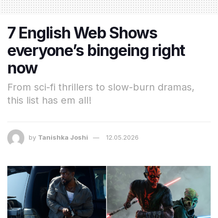
7 English Web Shows
everyone’s bingeing right
now
From sci-fi thrillers to slow-burn dramas,
this list has em all!
by
Tanishka Joshi
12.05.2026