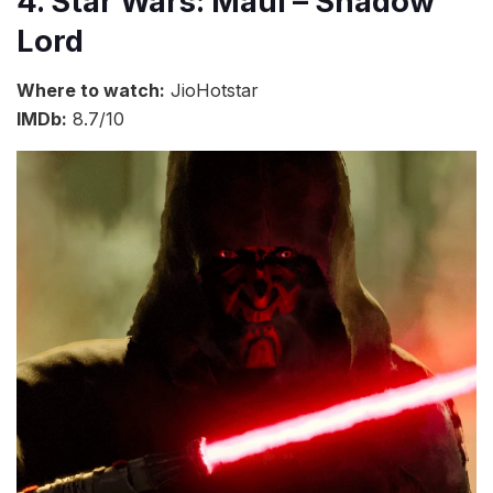
4. Star Wars: Maul – Shadow
Lord
Where to watch:
JioHotstar
IMDb:
8.7/10