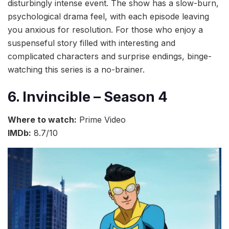
disturbingly intense event. The show has a slow-burn,
psychological drama feel, with each episode leaving
you anxious for resolution. For those who enjoy a
suspenseful story filled with interesting and
complicated characters and surprise endings, binge-
watching this series is a no-brainer.
6. Invincible – Season 4
Where to watch:
Prime Video
IMDb:
8.7/10