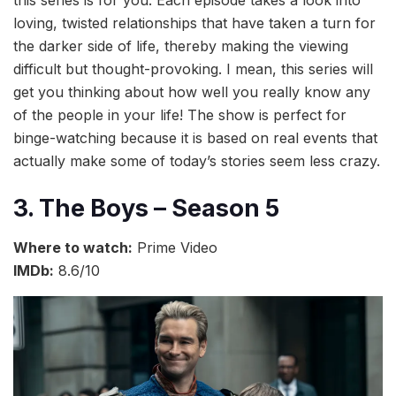
loving, twisted relationships that have taken a turn for
the darker side of life, thereby making the viewing
difficult but thought-provoking. I mean, this series will
get you thinking about how well you really know any
of the people in your life! The show is perfect for
binge-watching because it is based on real events that
actually make some of today’s stories seem less crazy.
3. The Boys – Season 5
Where to watch:
Prime Video
IMDb:
8.6/10