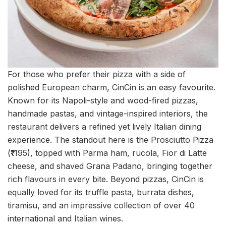
For those who prefer their pizza with a side of
polished European charm, CinCin is an easy favourite.
Known for its Napoli-style and wood-fired pizzas,
handmade pastas, and vintage-inspired interiors, the
restaurant delivers a refined yet lively Italian dining
experience. The standout here is the Prosciutto Pizza
(₹1195), topped with Parma ham, rucola, Fior di Latte
cheese, and shaved Grana Padano, bringing together
rich flavours in every bite. Beyond pizzas, CinCin is
equally loved for its truffle pasta, burrata dishes,
tiramisu, and an impressive collection of over 40
international and Italian wines.