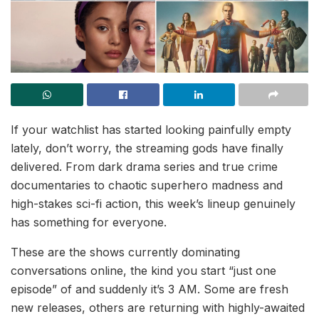
If your watchlist has started looking painfully empty
lately, don’t worry, the streaming gods have finally
delivered. From dark drama series and true crime
documentaries to chaotic superhero madness and
high-stakes sci-fi action, this week’s lineup genuinely
has something for everyone.
These are the shows currently dominating
conversations online, the kind you start “just one
episode” of and suddenly it’s 3 AM. Some are fresh
new releases, others are returning with highly-awaited