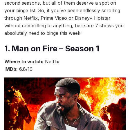
second seasons, but all of them deserve a spot on
your binge list. So, if you’ve been endlessly scrolling
through Netflix, Prime Video or Disney+ Hotstar
without committing to anything, here are 7 shows you
absolutely need to binge this week!
1. Man on Fire – Season 1
Where to watch:
Netflix
IMDb:
6.8/10