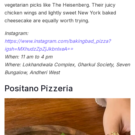
vegetarian picks like The Heisenberg. Their juicy
chicken wings and lightly sweet New York baked
cheesecake are equally worth trying.
Instagram:
https://www.instagram.com/bakingbad_pizza?
igsh=MXhudzZpZjJkbnIxeA==
When: 11 am to 4 pm
Where: Lokhandwala Complex, Gharkul Society, Seven
Bungalow, Andheri West
Positano Pizzeria