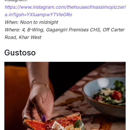
https://www.instagram.com/thehouseofmassimopizzeri
a.in?igsh=YXluampwYTVleGRo
When: Noon to midnight
Where: 4, B-Wing, Gagangiri Premises CHS, Off Carter
Road, Khar West
Gustoso