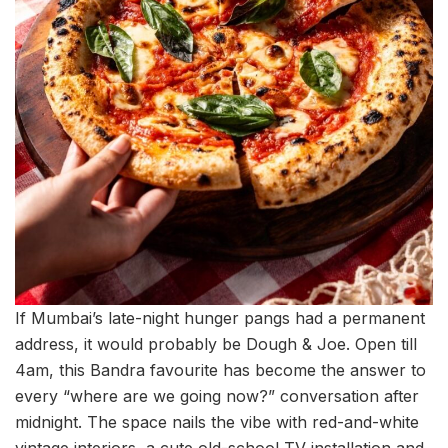
If Mumbai’s late-night hunger pangs had a permanent
address, it would probably be Dough & Joe. Open till
4am, this Bandra favourite has become the answer to
every “where are we going now?” conversation after
midnight. The space nails the vibe with red-and-white
vintage interiors, a cute old-school TV installation and