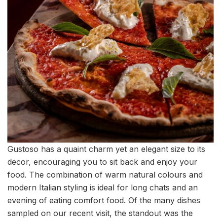
Gustoso has a quaint charm yet an elegant size to its
decor, encouraging you to sit back and enjoy your
food. The combination of warm natural colours and
modern Italian styling is ideal for long chats and an
evening of eating comfort food. Of the many dishes
sampled on our recent visit, the standout was the