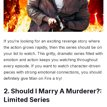
If you’re looking for an exciting revenge story where
the action grows rapidly, then this series should be on
your list to watch. This gritty, dramatic series filled with
emotion and action keeps you watching throughout
every episode. If you want to watch character-driven
pieces with strong emotional connections, you should
definitely give Man on Fire a try!
2. Should I Marry A Murderer?:
Limited Series