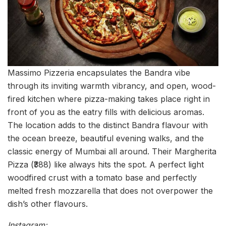
Massimo Pizzeria encapsulates the Bandra vibe
through its inviting warmth vibrancy, and open, wood-
fired kitchen where pizza-making takes place right in
front of you as the eatry fills with delicious aromas.
The location adds to the distinct Bandra flavour with
the ocean breeze, beautiful evening walks, and the
classic energy of Mumbai all around. Their Margherita
Pizza (₹388) like always hits the spot. A perfect light
woodfired crust with a tomato base and perfectly
melted fresh mozzarella that does not overpower the
dish’s other flavours.
Instagram: