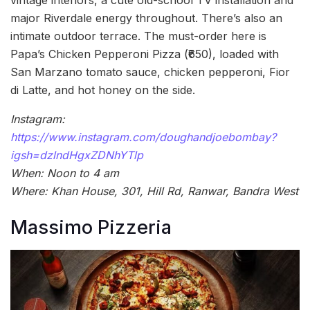
major Riverdale energy throughout. There’s also an
intimate outdoor terrace. The must-order here is
Papa’s Chicken Pepperoni Pizza (₹650), loaded with
San Marzano tomato sauce, chicken pepperoni, Fior
di Latte, and hot honey on the side.
Instagram:
https://www.instagram.com/doughandjoebombay?
igsh=dzlndHgxZDNhYTlp
When: Noon to 4 am
Where: Khan House, 301, Hill Rd, Ranwar, Bandra West
Massimo Pizzeria