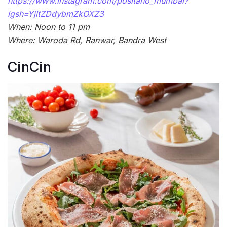
https://www.instagram.com/positano_mumbai?
igsh=YjltZDdybmZkOXZ3
When: Noon to 11 pm
Where: Waroda Rd, Ranwar, Bandra West
CinCin