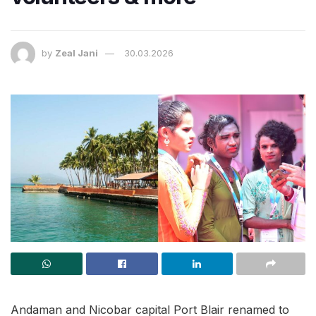
by
Zeal Jani
30.03.2026
Andaman and Nicobar capital Port Blair renamed to