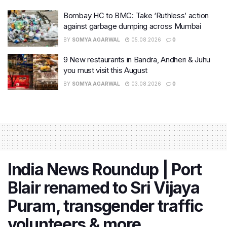
Bombay HC to BMC: Take ‘Ruthless’ action
against garbage dumping across Mumbai
BY
SOMYA AGARWAL
05.08.2026
0
9 New restaurants in Bandra, Andheri & Juhu
you must visit this August
BY
SOMYA AGARWAL
03.08.2026
0
India News Roundup | Port
Blair renamed to Sri Vijaya
Puram, transgender traffic
volunteers & more