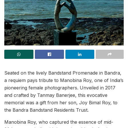
Seated on the lively Bandstand Promenade in Bandra,
a requiem pays tribute to Manobina Roy, one of India’s
pioneering female photographers. Unveiled in 2017
and crafted by Tanmay Banerjee, this evocative
memorial was a gift from her son, Joy Bimal Roy, to
the Bandra Bandstand Residents Trust.
Manobina Roy, who captured the essence of mid-