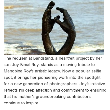
The requiem at Bandstand, a heartfelt project by her
son Joy Bimal Roy, stands as a moving tribute to
Manobina Roy’s artistic legacy. Now a popular selfie
spot, it brings her pioneering work into the spotlight
for a new generation of photographers. Joy’s initiative
reflects his deep affection and commitment to ensuring
that his mother’s groundbreaking contributions
continue to inspire.