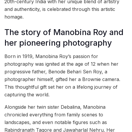
20th-century India with her unique blend of artistry
and authenticity, is celebrated through this artistic
homage.
The story of Manobina Roy and
her pioneering photography
Born in 1919, Manobina Roy’s passion for
photography was ignited at the age of 12 when her
progressive father, Benode Behari Sen Roy, a
photographer himself, gifted her a Brownie camera.
This thoughtful gift set her on a lifelong journey of
capturing the world.
Alongside her twin sister Debalina, Manobina
chronicled everything from family scenes to
landscapes, and even notable figures such as
Rabindranath Tagore and Jawaharlal Nehru. Her