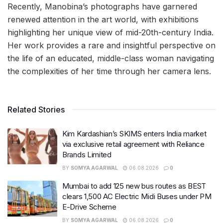
Recently, Manobina’s photographs have garnered
renewed attention in the art world, with exhibitions
highlighting her unique view of mid-20th-century India.
Her work provides a rare and insightful perspective on
the life of an educated, middle-class woman navigating
the complexities of her time through her camera lens.
Related Stories
Kim Kardashian’s SKIMS enters India market
via exclusive retail agreement with Reliance
Brands Limited
BY
SOMYA AGARWAL
06.08.2026
0
Mumbai to add 125 new bus routes as BEST
clears 1,500 AC Electric Midi Buses under PM
E-Drive Scheme
BY
SOMYA AGARWAL
06.08.2026
0