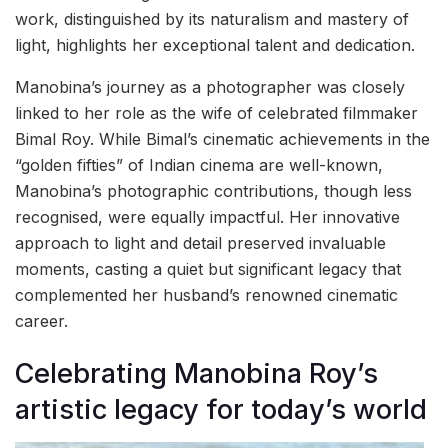
work, distinguished by its naturalism and mastery of
light, highlights her exceptional talent and dedication.
Manobina’s journey as a photographer was closely
linked to her role as the wife of celebrated filmmaker
Bimal Roy. While Bimal’s cinematic achievements in the
“golden fifties” of Indian cinema are well-known,
Manobina’s photographic contributions, though less
recognised, were equally impactful. Her innovative
approach to light and detail preserved invaluable
moments, casting a quiet but significant legacy that
complemented her husband’s renowned cinematic
career.
Celebrating Manobina Roy’s
artistic legacy for today’s world