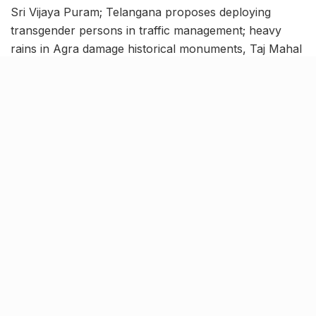
Sri Vijaya Puram; Telangana proposes deploying
transgender persons in traffic management; heavy
rains in Agra damage historical monuments, Taj Mahal
waterlogged, and more. Catch up with the latest news
of the country with this India news roundup.
Andaman and Nicobar capital
Port Blair renamed to Sri Vijaya
Puram