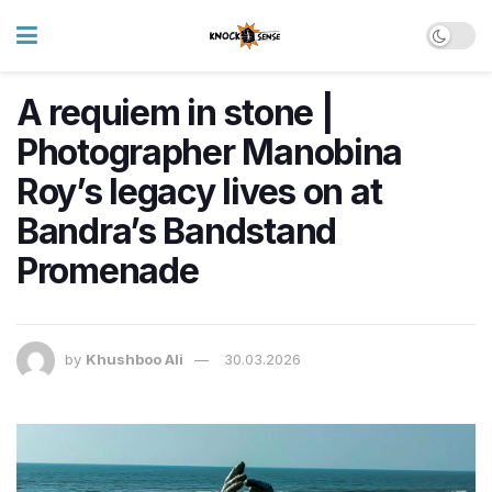
A requiem in stone |
Photographer Manobina
Roy’s legacy lives on at
Bandra’s Bandstand
Promenade
by
Khushboo Ali
30.03.2026