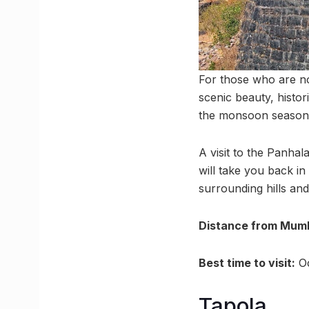
For those who are no
scenic beauty, histori
the monsoon season, 
A visit to the Panhal
will take you back in
surrounding hills and
Distance from Mumb
Best time to visit:
Oc
Tapola