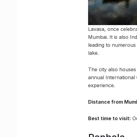
Lavasa, once celebrat
Mumbai. It is also In
leading to numerous 
lake.
The city also houses 
annual International 
experience.
Distance from Mumb
Best time to visit:
Oc