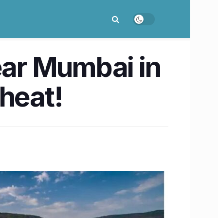
ear Mumbai in
 heat!