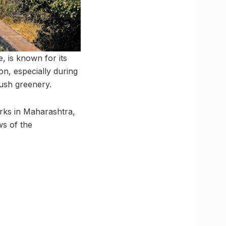
, is known for its
ion, especially during
ush greenery.
marks in Maharashtra,
ws of the