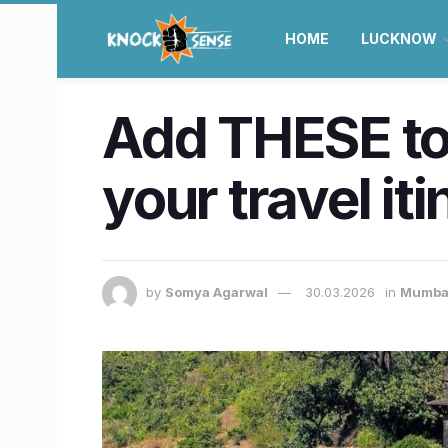
HOME
LUCKNOW
Add THESE top
your travel iti
by
Somya Agarwal
30.03.2026
in
Mumba