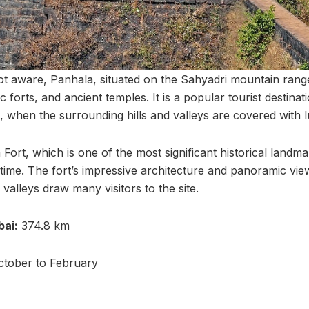
t aware, Panhala, situated on the Sahyadri mountain range
c forts, and ancient temples. It is a popular tourist destinat
when the surrounding hills and valleys are covered with l
a Fort, which is one of the most significant historical land
 time. The fort’s impressive architecture and panoramic vie
 valleys draw many visitors to the site.
ai:
374.8 km
tober to February