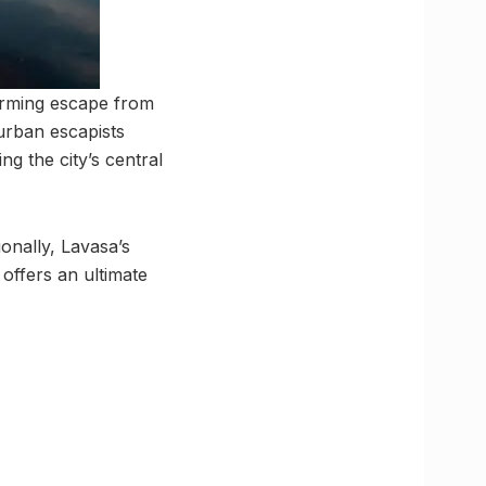
harming escape from
 urban escapists
g the city’s central
ionally, Lavasa’s
 offers an ultimate