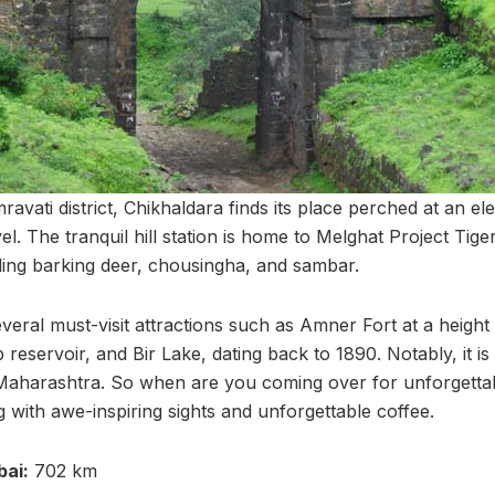
ravati district, Chikhaldara finds its place perched at an el
l. The tranquil hill station is home to Melghat Project Tige
uding barking deer, chousingha, and sambar.
veral must-visit attractions such as Amner Fort at a height
 reservoir, and Bir Lake, dating back to 1890. Notably, it is
Maharashtra. So when are you coming over for unforgettabl
 with awe-inspiring sights and unforgettable coffee.
ai:
702 km