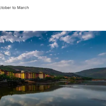
tober to March