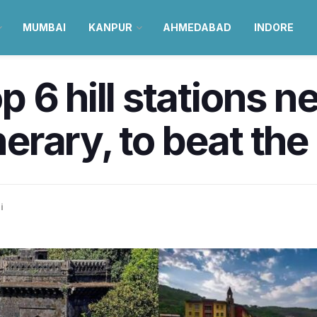
MUMBAI
KANPUR
AHMEDABAD
INDORE
 6 hill stations n
nerary, to beat the
i