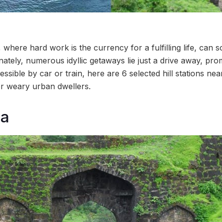
where hard work is the currency for a fulfilling life, can 
tely, numerous idyllic getaways lie just a drive away, prom
ssible by car or train, here are 6 selected hill stations ne
or weary urban dwellers.
ra