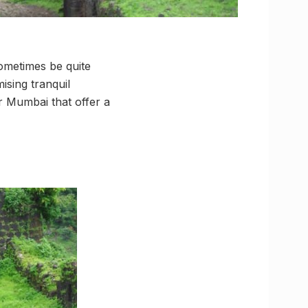
sometimes be quite
ising tranquil
ar Mumbai that offer a