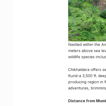
Nestled within the Am
meters above sea leve
wildlife species incl
Chikhaldara offers se
Kund-a 3,500 ft. deep
producing region in 
adventures, brimming
Distance from Mumb