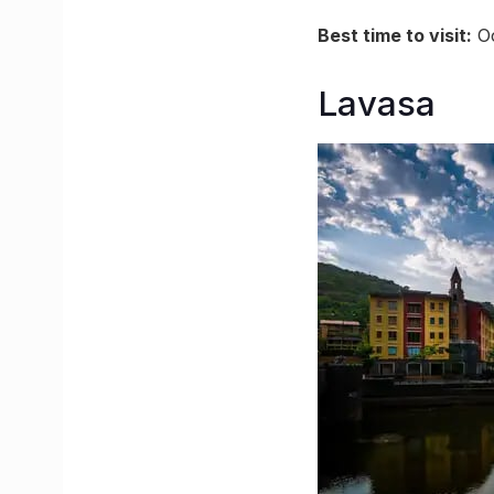
Best time to visit:
Oc
Lavasa