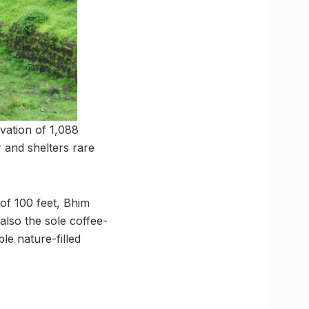
evation of 1,088
r and shelters rare
 of 100 feet, Bhim
 also the sole coffee-
e nature-filled