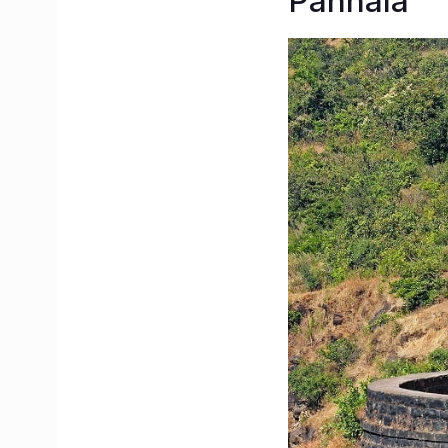
Panhala