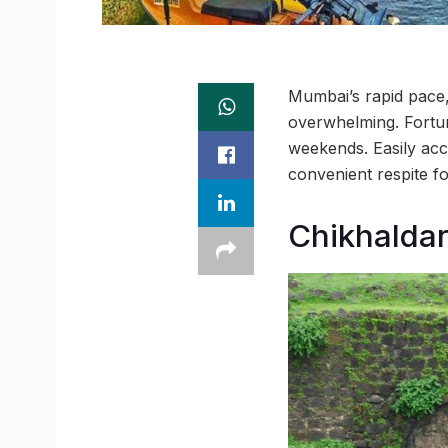
Mumbai’s rapid pace, 
overwhelming. Fortuna
weekends. Easily acce
convenient respite f
Chikhalda