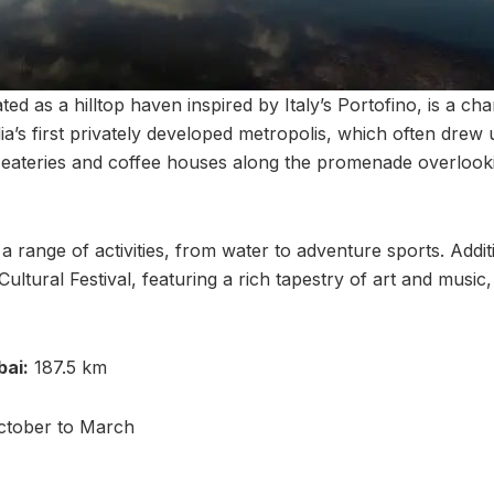
ed as a hilltop haven inspired by Italy’s Portofino, is a c
dia’s first privately developed metropolis, which often drew
eateries and coffee houses along the promenade overlookin
a range of activities, from water to adventure sports. Addit
Cultural Festival, featuring a rich tapestry of art and music,
ai:
187.5 km
tober to March