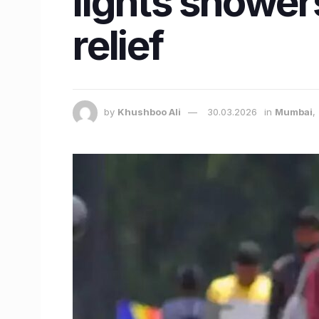
lights showers
relief
by
Khushboo Ali
30.03.2026
in
Mumbai
,