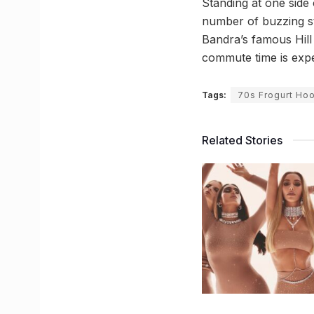
Standing at one side
number of buzzing st
Bandra’s famous Hill
commute time is expe
Tags:
70s Frogurt Ho
Related Stories