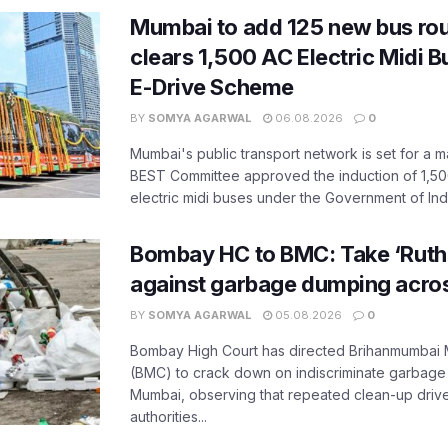
Mumbai to add 125 new bus ro
clears 1,500 AC Electric Midi 
E-Drive Scheme
BY
SOMYA AGARWAL
06.08.2026
0
Mumbai's public transport network is set for a m
BEST Committee approved the induction of 1,50
electric midi buses under the Government of India
Bombay HC to BMC: Take ‘Ruthl
against garbage dumping acr
BY
SOMYA AGARWAL
05.08.2026
0
Bombay High Court has directed Brihanmumbai M
(BMC) to crack down on indiscriminate garbag
Mumbai, observing that repeated clean-up drives 
authorities...