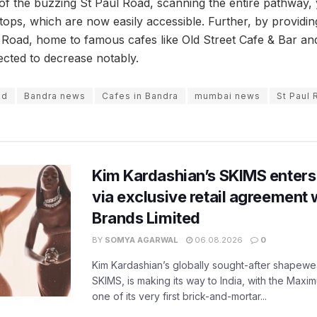
 of the buzzing St Paul Road, scanning the entire pathway,
ops, which are now easily accessible. Further, by providing
 Road, home to famous cafes like Old Street Cafe & Bar and
cted to decrease notably.
od
Bandra news
Cafes in Bandra
mumbai news
St Paul
Kim Kardashian’s SKIMS enters
via exclusive retail agreement 
Brands Limited
BY
SOMYA AGARWAL
06.08.2026
0
Kim Kardashian’s globally sought-after shapewear
SKIMS, is making its way to India, with the Maxi
one of its very first brick-and-mortar...