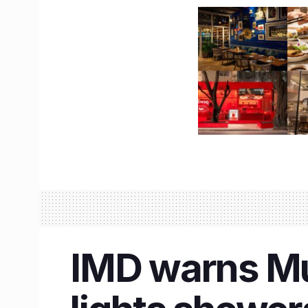
IMD warns Mu