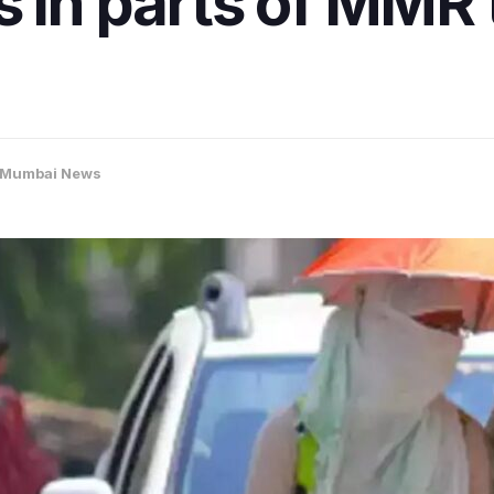
 in parts of MMR t
Mumbai News