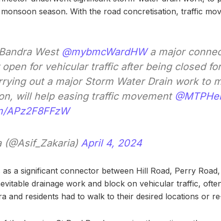
monsoon season. With the road concretisation, traffic mo
 Bandra West
@mybmcWardHW
a major connec
open for vehicular traffic after being closed fo
rrying out a major Storm Water Drain work to mi
n, will help easing traffic movement
@MTPHer
com/APz2F8FFzW
a (@Asif_Zakaria)
April 4, 2024
s as a significant connector between Hill Road, Perry Roa
vitable drainage work and block on vehicular traffic, often
ra and residents had to walk to their desired locations or re