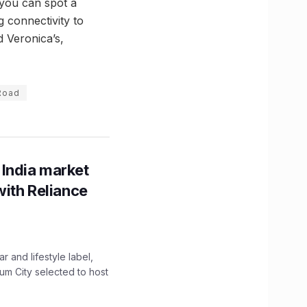
 you can spot a
 connectivity to
 Veronica’s,
 Road
 India market
with Reliance
 and lifestyle label,
mum City selected to host