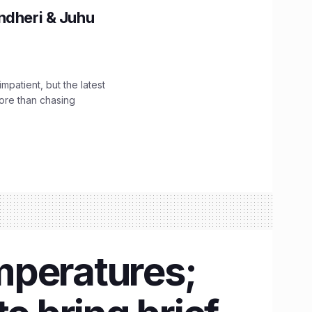
ndheri & Juhu
impatient, but the latest
ore than chasing
mperatures;