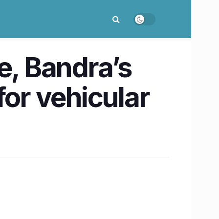
e, Bandra’s
for vehicular