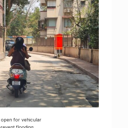
 open for vehicular
prevent flooding