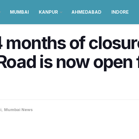
MUMBAI
KANPUR
AHMEDABAD
INDORE
4 months of closur
 Road is now open 
i
,
Mumbai News