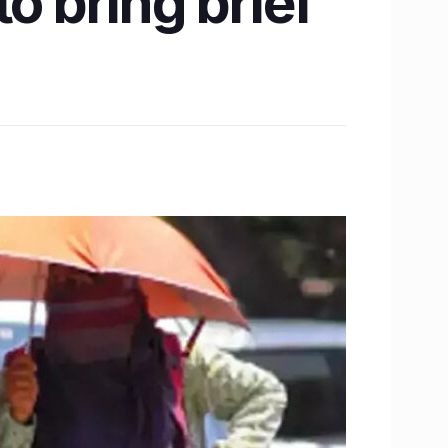
o bring brief