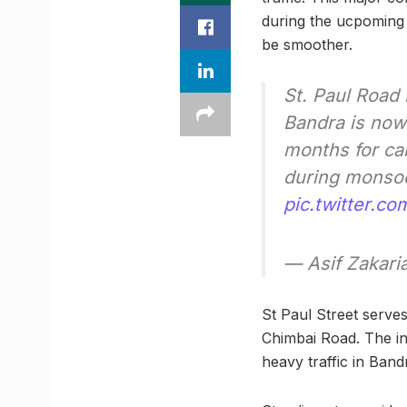
during the ucpoming 
be smoother.
St. Paul Road
Bandra is now 
months for ca
during monsoo
pic.twitter.
— Asif Zakari
St Paul Street serve
Chimbai Road. The ine
heavy traffic in Band