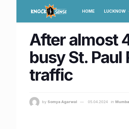
HOME
LUCKNOW
After almost 
busy St. Paul
traffic
by
Somya Agarwal
05.04.2024
in
Mumba