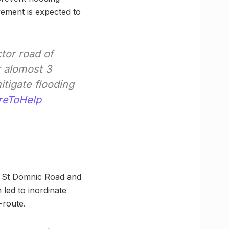
vement is expected to
tor road of
r alomost 3
tigate flooding
eToHelp
d, St Domnic Road and
 led to inordinate
-route.