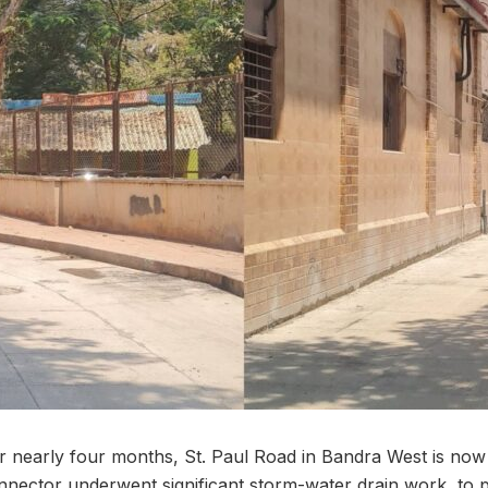
or nearly four months, St. Paul Road in Bandra West is now
connector underwent significant storm-water drain work, to 