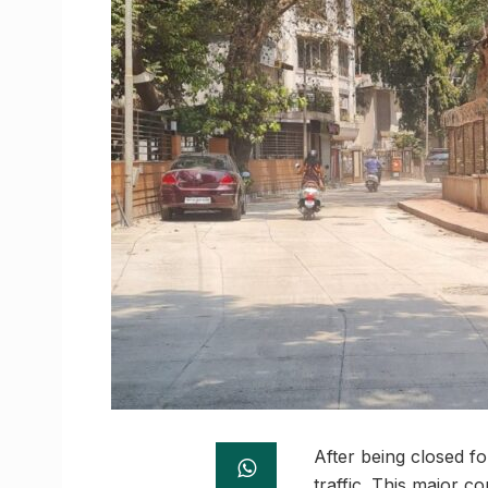
After being closed f
traffic. This major 