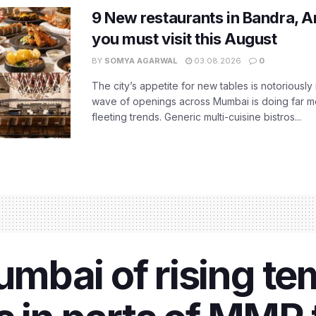
9 New restaurants in Bandra, A
you must visit this August
BY
SOMYA AGARWAL
03.08.2026
0
The city’s appetite for new tables is notoriously 
wave of openings across Mumbai is doing far m
fleeting trends. Generic multi-cuisine bistros...
mbai of rising te