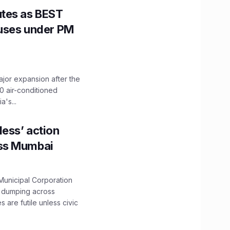
utes as BEST
Buses under PM
ajor expansion after the
0 air-conditioned
's...
ess’ action
oss Mumbai
unicipal Corporation
e dumping across
are futile unless civic