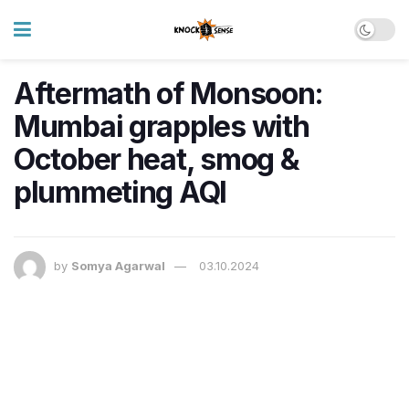
Aftermath of Monsoon:
Mumbai grapples with
October heat, smog &
plummeting AQI
by
Somya Agarwal
03.10.2024