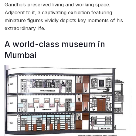
Gandhiji’s preserved living and working space.
Adjacent to it, a captivating exhibition featuring
miniature figures vividly depicts key moments of his
extraordinary life.
A world-class museum in
Mumbai