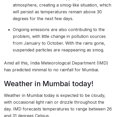
atmosphere, creating a smog-like situation, which
will persist as temperatures remain above 30
degrees for the next few days.
Ongoing emissions are also contributing to the
problem, with little change in pollution sources
from January to October. With the rains gone,
suspended particles are reappearing as smog.
Amid all this, India Meteorological Department (IMD)
has predicted minimal to no rainfall for Mumbai.
Weather in Mumbai today!
Weather in Mumbai today is expected to be cloudy,
with occasional light rain or drizzle throughout the
day. IMD forecasts temperatures to range between 26
and 31 degrees Celsius.