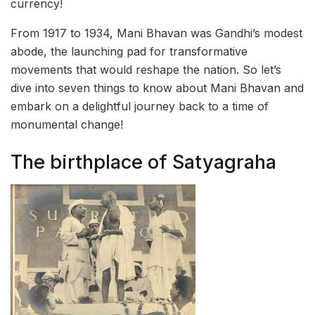
currency!
From 1917 to 1934, Mani Bhavan was Gandhi’s modest
abode, the launching pad for transformative
movements that would reshape the nation. So let’s
dive into seven things to know about Mani Bhavan and
embark on a delightful journey back to a time of
monumental change!
The birthplace of Satyagraha