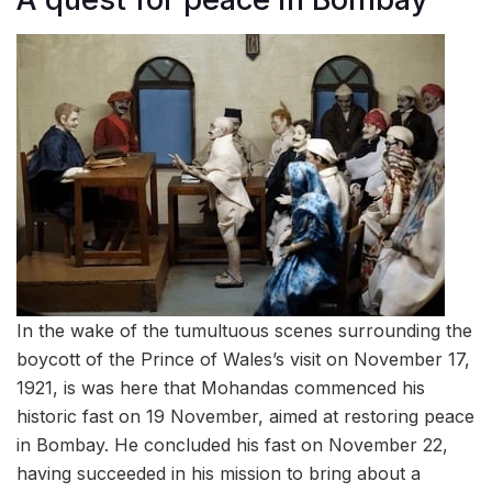
In the wake of the tumultuous scenes surrounding the
boycott of the Prince of Wales’s visit on November 17,
1921, is was here that Mohandas commenced his
historic fast on 19 November, aimed at restoring peace
in Bombay. He concluded his fast on November 22,
having succeeded in his mission to bring about a