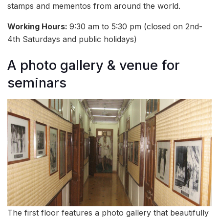
stamps and mementos from around the world.
Working Hours:
9:30 am to 5:30 pm (closed on 2nd-
4th Saturdays and public holidays)
A photo gallery & venue for
seminars
The first floor features a photo gallery that beautifully