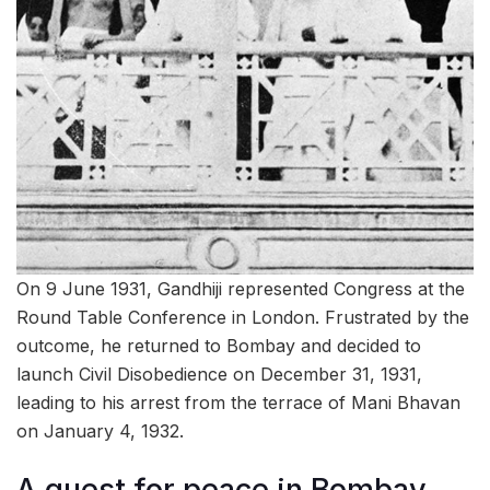
On 9 June 1931, Gandhiji represented Congress at the
Round Table Conference in London. Frustrated by the
outcome, he returned to Bombay and decided to
launch Civil Disobedience on December 31, 1931,
leading to his arrest from the terrace of Mani Bhavan
on January 4, 1932.
A quest for peace in Bombay