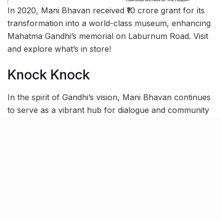
In 2020, Mani Bhavan received ₹10 crore grant for its
transformation into a world-class museum, enhancing
Mahatma Gandhi’s memorial on Laburnum Road. Visit
and explore what’s in store!
Knock Knock
In the spirit of Gandhi’s vision, Mani Bhavan continues
to serve as a vibrant hub for dialogue and community
engagement, attracting visitors from India and beyond.
Pandit Jawaharlal Nehru, aptly remarked on March 3,
1959: “
Mani Bhavan in Bombay will ever remain a
precious memory to all those who visited it on many
occasions when Gandhiji used to stay there. I am glad
therefore, that this house is being converted into a
Gandhi Memorial.
”
Today, the Bhavan serves as a venue for crucial