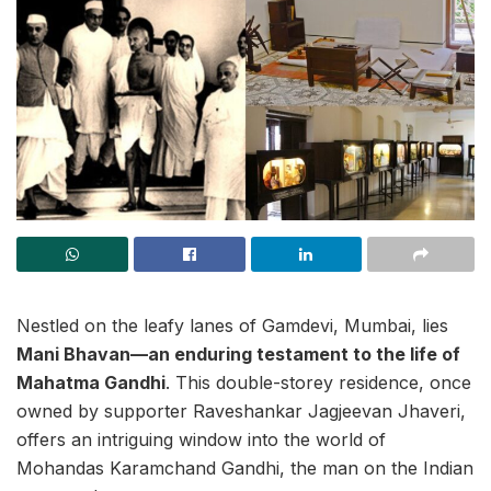
Nestled on the leafy lanes of Gamdevi, Mumbai, lies
Mani Bhavan—an enduring testament to the life of
Mahatma Gandhi
. This double-storey residence, once
owned by supporter Raveshankar Jagjeevan Jhaveri,
offers an intriguing window into the world of
Mohandas Karamchand Gandhi, the man on the Indian