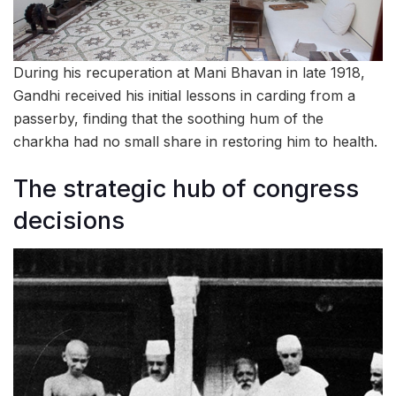
During his recuperation at Mani Bhavan in late 1918,
Gandhi received his initial lessons in carding from a
passerby, finding that the soothing hum of the
charkha had no small share in restoring him to health.
The strategic hub of congress
decisions