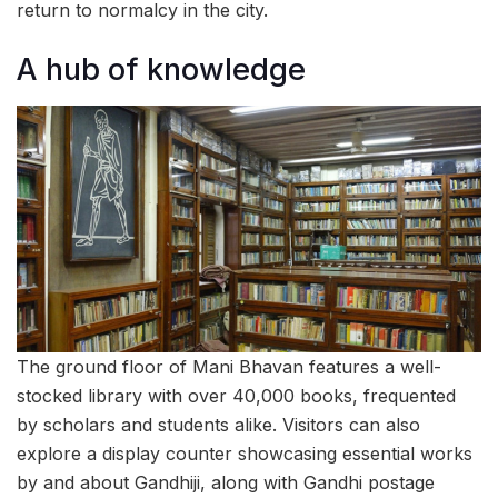
return to normalcy in the city.
A hub of knowledge
The ground floor of Mani Bhavan features a well-
stocked library with over 40,000 books, frequented
by scholars and students alike. Visitors can also
explore a display counter showcasing essential works
by and about Gandhiji, along with Gandhi postage