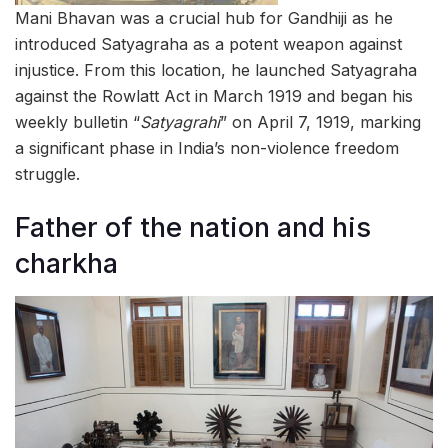
Mani Bhavan was a crucial hub for Gandhiji as he
introduced Satyagraha as a potent weapon against
injustice. From this location, he launched Satyagraha
against the Rowlatt Act in March 1919 and began his
weekly bulletin “
Satyagrahi
” on April 7, 1919, marking
a significant phase in India’s non-violence freedom
struggle.
Father of the nation and his
charkha