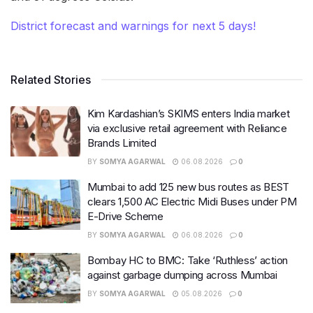
District forecast and warnings for next 5 days!
Related Stories
Kim Kardashian’s SKIMS enters India market
via exclusive retail agreement with Reliance
Brands Limited
BY
SOMYA AGARWAL
06.08.2026
0
Mumbai to add 125 new bus routes as BEST
clears 1,500 AC Electric Midi Buses under PM
E-Drive Scheme
BY
SOMYA AGARWAL
06.08.2026
0
Bombay HC to BMC: Take ‘Ruthless’ action
against garbage dumping across Mumbai
BY
SOMYA AGARWAL
05.08.2026
0