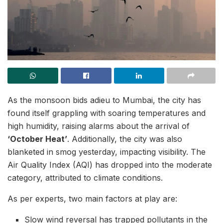
As the monsoon bids adieu to Mumbai, the city has
found itself grappling with soaring temperatures and
high humidity, raising alarms about the arrival of
‘October Heat’
. Additionally, the city was also
blanketed in smog yesterday, impacting visibility. The
Air Quality Index (AQI) has dropped into the moderate
category, attributed to climate conditions.
As per experts, two main factors at play are:
Slow wind reversal has trapped pollutants in the