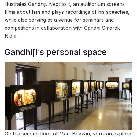
illustrates Gandhiji. Next to it, an auditorium screens
films about him and plays recordings of his speeches,
while also serving as a venue for seminars and
competitions in collaboration with Gandhi Smarak
Nidhi.
Gandhiji’s personal space
On the second floor of Mani Bhavan, you can explore