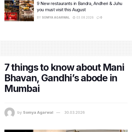
9 New restaurants in Bandra, Andheri & Juhu
you must visit this August
BY
SOMYA AGARWAL
03.08.2026
0
7 things to know about Mani
Bhavan, Gandhi’s abode in
Mumbai
by
Somya Agarwal
30.03.2026