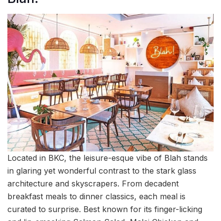
Located in BKC, the leisure-esque vibe of Blah stands
in glaring yet wonderful contrast to the stark glass
architecture and skyscrapers. From decadent
breakfast meals to dinner classics, each meal is
curated to surprise. Best known for its finger-licking