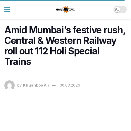
Amid Mumbai’s festive rush,
Central & Western Railway
roll out 112 Holi Special
Trains
by
Khushboo Ali
30.03.2026