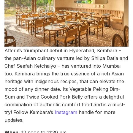
After its triumphant debut in Hyderabad, Kembara –
the pan-Asian culinary venture led by Shilpa Datla and
Chef Seefah Ketchaiyo – has ventured into Mumbai
too. Kembara brings the true essence of a rich Asian
heritage with indigenous recipes, that can elevate the
mood of any dinner date. Its Vegetable Peking Dim-
Sum and Twice Cooked Pork Belly offers a delightful
combination of authentic comfort food and is a must-
try! Follow Kembara’s
Instagram
handle for more
updates.
When:
12 noon to 11:30 pm