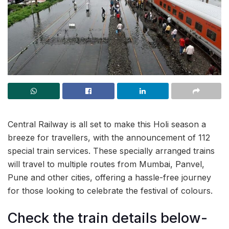
Central Railway is all set to make this Holi season a
breeze for travellers, with the announcement of 112
special train services. These specially arranged trains
will travel to multiple routes from Mumbai, Panvel,
Pune and other cities, offering a hassle-free journey
for those looking to celebrate the festival of colours.
Check the train details below-