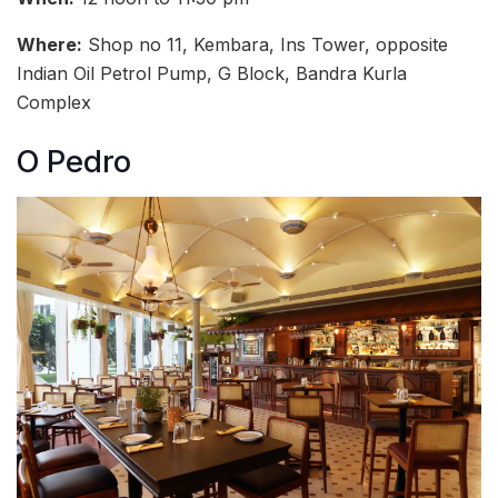
Where:
Shop no 11, Kembara, Ins Tower, opposite
Indian Oil Petrol Pump, G Block, Bandra Kurla
Complex
O Pedro