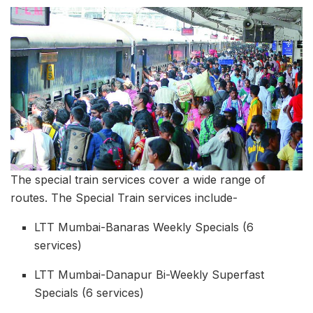
The special train services cover a wide range of
routes. The Special Train services include-
LTT Mumbai-Banaras Weekly Specials (6
services)
LTT Mumbai-Danapur Bi-Weekly Superfast
Specials (6 services)