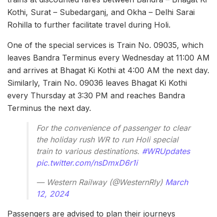
Kothi, Surat – Subedarganj, and Okha – Delhi Sarai
Rohilla to further facilitate travel during Holi.
One of the special services is Train No. 09035, which
leaves Bandra Terminus every Wednesday at 11:00 AM
and arrives at Bhagat Ki Kothi at 4:00 AM the next day.
Similarly, Train No. 09036 leaves Bhagat Ki Kothi
every Thursday at 3:30 PM and reaches Bandra
Terminus the next day.
For the convenience of passenger to clear
the holiday rush WR to run Holi special
train to various destinations.
#WRUpdates
pic.twitter.com/nsDmxD6r1i
— Western Railway (@WesternRly)
March
12, 2024
Passengers are advised to plan their journeys