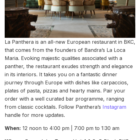
La Panthera is an all-new European restaurant in BKC,
that comes from the founders of Bandra’s La Loca
Maria. Evoking majestic qualities associated with a
panther, the restaurant exudes strength and elegance
in its interiors. It takes you on a fantastic dinner
journey through Europe with dishes like carpaccios,
plates of pasta, pizzas and hearty mains. Pair your
order with a well curated bar programme, ranging
from classic cocktails. Follow Panthera’s
Instagram
handle for more updates.
When:
12 noon to 4:00 pm | 7:00 pm to 1:30 am