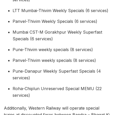
LTT Mumbai-Thivim Weekly Specials (6 services)
Panvel-Thivim Weekly Specials (6 services)
Mumbai CST-M Gorakhpur Weekly Superfast
Specials (6 services)
Pune-Thivim weekly specials (8 services)
Panvel-Thivim weekly specials (8 services)
Pune-Danapur Weekly Superfast Specials (4
services)
Roha-Chiplun Unreserved Special MEMU (22
services)
Additionally, Western Railway will operate special
trains at discounted fares between Bandra – Bhagat Ki