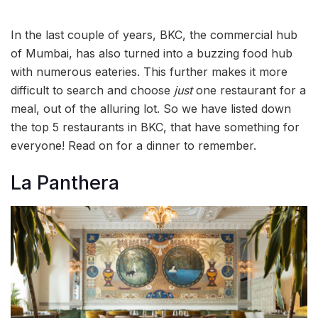
In the last couple of years, BKC, the commercial hub
of Mumbai, has also turned into a buzzing food hub
with numerous eateries. This further makes it more
difficult to search and choose
just
one restaurant for a
meal, out of the alluring lot. So we have listed down
the top 5 restaurants in BKC, that have something for
everyone! Read on for a dinner to remember.
La Panthera