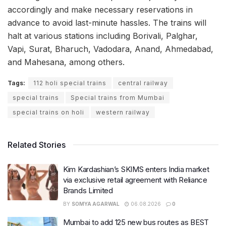
accordingly and make necessary reservations in
advance to avoid last-minute hassles. The trains will
halt at various stations including Borivali, Palghar,
Vapi, Surat, Bharuch, Vadodara, Anand, Ahmedabad,
and Mahesana, among others.
Tags:
112 holi special trains
central railway
special trains
Special trains from Mumbai
special trains on holi
western railway
Related Stories
Kim Kardashian’s SKIMS enters India market
via exclusive retail agreement with Reliance
Brands Limited
BY
SOMYA AGARWAL
06.08.2026
0
Mumbai to add 125 new bus routes as BEST