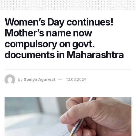
Women’s Day continues!
Mother’s name now
compulsory on govt.
documents in Maharashtra
by
Somya Agarwal
12.03.2024