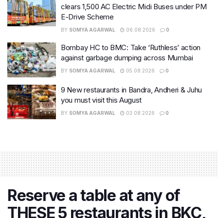
clears 1,500 AC Electric Midi Buses under PM
E-Drive Scheme
BY
SOMYA AGARWAL
06.08.2026
0
Bombay HC to BMC: Take ‘Ruthless’ action
against garbage dumping across Mumbai
BY
SOMYA AGARWAL
05.08.2026
0
9 New restaurants in Bandra, Andheri & Juhu
you must visit this August
BY
SOMYA AGARWAL
03.08.2026
0
Reserve a table at any of
THESE 5 restaurants in BKC,