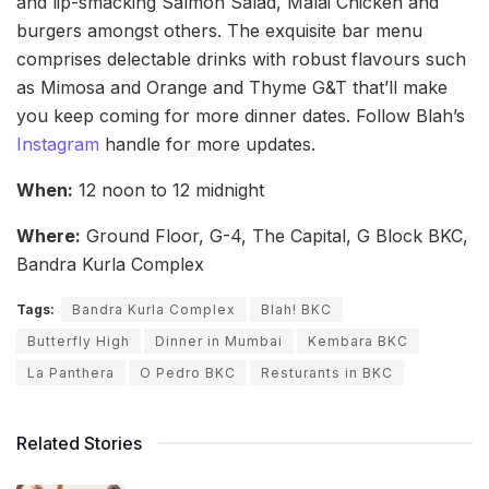
and lip-smacking Salmon Salad, Malai Chicken and
burgers amongst others. The exquisite bar menu
comprises delectable drinks with robust flavours such
as Mimosa and Orange and Thyme G&T that’ll make
you keep coming for more dinner dates. Follow Blah’s
Instagram
handle for more updates.
When:
12 noon to 12 midnight
Where:
Ground Floor, G-4, The Capital, G Block BKC,
Bandra Kurla Complex
Tags:
Bandra Kurla Complex
Blah! BKC
Butterfly High
Dinner in Mumbai
Kembara BKC
La Panthera
O Pedro BKC
Resturants in BKC
Related Stories