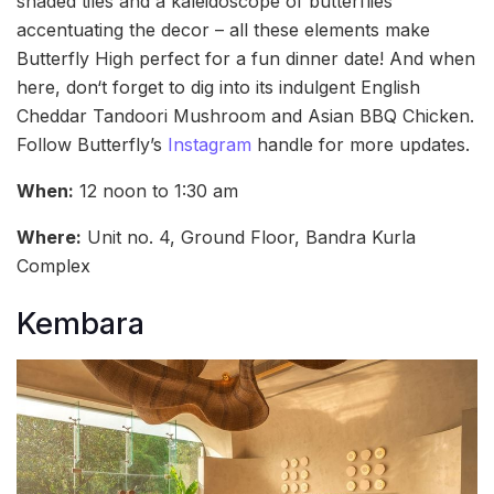
shaded tiles and a kaleidoscope of butterflies
accentuating the decor – all these elements make
Butterfly High perfect for a fun dinner date! And when
here, don‘t forget to dig into its indulgent English
Cheddar Tandoori Mushroom and Asian BBQ Chicken.
Follow Butterfly’s
Instagram
handle for more updates.
When:
12 noon to 1:30 am
Where:
Unit no. 4, Ground Floor, Bandra Kurla
Complex
Kembara