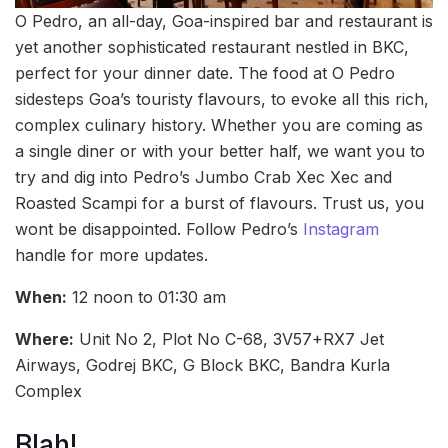
O Pedro, an all-day, Goa-inspired bar and restaurant is
yet another sophisticated restaurant nestled in BKC,
perfect for your dinner date. The food at O Pedro
sidesteps Goa’s touristy flavours, to evoke all this rich,
complex culinary history. Whether you are coming as
a single diner or with your better half, we want you to
try and dig into Pedro’s Jumbo Crab Xec Xec and
Roasted Scampi for a burst of flavours. Trust us, you
wont be disappointed. Follow Pedro’s
Instagram
handle for more updates.
When:
12 noon to 01:30 am
Where:
Unit No 2, Plot No C-68, 3V57+RX7 Jet
Airways, Godrej BKC, G Block BKC, Bandra Kurla
Complex
Blah!