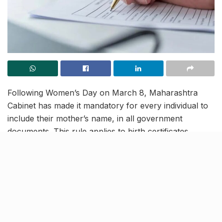
Following Women’s Day on March 8, Maharashtra
Cabinet has made it mandatory for every individual to
include their mother’s name, in all government
documents. This rule applies to birth certificates,
property documents, Aadhar cards, and PAN cards.
The said decision by the state government is to be
implemented from May 1, 2024. Following which, the
records of children born on or after May 1, 2024, will
require their names, mother’s name, father’s name and
then, the surname – be it educational documents,