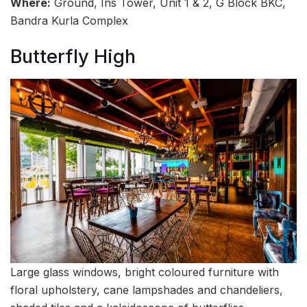
Where:
Ground, Ins Tower, Unit 1 & 2, G Block BKC,
Bandra Kurla Complex
Butterfly High
Large glass windows, bright coloured furniture with
floral upholstery, cane lampshades and chandeliers,