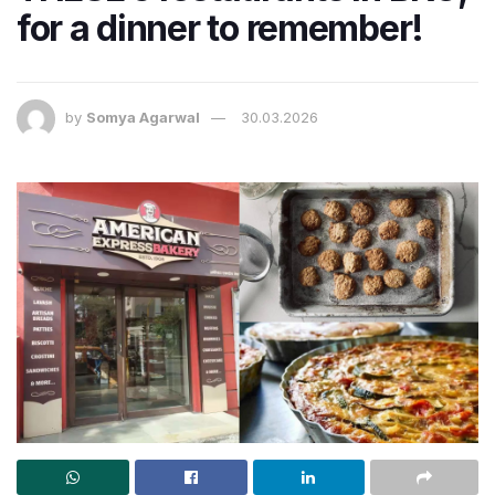
for a dinner to remember!
by
Somya Agarwal
30.03.2026