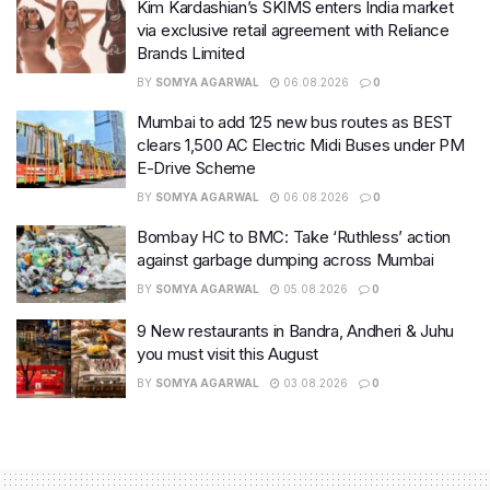
Kim Kardashian’s SKIMS enters India market
via exclusive retail agreement with Reliance
Brands Limited
BY
SOMYA AGARWAL
06.08.2026
0
Mumbai to add 125 new bus routes as BEST
clears 1,500 AC Electric Midi Buses under PM
E-Drive Scheme
BY
SOMYA AGARWAL
06.08.2026
0
Bombay HC to BMC: Take ‘Ruthless’ action
against garbage dumping across Mumbai
BY
SOMYA AGARWAL
05.08.2026
0
9 New restaurants in Bandra, Andheri & Juhu
you must visit this August
BY
SOMYA AGARWAL
03.08.2026
0