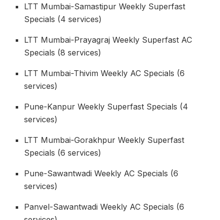
LTT Mumbai-Samastipur Weekly Superfast
Specials (4 services)
LTT Mumbai-Prayagraj Weekly Superfast AC
Specials (8 services)
LTT Mumbai-Thivim Weekly AC Specials (6
services)
Pune-Kanpur Weekly Superfast Specials (4
services)
LTT Mumbai-Gorakhpur Weekly Superfast
Specials (6 services)
Pune-Sawantwadi Weekly AC Specials (6
services)
Panvel-Sawantwadi Weekly AC Specials (6
services)