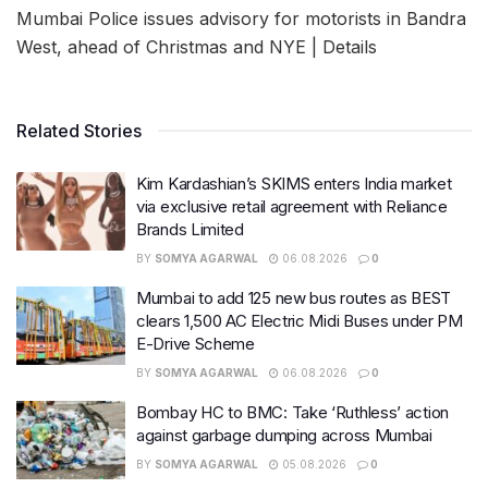
Mumbai Police issues advisory for motorists in Bandra
West, ahead of Christmas and NYE | Details
Related Stories
Kim Kardashian’s SKIMS enters India market
via exclusive retail agreement with Reliance
Brands Limited
BY
SOMYA AGARWAL
06.08.2026
0
Mumbai to add 125 new bus routes as BEST
clears 1,500 AC Electric Midi Buses under PM
E-Drive Scheme
BY
SOMYA AGARWAL
06.08.2026
0
Bombay HC to BMC: Take ‘Ruthless’ action
against garbage dumping across Mumbai
BY
SOMYA AGARWAL
05.08.2026
0