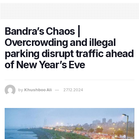
Bandra’s Chaos |
Overcrowding and illegal
parking disrupt traffic ahead
of New Year’s Eve
by
Khushboo Ali
27.12.2024