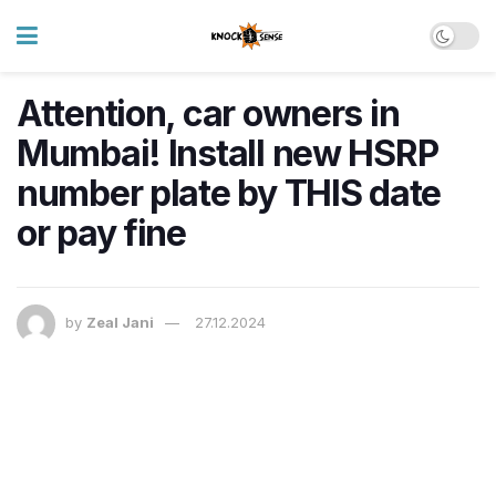
Attention, car owners in
Mumbai! Install new HSRP
number plate by THIS date
or pay fine
by
Zeal Jani
27.12.2024