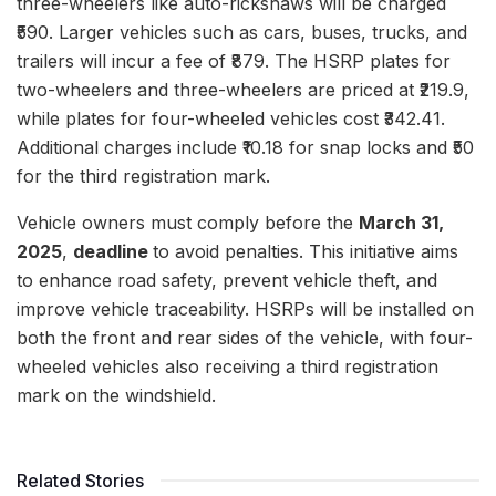
three-wheelers like auto-rickshaws will be charged
₹590. Larger vehicles such as cars, buses, trucks, and
trailers will incur a fee of ₹879. The HSRP plates for
two-wheelers and three-wheelers are priced at ₹219.9,
while plates for four-wheeled vehicles cost ₹342.41.
Additional charges include ₹10.18 for snap locks and ₹50
for the third registration mark.
Vehicle owners must comply before the
March 31,
2025
,
deadline
to avoid penalties. This initiative aims
to enhance road safety, prevent vehicle theft, and
improve vehicle traceability. HSRPs will be installed on
both the front and rear sides of the vehicle, with four-
wheeled vehicles also receiving a third registration
mark on the windshield.
Related Stories