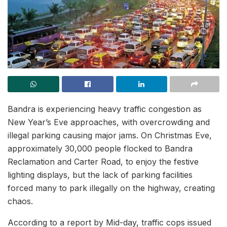
Bandra is experiencing heavy traffic congestion as
New Year’s Eve approaches, with overcrowding and
illegal parking causing major jams. On Christmas Eve,
approximately 30,000 people flocked to Bandra
Reclamation and Carter Road, to enjoy the festive
lighting displays, but the lack of parking facilities
forced many to park illegally on the highway, creating
chaos.
According to a report by Mid-day, traffic cops issued