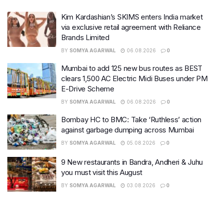
Kim Kardashian’s SKIMS enters India market
via exclusive retail agreement with Reliance
Brands Limited
BY
SOMYA AGARWAL
06.08.2026
0
Mumbai to add 125 new bus routes as BEST
clears 1,500 AC Electric Midi Buses under PM
E-Drive Scheme
BY
SOMYA AGARWAL
06.08.2026
0
Bombay HC to BMC: Take ‘Ruthless’ action
against garbage dumping across Mumbai
BY
SOMYA AGARWAL
05.08.2026
0
9 New restaurants in Bandra, Andheri & Juhu
you must visit this August
BY
SOMYA AGARWAL
03.08.2026
0