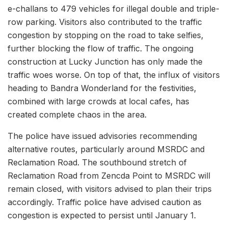
e-challans to 479 vehicles for illegal double and triple-
row parking. Visitors also contributed to the traffic
congestion by stopping on the road to take selfies,
further blocking the flow of traffic. The ongoing
construction at Lucky Junction has only made the
traffic woes worse. On top of that, the influx of visitors
heading to Bandra Wonderland for the festivities,
combined with large crowds at local cafes, has
created complete chaos in the area.
The police have issued advisories recommending
alternative routes, particularly around MSRDC and
Reclamation Road. The southbound stretch of
Reclamation Road from Zencda Point to MSRDC will
remain closed, with visitors advised to plan their trips
accordingly. Traffic police have advised caution as
congestion is expected to persist until January 1.