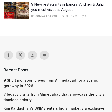
9 New restaurants in Bandra, Andheri & Juhu
you must visit this August
BY
SOMYA AGARWAL
03.08.2026
0
Recent Posts
9 Short monsoon drives from Ahmedabad for a scenic
getaway in 2026
7 legacy crafts from Ahmedabad that showcase the city’s
timeless artistry
Kim Kardashian’s SKIMS enters India market via exclusive