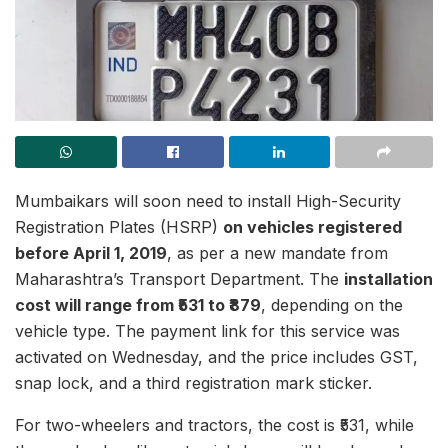
Mumbaikars will soon need to install High-Security
Registration Plates (HSRP)
on vehicles registered
before April 1, 2019
, as per a new mandate from
Maharashtra’s Transport Department. The
installation
cost will range from ₹531 to ₹879
, depending on the
vehicle type. The payment link for this service was
activated on Wednesday, and the price includes GST,
snap lock, and a third registration mark sticker.
For two-wheelers and tractors, the cost is ₹531, while