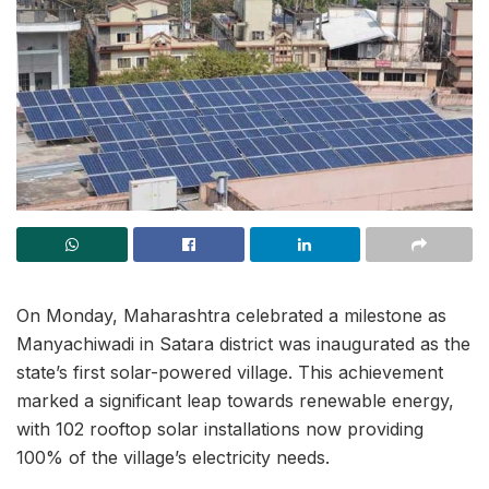
On Monday, Maharashtra celebrated a milestone as
Manyachiwadi in Satara district was inaugurated as the
state’s first solar-powered village. This achievement
marked a significant leap towards renewable energy,
with 102 rooftop solar installations now providing
100% of the village’s electricity needs.