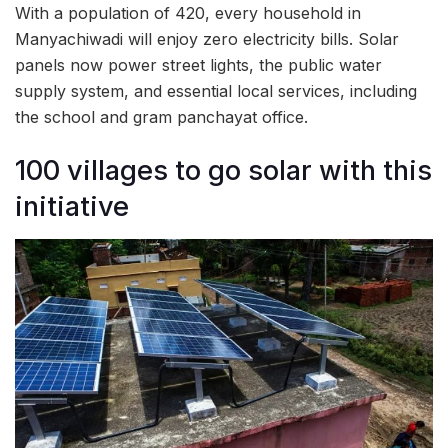
With a population of 420, every household in
Manyachiwadi will enjoy zero electricity bills. Solar
panels now power street lights, the public water
supply system, and essential local services, including
the school and gram panchayat office.
100 villages to go solar with this
initiative