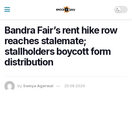
Bandra Fair’s rent hike row
reaches stalemate;
stallholders boycott form
distribution
by
Somya Agarwal
20.08.2024