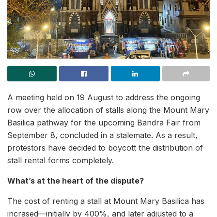
A meeting held on 19 August to address the ongoing
row over the allocation of stalls along the Mount Mary
Basilica pathway for the upcoming Bandra Fair from
September 8, concluded in a stalemate. As a result,
protestors have decided to boycott the distribution of
stall rental forms completely.
What’s at the heart of the dispute?
The cost of renting a stall at Mount Mary Basilica has
incrased—initially by 400%, and later adjusted to a