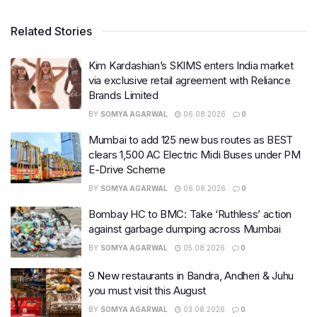
Related Stories
Kim Kardashian’s SKIMS enters India market
via exclusive retail agreement with Reliance
Brands Limited
BY
SOMYA AGARWAL
06.08.2026
0
Mumbai to add 125 new bus routes as BEST
clears 1,500 AC Electric Midi Buses under PM
E-Drive Scheme
BY
SOMYA AGARWAL
06.08.2026
0
Bombay HC to BMC: Take ‘Ruthless’ action
against garbage dumping across Mumbai
BY
SOMYA AGARWAL
05.08.2026
0
9 New restaurants in Bandra, Andheri & Juhu
you must visit this August
BY
SOMYA AGARWAL
03.08.2026
0