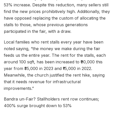
53% increase. Despite this reduction, many sellers still
find the new prices prohibitively high. Additionally, they
have opposed replacing the custom of allocating the
stalls to those, whose previous generations
participated in the fair, with a draw.
Local families who rent stalls every year have been
noted saying, “the money we make during the fair
feeds us the entire year. The rent for the stalls, each
around 100 sqft, has been increased to ₹90,000 this
year from ₹35,000 in 2023 and ₹15,000 in 2022.
Meanwhile, the church justified the rent hike, saying
that it needs revenue for infrastructural
improvements.”
Bandra un-Fair? Stallholders rent row continues;
400% surge brought down to 53%