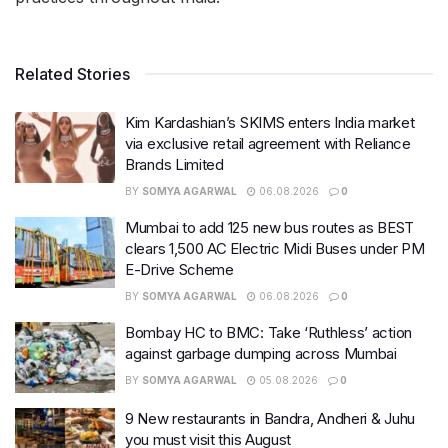
Related Stories
Kim Kardashian’s SKIMS enters India market
via exclusive retail agreement with Reliance
Brands Limited
BY
SOMYA AGARWAL
06.08.2026
0
Mumbai to add 125 new bus routes as BEST
clears 1,500 AC Electric Midi Buses under PM
E-Drive Scheme
BY
SOMYA AGARWAL
06.08.2026
0
Bombay HC to BMC: Take ‘Ruthless’ action
against garbage dumping across Mumbai
BY
SOMYA AGARWAL
05.08.2026
0
9 New restaurants in Bandra, Andheri & Juhu
you must visit this August