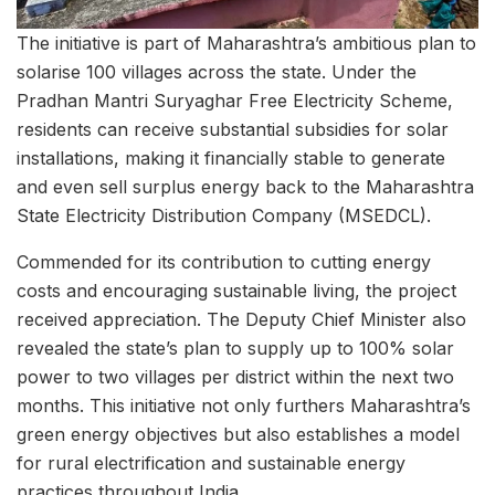
The initiative is part of Maharashtra’s ambitious plan to
solarise 100 villages across the state. Under the
Pradhan Mantri Suryaghar Free Electricity Scheme,
residents can receive substantial subsidies for solar
installations, making it financially stable to generate
and even sell surplus energy back to the Maharashtra
State Electricity Distribution Company (MSEDCL).
Commended for its contribution to cutting energy
costs and encouraging sustainable living, the project
received appreciation. The Deputy Chief Minister also
revealed the state’s plan to supply up to 100% solar
power to two villages per district within the next two
months. This initiative not only furthers Maharashtra’s
green energy objectives but also establishes a model
for rural electrification and sustainable energy
practices throughout India.