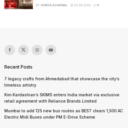
BY
SOMYA AGARWAL
03.08.2026
0
Recent Posts
7 legacy crafts from Ahmedabad that showcase the city’s
timeless artistry
Kim Kardashian’s SKIMS enters India market via exclusive
retail agreement with Reliance Brands Limited
Mumbai to add 125 new bus routes as BEST clears 1,500 AC
Electric Midi Buses under PM E-Drive Scheme