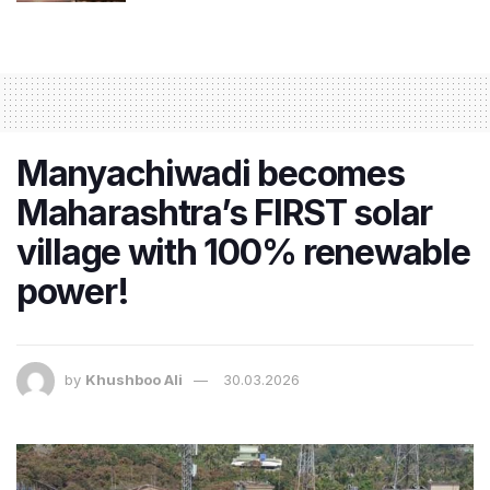
Manyachiwadi becomes
Maharashtra’s FIRST solar
village with 100% renewable
power!
by
Khushboo Ali
30.03.2026