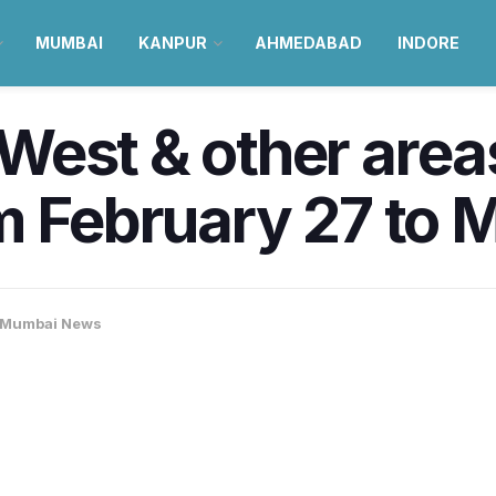
MUMBAI
KANPUR
AHMEDABAD
INDORE
West & other area
m February 27 to M
Mumbai News