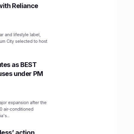
with Reliance
 and lifestyle label,
mum City selected to host
utes as BEST
Buses under PM
ajor expansion after the
0 air-conditioned
's...
ess’ action