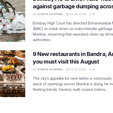
against garbage dumping acr
BY
SOMYA AGARWAL
05.08.2026
0
Bombay High Court has directed Brihanmumbai M
(BMC) to crack down on indiscriminate garbag
Mumbai, observing that repeated clean-up drives 
authorities...
9 New restaurants in Bandra, A
you must visit this August
BY
SOMYA AGARWAL
03.08.2026
0
The city’s appetite for new tables is notoriously 
wave of openings across Mumbai is doing far m
fleeting trends. Generic multi-cuisine bistros...