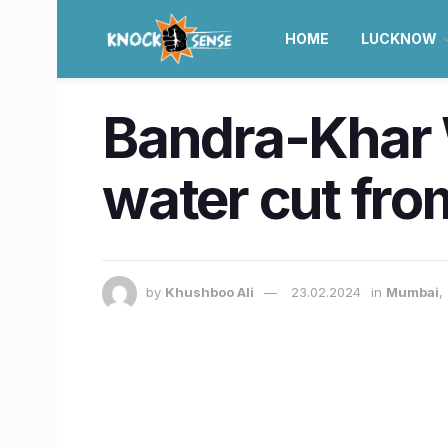
HOME
LUCKNOW
Bandra-Khar 
water cut fro
by
Khushboo Ali
23.02.2024
in
Mumbai
,