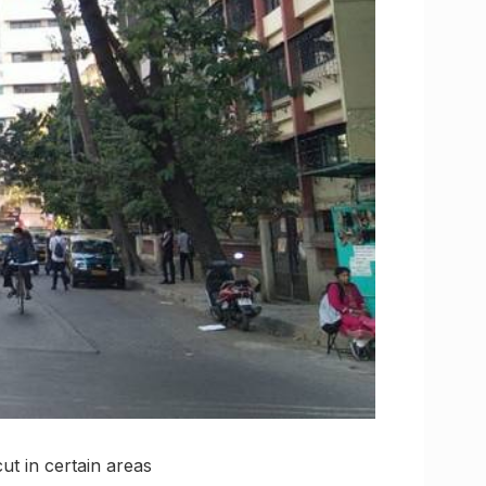
t in certain areas