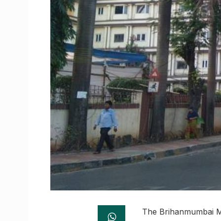
The Brihanmumbai Mu