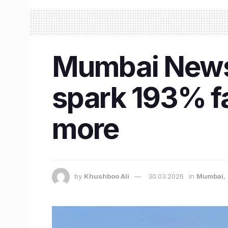
Mumbai News 
spark 193% fa
more
by
Khushboo Ali
30.03.2026
in
Mumbai
,