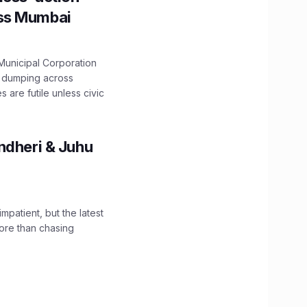
oss Mumbai
unicipal Corporation
e dumping across
are futile unless civic
ndheri & Juhu
impatient, but the latest
ore than chasing