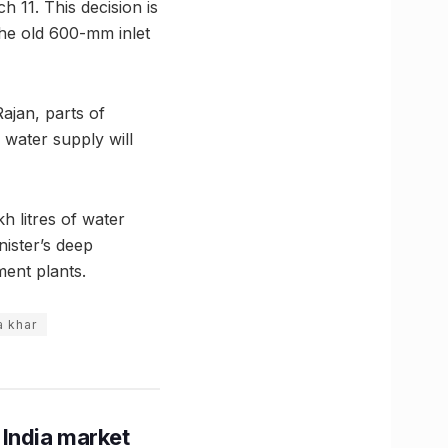
 11. This decision is
 the old 600-mm inlet
ajan, parts of
water supply will
kh litres of water
ister’s deep
ment plants.
a khar
 India market