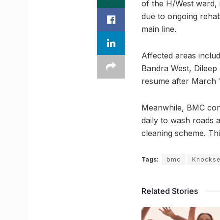
of the H/West ward, 
due to ongoing rehabi
main line.
Affected areas inclu
Bandra West, Dileep 
resume after March 1
Meanwhile, BMC contin
daily to wash roads 
cleaning scheme. Thi
Tags:
bmc
Knockse
Related Stories