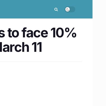
s to face 10%
arch 11