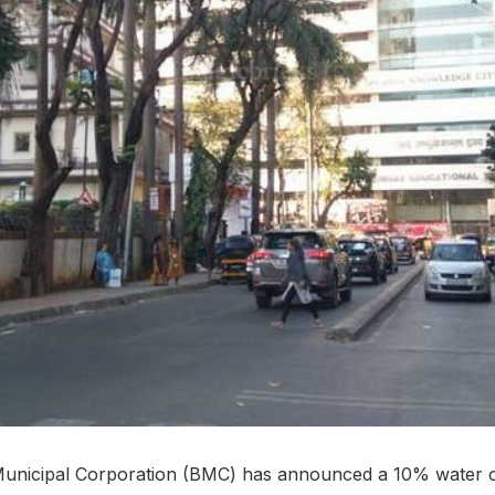
nicipal Corporation (BMC) has announced a 10% water cu