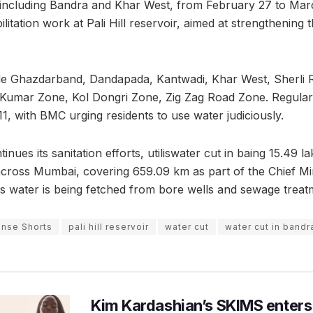
including Bandra and Khar West, from February 27 to March
litation work at Pali Hill reservoir, aimed at strengthening
de Ghazdarband, Dandapada, Kantwadi, Khar West, Sherli R
Kumar Zone, Kol Dongri Zone, Zig Zag Road Zone. Regular 
1, with BMC urging residents to use water judiciously.
ues its sanitation efforts, utiliswater cut in baing 15.49 la
across Mumbai, covering 659.09 km as part of the Chief Min
s water is being fetched from bore wells and sewage treat
nse Shorts
pali hill reservoir
water cut
water cut in bandr
Kim Kardashian’s SKIMS enters