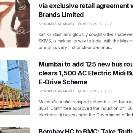
via exclusive retail agreement 
Brands Limited
BY
SOMYA AGARWAL
06.08.2026
0
Kim Kardashian’s globally sought-after shapewear
SKIMS, is making its way to India, with the Maxi
one of its very first brick-and-mortar...
Mumbai to add 125 new bus ro
clears 1,500 AC Electric Midi 
E-Drive Scheme
BY
SOMYA AGARWAL
06.08.2026
0
Mumbai's public transport network is set for a m
BEST Committee approved the induction of 1,50
electric midi buses under the Government of India
Bombay HC to BMC: Take ‘Ruthl