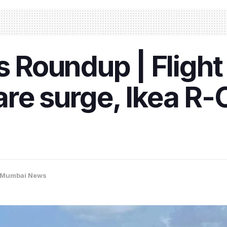
Roundup | Flight 
re surge, Ikea R-C
Mumbai News