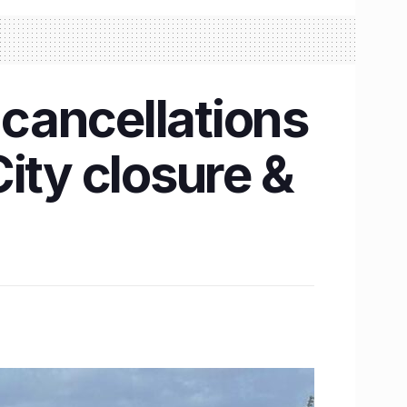
cancellations
ity closure &